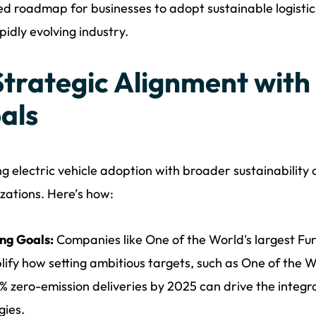
ed roadmap for businesses to adopt sustainable logistic
apidly evolving industry.
 Strategic Alignment with
als
ng electric vehicle adoption with broader sustainability o
zations. Here’s how:
ng Goals:
Companies like One of the World's largest Fu
ify how setting ambitious targets, such as One of the Wo
% zero-emission deliveries by 2025 can drive the integrat
gies.