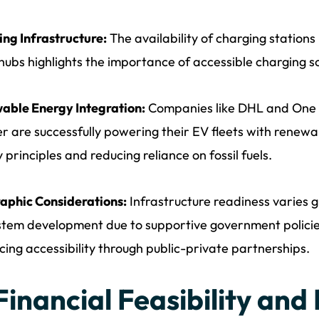
ng Infrastructure:
The availability of charging stations 
hubs highlights the importance of accessible charging sol
able Energy Integration:
Companies like DHL and One of
er are successfully powering their EV fleets with renewa
 principles and reducing reliance on fossil fuels.
aphic Considerations:
Infrastructure readiness varies g
tem development due to supportive government policie
ing accessibility through public-private partnerships.
 Financial Feasibility and