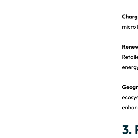
Chargi
micro 
Renew
Retail
energy
Geogr
ecosys
enhanc
3.