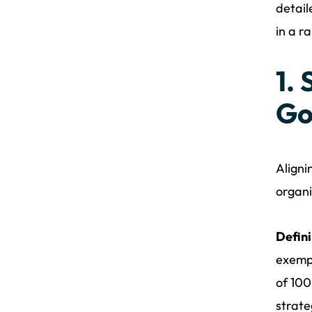
detail
in a r
1.
Go
Aligni
organi
Defini
exempl
of 100
strate