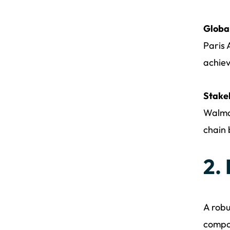
Global
Paris 
achiev
Stake
Walmar
chain 
2.
A robu
compo