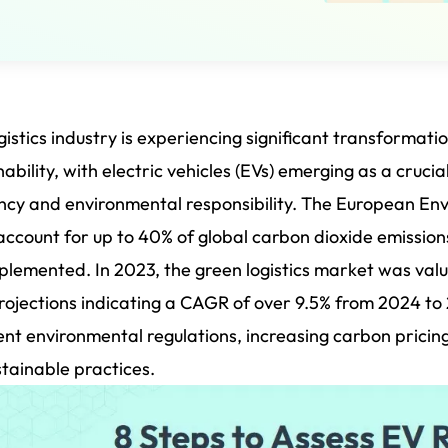
gistics industry is experiencing significant transformatio
nability, with electric vehicles (EVs) emerging as a cruci
ency and environmental responsibility. The European En
account for up to 40% of global carbon dioxide emission
plemented. In 2023, the green logistics market was value
rojections indicating a CAGR of over 9.5% from 2024 to
ent environmental regulations, increasing carbon pric
stainable practices.