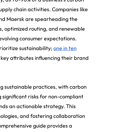
pply chain activities. Companies like
 and Maersk are spearheading the
es, optimized routing, and renewable
 evolving consumer expectations.
ioritize sustainability;
one in ten
key attributes influencing their brand
g sustainable practices, with carbon
g significant risks for non-compliant
nds an actionable strategy. This
ologies, and fostering collaboration
comprehensive guide provides a