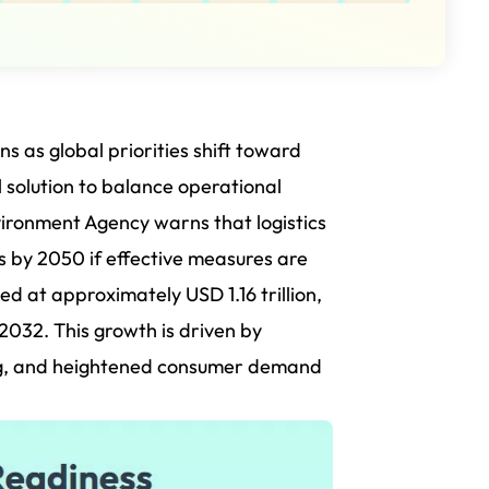
ns as global priorities shift toward
al solution to balance operational
vironment Agency warns that logistics
s by 2050 if effective measures are
d at approximately USD 1.16 trillion,
 2032.
This growth is driven by
ing, and heightened consumer demand