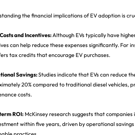
tanding the financial implications of EV adoption is cruc
l Costs and Incentives:
Although EVs typically have highe
ives can help reduce these expenses significantly. For in
fers tax credits that encourage EV purchases.
tional Savings:
Studies indicate that EVs can reduce th
imately 20% compared to traditional diesel vehicles, pr
enance costs.
term ROI:
McKinsey research suggests that companies in
estment within five years, driven by operational saving
nable practices.