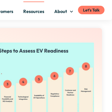
Let's Talk
tomers
Resources
About