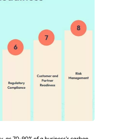
lity, as 70-90% of a business's carbon