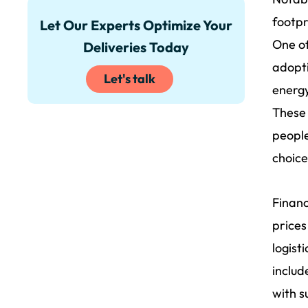
footpr
Let Our Experts Optimize Your
One of
Deliveries Today
adopti
Let's talk
energy
These 
people
choice
Financ
prices
logist
includ
with s