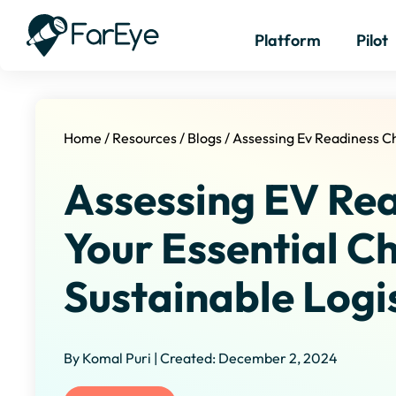
Platform
Pilot
Home
/
Resources
/
Blogs
/
Assessing Ev Readiness Ch
Assessing EV Rea
Your Essential Ch
Sustainable Logi
By Komal Puri | Created: December 2, 2024