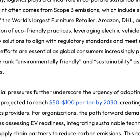
int often comes from Scope 3 emissions, which include su
 the World's largest Furniture Retailer, Amazon, DHL,
on of eco-friendly practices, leveraging electric vehicl
 solutions to align with regulatory standards and meet
efforts are essential as global consumers increasingly pr
 rank “environmentally friendly” and “sustainability” as 
s.
ial pressures further underscore the urgency of adoptin
 projected to reach
$50-$100 per ton by 2030
, creatin
ics providers. For organizations, the path forward dema
es assessing EV readiness, integrating sustainable techn
upply chain partners to reduce carbon emissions. This 