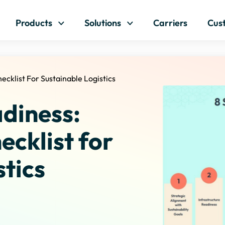
Skip to content
Products
Solutions
Carriers
Cus
ecklist For Sustainable Logistics
diness:
ecklist for
stics