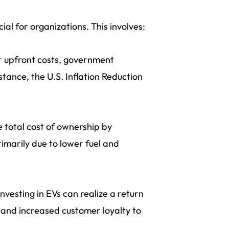
ial for organizations. This involves:
r upfront costs, government
stance, the U.S. Inflation Reduction
e total cost of ownership by
imarily due to lower fuel and
vesting in EVs can realize a return
s and increased customer loyalty to