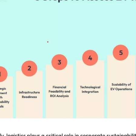
y, logistics plays a critical role in corporate sustainabi