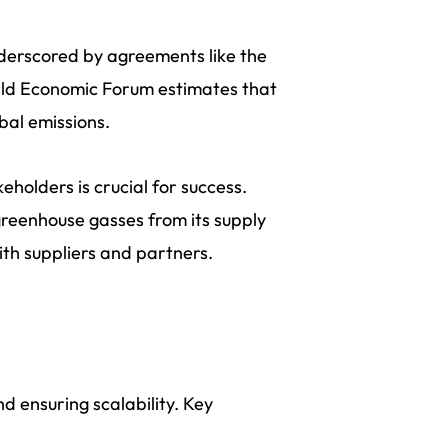
nderscored by agreements like the
rld Economic Forum estimates that
bal emissions.
holders is crucial for success.
 greenhouse gasses from its supply
ith suppliers and partners.
nd ensuring scalability. Key