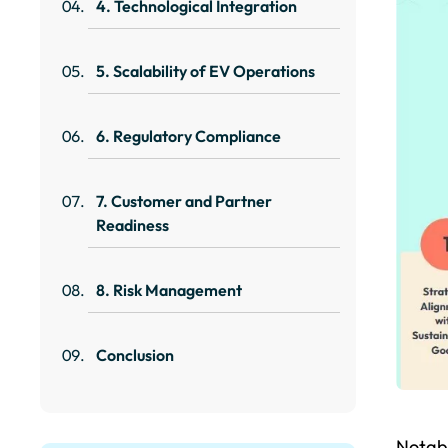
4. Technological Integration
5. Scalability of EV Operations
6. Regulatory Compliance
7. Customer and Partner
Readiness
8. Risk Management
Conclusion
Notabl