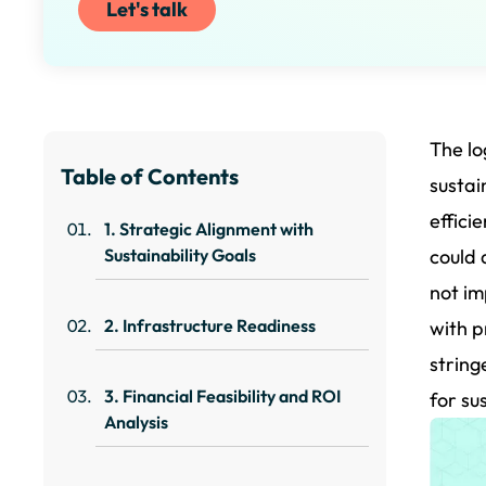
Let's talk
The lo
Table of Contents
sustai
effici
1. Strategic Alignment with
Sustainability Goals
could 
not im
2. Infrastructure Readiness
with p
string
3. Financial Feasibility and ROI
for su
Analysis