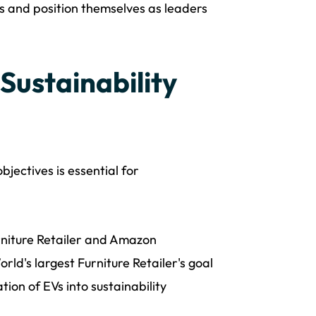
s and position themselves as leaders
 Sustainability
bjectives is essential for
rniture Retailer and Amazon
rld's largest Furniture Retailer's goal
ion of EVs into sustainability