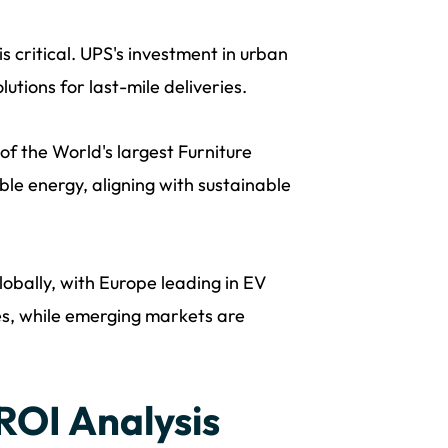
is critical. UPS's investment in urban
utions for last-mile deliveries.
 the World's largest Furniture
ble energy, aligning with sustainable
lobally, with Europe leading in EV
s, while emerging markets are
 ROI Analysis