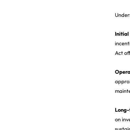
Unders
Initia
incent
Act of
Opera
approx
maint
Long-
on inv
sustai