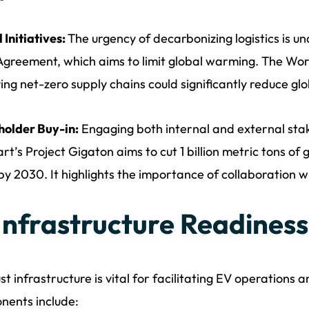
 Initiatives:
The urgency of decarbonizing logistics is u
Agreement, which aims to limit global warming. The Wo
ing net-zero supply chains could significantly reduce glo
holder Buy-in:
Engaging both internal and external stake
t’s Project Gigaton aims to cut 1 billion metric tons of
by 2030. It highlights the importance of collaboration w
 Infrastructure Readiness
st infrastructure is vital for facilitating EV operations a
nents include: