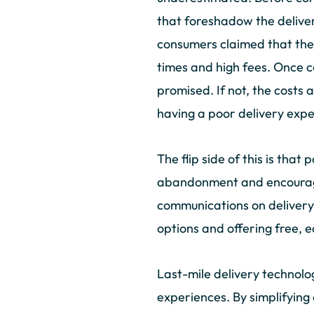
that foreshadow the delive
consumers claimed that they
times and high fees. Once 
promised. If not, the costs 
having a poor delivery exp
The flip side of this is that
abandonment and encourage 
communications on delivery 
options and offering free, 
Last-mile delivery technolo
experiences. By simplifying 