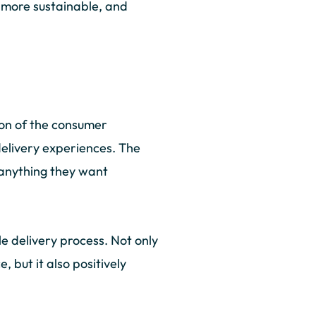
d more sustainable, and
ion of the consumer
delivery experiences. The
 anything they want
e delivery process. Not only
 but it also positively