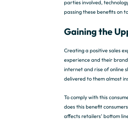
parties involved, technolog
passing these benefits on 
Gaining the U
Creating a positive sales ex
experience and their brand 
internet and rise of onlin
delivered to them almost i
To comply with this consumer
does this benefit consumers 
affects retailers’ bottom li