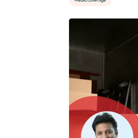
Media coverage