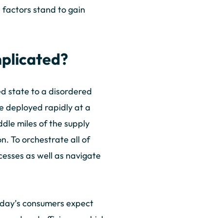
 factors stand to gain
plicated?
ed state to a disordered
be deployed rapidly at a
ddle miles of the supply
n. To orchestrate all of
cesses as well as navigate
Today’s consumers expect