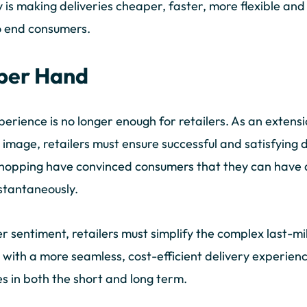
y is making deliveries cheaper, faster, more flexible an
to end consumers.
pper Hand
perience is no longer enough for retailers. As an extens
image, retailers must ensure successful and satisfying 
e shopping have convinced consumers that they can have
nstantaneously.
 sentiment, retailers must simplify the complex last-mil
with a more seamless, cost-efficient delivery experience,
nes in both the short and long term.