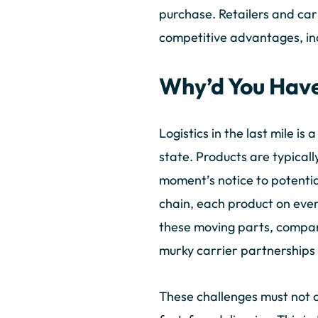
purchase. Retailers and car
competitive advantages, in
Why’d You Have
Logistics in the last mile i
state. Products are typicall
moment’s notice to potential
chain, each product on every
these moving parts, compani
murky carrier partnerships 
These challenges must not 