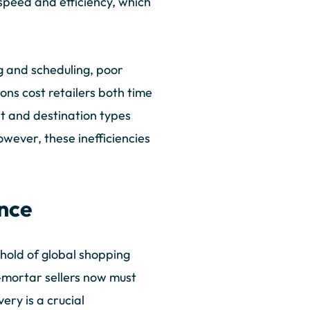
r speed and efficiency, which
ng and scheduling, poor
ions cost retailers both time
et and destination types
However, these inefficiencies
ence
hold of global shopping
d-mortar sellers now must
ery is a crucial