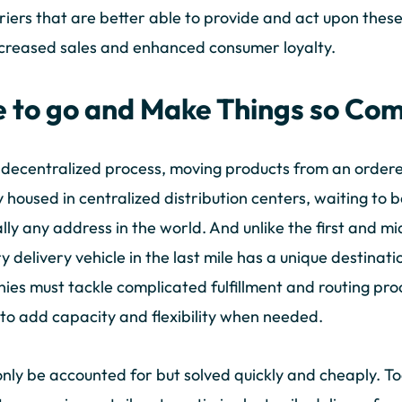
riers that are better able to provide and act upon these
creased sales and enhanced consumer loyalty.
 to go and Make Things so Com
s a decentralized process, moving products from an order
y housed in centralized distribution centers, waiting to 
ly any address in the world. And unlike the first and mi
 delivery vehicle in the last mile has a unique destinatio
es must tackle complicated fulfillment and routing pro
to add capacity and flexibility when needed.
only be accounted for but solved quickly and cheaply. 