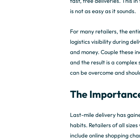
fast, free deliveries. This i
is not as easy as it sounds.
For many retailers, the enti
logistics visibility during d
and money. Couple these ine
and the result is a complex s
can be overcome and should
The Importance
Last-mile delivery has gain
habits. Retailers of all si
include online shopping chan