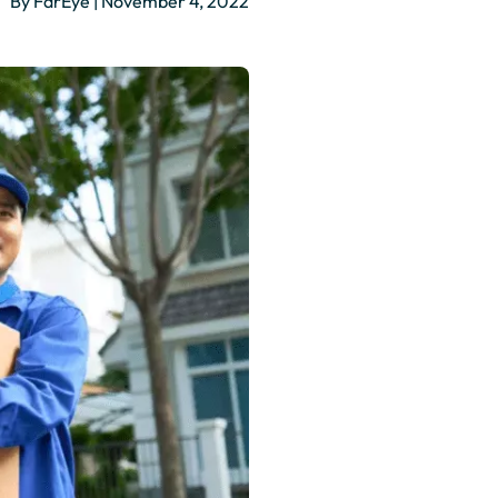
By FarEye | November 4, 2022