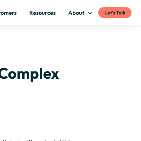
tomers
Resources
About
Let's Talk
 Complex