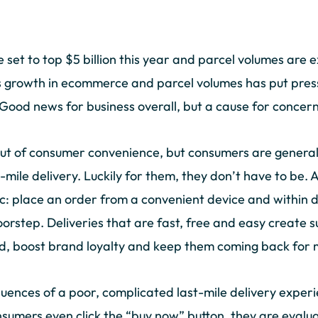
set to top $5 billion this year and parcel volumes are e
is growth in ecommerce and parcel volumes has put press
 Good news for business overall, but a cause for concern
ut of consumer convenience, but consumers are generall
t-mile delivery. Luckily for them, they don’t have to be. 
ic: place an order from a convenient device and within d
oorstep. Deliveries that are fast, free and easy create 
ied, boost brand loyalty and keep them coming back for
uences of a poor, complicated last-mile delivery exper
umers even click the “buy now” button, they are evalua