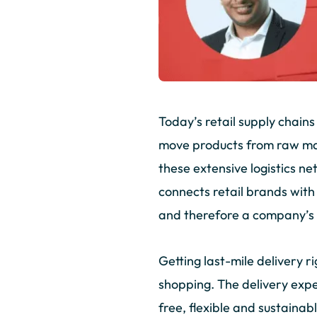
Today’s retail supply chain
move products from raw mat
these extensive logistics net
connects retail brands with
and therefore a company’s 
Getting last-mile delivery 
shopping. The delivery expe
free, flexible and sustaina