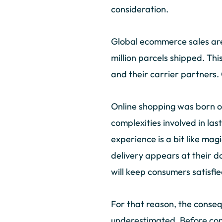
consideration.
Global ecommerce sales are 
million parcels shipped. Th
and their carrier partners.
Online shopping was born o
complexities involved in las
experience is a bit like mag
delivery appears at their d
will keep consumers satisf
For that reason, the conseq
underestimated. Before cons