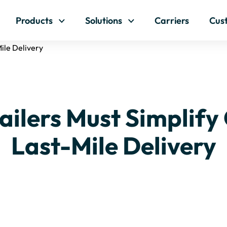
Skip to content
Products
Solutions
Carriers
Cus
ile Delivery
ailers Must Simplify
Last-Mile Delivery