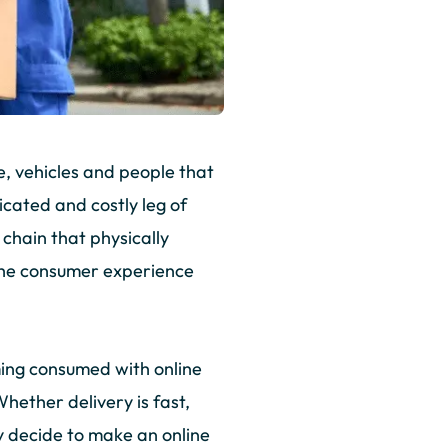
e, vehicles and people that
cated and costly leg of
y chain that physically
 the consumer experience
ming consumed with online
hether delivery is fast,
y decide to make an online