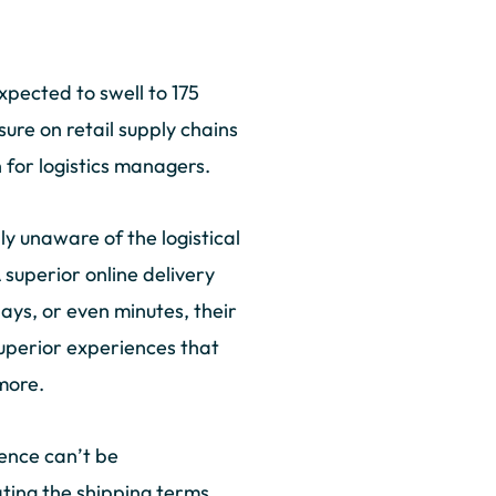
xpected to swell to 175
ure on retail supply chains
 for logistics managers.
y unaware of the logistical
A superior online delivery
ays, or even minutes, their
superior experiences that
 more.
ience can’t be
ting the shipping terms