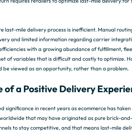
n turn requires retailers to optimize last-mile delivery fo
re last-mile delivery process is inefficient. Manual routi
elivery and limited information regarding carrier integrat
fficiencies with a growing abundance of fulfillment, fle
et of variables that is difficult and costly to optimize. 
 be viewed as an opportunity, rather than a problem.
 of a Positive Delivery Experi
ed significance in recent years as ecommerce has taken 
zes worldwide that may have originated as pure brick-an
nels to stay competitive, and that means last-mile deliv