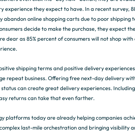
ry experience they expect to have. In a recent survey,
 abandon online shopping carts due to poor shipping te
consumers decide to make the purchase, they expect the
are dear as 85% percent of consumers will not shop with 
erience.
 positive shipping terms and positive delivery experiences
repeat business. Offering free next-day delivery wit
status can create great delivery experiences. Including
easy returns can take that even farther.
gy platforms today are already helping companies achie
complex last-mile orchestration and bringing visibility 