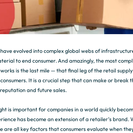
s have evolved into complex global webs of infrastructur
erial to end consumer. And amazingly, the most compli
works is the last mile — that final leg of the retail suppl
 consumers. It is a crucial step that can make or break
reputation and future sales.
right is important for companies in a world quickly beco
rience has become an extension of a retailer’s brand. W
ble are all key factors that consumers evaluate when the