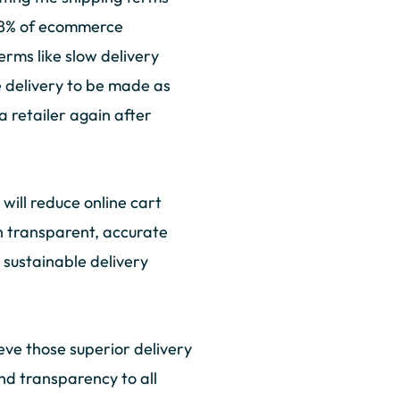
 88% of ecommerce
rms like slow delivery
 delivery to be made as
a retailer again after
 will reduce online cart
h transparent, accurate
 sustainable delivery
ve those superior delivery
and transparency to all