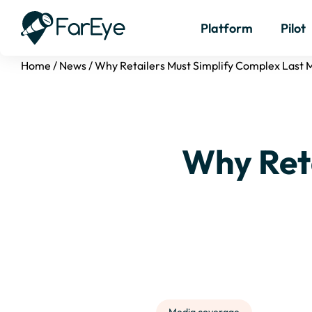
Platform
Pilot
Home
/
News
/
Why Retailers Must Simplify Complex Last M
Why Ret