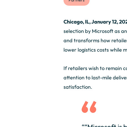
Partners
Chicago, IL, January 12, 20
selection by Microsoft as a
and transforms how retailer
lower logistics costs while
If retailers wish to remain
attention to last-mile deliv
satisfaction.
““Microsoft is 