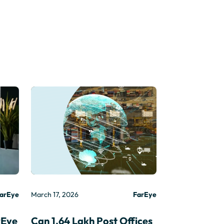
arEye
March 17, 2026
FarEye
rEye
Can 1.64 Lakh Post Offices