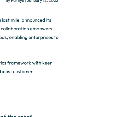
By FarEye | January 12, 2022
last mile, announced its
he collaboration empowers
ds, enabling enterprises to
istics framework with keen
lp boost customer
of the retail