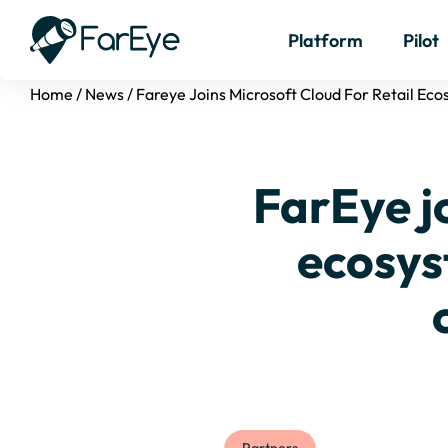
Platform
Pilot
Home
/
News
/
Fareye Joins Microsoft Cloud For Retail E
FarEye jo
ecosys