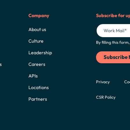
Company
Subscribe for u
About us
Culture
By filling this for
Leadership
s
Careers
APIs
Privacy
Co
Locations
CSR Policy
Partners