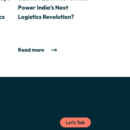
Power India’s Next
cs
Logistics Revolution?
Read more
Let's Talk