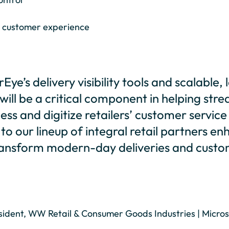
 customer experience
Eye’s delivery visibility tools and scalable
ill be a critical component in helping stre
ess and digitize retailers’ customer service
o our lineup of integral retail partners e
transform modern-day deliveries and cust
ident, WW Retail & Consumer Goods Industries | Micros