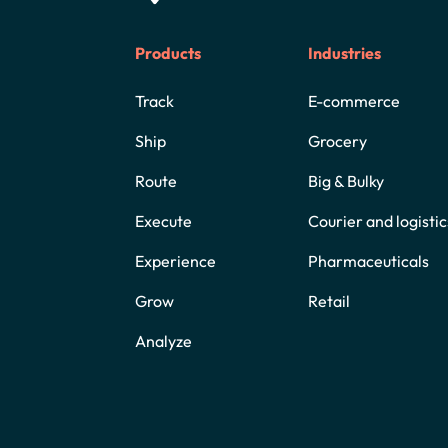
Products
Industries
Track
E-commerce
Ship
Grocery
Route
Big & Bulky
Execute
Courier and logistic
Experience
Pharmaceuticals
Grow
Retail
Analyze