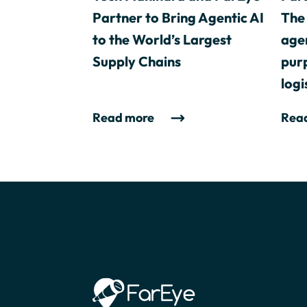
Partner to Bring Agentic AI
The 
to the World’s Largest
agen
Supply Chains
purp
logi
Read more
Rea