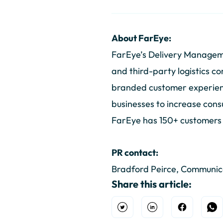
About FarEye:
FarEye’s Delivery Manageme
and third-party logistics co
branded customer experience
businesses to increase cons
FarEye has 150+ customers ac
PR contact:
Bradford Peirce, Communi
Share this article:
Open Twitter
Share on Linkedin
Share on F
Sh