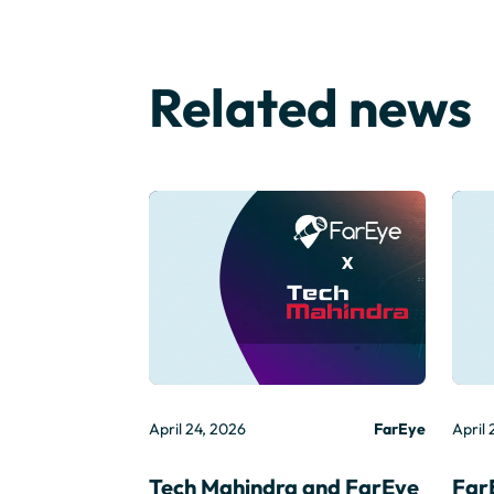
Related news
April 24, 2026
FarEye
April 
Tech Mahindra and FarEye
Far