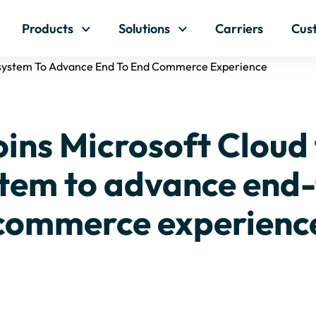
Skip to content
Products
Solutions
Carriers
Cus
cosystem To Advance End To End Commerce Experience
ins Microsoft Cloud 
tem to advance end
commerce experienc