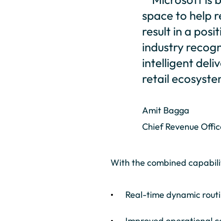
space to help r
result in a pos
industry recog
intelligent de
retail ecosyste
Amit Bagga
Chief Revenue Offic
With the combined capabiliti
Real-time dynamic rout
Improved operational c