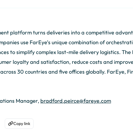
nt platform turns deliveries into a competitive advan
mpanies use FarEye’s unique combination of orchestration
s to simplify complex last-mile delivery logistics. The
umer loyalty and satisfaction, reduce costs and improve 
ross 30 countries and five offices globally. FarEye, Fir
cations Manager,
bradford.peirce@fareye.com
Copy link
acebook
are on WhatsApp
Copy to Clipboard