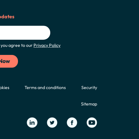
pdates
m, you agree to our
Privacy Policy
okies
Terms and conditions
Security
Sitemap