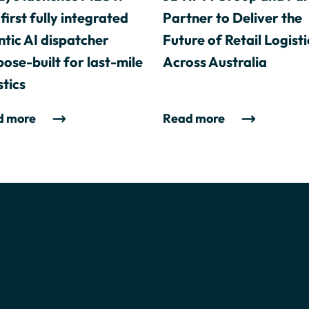
first fully integrated
Partner to Deliver the
tic AI dispatcher
Future of Retail Logisti
ose-built for last-mile
Across Australia
stics
d more
Read more