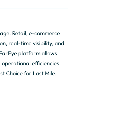
tage. Retail, e-commerce
, real-time visibility, and
 FarEye platform allows
operational efficiencies.
st Choice for Last Mile.