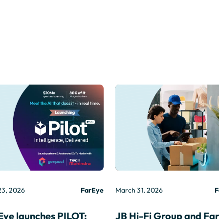
23, 2026
FarEye
March 31, 2026
F
Eye launches PILOT:
JB Hi-Fi Group and Fa