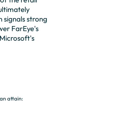
ultimately
n signals strong
ower FarEye's
Microsoft's
an attain: