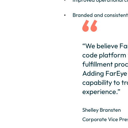
Branded and consistent
“We believe Far
code platform w
fulfillment proc
Adding FarEye t
capability to 
experience.”
Shelley Bransten
Corporate Vice Pres