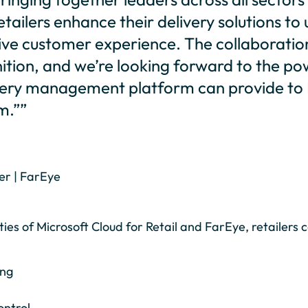
etailers enhance their delivery solutions to 
itive customer experience. The collaboratio
nition, and we’re looking forward to the p
livery management platform can provide to 
m.””
er | FarEye
es of Microsoft Cloud for Retail and FarEye, retailers c
ing
ontrol