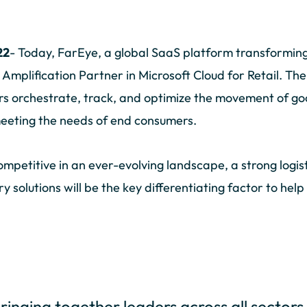
22
- Today, FarEye, a global SaaS platform transforming 
n Amplification Partner in Microsoft Cloud for Retail. T
s orchestrate, track, and optimize the movement of goo
 meeting the needs of end consumers.
 competitive in an ever-evolving landscape, a strong log
ery solutions will be the key differentiating factor to he
bringing together leaders across all sectors 