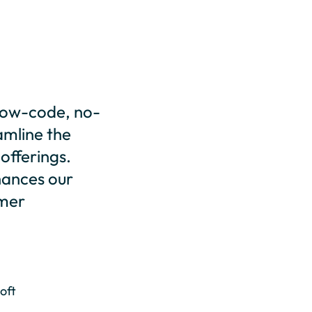
, low-code, no-
amline the
 offerings.
nhances our
omer
oft