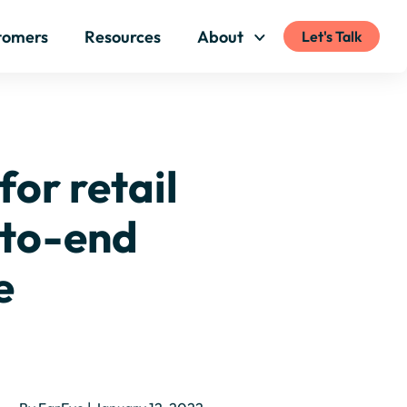
tomers
Resources
About
Let's Talk
for retail
-to-end
e