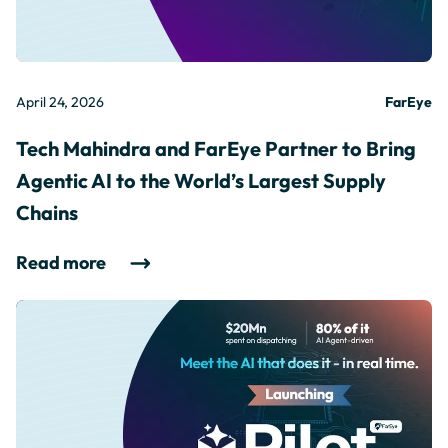
April 24, 2026
FarEye
Tech Mahindra and FarEye Partner to Bring
Agentic AI to the World’s Largest Supply
Chains
Read more