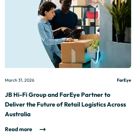
March 31, 2026
FarEye
JB Hi-Fi Group and FarEye Partner to
Deliver the Future of Retail Logistics Across
Australia
Read more