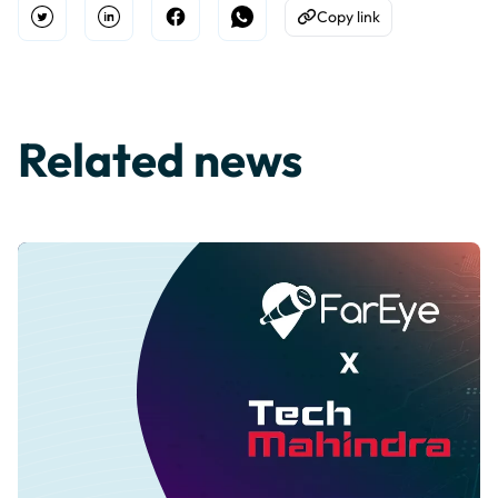
Copy link
Open Twitter
Share on Linkedin
Share on Facebook
Share on WhatsApp
Copy to Clipboard
Related news