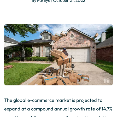
By FarEye | October 21, 2022
The global e-commerce market is projected to
expand at a compound annual growth rate of 14.7%