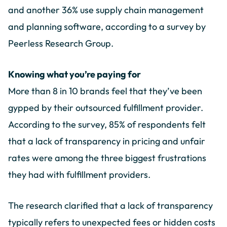
and another 36% use supply chain management
and planning software, according to a survey by
Peerless Research Group.
Knowing what you’re paying for
More than 8 in 10 brands feel that they’ve been
gypped by their outsourced fulfillment provider.
According to the survey, 85% of respondents felt
that a lack of transparency in pricing and unfair
rates were among the three biggest frustrations
they had with fulfillment providers.
The research clarified that a lack of transparency
typically refers to unexpected fees or hidden costs