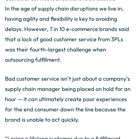
In the age of supply chain disruptions we live in,
having agility and flexibility is key to avoiding
delays. However, 7 in 10 e-commerce brands said
that a lack of good customer service from 3PLs
was their fourth-largest challenge when
outsourcing fulfillment.
Bad customer service isn’t just about a company’s
supply chain manager being placed on hold for an
hour — it can ultimately create poor experiences
for the end consumer down the line because the
brand is unable to act quickly.
“Losing a lifelong customer due to a fulfillment