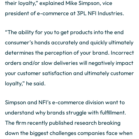
their loyalty,” explained Mike Simpson, vice
president of e-commerce at 3PL NFI Industries.
“The ability for you to get products into the end
consumer’s hands accurately and quickly ultimately
determines the perception of your brand. Incorrect
orders and/or slow deliveries will negatively impact
your customer satisfaction and ultimately customer
loyalty,” he said.
Simpson and NFI’s e-commerce division want to
understand why brands struggle with fulfillment.
The firm recently published research breaking
down the biggest challenges companies face when