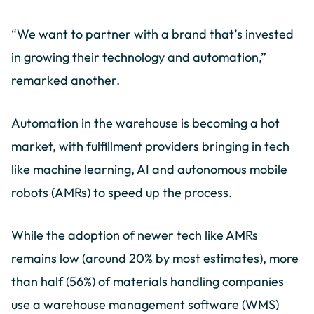
“We want to partner with a brand that’s invested
in growing their technology and automation,”
remarked another.
Automation in the warehouse is becoming a hot
market, with fulfillment providers bringing in tech
like machine learning, AI and autonomous mobile
robots (AMRs) to speed up the process.
While the adoption of newer tech like AMRs
remains low (around 20% by most estimates), more
than half (56%) of materials handling companies
use a warehouse management software (WMS)