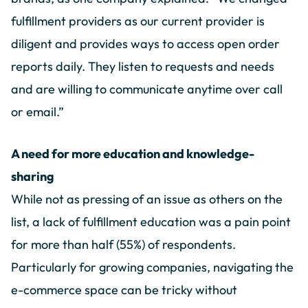
fulfillment providers as our current provider is
diligent and provides ways to access open order
reports daily. They listen to requests and needs
and are willing to communicate anytime over call
or email.”
A need for more education and knowledge-
sharing
While not as pressing of an issue as others on the
list, a lack of fulfillment education was a pain point
for more than half (55%) of respondents.
Particularly for growing companies, navigating the
e-commerce space can be tricky without