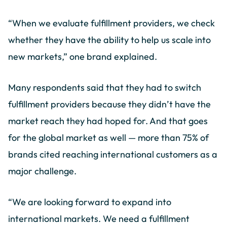
“When we evaluate fulfillment providers, we check
whether they have the ability to help us scale into
new markets,” one brand explained.
Many respondents said that they had to switch
fulfillment providers because they didn’t have the
market reach they had hoped for. And that goes
for the global market as well — more than 75% of
brands cited reaching international customers as a
major challenge.
“We are looking forward to expand into
international markets. We need a fulfillment