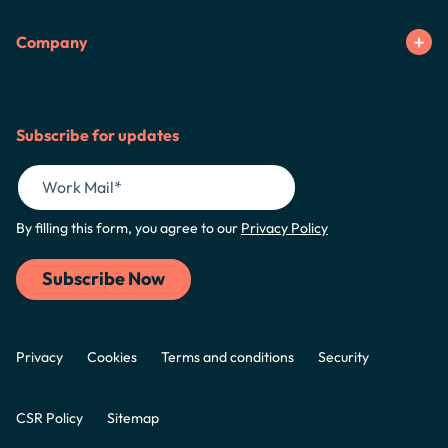
Company
Subscribe for updates
By filling this form, you agree to our
Privacy Policy
Privacy
Cookies
Terms and conditions
Security
CSR Policy
Sitemap