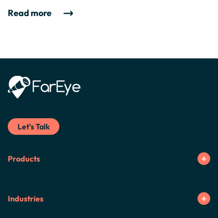
Read more
Let's Talk
Products
Industries