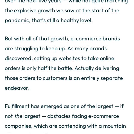
over the next five years — while not quite matching
the explosive growth we saw at the start of the
pandemic, that’s still a healthy level.
But with all of that growth, e-commerce brands
are struggling to keep up. As many brands
discovered, setting up websites to take online
orders is only half the battle. Actually delivering
those orders to customers is an entirely separate
endeavor.
Fulfillment has emerged as one of the largest — if
not
the
largest — obstacles facing e-commerce
companies, which are contending with a mountain