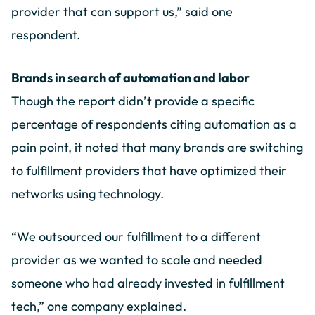
provider that can support us,” said one
respondent.
Brands in search of automation and labor
Though the report didn’t provide a specific
percentage of respondents citing automation as a
pain point, it noted that many brands are switching
to fulfillment providers that have optimized their
networks using technology.
“We outsourced our fulfillment to a different
provider as we wanted to scale and needed
someone who had already invested in fulfillment
tech,” one company explained.