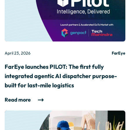
April 23, 2026
FarEye
FarEye launches PILOT: The first fully
integrated agentic AI dispatcher purpose-
built for last-mile logistics
Read more