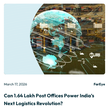
March 17, 2026
FarEye
Can 1.64 Lakh Post Offices Power India’s
Next Logistics Revolution?