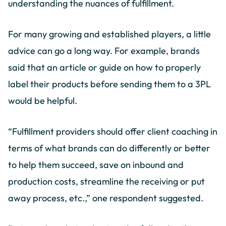
understanding the nuances of fulfillment.
For many growing and established players, a little
advice can go a long way. For example, brands
said that an article or guide on how to properly
label their products before sending them to a 3PL
would be helpful.
“Fulfillment providers should offer client coaching in
terms of what brands can do differently or better
to help them succeed, save on inbound and
production costs, streamline the receiving or put
away process, etc.,” one respondent suggested.