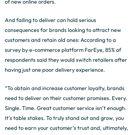
of new online orders.
And failing to deliver can hold serious
consequences for brands looking to attract new
customers and retain old ones: According to a
survey by e-commerce platform FarEye, 85% of
respondents said they would switch retailers after
having just one poor delivery experience.
“To obtain and increase customer loyalty, brands
need to deliver on their customer promises. Every.
Single. Time. Great customer service isn’t enough.
It’s table stakes. To truly stand out and grow, you
need to earn your customer’s trust and, ultimately,