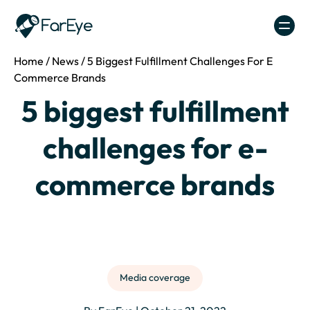
Skip to content
Home
/
News
/
5 Biggest Fulfillment Challenges For E
Commerce Brands
5 biggest fulfillment
challenges for e-
commerce brands
Media coverage