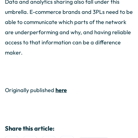
Data and analytics sharing also fall under this
umbrella. E-commerce brands and 3PLs need to be
able to communicate which parts of the network
are underperforming and why, and having reliable
access to that information can be a difference
maker.
Originally published
here
Share this article: