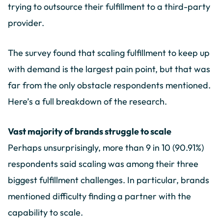
trying to outsource their fulfillment to a third-party
provider.
The survey found that scaling fulfillment to keep up
with demand is the largest pain point, but that was
far from the only obstacle respondents mentioned.
Here’s a full breakdown of the research.
Vast majority of brands struggle to scale
Perhaps unsurprisingly, more than 9 in 10 (90.91%)
respondents said scaling was among their three
biggest fulfillment challenges. In particular, brands
mentioned difficulty finding a partner with the
capability to scale.