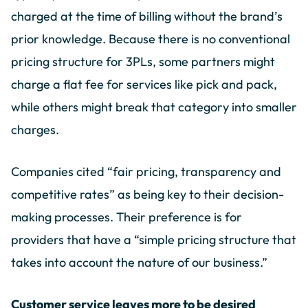
charged at the time of billing without the brand’s
prior knowledge. Because there is no conventional
pricing structure for 3PLs, some partners might
charge a flat fee for services like pick and pack,
while others might break that category into smaller
charges.
Companies cited “fair pricing, transparency and
competitive rates” as being key to their decision-
making processes. Their preference is for
providers that have a “simple pricing structure that
takes into account the nature of our business.”
Customer service leaves more to be desired