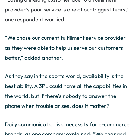
provider’s poor service is one of our biggest fears,”
one respondent worried.
“We chose our current fulfillment service provider
as they were able to help us serve our customers
better,” added another.
As they say in the sports world, availability is the
best ability. A 3PL could have all the capabilities in
the world, but if there’s nobody to answer the
phone when trouble arises, does it matter?
Daily communication is a necessity for e-commerce
brands, as one company explained: “We changed