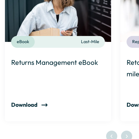
eBook
Last-Mile
Rep
Returns Management eBook
Reta
mil
Download
Dow