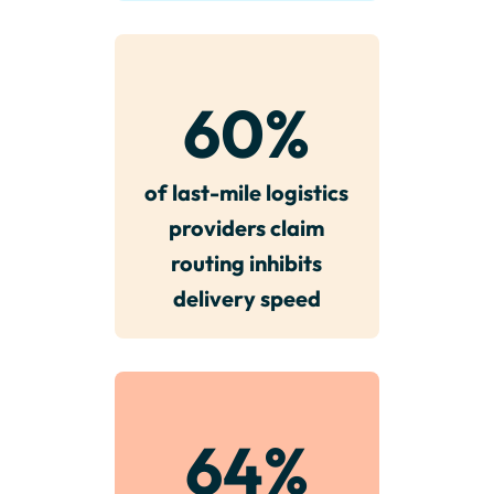
60
%
of last-mile logistics
providers claim
routing inhibits
delivery speed
64
%