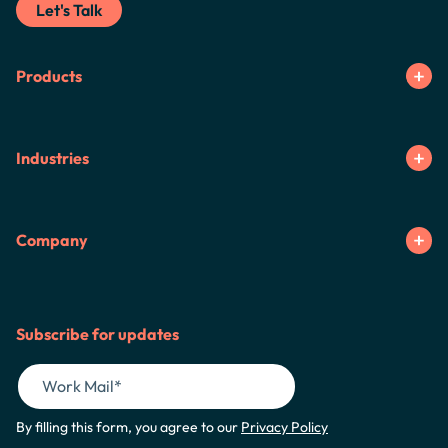
Let's Talk
Products
Industries
Company
Subscribe for updates
By filling this form, you agree to our
Privacy Policy