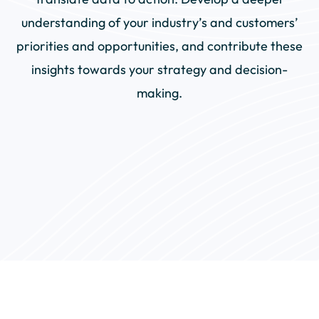
understanding of your industry’s and customers’
priorities and opportunities, and contribute these
insights towards your strategy and decision-
making.