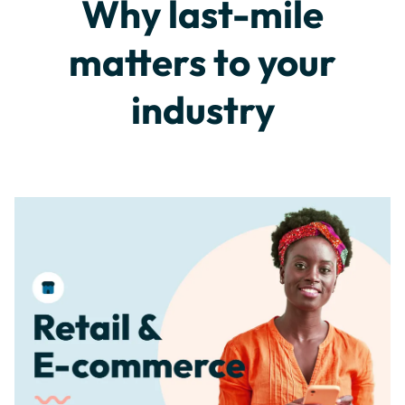
Why last-mile
matters to your
industry