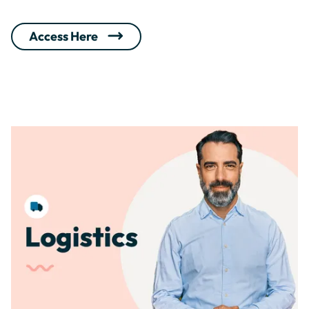
Access Here