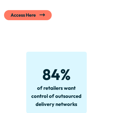
Access Here
84
%
of retailers want
control of outsourced
delivery networks