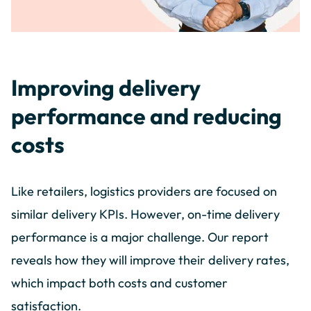
Improving delivery
performance and reducing
costs
Like retailers, logistics providers are focused on
similar delivery KPIs. However, on-time delivery
performance is a major challenge. Our report
reveals how they will improve their delivery rates,
which impact both costs and customer
satisfaction.