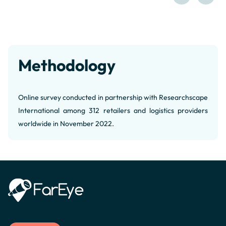
Methodology
Online survey conducted in partnership with Researchscape
International among 312 retailers and logistics providers
worldwide in November 2022.