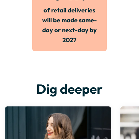
of retail deliveries
will be made same-
day or next-day by
2027
Dig deeper