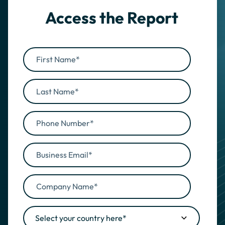
Access the Report