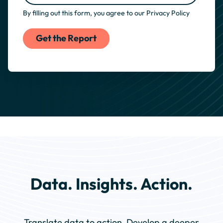
By filling out this form, you agree to our
Privacy Policy
Data. Insights. Action.
Translate data to action. Develop a deeper