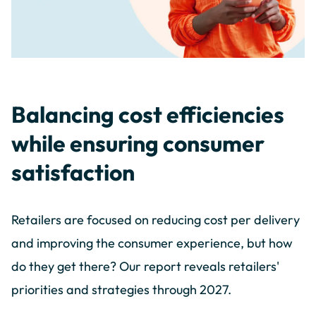
Balancing cost efficiencies
while ensuring consumer
satisfaction
Retailers are focused on reducing cost per delivery
and improving the consumer experience, but how
do they get there? Our report reveals retailers'
priorities and strategies through 2027.