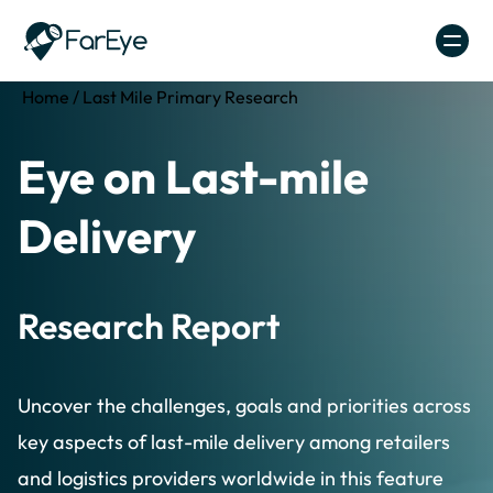
Skip to content
Home
/
Last Mile Primary Research
Eye on Last-mile
Delivery
Research Report
Uncover the challenges, goals and priorities across
key aspects of last-mile delivery among retailers
and logistics providers worldwide in this feature