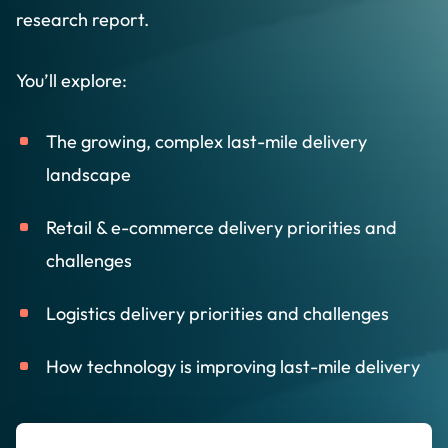
research report.
You’ll explore:
The growing, complex last-mile delivery
landscape
Retail & e-commerce delivery priorities and
challenges
Logistics delivery priorities and challenges
How technology is improving last-mile delivery