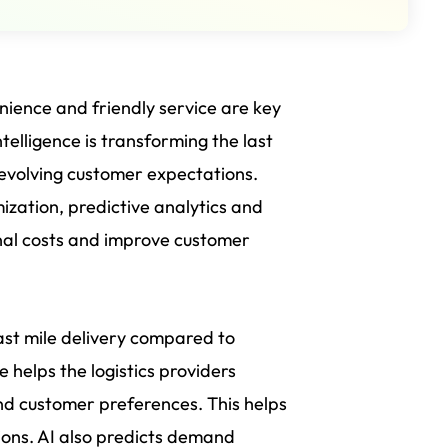
ience and friendly service are key
ntelligence is transforming the last
 evolving customer expectations.
imization, predictive analytics and
nal costs and improve customer
 last mile delivery compared to
me helps the logistics providers
and customer preferences. This helps
ions. AI also predicts demand