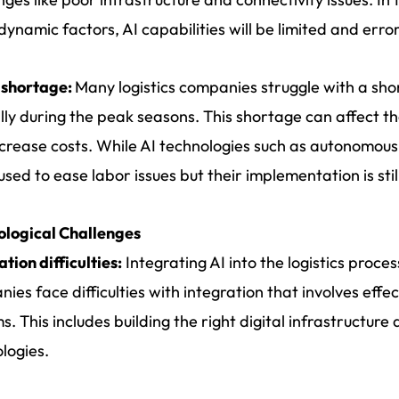
dynamic factors, AI capabilities will be limited and erro
 shortage:
Many logistics companies struggle with a shor
lly during the peak seasons. This shortage can affect the
crease costs. While AI technologies such as autonomous
used to ease labor issues but their implementation is still
ological Challenges
ation difficulties:
Integrating AI into the logistics proce
ies face difficulties with integration that involves effec
s. This includes building the right digital infrastructure
logies.