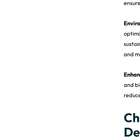
ensure
Envir
optimi
sustai
and me
Enhan
and bi
reduce
Ch
De