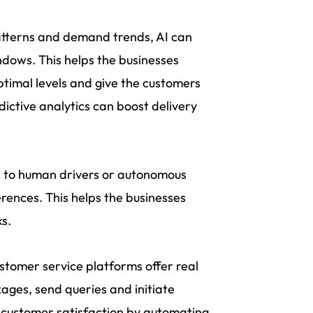
atterns and demand trends, AI can
ndows. This helps the businesses
ptimal levels and give the customers
edictive analytics can boost delivery
s to human drivers or autonomous
rences. This helps the businesses
ks.
tomer service platforms offer real
ages, send queries and initiate
 customer satisfaction by automating