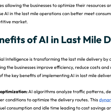
s allowing the businesses to optimize their resources an
se AI in the last mile operations can better meet consum
itive market.
efits of AI in Last Mile 
cial Intelligence is transforming the last mile delivery by
ping the businesses improve efficiency, reduce costs and
f the key benefits of implementing AI in last mile delive
optimization:
AI algorithms analyze traffic patterns, de
r conditions to optimize the delivery routes. This
dynam
fuel consumption and idle time leading to cost savings a