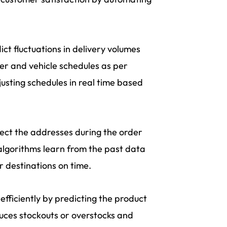
ct fluctuations in delivery volumes
ver and vehicle schedules as per
justing schedules in real time based
rect the addresses during the order
 algorithms learn from the past data
 destinations on time.
fficiently by predicting the product
uces stockouts or overstocks and