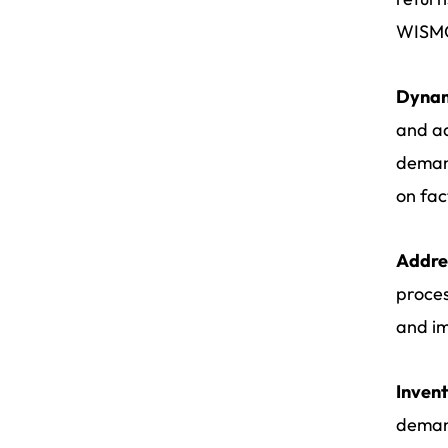
WISMO
Dynami
and ad
demand
on fac
Addres
proces
and im
Inven
demand