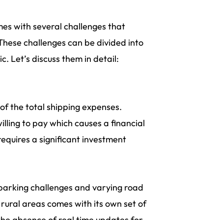
es with several challenges that
 These challenges can be divided into
. Let’s discuss them in detail:
of the total shipping expenses.
lling to pay which causes a financial
requires a significant investment
 parking challenges and varying road
rural areas comes with its own set of
 the absence of real time updates for