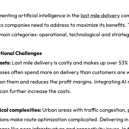
enting artificial intelligence in the
last mile delivery
com
ics companies need to address to maximize its benefits.
main categories: operational, technological and strategic
tional Challenges
osts:
Last mile delivery is costly and makes up over 53% 
sses often spend more on delivery than customers are wi
 on them and reduces the profit margins. Integrating AI 
can further increase the costs.
ical complexities:
Urban areas with traffic congestion,
ions make route optimization complicated. Delivering in 
nges like poor infrastructure and connectivity issues. In