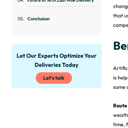
change
that u
Conclusion
compet
Ben
Let Our Experts Optimize Your
Deliveries Today
Artifi
is hel
Let's talk
some o
Route 
weathe
time, 