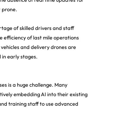
r prone.
tage of skilled drivers and staff
 efficiency of last mile operations
 vehicles and delivery drones are
 in early stages.
sses is a huge challenge. Many
tively embedding AI into their existing
 and training staff to use advanced