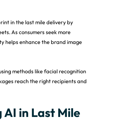
nt in the last mile delivery by
leets. As consumers seek more
lity helps enhance the brand image
using methods like facial recognition
kages reach the right recipients and
AI in Last Mile