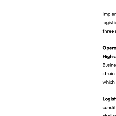
Implem
logist
three 
Opera
High c
Busine
strain
which 
Logist
condit
challe