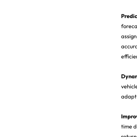
Predic
foreca
assign
accura
effici
Dynami
vehicl
adapt 
Impro
time d
return