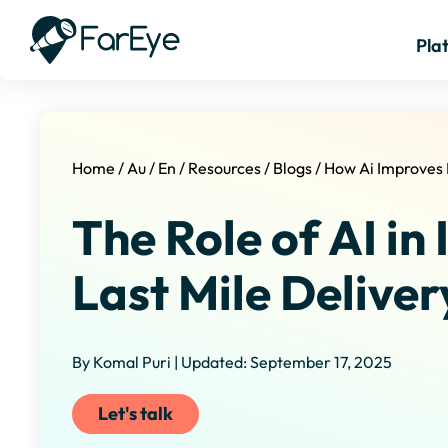
Pla
Home
/
Au
/
En
/
Resources
/
Blogs
/
How Ai Improves 
The Role of AI in
Last Mile Deliver
By Komal Puri | Updated: September 17, 2025
Let's talk