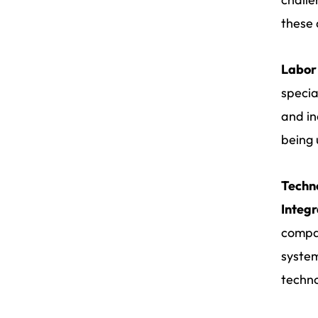
these 
Labor
specia
and in
being 
Techn
Integr
compan
system
techno