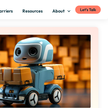
Let's Talk
arriers
Resources
About