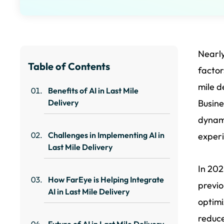
Nearl
Table of Contents
factor
mile d
Benefits of AI in Last Mile
Delivery
Busine
dynami
Challenges in Implementing AI in
experi
Last Mile Delivery
In 202
How FarEye is Helping Integrate
previo
AI in Last Mile Delivery
optimi
reduce
Future of AI in Last Mile Delivery