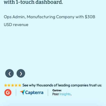
with 1-touch dashboard.
i
i
Ops Admin, Manufacturing Company with $30B
l
USD revenue
r
S
w
❮
❯