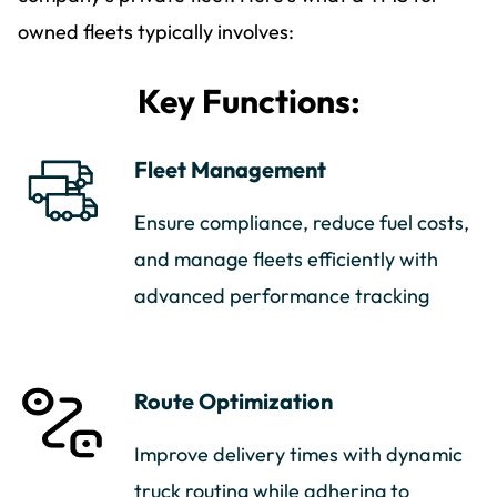
owned fleets typically involves:
Key Functions:
Fleet Management
Ensure compliance, reduce fuel costs,
and manage fleets efficiently with
advanced performance tracking
Route Optimization
Improve delivery times with dynamic
truck routing while adhering to