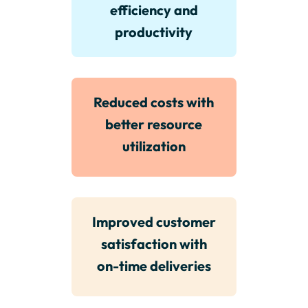
efficiency and
productivity
Reduced costs with
better resource
utilization
Improved customer
satisfaction with
on-time deliveries