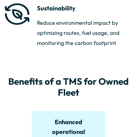
Sustainability
Reduce environmental impact by
optimizing routes, fuel usage, and
monitoring the carbon footprint
Benefits of a TMS for Owned
Fleet
Enhanced
operational