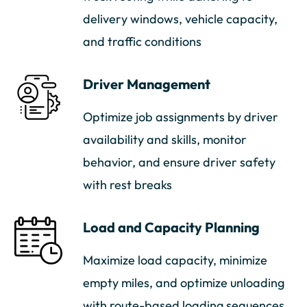
delivery windows, vehicle capacity,
and traffic conditions
Driver Management
Optimize job assignments by driver
availability and skills, monitor
behavior, and ensure driver safety
with rest breaks
Load and Capacity Planning
Maximize load capacity, minimize
empty miles, and optimize unloading
with route-based loading sequences