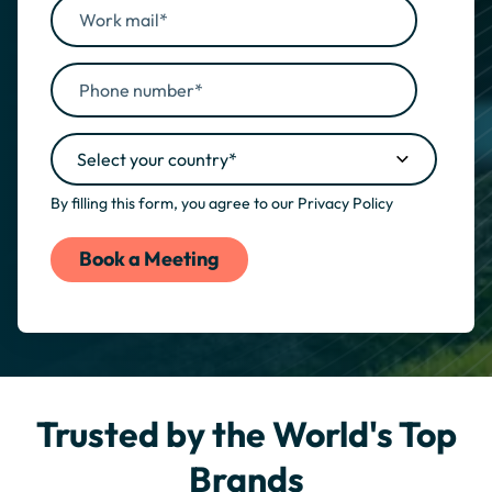
By filling this form, you agree to our
Privacy Policy
Trusted by the World's Top
Brands