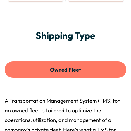
Shipping Type
Owned Fleet
A Transportation Management System (TMS) for
an owned fleet is tailored to optimize the
operations, utilization, and management of a
company’s private fleet. Here's what a TMS for