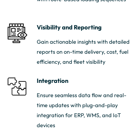
Visibility and Reporting
Gain actionable insights with detailed
reports on on-time delivery, cost, fuel
efficiency, and fleet visibility
Integration
Ensure seamless data flow and real-
time updates with plug-and-play
integration for ERP, WMS, and IoT
devices