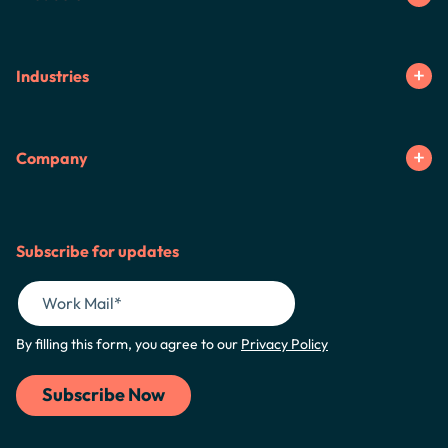
Industries
Company
Subscribe for updates
By filling this form, you agree to our
Privacy Policy