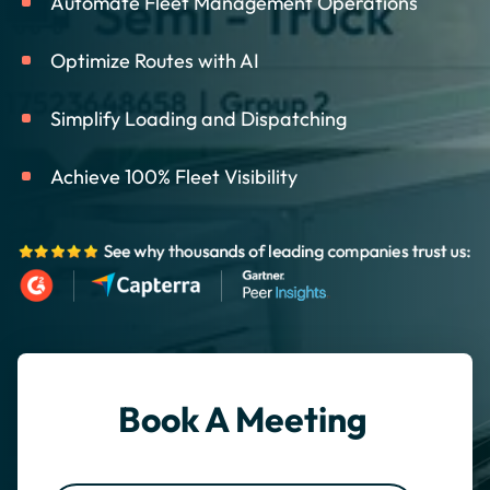
Automate Fleet Management Operations
Optimize Routes with AI
Simplify Loading and Dispatching
Achieve 100% Fleet Visibility
Book A Meeting