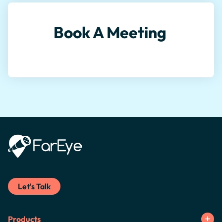
Book A Meeting
Let's Talk
Products