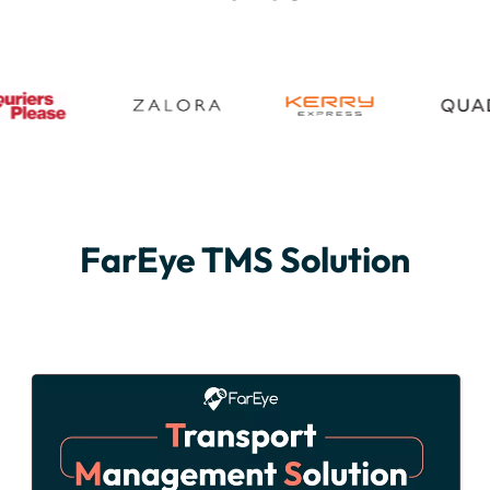
FarEye TMS Solution