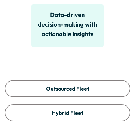
Data-driven
decision-making with
actionable insights
Outsourced Fleet
Hybrid Fleet