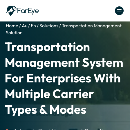
Skip to content
Home
/
Au
/
En
/
Solutions
/
Transportation Management
Solution
Transportation
Management System
For Enterprises With
Multiple Carrier
Types & Modes