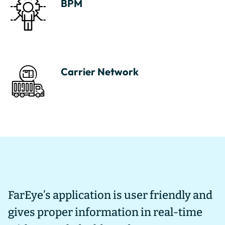
BPM
Carrier Network
FarEye’s application is user friendly and
I
gives proper information in real-time
u