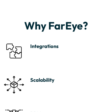
Why FarEye?
Integrations
Scalability