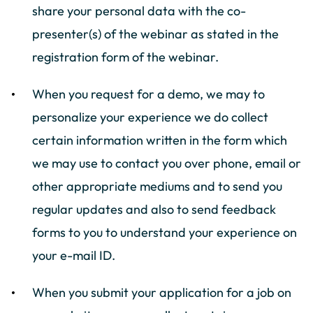
share your personal data with the co-
presenter(s) of the webinar as stated in the
registration form of the webinar.
When you request for a demo, we may to
personalize your experience we do collect
certain information written in the form which
we may use to contact you over phone, email or
other appropriate mediums and to send you
regular updates and also to send feedback
forms to you to understand your experience on
your e-mail ID.
When you submit your application for a job on