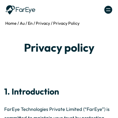
Skip to content
Home
/
Au
/
En
/
Privacy
/
Privacy Policy
Privacy policy
1. Introduction
FarEye Technologies Private Limited (“FarEye”) is
committed to maintain your trust by protecting