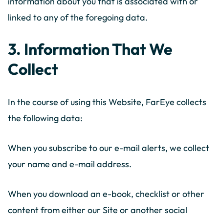
information about you that is associated with or
linked to any of the foregoing data.
3. Information That We
Collect
In the course of using this Website, FarEye collects
the following data:
When you subscribe to our e-mail alerts, we collect
your name and e-mail address.
When you download an e-book, checklist or other
content from either our Site or another social