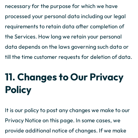
necessary for the purpose for which we have
processed your personal data including our legal
requirements to retain data after completion of
the Services. How long we retain your personal
data depends on the laws governing such data or
till the time customer requests for deletion of data.
11. Changes to Our Privacy
Policy
It is our policy to post any changes we make to our
Privacy Notice on this page. In some cases, we
provide additional notice of changes. If we make