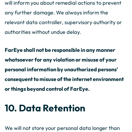
will inform you about remedial actions to prevent
any further damage. We always inform the
relevant data controller, supervisory authority or
authorities without undue delay.
FarEye shall not be responsible in any manner
whatsoever for any violation or misuse of your
personal information by unauthorized persons'
consequent to misuse of the internet environment
or things beyond control of FarEye.
10. Data Retention
We will not store your personal data longer than