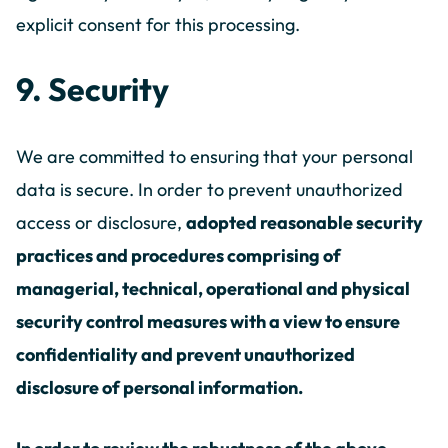
explicit consent for this processing.
9. Security
We are committed to ensuring that your personal
data is secure. In order to prevent unauthorized
access or disclosure,
adopted reasonable security
practices and procedures comprising of
managerial, technical, operational and physical
security control measures with a view to ensure
confidentiality and prevent unauthorized
disclosure of personal information.