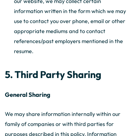
our website, we may collect certain
information written in the form which we may
use to contact you over phone, email or other
appropriate mediums and to contact
references/past employers mentioned in the
resume.
5. Third Party Sharing
General Sharing
We may share information internally within our
family of companies or with third parties for
purposes described in this policy. Information