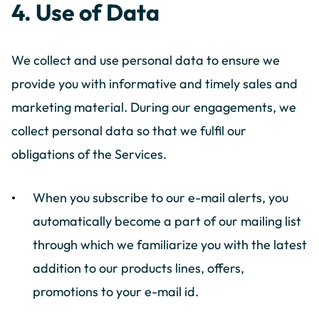
4. Use of Data
We collect and use personal data to ensure we
provide you with informative and timely sales and
marketing material. During our engagements, we
collect personal data so that we fulfil our
obligations of the Services.
When you subscribe to our e-mail alerts, you
automatically become a part of our mailing list
through which we familiarize you with the latest
addition to our products lines, offers,
promotions to your e-mail id.