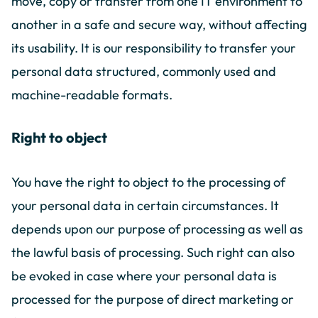
move, copy or transfer from one IT environment to
another in a safe and secure way, without affecting
its usability. It is our responsibility to transfer your
personal data structured, commonly used and
machine-readable formats.
Right to object
You have the right to object to the processing of
your personal data in certain circumstances. It
depends upon our purpose of processing as well as
the lawful basis of processing. Such right can also
be evoked in case where your personal data is
processed for the purpose of direct marketing or