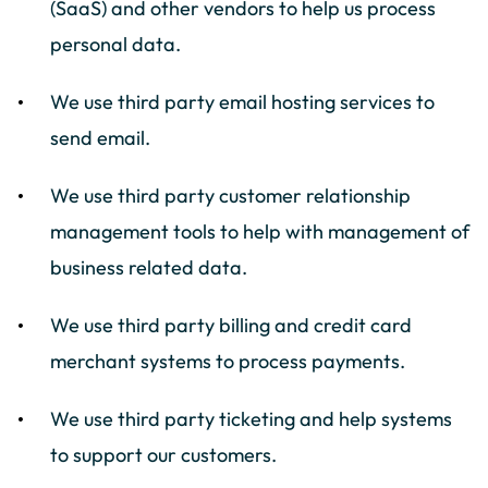
(SaaS) and other vendors to help us process
personal data.
We use third party email hosting services to
send email.
We use third party customer relationship
management tools to help with management of
business related data.
We use third party billing and credit card
merchant systems to process payments.
We use third party ticketing and help systems
to support our customers.