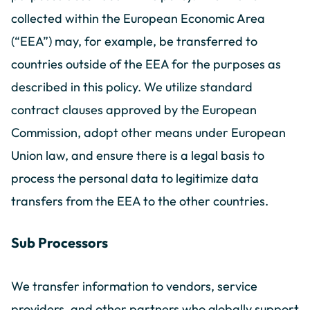
collected within the European Economic Area
(“EEA”) may, for example, be transferred to
countries outside of the EEA for the purposes as
described in this policy. We utilize standard
contract clauses approved by the European
Commission, adopt other means under European
Union law, and ensure there is a legal basis to
process the personal data to legitimize data
transfers from the EEA to the other countries.
Sub Processors
We transfer information to vendors, service
providers, and other partners who globally support