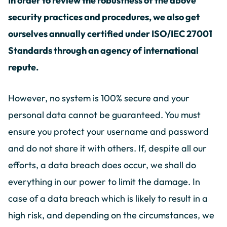
In order to review the robustness of the above
security practices and procedures, we also get
ourselves annually certified under ISO/IEC 27001
Standards through an agency of international
repute.
However, no system is 100% secure and your
personal data cannot be guaranteed. You must
ensure you protect your username and password
and do not share it with others. If, despite all our
efforts, a data breach does occur, we shall do
everything in our power to limit the damage. In
case of a data breach which is likely to result in a
high risk, and depending on the circumstances, we