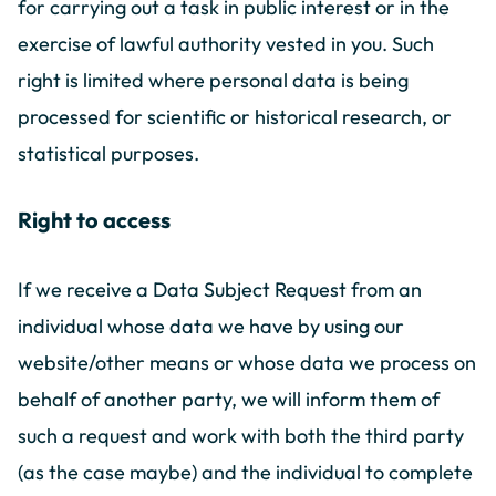
for carrying out a task in public interest or in the
exercise of lawful authority vested in you. Such
right is limited where personal data is being
processed for scientific or historical research, or
statistical purposes.
Right to access
If we receive a Data Subject Request from an
individual whose data we have by using our
website/other means or whose data we process on
behalf of another party, we will inform them of
such a request and work with both the third party
(as the case maybe) and the individual to complete