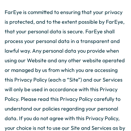
FarEye is committed to ensuring that your privacy
is protected, and to the extent possible by FarEye,
that your personal data is secure. FarEye shall
process your personal data in a transparent and
lawful way. Any personal data you provide when
using our Website and any other website operated
or managed by us from which you are accessing
this Privacy Policy (each a “Site”) and our Services
will only be used in accordance with this Privacy
Policy. Please read this Privacy Policy carefully to
understand our policies regarding your personal
data. If you do not agree with this Privacy Policy,
your choice is not to use our Site and Services as by