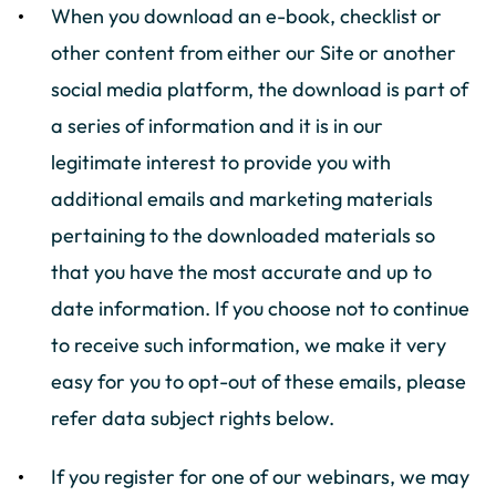
When you download an e-book, checklist or
other content from either our Site or another
social media platform, the download is part of
a series of information and it is in our
legitimate interest to provide you with
additional emails and marketing materials
pertaining to the downloaded materials so
that you have the most accurate and up to
date information. If you choose not to continue
to receive such information, we make it very
easy for you to opt-out of these emails, please
refer data subject rights below.
If you register for one of our webinars, we may