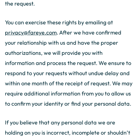
the request.
You can exercise these rights by emailing at
privacy@fareye.com
. After we have confirmed
your relationship with us and have the proper
authorizations, we will provide you with
information and process the request. We ensure to
respond to your requests without undue delay and
within one month of the receipt of request. We may
require additional information from you to allow us
to confirm your identity or find your personal data.
If you believe that any personal data we are
holding on you is incorrect, incomplete or shouldn’t