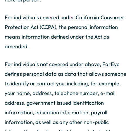
For individuals covered under California Consumer
Protection Act (CCPA), the personal information
means information defined under the Act as
amended.
For individuals not covered under above, FarEye
defines personal data as data that allows someone
to identify or contact you, including, for example,
your name, address, telephone number, e-mail
address, government issued identification
information, education information, payroll
information, as well as any other non-public