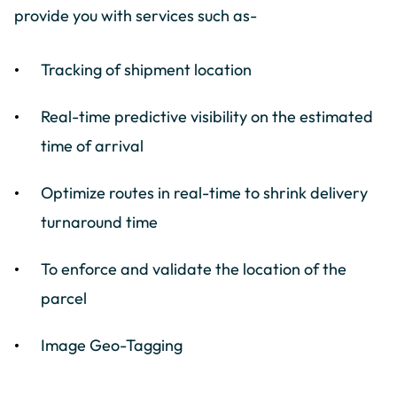
provide you with services such as-
Tracking of shipment location
Real-time predictive visibility on the estimated
time of arrival
Optimize routes in real-time to shrink delivery
turnaround time
To enforce and validate the location of the
parcel
Image Geo-Tagging