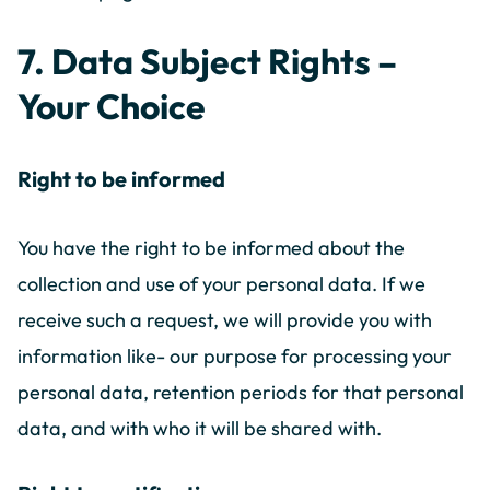
7. Data Subject Rights –
Your Choice
Right to be informed
You have the right to be informed about the
collection and use of your personal data. If we
receive such a request, we will provide you with
information like- our purpose for processing your
personal data, retention periods for that personal
data, and with who it will be shared with.