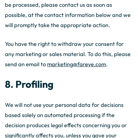
be processed, please contact us as soon as
possible, at the contact information below and we
will promptly take the appropriate action.
You have the right to withdraw your consent for
any marketing or sales material. To do this, please
send an email to
marketing@fareye.com
.
8. Profiling
We will not use your personal data for decisions
based solely on automated processing if the
decision produces legal effects concerning you or
significantly affects you, unless you gave your