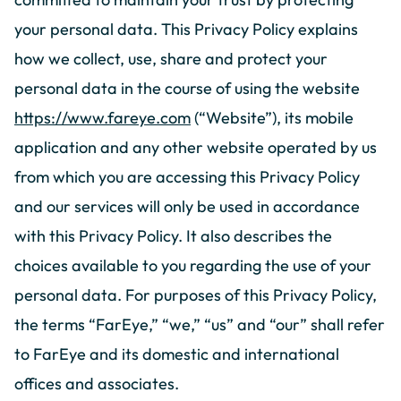
your personal data. This Privacy Policy explains
how we collect, use, share and protect your
personal data in the course of using the website
https://www.fareye.com
(“Website”), its mobile
application and any other website operated by us
from which you are accessing this Privacy Policy
and our services will only be used in accordance
with this Privacy Policy. It also describes the
choices available to you regarding the use of your
personal data. For purposes of this Privacy Policy,
the terms “FarEye,” “we,” “us” and “our” shall refer
to FarEye and its domestic and international
offices and associates.