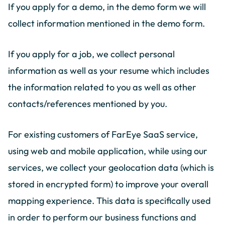
If you apply for a demo, in the demo form we will
collect information mentioned in the demo form.
If you apply for a job, we collect personal
information as well as your resume which includes
the information related to you as well as other
contacts/references mentioned by you.
For existing customers of FarEye SaaS service,
using web and mobile application, while using our
services, we collect your geolocation data (which is
stored in encrypted form) to improve your overall
mapping experience. This data is specifically used
in order to perform our business functions and