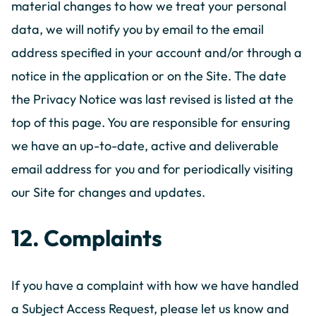
material changes to how we treat your personal
data, we will notify you by email to the email
address specified in your account and/or through a
notice in the application or on the Site. The date
the Privacy Notice was last revised is listed at the
top of this page. You are responsible for ensuring
we have an up-to-date, active and deliverable
email address for you and for periodically visiting
our Site for changes and updates.
12. Complaints
If you have a complaint with how we have handled
a Subject Access Request, please let us know and