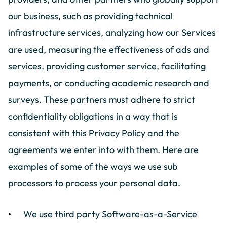
our business, such as providing technical
infrastructure services, analyzing how our Services
are used, measuring the effectiveness of ads and
services, providing customer service, facilitating
payments, or conducting academic research and
surveys. These partners must adhere to strict
confidentiality obligations in a way that is
consistent with this Privacy Policy and the
agreements we enter into with them. Here are
examples of some of the ways we use sub
processors to process your personal data.
We use third party Software-as-a-Service