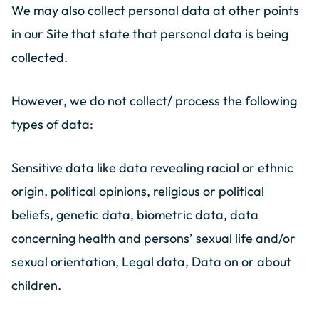
We may also collect personal data at other points
in our Site that state that personal data is being
collected.
However, we do not collect/ process the following
types of data:
Sensitive data like data revealing racial or ethnic
origin, political opinions, religious or political
beliefs, genetic data, biometric data, data
concerning health and persons’ sexual life and/or
sexual orientation, Legal data, Data on or about
children.