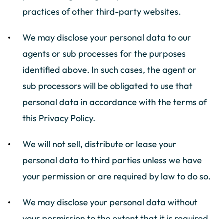
practices of other third-party websites.
We may disclose your personal data to our
agents or sub processes for the purposes
identified above. In such cases, the agent or
sub processors will be obligated to use that
personal data in accordance with the terms of
this Privacy Policy.
We will not sell, distribute or lease your
personal data to third parties unless we have
your permission or are required by law to do so.
We may disclose your personal data without
your permission to the extent that it is required