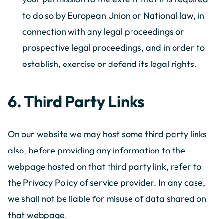
to do so by European Union or National law, in
connection with any legal proceedings or
prospective legal proceedings, and in order to
establish, exercise or defend its legal rights.
6. Third Party Links
On our website we may host some third party links
also, before providing any information to the
webpage hosted on that third party link, refer to
the Privacy Policy of service provider. In any case,
we shall not be liable for misuse of data shared on
that webpage.