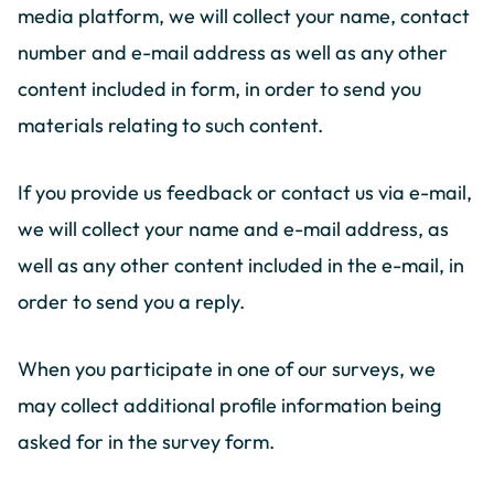
media platform, we will collect your name, contact
number and e-mail address as well as any other
content included in form, in order to send you
materials relating to such content.
If you provide us feedback or contact us via e-mail,
we will collect your name and e-mail address, as
well as any other content included in the e-mail, in
order to send you a reply.
When you participate in one of our surveys, we
may collect additional profile information being
asked for in the survey form.