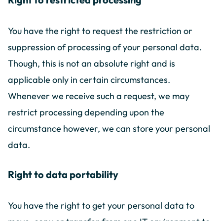
You have the right to request the restriction or
suppression of processing of your personal data.
Though, this is not an absolute right and is
applicable only in certain circumstances.
Whenever we receive such a request, we may
restrict processing depending upon the
circumstance however, we can store your personal
data.
Right to data portability
You have the right to get your personal data to