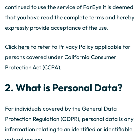
continued to use the service of FarEye it is deemed
that you have read the complete terms and hereby
expressly provide acceptance of the use.
Click
here
to refer to Privacy Policy applicable for
persons covered under California Consumer
Protection Act (CCPA),
2. What is Personal Data?
For individuals covered by the General Data
Protection Regulation (GDPR), personal data is any
information relating to an identified or identifiable
natural person.