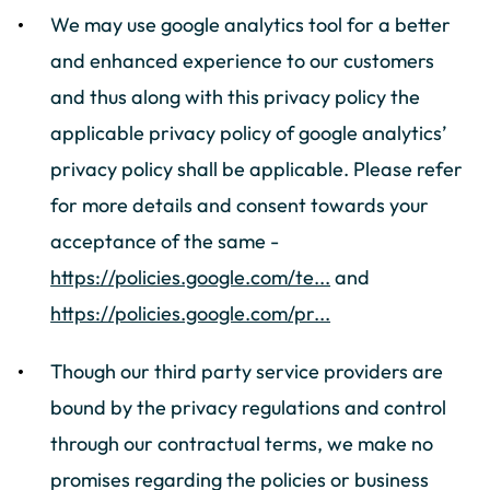
We may use google analytics tool for a better
and enhanced experience to our customers
and thus along with this privacy policy the
applicable privacy policy of google analytics’
privacy policy shall be applicable. Please refer
for more details and consent towards your
acceptance of the same -
https://policies.google.com/te...
and
https://policies.google.com/pr...
Though our third party service providers are
bound by the privacy regulations and control
through our contractual terms, we make no
promises regarding the policies or business