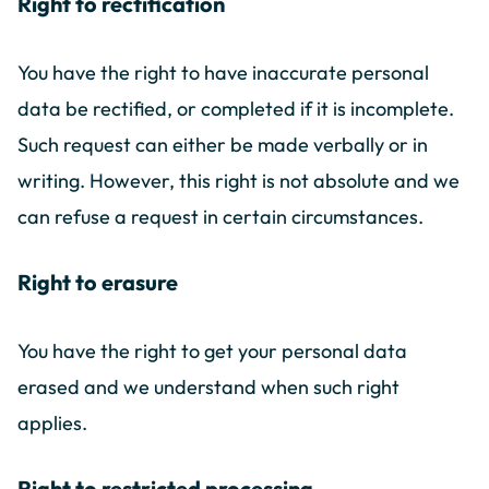
Right to rectification
You have the right to have inaccurate personal
data be rectified, or completed if it is incomplete.
Such request can either be made verbally or in
writing. However, this right is not absolute and we
can refuse a request in certain circumstances.
Right to erasure
You have the right to get your personal data
erased and we understand when such right
applies.
Right to restricted processing