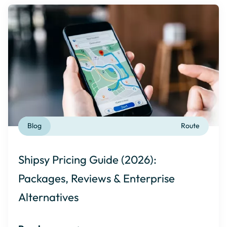
Blog
Route
Shipsy Pricing Guide (2026):
Packages, Reviews & Enterprise
Alternatives