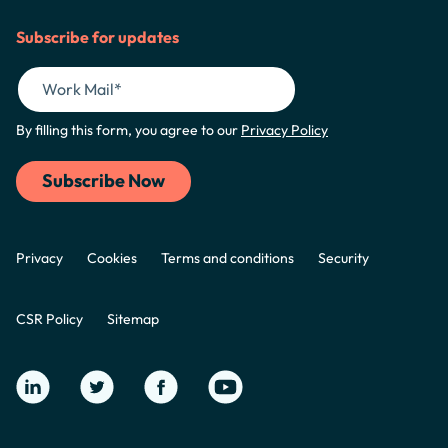
Subscribe for updates
By filling this form, you agree to our
Privacy Policy
Privacy
Cookies
Terms and conditions
Security
CSR Policy
Sitemap