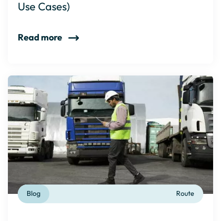
Use Cases)
Read more
Blog
Route