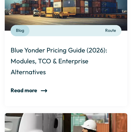
Blog
Route
Blue Yonder Pricing Guide (2026):
Modules, TCO & Enterprise
Alternatives
Read more