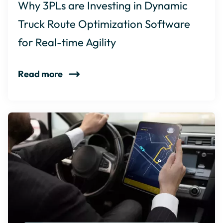
Why 3PLs are Investing in Dynamic
Truck Route Optimization Software
for Real-time Agility
Read more