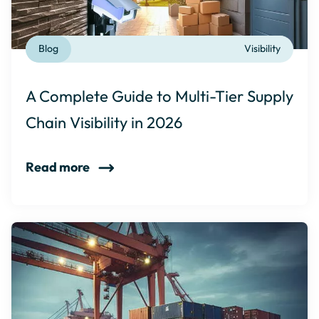
Blog
Visibility
A Complete Guide to Multi-Tier Supply
Chain Visibility in 2026
Read more