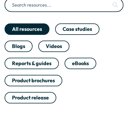
Search resources...
All resources
Case studies
Blogs
Videos
Reports & guides
eBooks
Product brochures
Product release