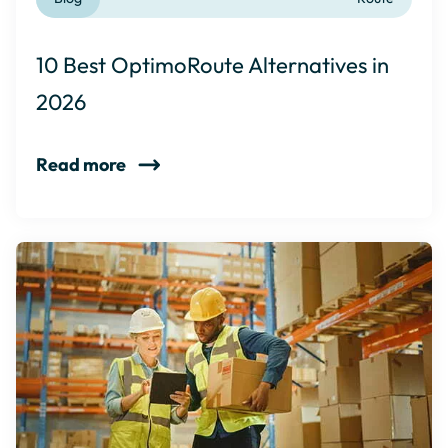
10 Best OptimoRoute Alternatives in
2026
Read more