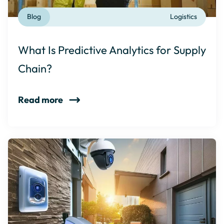
Blog
Logistics
What Is Predictive Analytics for Supply
Chain?
Read more