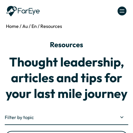
Skip to content
Home
/
Au
/
En
/
Resources
Resources
Thought leadership,
articles and tips for
your last mile journey
Filter by topic