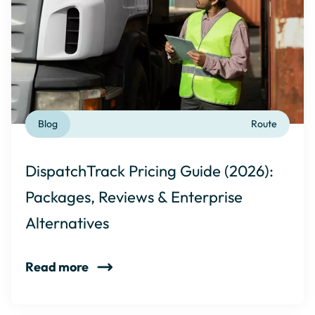
Blog
Route
DispatchTrack Pricing Guide (2026):
Packages, Reviews & Enterprise
Alternatives
Read more