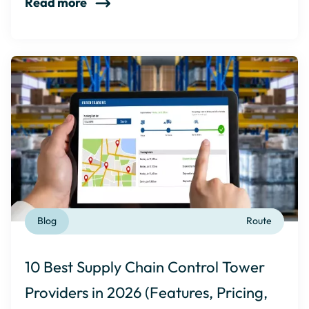
Read more
Blog
Route
10 Best Supply Chain Control Tower
Providers in 2026 (Features, Pricing,