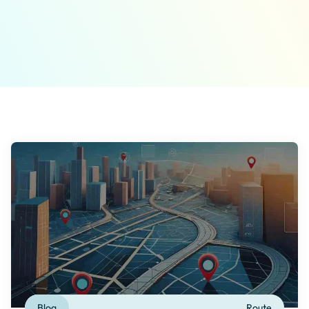
Blog
Route