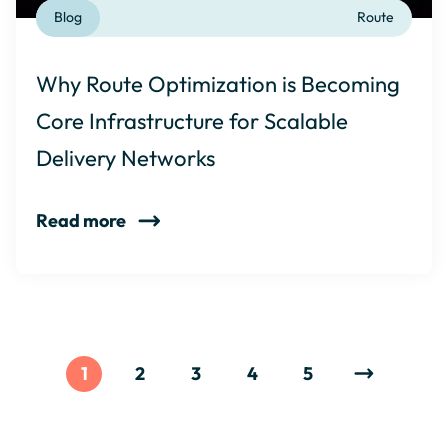
Blog
Route
Why Route Optimization is Becoming
Core Infrastructure for Scalable
Delivery Networks
Read more
1
2
3
4
5