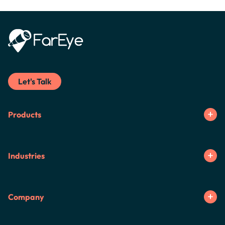
Let's Talk
Products
Industries
Company