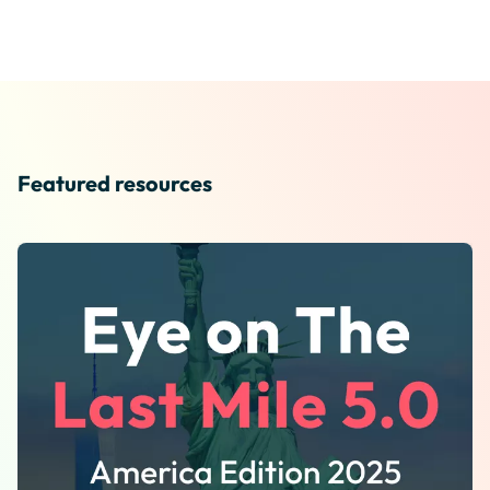
Featured resources