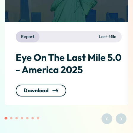
Report
Last-Mile
Eye On The Last Mile 5.0
- America 2025
Download