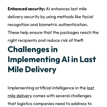
Enhanced security:
AI enhances last mile
delivery security by using methods like facial
recognition and biometric authentication.
These help ensure that the packages reach the
right recipients and reduce risk of theft.
Challenges in
Implementing AI in Last
Mile Delivery
Implementing artificial intelligence in the
last
mile delivery
comes with several challenges
that logistics companies need to address to