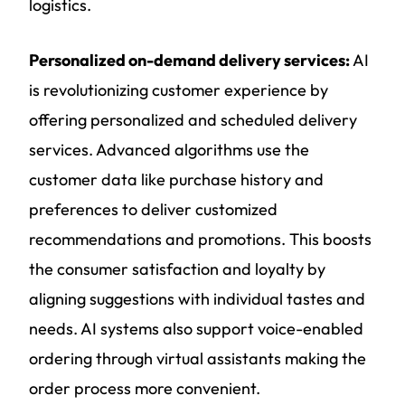
logistics.
Personalized on-demand delivery services:
AI
is revolutionizing customer experience by
offering personalized and scheduled delivery
services. Advanced algorithms use the
customer data like purchase history and
preferences to deliver customized
recommendations and promotions. This boosts
the consumer satisfaction and loyalty by
aligning suggestions with individual tastes and
needs. AI systems also support voice-enabled
ordering through virtual assistants making the
order process more convenient.