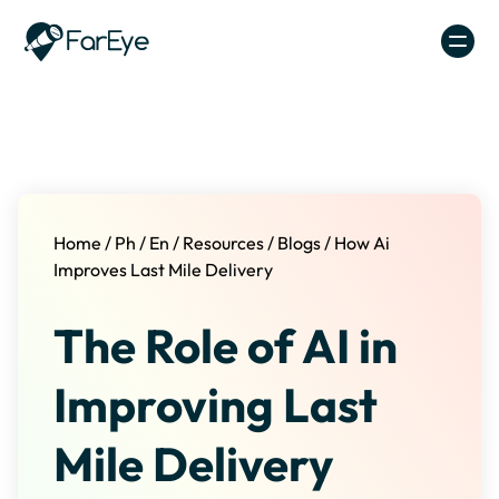
Skip to content
Home
/
Ph
/
En
/
Resources
/
Blogs
/
How Ai
Improves Last Mile Delivery
The Role of AI in
Improving Last
Mile Delivery