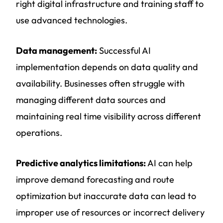
right digital infrastructure and training staff to
use advanced technologies.
Data management:
Successful AI
implementation depends on data quality and
availability. Businesses often struggle with
managing different data sources and
maintaining real time visibility across different
operations.
Predictive analytics limitations:
AI can help
improve demand forecasting and route
optimization but inaccurate data can lead to
improper use of resources or incorrect delivery