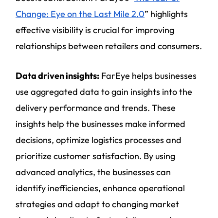
Change: Eye on the Last Mile 2.0
” highlights
effective visibility is crucial for improving
relationships between retailers and consumers.
Data driven insights:
FarEye helps businesses
use aggregated data to gain insights into the
delivery performance and trends. These
insights help the businesses make informed
decisions, optimize logistics processes and
prioritize customer satisfaction. By using
advanced analytics, the businesses can
identify inefficiencies, enhance operational
strategies and adapt to changing market