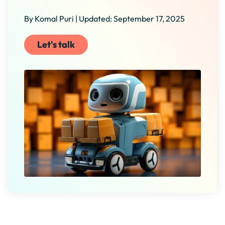
By Komal Puri | Updated: September 17, 2025
Let's talk