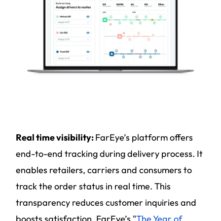
Real time visibility:
FarEye’s platform offers
end-to-end tracking during delivery process. It
enables retailers, carriers and consumers to
track the order status in real time. This
transparency reduces customer inquiries and
boosts satisfaction. FarEye’s "
The Year of