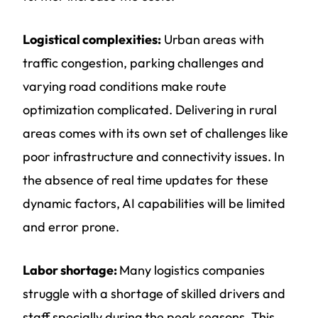
Logistical complexities:
Urban areas with
traffic congestion, parking challenges and
varying road conditions make route
optimization complicated. Delivering in rural
areas comes with its own set of challenges like
poor infrastructure and connectivity issues. In
the absence of real time updates for these
dynamic factors, AI capabilities will be limited
and error prone.
Labor shortage:
Many logistics companies
struggle with a shortage of skilled drivers and
staff specially during the peak seasons. This