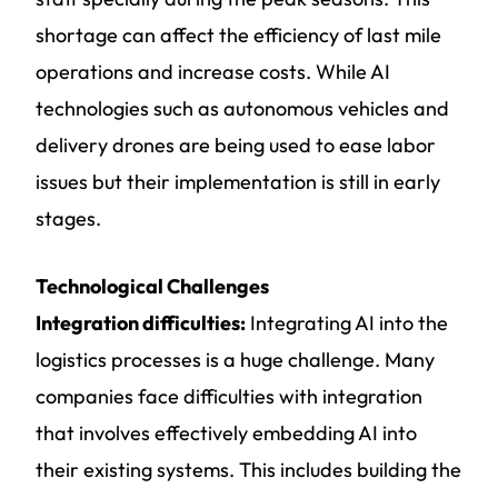
shortage can affect the efficiency of last mile
operations and increase costs. While AI
technologies such as autonomous vehicles and
delivery drones are being used to ease labor
issues but their implementation is still in early
stages.
Technological Challenges
Integration difficulties:
Integrating AI into the
logistics processes is a huge challenge. Many
companies face difficulties with integration
that involves effectively embedding AI into
their existing systems. This includes building the