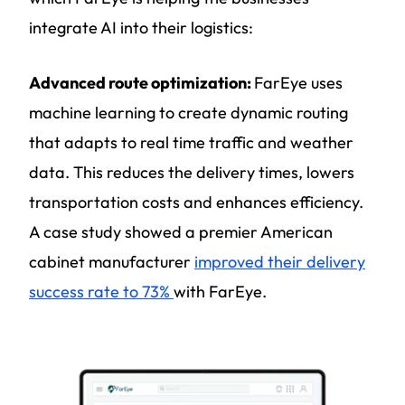
integrate AI into their logistics:
Advanced route optimization:
FarEye uses
machine learning to create dynamic routing
that adapts to real time traffic and weather
data. This reduces the delivery times, lowers
transportation costs and enhances efficiency.
A case study showed a premier American
cabinet manufacturer
improved their delivery
success rate to 73%
with FarEye.