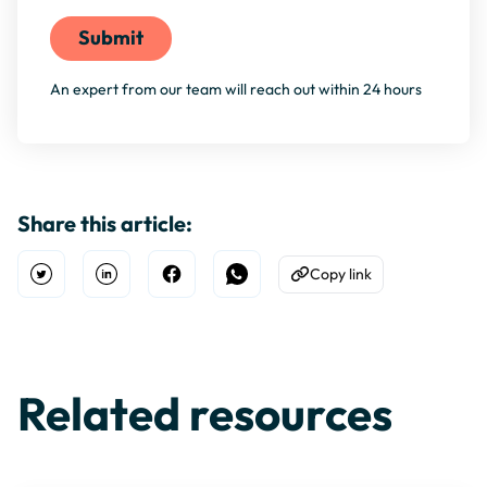
An expert from our team will reach out within 24 hours
Share this article:
Copy link
Open Twitter
Share on Linkedin
Share on Facebook
Share on WhatsApp
Copy to Clipboard
Related resources