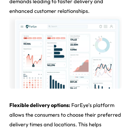
demands leading to faster delivery and
enhanced customer relationships.
Flexible delivery options:
FarEye’s platform
allows the consumers to choose their preferred
delivery times and locations. This helps