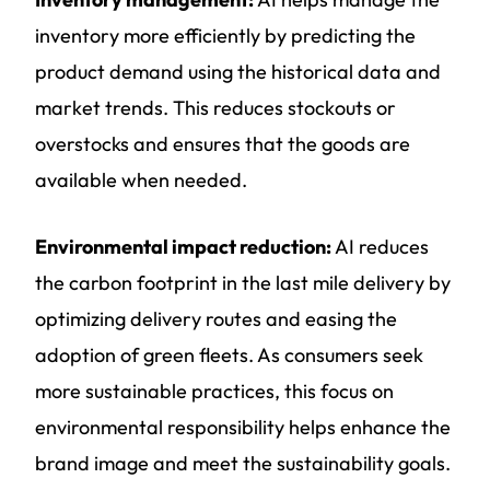
inventory more efficiently by predicting the
product demand using the historical data and
market trends. This reduces stockouts or
overstocks and ensures that the goods are
available when needed.
Environmental impact reduction:
AI reduces
the carbon footprint in the last mile delivery by
optimizing delivery routes and easing the
adoption of green fleets. As consumers seek
more sustainable practices, this focus on
environmental responsibility helps enhance the
brand image and meet the sustainability goals.