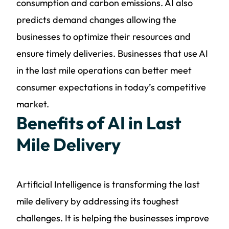
consumption and carbon emissions. AI also
predicts demand changes allowing the
businesses to optimize their resources and
ensure timely deliveries. Businesses that use AI
in the last mile operations can better meet
consumer expectations in today’s competitive
market.
Benefits of AI in Last
Mile Delivery
Artificial Intelligence is transforming the last
mile delivery by addressing its toughest
challenges. It is helping the businesses improve