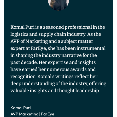
Komal Puri is a seasoned professional in the
logistics and supply chain industry. As the
AVP of Marketing and a subject matter
expert at FarEye, she has been instrumental
in shaping the industry narrative for the
past decade. Her expertise and insights
have earned her numerous awards and
recognition. Komal’s writings reflect her
deep understanding of the industry, offering
valuable insights and thought leadership.
Komal Puri
AVP Marketing | FarEye