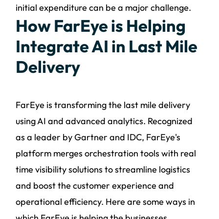
initial expenditure can be a major challenge.
How FarEye is Helping
Integrate AI in Last Mile
Delivery
FarEye is transforming the last mile delivery
using AI and advanced analytics. Recognized
as a leader by Gartner and IDC, FarEye's
platform merges orchestration tools with real
time visibility solutions to streamline logistics
and boost the customer experience and
operational efficiency. Here are some ways in
which FarEye is helping the businesses