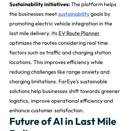
Sustainability initiatives:
The platform helps
the businesses meet
sustainability
goals by
promoting electric vehicle integration in the
last mile delivery. Its
EV Route Planner
optimizes the routes considering real time
factors such as traffic and charging station
locations. This improves efficiency while
reducing challenges like range anxiety and
charging limitations. FarEye's sustainable
solutions help businesses shift towards greener
logistics, improve operational efficiency and
enhance customer satisfaction.
Future of AI in Last Mile