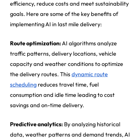
efficiency, reduce costs and meet sustainability
goals. Here are some of the key benefits of
implementing AI in last mile delivery:
Route optimization:
AI algorithms analyze
traffic patterns, delivery locations, vehicle
capacity and weather conditions to optimize
the delivery routes. This
dynamic route
scheduling
reduces travel time, fuel
consumption and idle time leading to cost
savings and on-time delivery.
Predictive analytics:
By analyzing historical
data, weather patterns and demand trends, AI