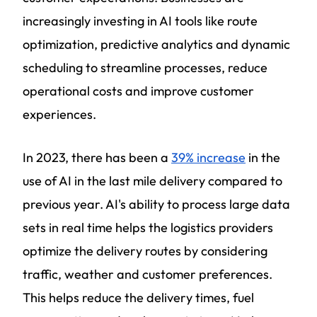
increasingly investing in AI tools like route
optimization, predictive analytics and dynamic
scheduling to streamline processes, reduce
operational costs and improve customer
experiences.
In 2023, there has been a
39% increase
in the
use of AI in the last mile delivery compared to
previous year. AI's ability to process large data
sets in real time helps the logistics providers
optimize the delivery routes by considering
traffic, weather and customer preferences.
This helps reduce the delivery times, fuel