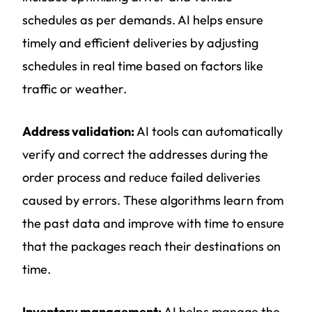
schedules as per demands. AI helps ensure
timely and efficient deliveries by adjusting
schedules in real time based on factors like
traffic or weather.
Address validation:
AI tools can automatically
verify and correct the addresses during the
order process and reduce failed deliveries
caused by errors. These algorithms learn from
the past data and improve with time to ensure
that the packages reach their destinations on
time.
Inventory management:
AI helps manage the