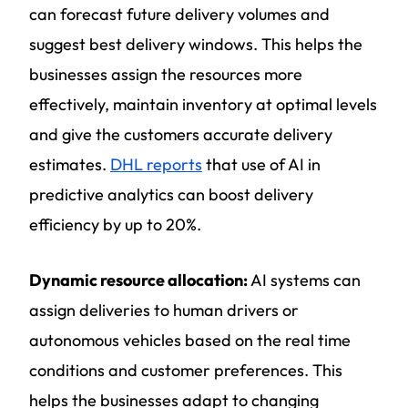
can forecast future delivery volumes and
suggest best delivery windows. This helps the
businesses assign the resources more
effectively, maintain inventory at optimal levels
and give the customers accurate delivery
estimates.
DHL reports
that use of AI in
predictive analytics can boost delivery
efficiency by up to 20%.
Dynamic resource allocation:
AI systems can
assign deliveries to human drivers or
autonomous vehicles based on the real time
conditions and customer preferences. This
helps the businesses adapt to changing