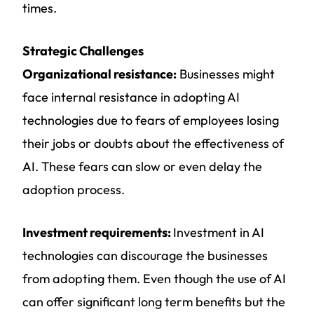
times.
Strategic Challenges
Organizational resistance:
Businesses might
face internal resistance in adopting AI
technologies due to fears of employees losing
their jobs or doubts about the effectiveness of
AI. These fears can slow or even delay the
adoption process.
Investment requirements:
Investment in AI
technologies can discourage the businesses
from adopting them. Even though the use of AI
can offer significant long term benefits but the