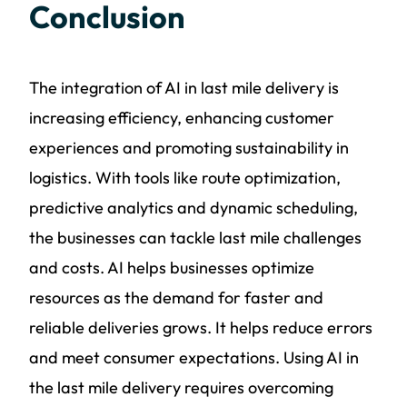
Conclusion
The integration of AI in last mile delivery is
increasing efficiency, enhancing customer
experiences and promoting sustainability in
logistics. With tools like route optimization,
predictive analytics and dynamic scheduling,
the businesses can tackle last mile challenges
and costs. AI helps businesses optimize
resources as the demand for faster and
reliable deliveries grows. It helps reduce errors
and meet consumer expectations. Using AI in
the last mile delivery requires overcoming