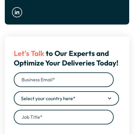
Let's Talk
to Our Experts and
Optimize Your Deliveries Today!
By filling this form, you agree to our
Privacy Policy