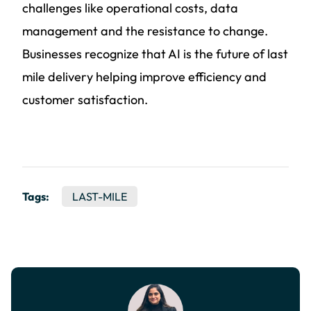
challenges like operational costs, data
management and the resistance to change.
Businesses recognize that AI is the future of last
mile delivery helping improve efficiency and
customer satisfaction.
Tags:
LAST-MILE