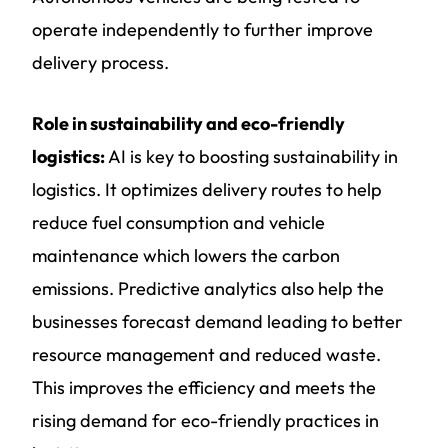
operate independently to further improve
delivery process.
Role in sustainability and eco-friendly
logistics:
AI is key to boosting sustainability in
logistics. It optimizes delivery routes to help
reduce fuel consumption and vehicle
maintenance which lowers the carbon
emissions. Predictive analytics also help the
businesses forecast demand leading to better
resource management and reduced waste.
This improves the efficiency and meets the
rising demand for eco-friendly practices in