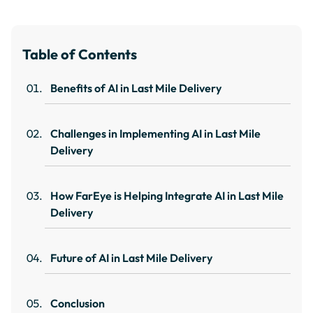
Table of Contents
Benefits of AI in Last Mile Delivery
Challenges in Implementing AI in Last Mile
Delivery
How FarEye is Helping Integrate AI in Last Mile
Delivery
Future of AI in Last Mile Delivery
Conclusion