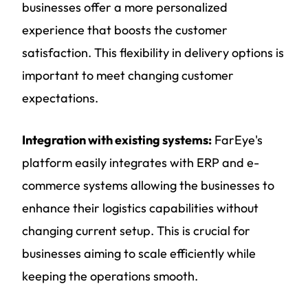
businesses offer a more personalized
experience that boosts the customer
satisfaction. This flexibility in delivery options is
important to meet changing customer
expectations.
Integration with existing systems:
FarEye's
platform easily integrates with ERP and e-
commerce systems allowing the businesses to
enhance their logistics capabilities without
changing current setup. This is crucial for
businesses aiming to scale efficiently while
keeping the operations smooth.