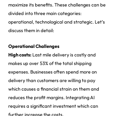
maximize its benefits. These challenges can be
divided into three main categories:
operational, technological and strategic. Let’s
discuss them in detail:
Operational Challenges
High costs:
Last mile delivery is costly and
makes up over 53% of the total shipping
expenses. Businesses often spend more on
delivery than customers are willing to pay
which causes a financial strain on them and
reduces the profit margins. Integrating AI
requires a significant investment which can
further increase the costs.