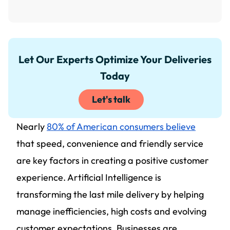
Let Our Experts Optimize Your Deliveries
Today
Let's talk
Nearly
80% of American consumers believe
that speed, convenience and friendly service
are key factors in creating a positive customer
experience. Artificial Intelligence is
transforming the last mile delivery by helping
manage inefficiencies, high costs and evolving
customer expectations. Businesses are