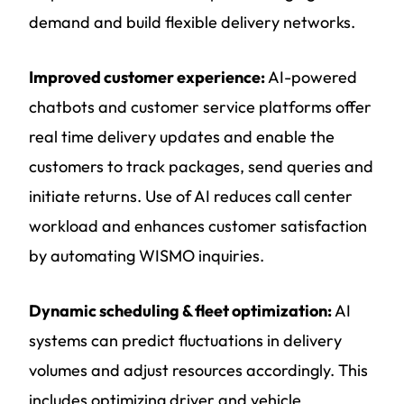
demand and build flexible delivery networks.
Improved customer experience:
AI-powered
chatbots and customer service platforms offer
real time delivery updates and enable the
customers to track packages, send queries and
initiate returns. Use of AI reduces call center
workload and enhances customer satisfaction
by automating WISMO inquiries.
Dynamic scheduling & fleet optimization:
AI
systems can predict fluctuations in delivery
volumes and adjust resources accordingly. This
includes optimizing driver and vehicle