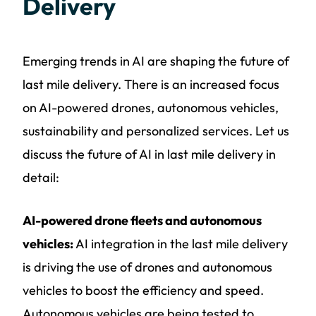
Delivery
Emerging trends in AI are shaping the future of
last mile delivery. There is an increased focus
on AI-powered drones, autonomous vehicles,
sustainability and personalized services. Let us
discuss the future of AI in last mile delivery in
detail:
AI-powered drone fleets and autonomous
vehicles:
AI integration in the last mile delivery
is driving the use of drones and autonomous
vehicles to boost the efficiency and speed.
Autonomous vehicles are being tested to