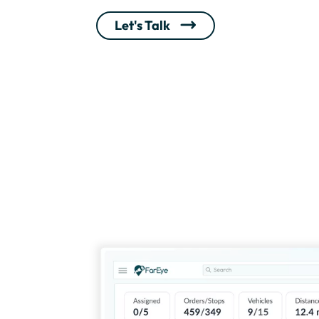
Let's Talk