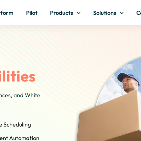
Skip to content
tform
Pilot
Products
Solutions
C
lities
ances, and White
e Scheduling
igent Automation