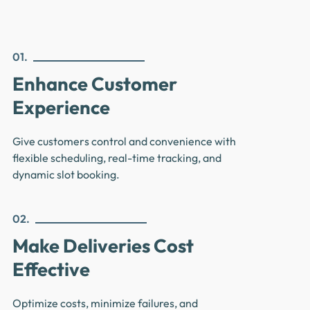
01.
Enhance Customer
Experience
Give customers control and convenience with
flexible scheduling, real-time tracking, and
dynamic slot booking.
02.
Make Deliveries Cost
Effective
Optimize costs, minimize failures, and