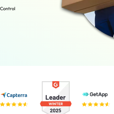
 Control