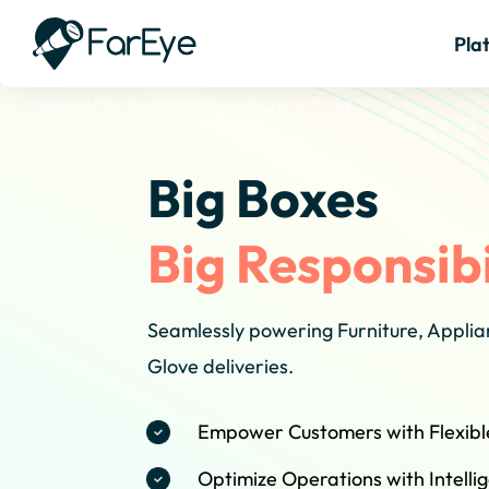
Pla
Home
/
Ph
/
En
/
Industries
/
Big And Bulky
Big Boxes
Big Responsibi
Seamlessly powering Furniture, Appli
Glove deliveries.
Empower Customers with Flexibl
Optimize Operations with Intell