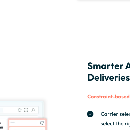
Smarter A
Deliverie
Constraint-based 
Carrier sele
select the ri