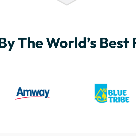
By The World’s Best 