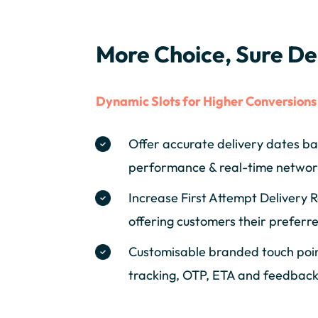
More Choice, Sure De
Dynamic Slots for Higher Conversions
Offer accurate delivery dates ba
performance & real-time networ
Increase First Attempt Delivery 
offering customers their preferre
Customisable branded touch point
tracking, OTP, ETA and feedback 