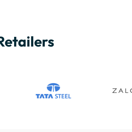
Retailers