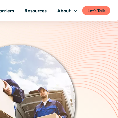
arriers
Resources
About
Let's Talk