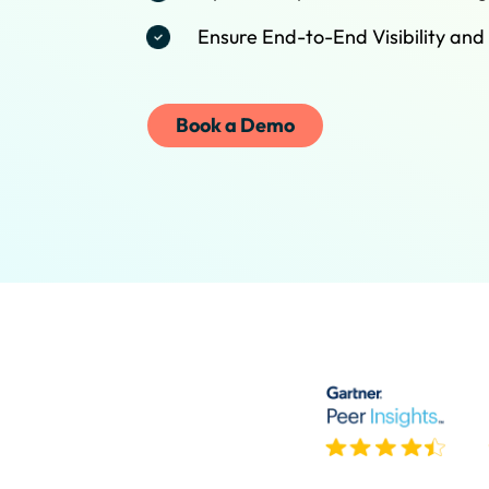
Ensure End-to-End Visibility and
Book a Demo