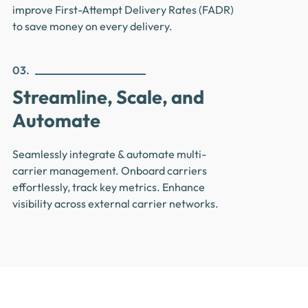
improve First-Attempt Delivery Rates (FADR)
to save money on every delivery.
03.
Streamline, Scale, and
Automate
Seamlessly integrate & automate multi-
carrier management. Onboard carriers
effortlessly, track key metrics. Enhance
visibility across external carrier networks.