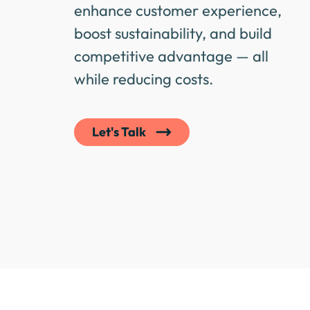
enhance customer experience,
boost sustainability, and build
competitive advantage — all
while reducing costs.
Let's Talk