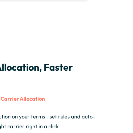
llocation, Faster
s
Carrier Allocation
ction on your terms—set rules and auto-
ght carrier right in a click