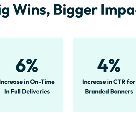
ig Wins, Bigger Impa
6
%
4
%
Increase in On-Time
Increase in CTR for
In Full Deliveries
Branded Banners