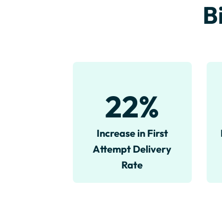
B
22
%
Increase in First
Attempt Delivery
Rate