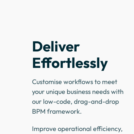
Deliver
Effortlessly
Customise workflows to meet
your unique business needs with
our low-code, drag-and-drop
BPM framework.
Improve operational efficiency,