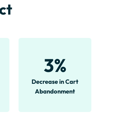
ct
3
%
Decrease in Cart
Abandonment