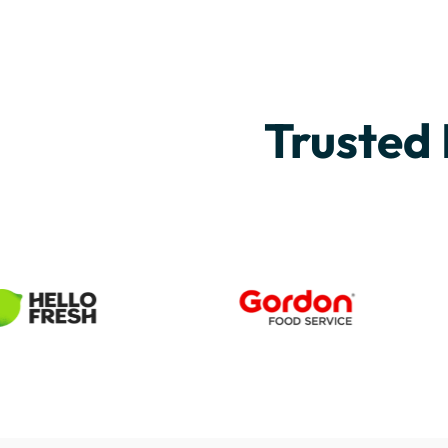
Trusted 