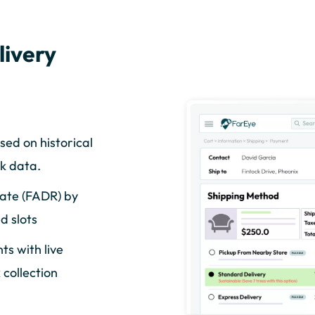
livery
sed on historical
k data.
Rate (FADR) by
d slots
s with live
collection