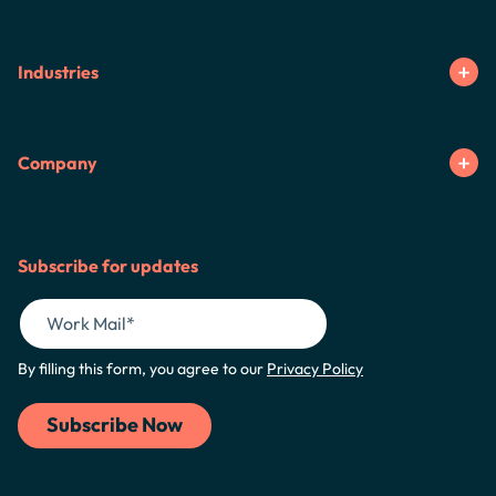
Industries
Company
Subscribe for updates
By filling this form, you agree to our
Privacy Policy