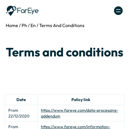
Skip to content
Home
/
Ph
/
En
/
Terms And Conditions
Terms and conditions
Date
Policy link
From
https://www.fareye.com/data-processing-
22/12/2020
addendum
From
https://www.fareye.com/information-