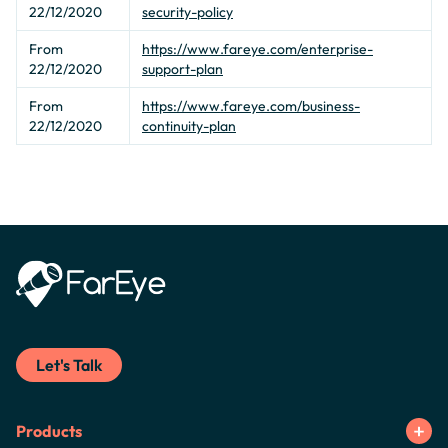
22/12/2020
security-policy
From
https://www.fareye.com/enterprise-
22/12/2020
support-plan
From
https://www.fareye.com/business-
22/12/2020
continuity-plan
Let's Talk
Products