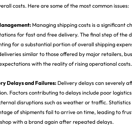
erall costs. Here are some of the most common issues:
Management:
Managing shipping costs is a significant ch
ations for fast and free delivery. The final step of the de
ting for a substantial portion of overall shipping expe
deliveries similar to those offered by major retailers, b
expectations with the reality of rising operational costs.
ry Delays and Failures:
Delivery delays can severely af
ion. Factors contributing to delays include poor logistics
ternal disruptions such as weather or traffic. Statistics 
tage of shipments fail to arrive on time, leading to f
 shop with a brand again after repeated delays.