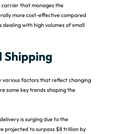
g carrier that manages the
nerally more cost-effective compared
s dealing with high volumes of small
l Shipping
y various factors that reflect changing
re some key trends shaping the
elivery is surging due to the
projected to surpass $8 trillion by