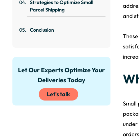
Strategies to Optimize Small
addres
Parcel Shipping
and st
Conclusion
These 
satisf
increa
Let Our Experts Optimize Your
Wh
Deliveries Today
Let's talk
Small 
packag
under 
orders