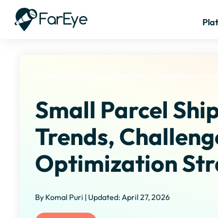
Pla
Home
/
Au
/
En
/
Resources
/
Blogs
/
Small Parcel Shi
Small Parcel Shi
Trends, Challeng
Optimization Str
By Komal Puri | Updated: April 27, 2026