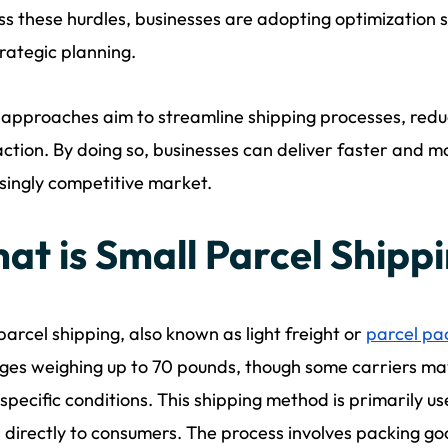
s these hurdles, businesses are adopting optimization 
rategic planning.
approaches aim to streamline shipping processes, red
action. By doing so, businesses can deliver faster and mo
singly competitive market.
at is Small Parcel Shipp
parcel shipping, also known as light freight or
parcel pa
es weighing up to 70 pounds, though some carriers may
specific conditions. This shipping method is primarily us
 directly to consumers. The process involves packing go