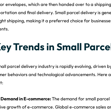
or envelopes, which are then handed over to a shippin
ortation and final delivery. Small parcel delivery is ge
ight shipping, making it a preferred choice for businesse
ents.
Key Trends in Small Parce
all parcel delivery industry is rapidly evolving, driven b
er behaviors and technological advancements. Here a
t:
g Demand in E-commerce:
The demand for small parcel d
ive growth of e-commerce. Global e-commerce sales are 