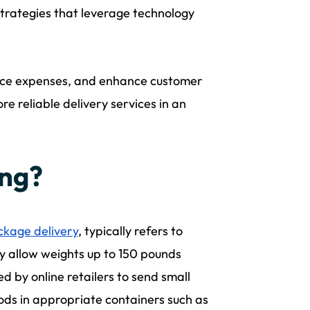
strategies that leverage technology
uce expenses, and enhance customer
re reliable delivery services in an
ing?
ckage delivery
, typically refers to
 allow weights up to 150 pounds
ed by online retailers to send small
ods in appropriate containers such as