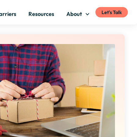
Let's Talk
arriers
Resources
About