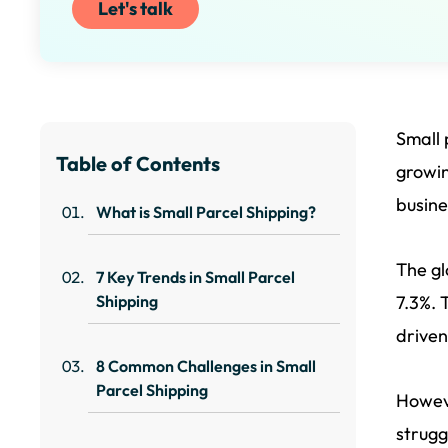
Let's talk
Small 
Table of Contents
growi
busine
What is Small Parcel Shipping?
The gl
7 Key Trends in Small Parcel
Shipping
7.3%. 
driven
8 Common Challenges in Small
Parcel Shipping
Howeve
strugg