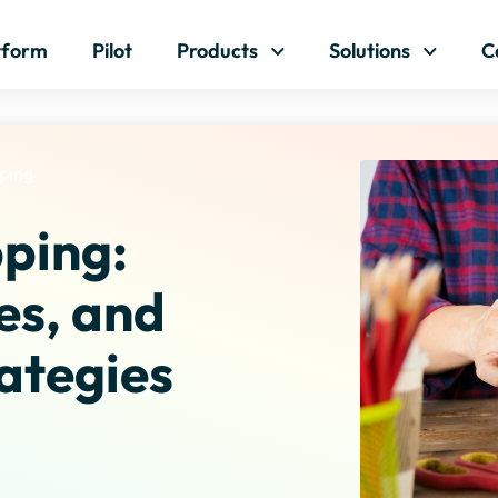
Skip to content
tform
Pilot
Products
Solutions
C
pping
pping:
es, and
ategies