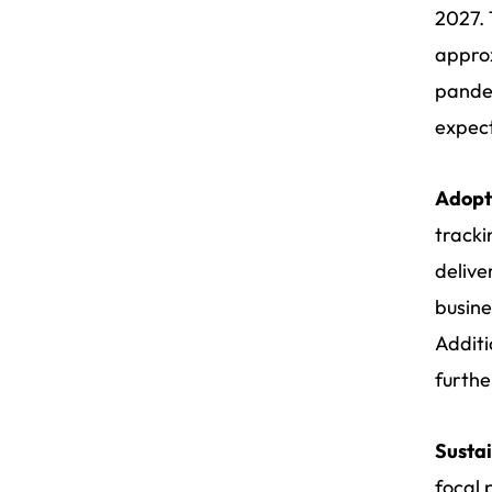
2027. 
appro
pandem
expect
Adopt
tracki
delive
busine
Additi
furthe
Sustai
focal 