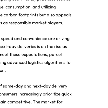
fuel consumption, and utilizing
ce carbon footprints but also appeals
s as responsible market players.
 speed and convenience are driving
t-day deliveries is on the rise as
 meet these expectations, parcel
ing advanced logistics algorithms to
on.
f same-day and next-day delivery
 consumers increasingly prioritize quick
main competitive. The market for