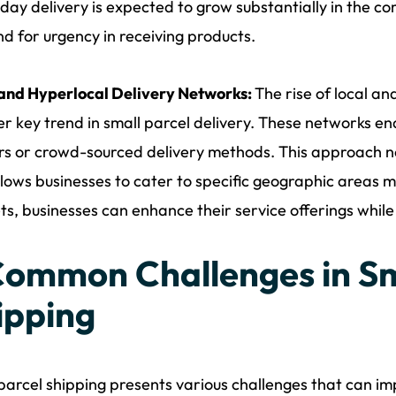
ay delivery is expected to grow substantially in the c
 for urgency in receiving products.
 and Hyperlocal Delivery Networks:
The rise of local an
r key trend in small parcel delivery. These networks enab
rs or crowd-sourced delivery methods. This approach no
llows businesses to cater to specific geographic areas mo
s, businesses can enhance their service offerings while 
Common Challenges in Sm
ipping
parcel shipping presents various challenges that can imp