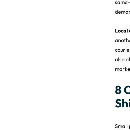
same-d
demand
Local
anothe
courie
also a
market
8 
Sh
Small 