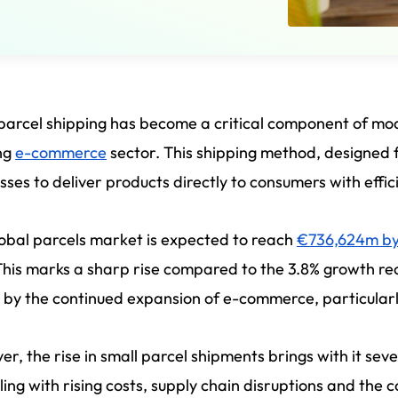
parcel shipping has become a critical component of moder
ng
e-commerce
sector. This shipping method, designed 
sses to deliver products directly to consumers with effi
obal parcels market is expected to reach
€736,624m b
This marks a sharp rise compared to the 3.8% growth reco
 by the continued expansion of e-commerce, particular
r, the rise in small parcel shipments brings with it sev
ling with rising costs, supply chain disruptions and the c