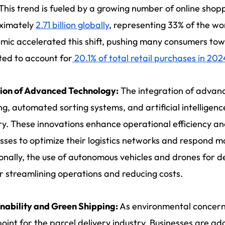
This trend is fueled by a growing number of online sho
ximately
2.71 billion globally
, representing 33% of the wo
ic accelerated this shift, pushing many consumers tow
ed to account for
20.1% of total retail purchases in 202
ion of Advanced Technology:
The integration of advanc
ng, automated sorting systems, and artificial intelligenc
ry. These innovations enhance operational efficiency an
sses to optimize their logistics networks and respond 
onally, the use of autonomous vehicles and drones for de
r streamlining operations and reducing costs.
nability and Green Shipping:
As environmental concer
point for the parcel delivery industry. Businesses are ad