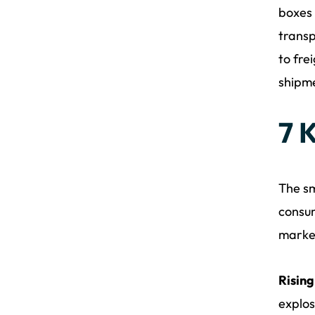
boxes 
transp
to fre
shipm
7 
The sm
consum
marke
Risin
explos