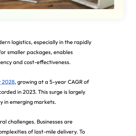
n logistics, especially in the rapidly
for smaller packages, enables
ciency and cost-effectiveness.
y 2028
, growing at a 5-year CAGR of
rded in 2023. This surge is largely
ly in emerging markets.
eral challenges. Businesses are
omplexities of last-mile delivery. To