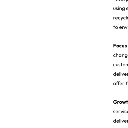
using 
recycl
to env
Focus
change
custom
delive
offer 
Growt
servic
delive