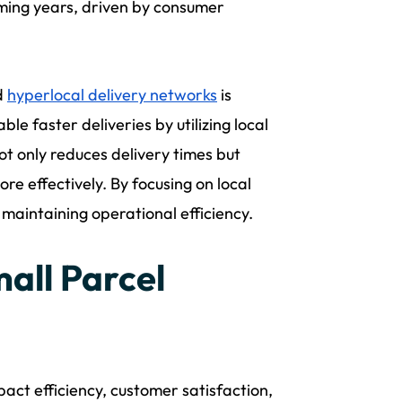
oming years, driven by consumer
d
hyperlocal delivery networks
is
le faster deliveries by utilizing local
t only reduces delivery times but
re effectively. By focusing on local
maintaining operational efficiency.
all Parcel
act efficiency, customer satisfaction,