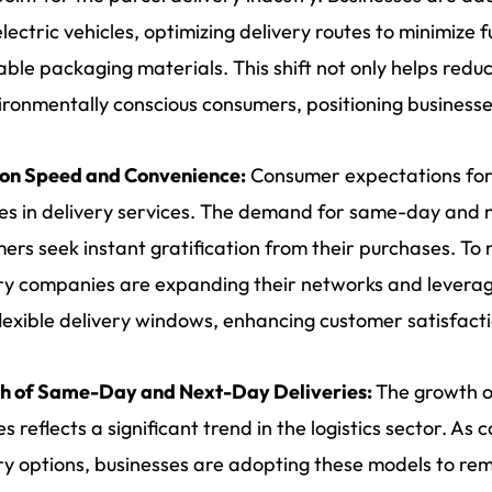
electric vehicles, optimizing delivery routes to minimize 
able packaging materials. This shift not only helps redu
ironmentally conscious consumers, positioning businesse
 on Speed and Convenience:
Consumer expectations for
s in delivery services. The demand for same-day and nex
ers seek instant gratification from their purchases. To
ry companies are expanding their networks and leverag
flexible delivery windows, enhancing customer satisfacti
h of Same-Day and Next-Day Deliveries:
The growth o
es reflects a significant trend in the logistics sector. As
ry options, businesses are adopting these models to re