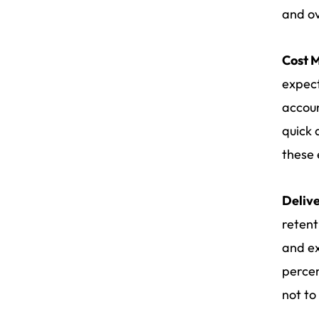
and ov
Cost 
expect
accoun
quick 
these 
Delive
retent
and ex
percen
not to