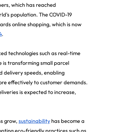
ppers, which has reached
rld's population. The COVID-19
ards online shopping, which is now
4
.
ed technologies such as real-time
e is transforming small parcel
d delivery speeds, enabling
more effectively to customer demands.
liveries is expected to increase,
ns grow,
sustainability
has become a
opting eco-friendly practices such as