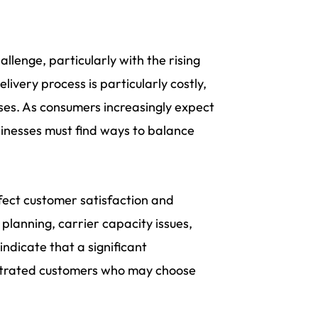
allenge, particularly with the rising
livery process is particularly costly,
nses. As consumers increasingly expect
usinesses must find ways to balance
fect customer satisfaction and
 planning, carrier capacity issues,
indicate that a significant
rustrated customers who may choose