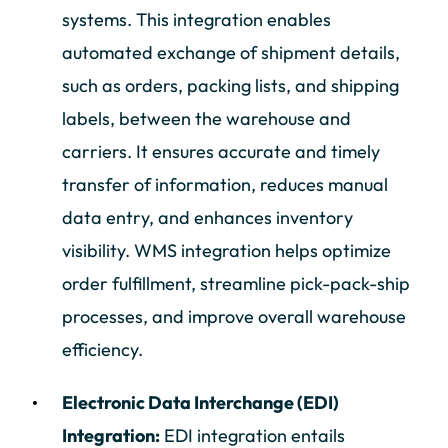
systems. This integration enables
automated exchange of shipment details,
such as orders, packing lists, and shipping
labels, between the warehouse and
carriers. It ensures accurate and timely
transfer of information, reduces manual
data entry, and enhances inventory
visibility. WMS integration helps optimize
order fulfillment, streamline pick-pack-ship
processes, and improve overall warehouse
efficiency.
Electronic Data Interchange (EDI)
Integration:
EDI integration entails