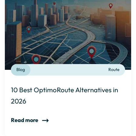
Blog
Route
10 Best OptimoRoute Alternatives in
2026
Read more