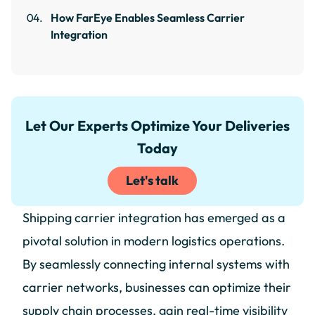
How FarEye Enables Seamless Carrier
Integration
Let Our Experts Optimize Your Deliveries
Today
Let's talk
Shipping carrier integration has emerged as a
pivotal solution in modern logistics operations.
By seamlessly connecting internal systems with
carrier networks, businesses can optimize their
supply chain processes, gain real-time visibility