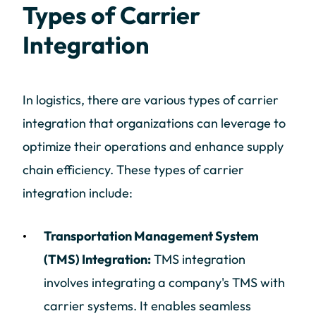
Types of Carrier
Integration
In logistics, there are various types of carrier
integration that organizations can leverage to
optimize their operations and enhance supply
chain efficiency. These types of carrier
integration include:
Transportation Management System
(TMS) Integration:
TMS integration
involves integrating a company's TMS with
carrier systems. It enables seamless