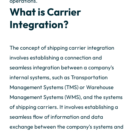
operations.
What is Carrier
Integration?
The concept of shipping carrier integration
involves establishing a connection and
seamless integration between a company's
internal systems, such as Transportation
Management Systems (TMS) or Warehouse
Management Systems (WMS), and the systems
of shipping carriers. It involves establishing a
seamless flow of information and data
exchange between the company's systems and