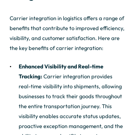
Carrier integration in logistics offers a range of
benefits that contribute to improved efficiency,
visibility, and customer satisfaction. Here are
the key benefits of carrier integration:
Enhanced Visibility and Real-time
Tracking:
Carrier integration provides
real-time visibility into shipments, allowing
businesses to track their goods throughout
the entire transportation journey. This
visibility enables accurate status updates,
proactive exception management, and the