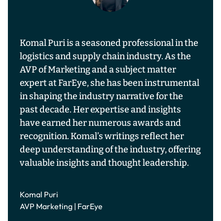
Komal Puri is a seasoned professional in the
logistics and supply chain industry. As the
AVP of Marketing and a subject matter
expert at FarEye, she has been instrumental
in shaping the industry narrative for the
past decade. Her expertise and insights
have earned her numerous awards and
recognition. Komal’s writings reflect her
deep understanding of the industry, offering
valuable insights and thought leadership.
Komal Puri
AVP Marketing | FarEye