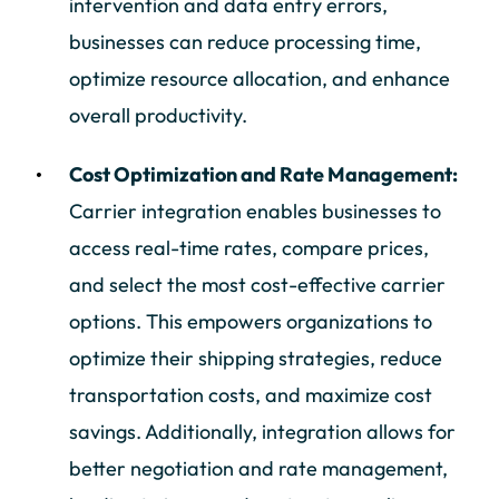
intervention and data entry errors,
businesses can reduce processing time,
optimize resource allocation, and enhance
overall productivity.
Cost Optimization and Rate Management:
Carrier integration enables businesses to
access real-time rates, compare prices,
and select the most cost-effective carrier
options. This empowers organizations to
optimize their shipping strategies, reduce
transportation costs, and maximize cost
savings. Additionally, integration allows for
better negotiation and rate management,