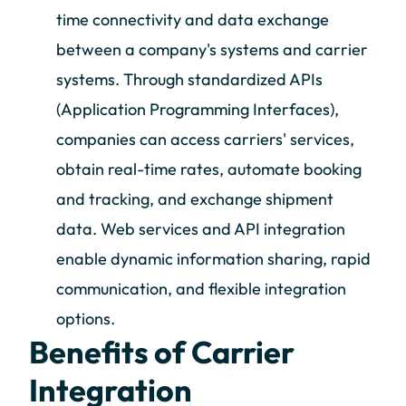
time connectivity and data exchange
between a company's systems and carrier
systems. Through standardized APIs
(Application Programming Interfaces),
companies can access carriers' services,
obtain real-time rates, automate booking
and tracking, and exchange shipment
data. Web services and API integration
enable dynamic information sharing, rapid
communication, and flexible integration
options.
Benefits of Carrier
Integration