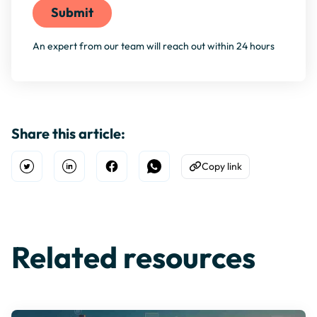
An expert from our team will reach out within 24 hours
Share this article:
Copy link
Open Twitter
Share on Linkedin
Share on Facebook
Share on WhatsApp
Copy to Clipboard
Related resources