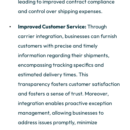
leading to improved contract compliance
and control over shipping expenses.
Improved Customer Service:
Through
carrier integration, businesses can furnish
customers with precise and timely
information regarding their shipments,
encompassing tracking specifics and
estimated delivery times. This
transparency fosters customer satisfaction
and fosters a sense of trust. Moreover,
integration enables proactive exception
management, allowing businesses to
address issues promptly, minimize