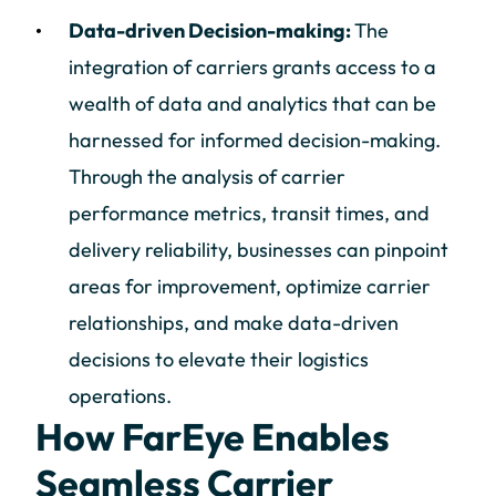
Data-driven Decision-making:
The
integration of carriers grants access to a
wealth of data and analytics that can be
harnessed for informed decision-making.
Through the analysis of carrier
performance metrics, transit times, and
delivery reliability, businesses can pinpoint
areas for improvement, optimize carrier
relationships, and make data-driven
decisions to elevate their logistics
operations.
How FarEye Enables
Seamless Carrier