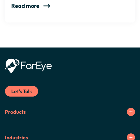
Read more
Let's Talk
Products
Industries