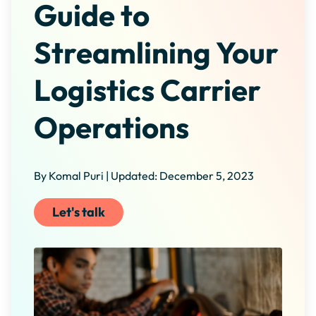
Guide to
Streamlining Your
Logistics Carrier
Operations
By Komal Puri | Updated: December 5, 2023
Let's talk