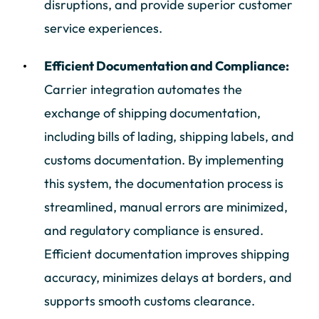
disruptions, and provide superior customer
service experiences.
Efficient Documentation and Compliance:
Carrier integration automates the
exchange of shipping documentation,
including bills of lading, shipping labels, and
customs documentation. By implementing
this system, the documentation process is
streamlined, manual errors are minimized,
and regulatory compliance is ensured.
Efficient documentation improves shipping
accuracy, minimizes delays at borders, and
supports smooth customs clearance.