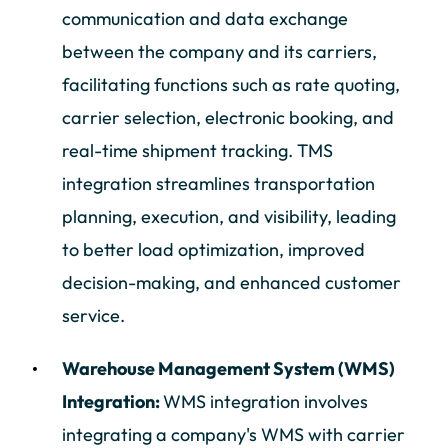
communication and data exchange
between the company and its carriers,
facilitating functions such as rate quoting,
carrier selection, electronic booking, and
real-time shipment tracking. TMS
integration streamlines transportation
planning, execution, and visibility, leading
to better load optimization, improved
decision-making, and enhanced customer
service.
Warehouse Management System (WMS)
Integration:
WMS integration involves
integrating a company's WMS with carrier