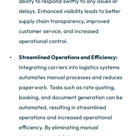
ability to respond swiftly to any issues or
delays. Enhanced visibility leads to better
supply chain transparency, improved
customer service, and increased
operational control.
Streamlined Operations and Efficiency:
Integrating carriers into logistics systems
automates manual processes and reduces
paperwork. Tasks such as rate quoting,
booking, and document generation can be
automated, resulting in streamlined
operations and increased operational
efficiency. By eliminating manual