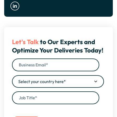
Let's Talk
to Our Experts and
Optimize Your Deliveries Today!
By filling this form, you agree to our
Privacy Policy