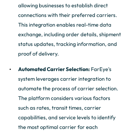
allowing businesses to establish direct
connections with their preferred carriers.
This integration enables real-time data
exchange, including order details, shipment
status updates, tracking information, and
proof of delivery.
Automated Carrier Selection:
FarEye's
system leverages carrier integration to
automate the process of carrier selection.
The platform considers various factors
such as rates, transit times, carrier
capabilities, and service levels to identify
the most optimal carrier for each