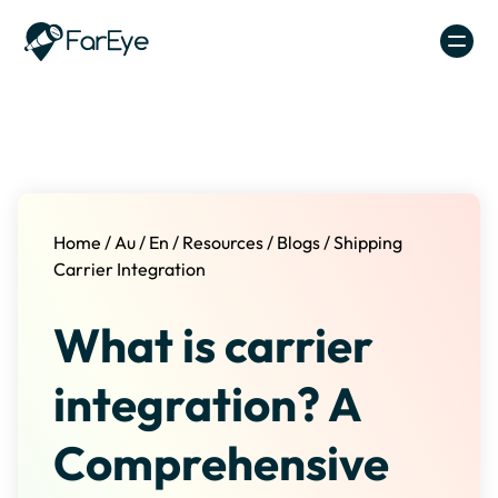
Skip to content
Home
/
Au
/
En
/
Resources
/
Blogs
/
Shipping
Carrier Integration
What is carrier
integration? A
Comprehensive