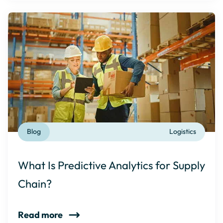
Blog
Logistics
What Is Predictive Analytics for Supply
Chain?
Read more