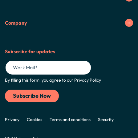
Company
Subscribe for updates
By filling this form, you agree to our
Privacy Policy
Privacy
Cookies
Terms and conditions
Security