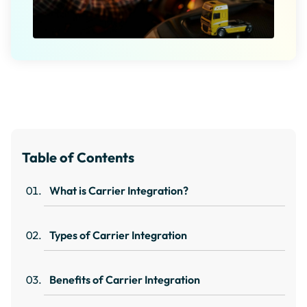
Table of Contents
What is Carrier Integration?
Types of Carrier Integration
Benefits of Carrier Integration