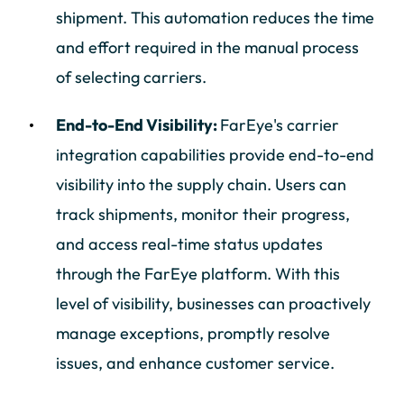
shipment. This automation reduces the time
and effort required in the manual process
of selecting carriers.
End-to-End Visibility:
FarEye's carrier
integration capabilities provide end-to-end
visibility into the supply chain. Users can
track shipments, monitor their progress,
and access real-time status updates
through the FarEye platform. With this
level of visibility, businesses can proactively
manage exceptions, promptly resolve
issues, and enhance customer service.