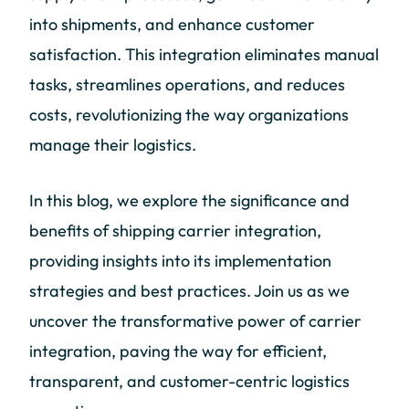
into shipments, and enhance customer
satisfaction. This integration eliminates manual
tasks, streamlines operations, and reduces
costs, revolutionizing the way organizations
manage their logistics.
In this blog, we explore the significance and
benefits of shipping carrier integration,
providing insights into its implementation
strategies and best practices. Join us as we
uncover the transformative power of carrier
integration, paving the way for efficient,
transparent, and customer-centric logistics