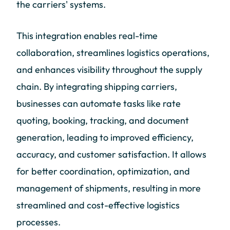
the carriers' systems.
This integration enables real-time
collaboration, streamlines logistics operations,
and enhances visibility throughout the supply
chain. By integrating shipping carriers,
businesses can automate tasks like rate
quoting, booking, tracking, and document
generation, leading to improved efficiency,
accuracy, and customer satisfaction. It allows
for better coordination, optimization, and
management of shipments, resulting in more
streamlined and cost-effective logistics
processes.