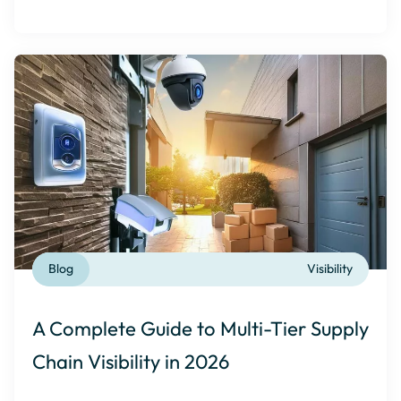
Blog
Visibility
A Complete Guide to Multi-Tier Supply
Chain Visibility in 2026