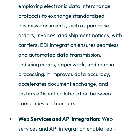
employing electronic data interchange
protocols to exchange standardized
business documents, such as purchase
orders, invoices, and shipment notices, with
carriers. EDI integration ensures seamless
and automated data transmission,
reducing errors, paperwork, and manual
processing. It improves data accuracy,
accelerates document exchange, and
fosters efficient collaboration between
companies and carriers.
Web Services and API Integration:
Web
services and API integration enable real-