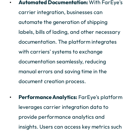
Automated Documentation:
With FarEye's
carrier integration, businesses can
automate the generation of shipping
labels, bills of lading, and other necessary
documentation. The platform integrates
with carriers' systems to exchange
documentation seamlessly, reducing
manual errors and saving time in the
document creation process.
Performance Analytics:
FarEye's platform
leverages carrier integration data to
provide performance analytics and
insights. Users can access key metrics such