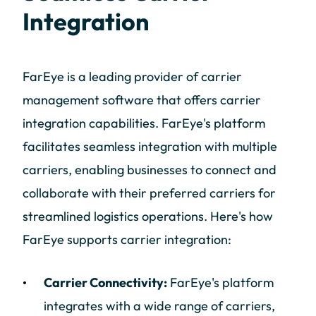
Integration
FarEye is a leading provider of carrier
management software that offers carrier
integration capabilities. FarEye's platform
facilitates seamless integration with multiple
carriers, enabling businesses to connect and
collaborate with their preferred carriers for
streamlined logistics operations. Here's how
FarEye supports carrier integration:
Carrier Connectivity:
FarEye's platform
integrates with a wide range of carriers,