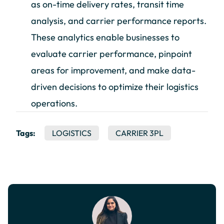
as on-time delivery rates, transit time
analysis, and carrier performance reports.
These analytics enable businesses to
evaluate carrier performance, pinpoint
areas for improvement, and make data-
driven decisions to optimize their logistics
operations.
Tags:
LOGISTICS
CARRIER 3PL