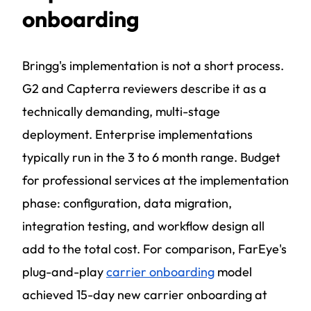
onboarding
Bringg's implementation is not a short process.
G2 and Capterra reviewers describe it as a
technically demanding, multi-stage
deployment. Enterprise implementations
typically run in the 3 to 6 month range. Budget
for professional services at the implementation
phase: configuration, data migration,
integration testing, and workflow design all
add to the total cost. For comparison, FarEye's
plug-and-play
carrier onboarding
model
achieved 15-day new carrier onboarding at