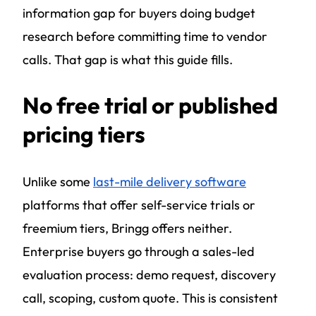
information gap for buyers doing budget
research before committing time to vendor
calls. That gap is what this guide fills.
No free trial or published
pricing tiers
Unlike some
last-mile delivery software
platforms that offer self-service trials or
freemium tiers, Bringg offers neither.
Enterprise buyers go through a sales-led
evaluation process: demo request, discovery
call, scoping, custom quote. This is consistent