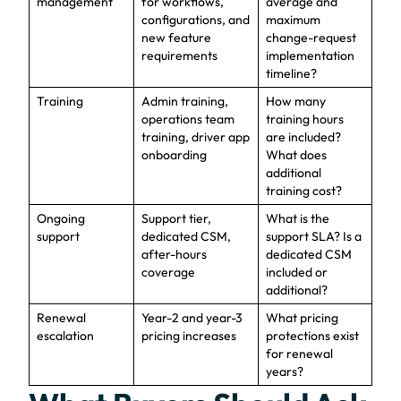
management
for workflows,
average and
configurations, and
maximum
new feature
change-request
requirements
implementation
timeline?
Training
Admin training,
How many
operations team
training hours
training, driver app
are included?
onboarding
What does
additional
training cost?
Ongoing
Support tier,
What is the
support
dedicated CSM,
support SLA? Is a
after-hours
dedicated CSM
coverage
included or
additional?
Renewal
Year-2 and year-3
What pricing
escalation
pricing increases
protections exist
for renewal
years?