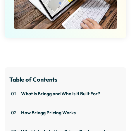
Table of Contents
What Is Bringg and Who Is It Built For?
How Bringg Pricing Works