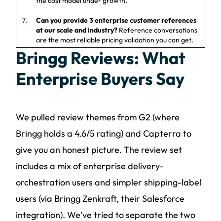
the cost model under growth.
Can you provide 3 enterprise customer references
at our scale and industry?
Reference conversations
are the most reliable pricing validation you can get.
Bringg Reviews: What
Enterprise Buyers Say
We pulled review themes from G2 (where
Bringg holds a 4.6/5 rating) and Capterra to
give you an honest picture. The review set
includes a mix of enterprise delivery-
orchestration users and simpler shipping-label
users (via Bringg Zenkraft, their Salesforce
integration). We've tried to separate the two