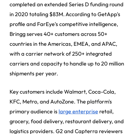
completed an extended Series D funding round
in 2020 totaling $83M. According to GetApp's
profile and FarEye's competitive intelligence,
Bringg serves 40+ customers across 50+
countries in the Americas, EMEA, and APAC,
with a carrier network of 250+ integrated
carriers and capacity to handle up to 20 million
shipments per year.
Key customers include Walmart, Coca-Cola,
KFC, Metro, and AutoZone. The platform's
primary audience is
large enterprise
retail,
grocery, food delivery, restaurant delivery, and
logistics providers. G2 and Capterra reviewers