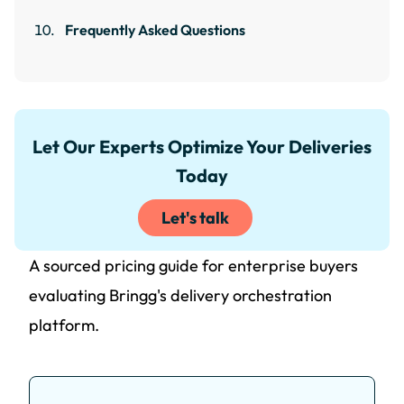
Frequently Asked Questions
Let Our Experts Optimize Your Deliveries
Today
Let's talk
A sourced pricing guide for enterprise buyers
evaluating Bringg's delivery orchestration
platform.