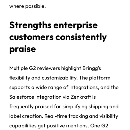
where possible.
Strengths enterprise
customers consistently
praise
Multiple G2 reviewers highlight Bringg's
flexibility and customizability. The platform
supports a wide range of integrations, and the
Salesforce integration via Zenkraft is
frequently praised for simplifying shipping and
label creation. Real-time tracking and visibility
capabilities get positive mentions. One G2