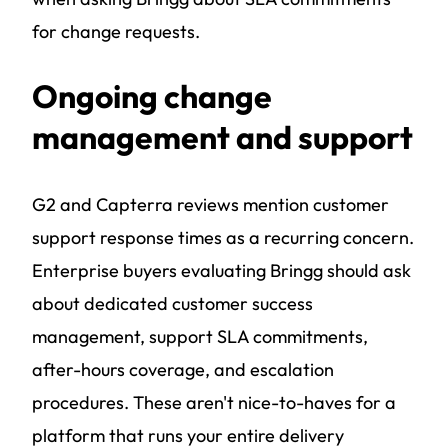
for change requests.
Ongoing change
management and support
G2 and Capterra reviews mention customer
support response times as a recurring concern.
Enterprise buyers evaluating Bringg should ask
about dedicated customer success
management, support SLA commitments,
after-hours coverage, and escalation
procedures. These aren't nice-to-haves for a
platform that runs your entire delivery