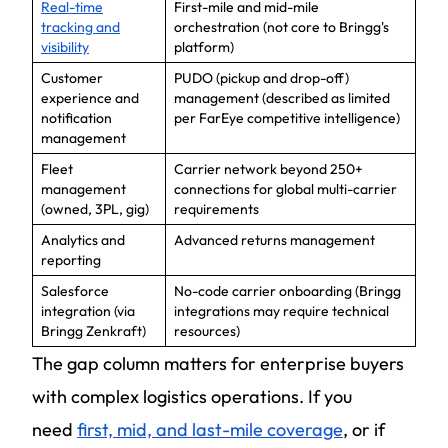
Real-time
First-mile and mid-mile
tracking and
orchestration (not core to Bringg's
visibility
platform)
Customer
PUDO (pickup and drop-off)
experience and
management (described as limited
notification
per FarEye competitive intelligence)
management
Fleet
Carrier network beyond 250+
management
connections for global multi-carrier
(owned, 3PL, gig)
requirements
Analytics and
Advanced returns management
reporting
Salesforce
No-code carrier onboarding (Bringg
integration (via
integrations may require technical
Bringg Zenkraft)
resources)
The gap column matters for enterprise buyers
with complex logistics operations. If you
need
first, mid, and last-mile coverage
, or if