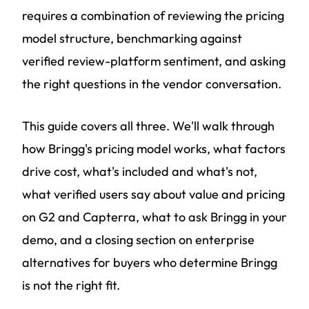
requires a combination of reviewing the pricing
model structure, benchmarking against
verified review-platform sentiment, and asking
the right questions in the vendor conversation.
This guide covers all three. We'll walk through
how Bringg's pricing model works, what factors
drive cost, what's included and what's not,
what verified users say about value and pricing
on G2 and Capterra, what to ask Bringg in your
demo, and a closing section on enterprise
alternatives for buyers who determine Bringg
is not the right fit.