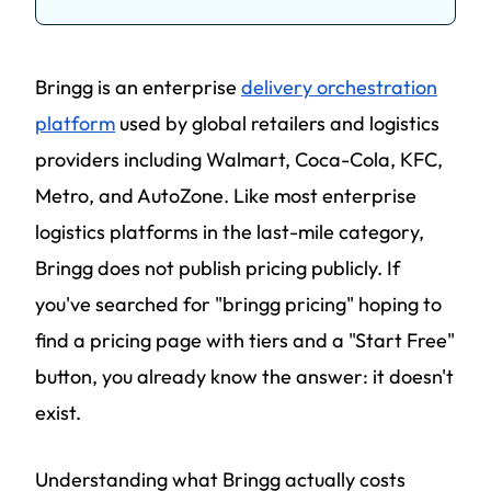
Bringg is an enterprise
delivery orchestration
platform
used by global retailers and logistics
providers including Walmart, Coca-Cola, KFC,
Metro, and AutoZone. Like most enterprise
logistics platforms in the last-mile category,
Bringg does not publish pricing publicly. If
you've searched for "bringg pricing" hoping to
find a pricing page with tiers and a "Start Free"
button, you already know the answer: it doesn't
exist.
Understanding what Bringg actually costs