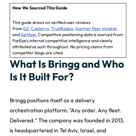
How We Sourced This Guide
This guide draws on verified user reviews
from
G2
,
Capterra
,
TrustRadius
,
Gartner Peer Insights
,
and
GetApp
. Competitive positioning data is sourced from
FarEye's internal competitive intelligence and clearly
attributed as such throughout. No pricing claims from
competitor blogs are cited.
What Is Bringg and Who
Is It Built For?
Bringg positions itself as a delivery
orchestration platform: "Any order. Any fleet.
Delivered." The company was founded in 2013,
is headquartered in Tel Aviv, Israel, and