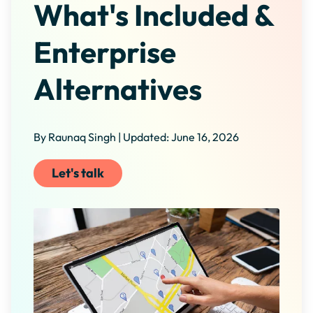
What's Included &
Enterprise
Alternatives
By Raunaq Singh | Updated: June 16, 2026
Let's talk