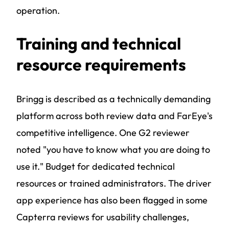
operation.
Training and technical
resource requirements
Bringg is described as a technically demanding
platform across both review data and FarEye's
competitive intelligence. One G2 reviewer
noted "you have to know what you are doing to
use it." Budget for dedicated technical
resources or trained administrators. The driver
app experience has also been flagged in some
Capterra reviews for usability challenges,