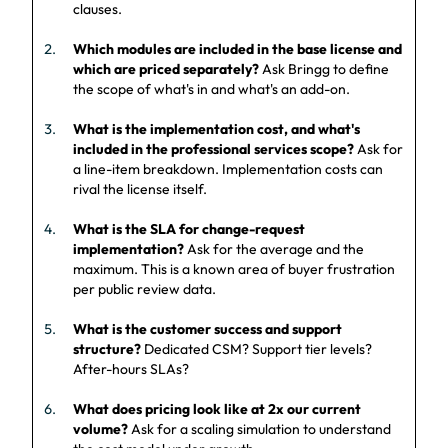
clauses.
Which modules are included in the base license and
which are priced separately?
Ask Bringg to define
the scope of what's in and what's an add-on.
What is the implementation cost, and what's
included in the professional services scope?
Ask for
a line-item breakdown. Implementation costs can
rival the license itself.
What is the SLA for change-request
implementation?
Ask for the average and the
maximum. This is a known area of buyer frustration
per public review data.
What is the customer success and support
structure?
Dedicated CSM? Support tier levels?
After-hours SLAs?
What does pricing look like at 2x our current
volume?
Ask for a scaling simulation to understand