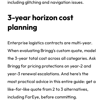
including glitching and navigation issues.
3-year horizon cost
planning
Enterprise logistics contracts are multi-year.
When evaluating Bringg's custom quote, model
the 3-year total cost across all categories. Ask
Bringg for pricing protections on year-2 and
year-3 renewal escalations. And here's the
most practical advice in this entire guide: get a
like-for-like quote from 2 to 3 alternatives,
including FarEye, before committing.