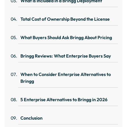
What Is Included in a Bringg Deployment
Total Cost of Ownership Beyond the License
What Buyers Should Ask Bringg About Pricing
Bringg Reviews: What Enterprise Buyers Say
When to Consider Enterprise Alternatives to
Bringg
5 Enterprise Alternatives to Bringg in 2026
Conclusion