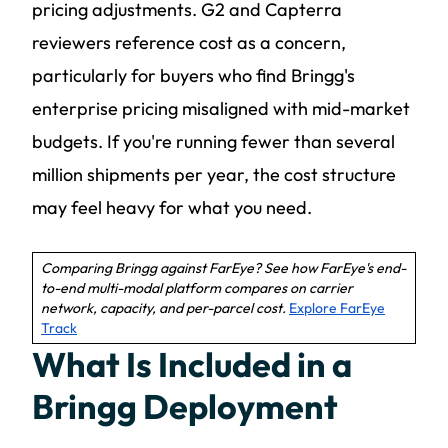
pricing adjustments. G2 and Capterra
reviewers reference cost as a concern,
particularly for buyers who find Bringg's
enterprise pricing misaligned with mid-market
budgets. If you're running fewer than several
million shipments per year, the cost structure
may feel heavy for what you need.
Comparing Bringg against FarEye? See how FarEye's end-
to-end multi-modal platform compares on carrier
network, capacity, and per-parcel cost.
Explore FarEye
Track
What Is Included in a
Bringg Deployment