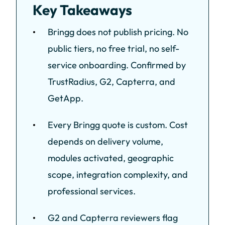
Key Takeaways
Bringg does not publish pricing. No
public tiers, no free trial, no self-
service onboarding. Confirmed by
TrustRadius, G2, Capterra, and
GetApp.
Every Bringg quote is custom. Cost
depends on delivery volume,
modules activated, geographic
scope, integration complexity, and
professional services.
G2 and Capterra reviewers flag