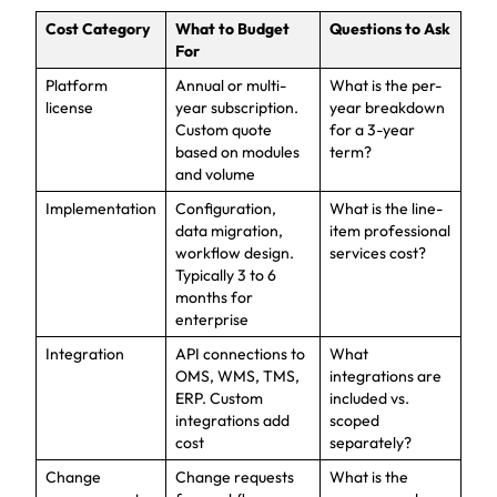
Cost Category
What to Budget
Questions to Ask
For
Platform
Annual or multi-
What is the per-
license
year subscription.
year breakdown
Custom quote
for a 3-year
based on modules
term?
and volume
Implementation
Configuration,
What is the line-
data migration,
item professional
workflow design.
services cost?
Typically 3 to 6
months for
enterprise
Integration
API connections to
What
OMS, WMS, TMS,
integrations are
ERP. Custom
included vs.
integrations add
scoped
cost
separately?
Change
Change requests
What is the