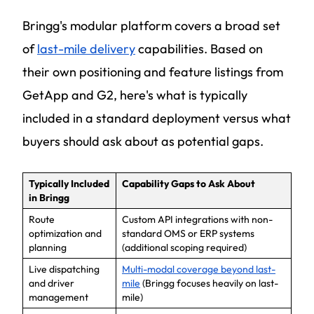
Bringg's modular platform covers a broad set
of
last-mile delivery
capabilities. Based on
their own positioning and feature listings from
GetApp and G2, here's what is typically
included in a standard deployment versus what
buyers should ask about as potential gaps.
Typically Included
Capability Gaps to Ask About
in Bringg
Route
Custom API integrations with non-
optimization and
standard OMS or ERP systems
planning
(additional scoping required)
Live dispatching
Multi-modal coverage beyond last-
and driver
mile
(Bringg focuses heavily on last-
management
mile)