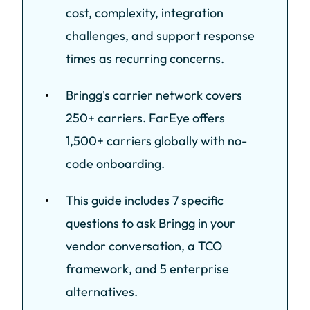
cost, complexity, integration
challenges, and support response
times as recurring concerns.
Bringg's carrier network covers
250+ carriers. FarEye offers
1,500+ carriers globally with no-
code onboarding.
This guide includes 7 specific
questions to ask Bringg in your
vendor conversation, a TCO
framework, and 5 enterprise
alternatives.