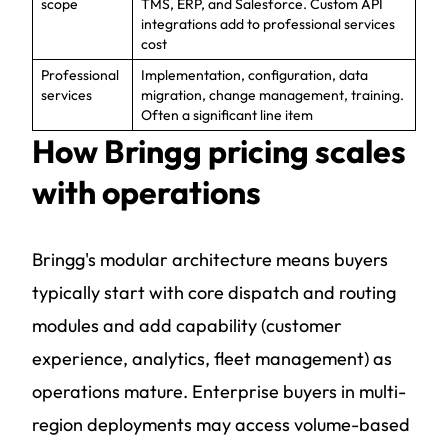
scope
TMS, ERP, and Salesforce. Custom API
integrations add to professional services
cost
Professional
Implementation, configuration, data
services
migration, change management, training.
Often a significant line item
How Bringg pricing scales
with operations
Bringg's modular architecture means buyers
typically start with core dispatch and routing
modules and add capability (customer
experience, analytics, fleet management) as
operations mature. Enterprise buyers in multi-
region deployments may access volume-based