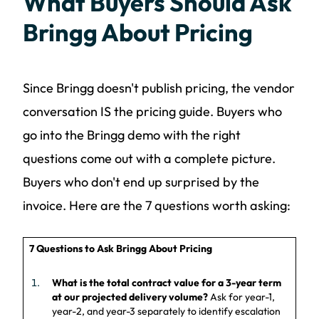
What Buyers Should Ask
Bringg About Pricing
Since Bringg doesn't publish pricing, the vendor
conversation IS the pricing guide. Buyers who
go into the Bringg demo with the right
questions come out with a complete picture.
Buyers who don't end up surprised by the
invoice. Here are the 7 questions worth asking:
7 Questions to Ask Bringg About Pricing
What is the total contract value for a 3-year term
at our projected delivery volume?
Ask for year-1,
year-2, and year-3 separately to identify escalation