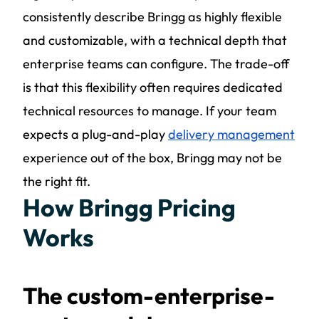
consistently describe Bringg as highly flexible
and customizable, with a technical depth that
enterprise teams can configure. The trade-off
is that this flexibility often requires dedicated
technical resources to manage. If your team
expects a plug-and-play
delivery management
experience out of the box, Bringg may not be
the right fit.
How Bringg Pricing
Works
The custom-enterprise-