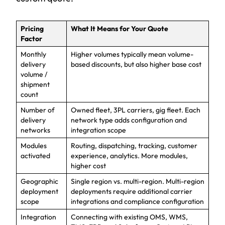
Pricing
What It Means for Your Quote
Factor
Monthly
Higher volumes typically mean volume-
delivery
based discounts, but also higher base cost
volume /
shipment
count
Number of
Owned fleet, 3PL carriers, gig fleet. Each
delivery
network type adds configuration and
networks
integration scope
Modules
Routing, dispatching, tracking, customer
activated
experience, analytics. More modules,
higher cost
Geographic
Single region vs. multi-region. Multi-region
deployment
deployments require additional carrier
scope
integrations and compliance configuration
Integration
Connecting with existing OMS, WMS,