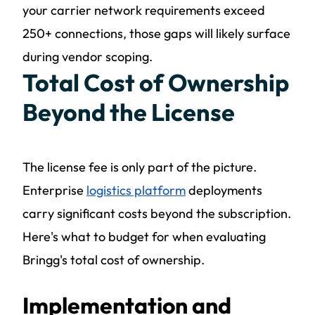
your carrier network requirements exceed
250+ connections, those gaps will likely surface
during vendor scoping.
Total Cost of Ownership
Beyond the License
The license fee is only part of the picture.
Enterprise
logistics platform
deployments
carry significant costs beyond the subscription.
Here's what to budget for when evaluating
Bringg's total cost of ownership.
Implementation and