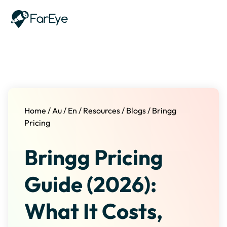
Skip to content
Home
/
Au
/
En
/
Resources
/
Blogs
/
Bringg
Pricing
Bringg Pricing
Guide (2026):
What It Costs,