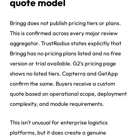
quote model
Bringg does not publish pricing tiers or plans.
This is confirmed across every major review
aggregator. TrustRadius states explicitly that
Bringg has no pricing plans listed and no free
version or trial available. G2's pricing page
shows no listed tiers. Capterra and GetApp
confirm the same. Buyers receive a custom
quote based on operational scope, deployment
complexity, and module requirements.
This isn't unusual for enterprise logistics
platforms, but it does create a genuine