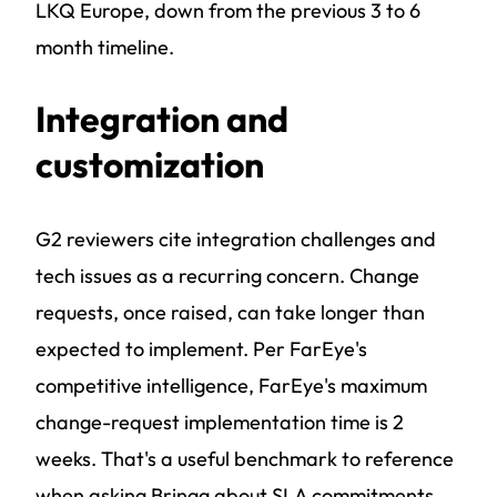
LKQ Europe, down from the previous 3 to 6
month timeline.
Integration and
customization
G2 reviewers cite integration challenges and
tech issues as a recurring concern. Change
requests, once raised, can take longer than
expected to implement. Per FarEye's
competitive intelligence, FarEye's maximum
change-request implementation time is 2
weeks. That's a useful benchmark to reference
when asking Bringg about SLA commitments