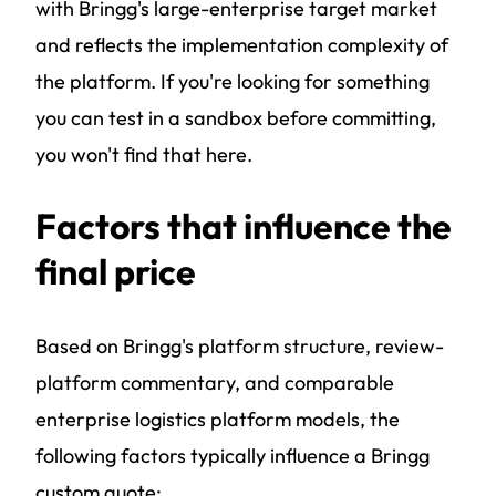
with Bringg's large-enterprise target market
and reflects the implementation complexity of
the platform. If you're looking for something
you can test in a sandbox before committing,
you won't find that here.
Factors that influence the
final price
Based on Bringg's platform structure, review-
platform commentary, and comparable
enterprise logistics platform models, the
following factors typically influence a Bringg
custom quote: