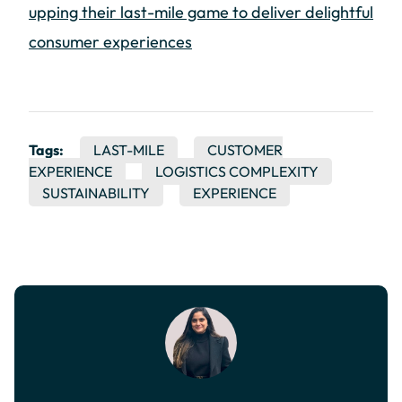
upping their last-mile game to deliver delightful
consumer experiences
Tags:
LAST-MILE
CUSTOMER
EXPERIENCE
LOGISTICS COMPLEXITY
SUSTAINABILITY
EXPERIENCE