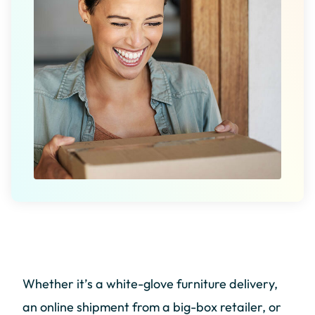
Whether it’s a white-glove furniture delivery,
an online shipment from a big-box retailer, or