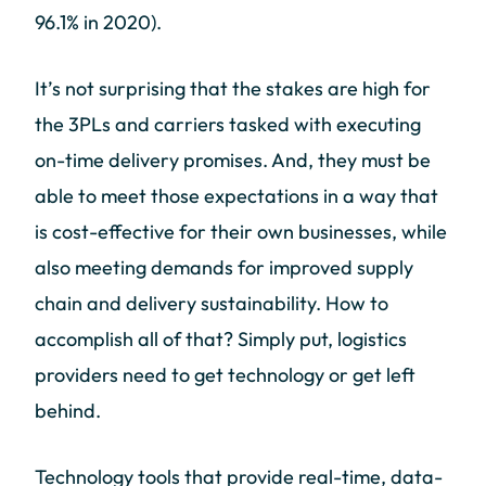
96.1% in 2020).
It’s not surprising that the stakes are high for
the 3PLs and carriers tasked with executing
on-time delivery promises. And, they must be
able to meet those expectations in a way that
is cost-effective for their own businesses, while
also meeting demands for improved supply
chain and delivery sustainability. How to
accomplish all of that? Simply put, logistics
providers need to get technology or get left
behind.
Technology tools that provide real-time, data-