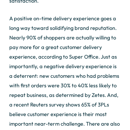
satisfaction.
A positive on-time delivery experience goes a
long way toward solidifying brand reputation.
Nearly 90% of shoppers are actually willing to
pay more for a great customer delivery
experience, according to Super Office. Just as
importantly, a negative delivery experience is
a deterrent: new customers who had problems
with first orders were 30% to 40% less likely to
repeat business, as determined by Zetes. And,
a recent Reuters survey shows 65% of 3PLs
believe customer experience is their most
important near-term challenge. There are also