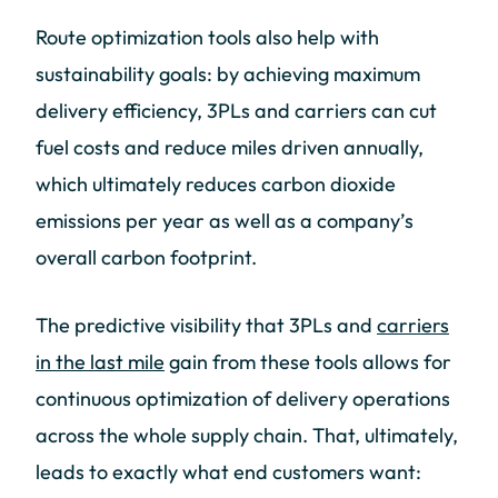
Route optimization tools also help with
sustainability goals: by achieving maximum
delivery efficiency, 3PLs and carriers can cut
fuel costs and reduce miles driven annually,
which ultimately reduces carbon dioxide
emissions per year as well as a company’s
overall carbon footprint.
The predictive visibility that 3PLs and
carriers
in the last mile
gain from these tools allows for
continuous optimization of delivery operations
across the whole supply chain. That, ultimately,
leads to exactly what end customers want: