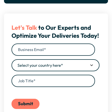
Let's Talk
to Our Experts and
Optimize Your Deliveries Today!
By filling this form, you agree to our
Privacy Policy