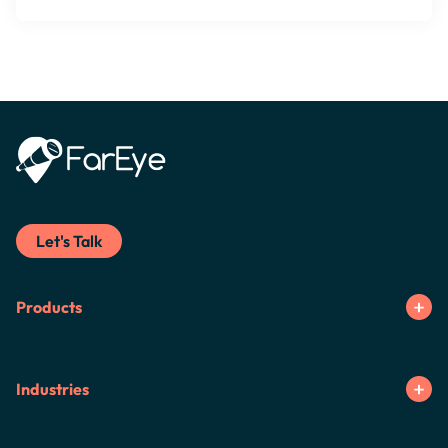
Let's Talk
Products
Industries