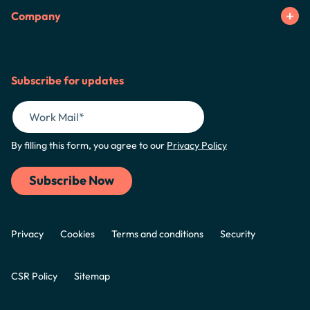
Company
Subscribe for updates
By filling this form, you agree to our
Privacy Policy
Privacy
Cookies
Terms and conditions
Security
CSR Policy
Sitemap