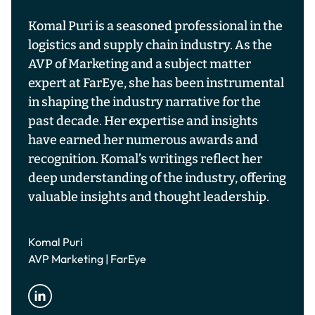
Komal Puri is a seasoned professional in the
logistics and supply chain industry. As the
AVP of Marketing and a subject matter
expert at FarEye, she has been instrumental
in shaping the industry narrative for the
past decade. Her expertise and insights
have earned her numerous awards and
recognition. Komal’s writings reflect her
deep understanding of the industry, offering
valuable insights and thought leadership.
Komal Puri
AVP Marketing | FarEye