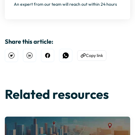
An expert from our team will reach out within 24 hours
Share this article:
Copy link
Open Twitter
Share on Linkedin
Share on Facebook
Share on WhatsApp
Copy to Clipboard
Related resources