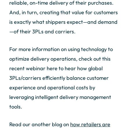
reliable, on-time delivery of their purchases.
And, in turn, creating that value for customers
is exactly what shippers expect—and demand
—of their 3PLs and carriers.
For more information on using technology to
optimize delivery operations, check out this
recent webinar here to hear how global
3PLs/carriers efficiently balance customer
experience and operational costs by
leveraging intelligent delivery management
tools.
Read our another blog on
how
retailers are