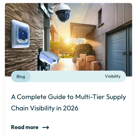
Blog
Visibility
A Complete Guide to Multi-Tier Supply
Chain Visibility in 2026
Read more