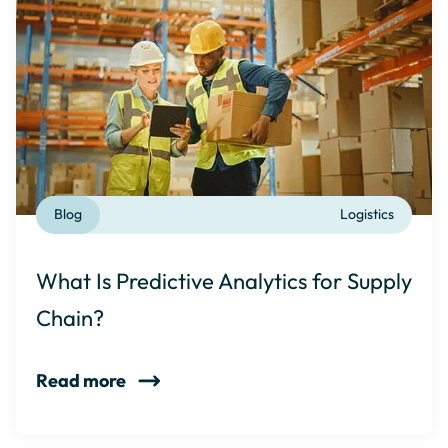
Blog
Logistics
What Is Predictive Analytics for Supply
Chain?
Read more