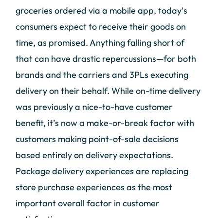
groceries ordered via a mobile app, today’s
consumers expect to receive their goods on
time, as promised. Anything falling short of
that can have drastic repercussions—for both
brands and the carriers and 3PLs executing
delivery on their behalf. While on-time delivery
was previously a nice-to-have customer
benefit, it’s now a make-or-break factor with
customers making point-of-sale decisions
based entirely on delivery expectations.
Package delivery experiences are replacing
store purchase experiences as the most
important overall factor in customer