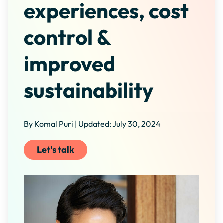
experiences, cost
control &
improved
sustainability
By Komal Puri | Updated: July 30, 2024
Let's talk