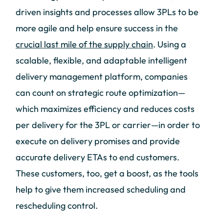
driven insights and processes allow 3PLs to be
more agile and help ensure success in the
crucial last mile of the supply chain
. Using a
scalable, flexible, and adaptable intelligent
delivery management platform, companies
can count on strategic route optimization—
which maximizes efficiency and reduces costs
per delivery for the 3PL or carrier—in order to
execute on delivery promises and provide
accurate delivery ETAs to end customers.
These customers, too, get a boost, as the tools
help to give them increased scheduling and
rescheduling control.