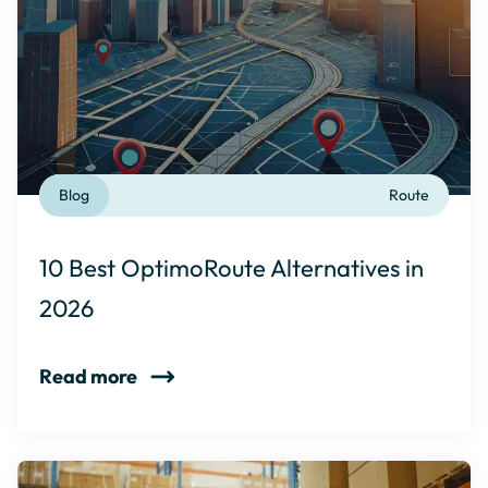
Blog
Route
10 Best OptimoRoute Alternatives in
2026
Read more