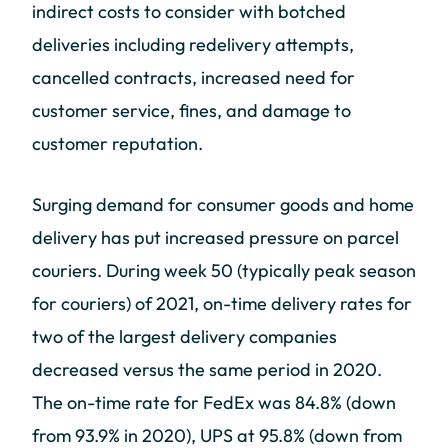
indirect costs to consider with botched
deliveries including redelivery attempts,
cancelled contracts, increased need for
customer service, fines, and damage to
customer reputation.
Surging demand for consumer goods and home
delivery has put increased pressure on parcel
couriers. During week 50 (typically peak season
for couriers) of 2021, on-time delivery rates for
two of the largest delivery companies
decreased versus the same period in 2020.
The on-time rate for FedEx was 84.8% (down
from 93.9% in 2020), UPS at 95.8% (down from