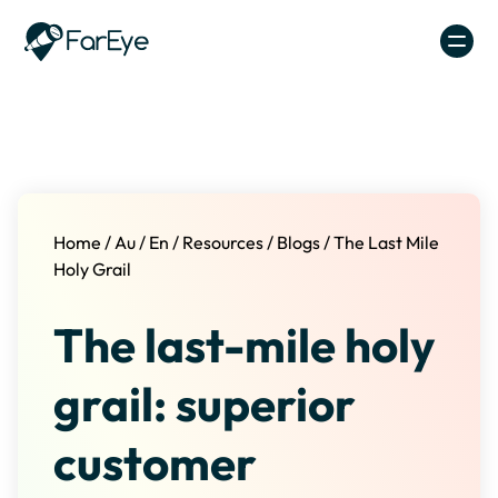
Skip to content
Home
/
Au
/
En
/
Resources
/
Blogs
/
The Last Mile
Holy Grail
The last-mile holy
grail: superior
customer