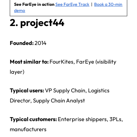
See FarEye in action
See FarEye Track
|
Book a 30-min
demo
2. project44
Founded:
2014
Most similar to:
FourKites, FarEye (visibility
layer)
Typical users:
VP Supply Chain, Logistics
Director, Supply Chain Analyst
Typical customers:
Enterprise shippers, 3PLs,
manufacturers