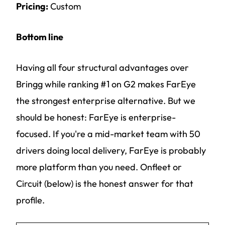
Pricing:
Custom
Bottom line
Having all four structural advantages over
Bringg while ranking #1 on G2 makes FarEye
the strongest enterprise alternative. But we
should be honest: FarEye is enterprise-
focused. If you're a mid-market team with 50
drivers doing local delivery, FarEye is probably
more platform than you need. Onfleet or
Circuit (below) is the honest answer for that
profile.