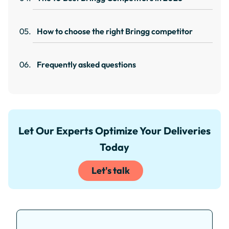
How to choose the right Bringg competitor
Frequently asked questions
Let Our Experts Optimize Your Deliveries
Today
Let's talk