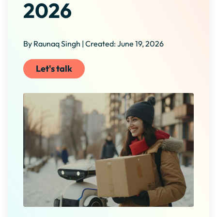
2026
By Raunaq Singh | Created: June 19, 2026
Let's talk