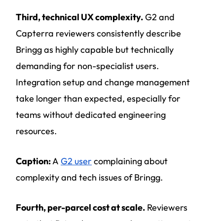
Third, technical UX complexity.
G2 and
Capterra reviewers consistently describe
Bringg as highly capable but technically
demanding for non-specialist users.
Integration setup and change management
take longer than expected, especially for
teams without dedicated engineering
resources.
Caption:
A
G2 user
complaining about
complexity and tech issues of Bringg.
Fourth, per-parcel cost at scale.
Reviewers