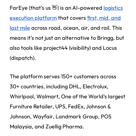
FarEye (that's us 👋) is an AI-powered
logistics
execution platform
that covers
first, mid, and
last mile
across road, ocean, air, and rail. This
means it's not just an alternative to Bringg, but
also tools like project44 (visibility) and Locus
(dispatch).
The platform serves 150+ customers across
30+ countries, including DHL, Electrolux,
Whirlpool, Walmart, One of the World's largest
Furniture Retailer, UPS, FedEx, Johnson &
Johnson, Wayfair, Landmark Group, POS
Malaysia, and Zuellig Pharma.