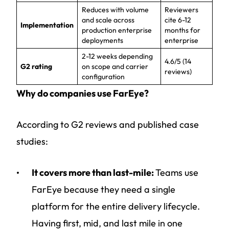
Reduces with volume
Reviewers
and scale across
cite 6-12
Implementation
production enterprise
months for
deployments
enterprise
2-12 weeks depending
4.6/5 (14
G2 rating
on scope and carrier
reviews)
configuration
Why do companies use FarEye?
According to G2 reviews and published case
studies:
It covers more than last-mile:
Teams use
FarEye because they need a single
platform for the entire delivery lifecycle.
Having first, mid, and last mile in one