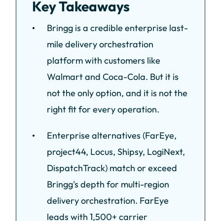
Key Takeaways
Bringg is a credible enterprise last-
mile delivery orchestration
platform with customers like
Walmart and Coca-Cola. But it is
not the only option, and it is not the
right fit for every operation.
Enterprise alternatives (FarEye,
project44, Locus, Shipsy, LogiNext,
DispatchTrack) match or exceed
Bringg's depth for multi-region
delivery orchestration. FarEye
leads with 1,500+ carrier