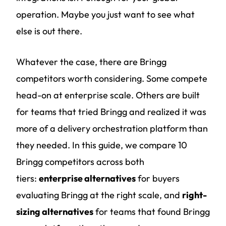
operation. Maybe you just want to see what
else is out there.
Whatever the case, there are Bringg
competitors worth considering. Some compete
head-on at enterprise scale. Others are built
for teams that tried Bringg and realized it was
more of a delivery orchestration platform than
they needed. In this guide, we compare 10
Bringg competitors across both
tiers:
enterprise alternatives
for buyers
evaluating Bringg at the right scale, and
right-
sizing alternatives
for teams that found Bringg