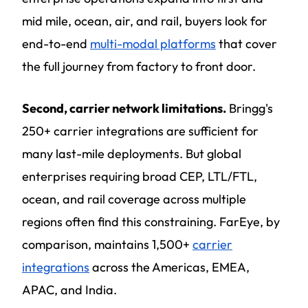
mid mile, ocean, air, and rail, buyers look for
end-to-end
multi-modal platforms
that cover
the full journey from factory to front door.
Second, carrier network limitations.
Bringg's
250+ carrier integrations are sufficient for
many last-mile deployments. But global
enterprises requiring broad CEP, LTL/FTL,
ocean, and rail coverage across multiple
regions often find this constraining. FarEye, by
comparison, maintains 1,500+
carrier
integrations
across the Americas, EMEA,
APAC, and India.