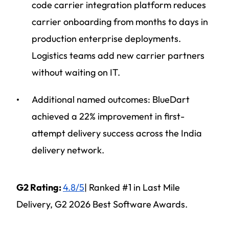
code carrier integration platform reduces
carrier onboarding from months to days in
production enterprise deployments.
Logistics teams add new carrier partners
without waiting on IT.
Additional named outcomes: BlueDart
achieved a 22% improvement in first-
attempt delivery success across the India
delivery network.
G2 Rating:
4.8/5
| Ranked #1 in Last Mile
Delivery, G2 2026 Best Software Awards.