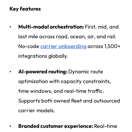
Key features
Multi-modal orchestration:
First, mid, and
last mile across road, ocean, air, and rail.
No-code
carrier onboarding
across 1,500+
integrations globally.
AI-powered routing:
Dynamic route
optimization with capacity constraints,
time windows, and real-time traffic.
Supports both owned fleet and outsourced
carrier models.
Branded customer experience:
Real-time