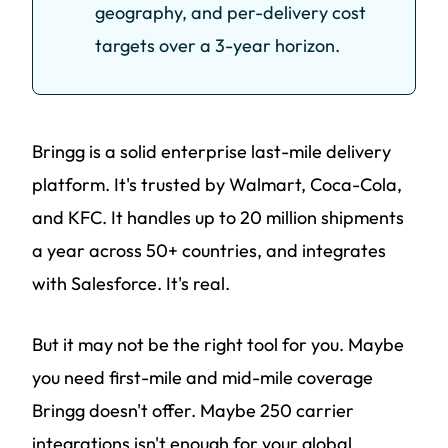
geography, and per-delivery cost
targets over a 3-year horizon.
Bringg is a solid enterprise last-mile delivery
platform. It's trusted by Walmart, Coca-Cola,
and KFC. It handles up to 20 million shipments
a year across 50+ countries, and integrates
with Salesforce. It's real.
But it may not be the right tool for you. Maybe
you need first-mile and mid-mile coverage
Bringg doesn't offer. Maybe 250 carrier
integrations isn't enough for your global