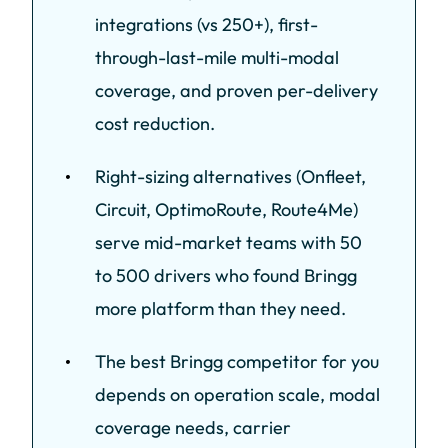
integrations (vs 250+), first-
through-last-mile multi-modal
coverage, and proven per-delivery
cost reduction.
Right-sizing alternatives (Onfleet,
Circuit, OptimoRoute, Route4Me)
serve mid-market teams with 50
to 500 drivers who found Bringg
more platform than they need.
The best Bringg competitor for you
depends on operation scale, modal
coverage needs, carrier