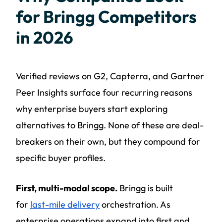
for Bringg Competitors
in 2026
Verified reviews on G2, Capterra, and Gartner
Peer Insights surface four recurring reasons
why enterprise buyers start exploring
alternatives to Bringg. None of these are deal-
breakers on their own, but they compound for
specific buyer profiles.
First, multi-modal scope.
Bringg is built
for
last-mile delivery
orchestration. As
enterprise operations expand into first and