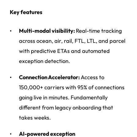
Key features
Multi-modal visibility:
Real-time tracking
across ocean, air, rail, FTL, LTL, and parcel
with predictive ETAs and automated
exception detection.
Connection Accelerator:
Access to
150,000+ carriers with 95% of connections
going live in minutes. Fundamentally
different from legacy onboarding that
takes weeks.
AI-powered exception