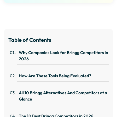
Table of Contents
Why Companies Look for Bringg Competitors in
2026
How Are These Tools Being Evaluated?
All 10 Bringg Alternatives And Competitors at a
Glance
The 10 Best Bringg Competitors in 2026