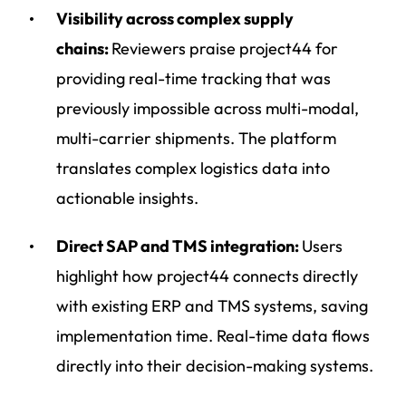
Visibility across complex supply
chains:
Reviewers praise project44 for
providing real-time tracking that was
previously impossible across multi-modal,
multi-carrier shipments. The platform
translates complex logistics data into
actionable insights.
Direct SAP and TMS integration:
Users
highlight how project44 connects directly
with existing ERP and TMS systems, saving
implementation time. Real-time data flows
directly into their decision-making systems.