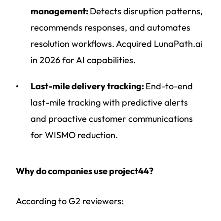
management:
Detects disruption patterns,
recommends responses, and automates
resolution workflows. Acquired LunaPath.ai
in 2026 for AI capabilities.
Last-mile delivery tracking:
End-to-end
last-mile tracking with predictive alerts
and proactive customer communications
for WISMO reduction.
Why do companies use project44?
According to G2 reviewers: