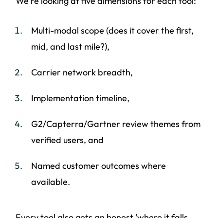
We're looking at five dimensions for each tool:
Multi-modal scope (does it cover the first,
mid, and last mile?),
Carrier network breadth,
Implementation timeline,
G2/Capterra/Gartner review themes from
verified users, and
Named customer outcomes where
available.
Every tool also gets an honest 'where it falls