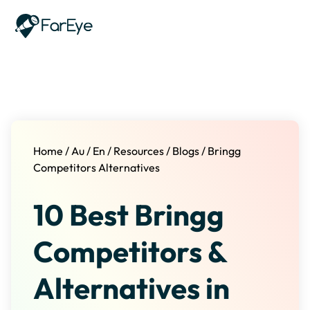
Skip to content
Home
/
Au
/
En
/
Resources
/
Blogs
/
Bringg
Competitors Alternatives
10 Best Bringg
Competitors &
Alternatives in