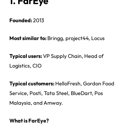
1. FarEye
Founded:
2013
Most similar to:
Bringg, project44, Locus
Typical users:
VP Supply Chain, Head of
Logistics, CIO
Typical customers:
HelloFresh, Gordon Food
Service, Posti, Tata Steel, BlueDart, Pos
Malaysia, and Amway.
What is FarEye?