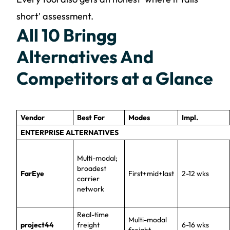
short' assessment.
All 10 Bringg
Alternatives And
Competitors at a Glance
Vendor
Best For
Modes
Impl.
ENTERPRISE ALTERNATIVES
Multi-modal;
broadest
FarEye
First+mid+last
2-12 wks
carrier
network
Real-time
Multi-modal
project44
freight
6-16 wks