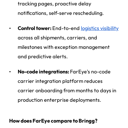
tracking pages, proactive delay
notifications, self-serve rescheduling.
Control tower:
End-to-end
logistics visibility
across all shipments, carriers, and
milestones with exception management
and predictive alerts.
No-code integrations:
FarEye's no-code
carrier integration platform reduces
carrier onboarding from months to days in
production enterprise deployments.
How does FarEye compare to Bringg?