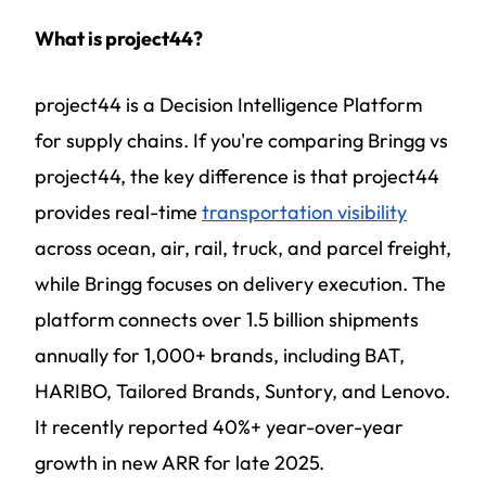
What is project44?
project44 is a Decision Intelligence Platform
for supply chains. If you're comparing Bringg vs
project44, the key difference is that project44
provides real-time
transportation visibility
across ocean, air, rail, truck, and parcel freight,
while Bringg focuses on delivery execution. The
platform connects over 1.5 billion shipments
annually for 1,000+ brands, including BAT,
HARIBO, Tailored Brands, Suntory, and Lenovo.
It recently reported 40%+ year-over-year
growth in new ARR for late 2025.