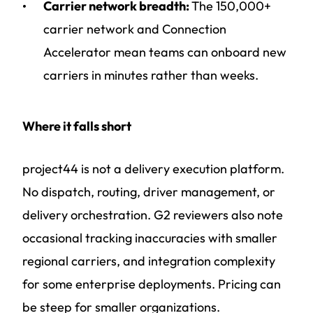
Carrier network breadth:
The 150,000+
carrier network and Connection
Accelerator mean teams can onboard new
carriers in minutes rather than weeks.
Where it falls short
project44 is not a delivery execution platform.
No dispatch, routing, driver management, or
delivery orchestration. G2 reviewers also note
occasional tracking inaccuracies with smaller
regional carriers, and integration complexity
for some enterprise deployments. Pricing can
be steep for smaller organizations.