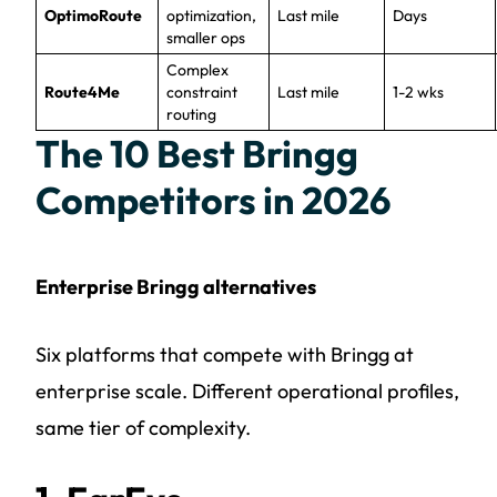
OptimoRoute
optimization,
Last mile
Days
smaller ops
Complex
Route4Me
constraint
Last mile
1-2 wks
routing
The 10 Best Bringg
Competitors in 2026
Enterprise Bringg alternatives
Six platforms that compete with Bringg at
enterprise scale. Different operational profiles,
same tier of complexity.