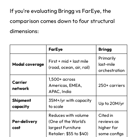
If you're evaluating Bringg vs FarEye, the
comparison comes down to four structural
dimensions:
FarEye
Bringg
Primarily
First + mid + last mile
Modal coverage
last-mile
(road, ocean, air, rail)
orchestration
1,500+ across
Carrier
Americas, EMEA,
250+ carriers
network
APAC, India
Shipment
35M+/yr with capacity
Up to 20M/yr
capacity
to scale
Reduces with volume
Cited in
Per-delivery
(One of the World's
reviews as
cost
largest Furniture
higher for
Retailer: $55 to $40)
some configs