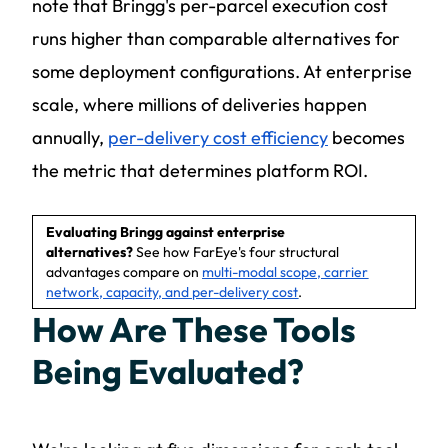
note that Bringg's per-parcel execution cost
runs higher than comparable alternatives for
some deployment configurations. At enterprise
scale, where millions of deliveries happen
annually,
per-delivery cost efficiency
becomes
the metric that determines platform ROI.
Evaluating Bringg against enterprise
alternatives?
See how FarEye's four structural
advantages compare on
multi-modal scope, carrier
network, capacity, and per-delivery cost
.
How Are These Tools
Being Evaluated?