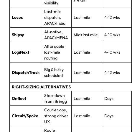
freight
visibility
Last-mile
Locus
dispatch,
Last mile
4-12 wks
APAC/India
AI-native,
Shipsy
Mid+last mile
4-10 wks
APAC/MENA
Affordable
LogiNext
last-mile
Last mile
4-10 wks
routing
Big & bulky
DispatchTrack
Last mile
4-12 wks
scheduled
RIGHT-SIZING ALTERNATIVES
Step-down
Onfleet
Last mile
Days
from Bringg
Courier ops,
Circuit/Spoke
strong driver
Last mile
Days
UX
Route