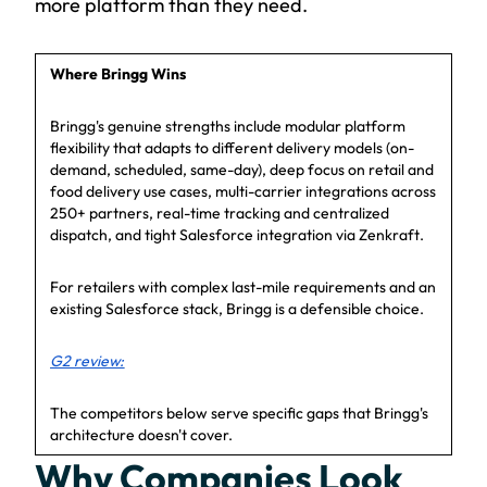
more platform than they need.
Where Bringg Wins
Bringg's genuine strengths include modular platform
flexibility that adapts to different delivery models (on-
demand, scheduled, same-day), deep focus on retail and
food delivery use cases, multi-carrier integrations across
250+ partners, real-time tracking and centralized
dispatch, and tight Salesforce integration via Zenkraft.
For retailers with complex last-mile requirements and an
existing Salesforce stack, Bringg is a defensible choice.
G2 review:
The competitors below serve specific gaps that Bringg's
architecture doesn't cover.
Why Companies Look