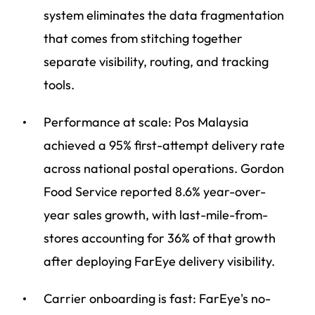
system eliminates the data fragmentation
that comes from stitching together
separate visibility, routing, and tracking
tools.
Performance at scale: Pos Malaysia
achieved a 95% first-attempt delivery rate
across national postal operations. Gordon
Food Service reported 8.6% year-over-
year sales growth, with last-mile-from-
stores accounting for 36% of that growth
after deploying FarEye delivery visibility.
Carrier onboarding is fast: FarEye's no-