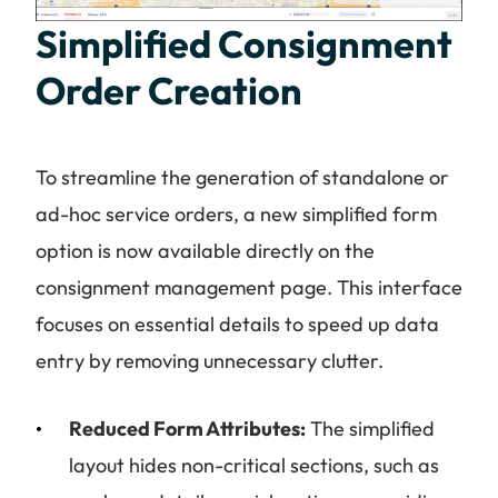
Simplified Consignment
Order Creation
To streamline the generation of standalone or
ad-hoc service orders, a new simplified form
option is now available directly on the
consignment management page. This interface
focuses on essential details to speed up data
entry by removing unnecessary clutter.
Reduced Form Attributes:
The simplified
layout hides non-critical sections, such as