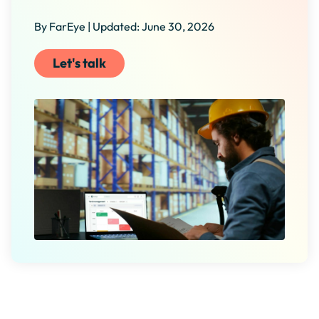
By FarEye | Updated: June 30, 2026
Let's talk