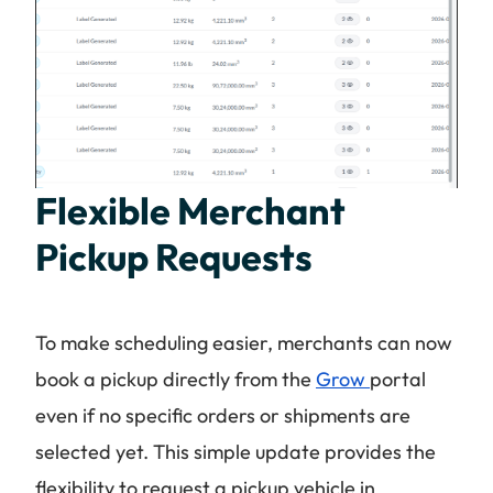
Flexible Merchant
Pickup Requests
To make scheduling easier, merchants can now
book a pickup directly from the
Grow
portal
even if no specific orders or shipments are
selected yet. This simple update provides the
flexibility to request a pickup vehicle in