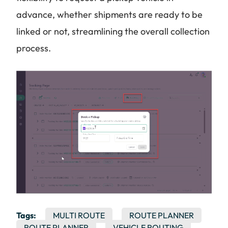
advance, whether shipments are ready to be
linked or not, streamlining the overall collection
process.
Tags:
MULTI ROUTE
ROUTE PLANNER
ROUTE PLANNER
VEHICLE ROUTING