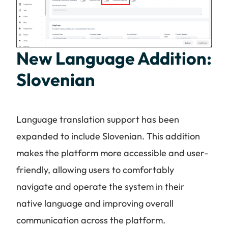
New Language Addition:
Slovenian
Language translation support has been
expanded to include Slovenian. This addition
makes the platform more accessible and user-
friendly, allowing users to comfortably
navigate and operate the system in their
native language and improving overall
communication across the platform.