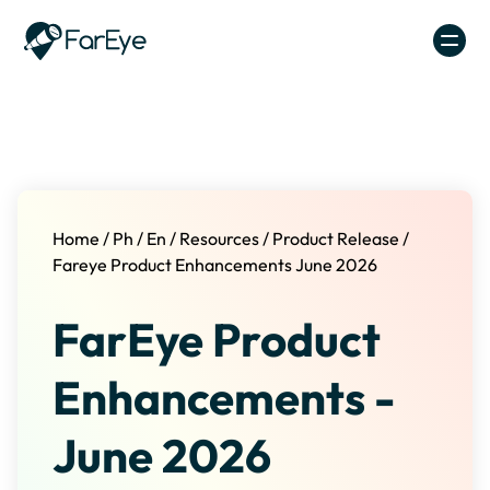
Skip to content
Home
/
Ph
/
En
/
Resources
/
Product Release
/
Fareye Product Enhancements June 2026
FarEye Product
Enhancements -
June 2026