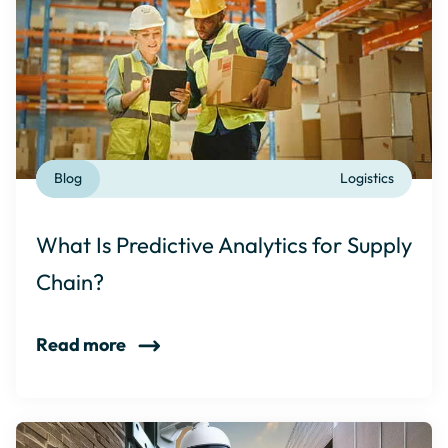
Blog
Logistics
What Is Predictive Analytics for Supply
Chain?
Read more