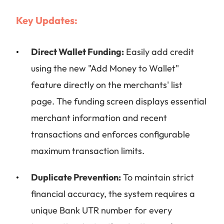
Key Updates:
Direct Wallet Funding:
Easily add credit
using the new "Add Money to Wallet"
feature directly on the merchants' list
page. The funding screen displays essential
merchant information and recent
transactions and enforces configurable
maximum transaction limits.
Duplicate Prevention:
To maintain strict
financial accuracy, the system requires a
unique Bank UTR number for every