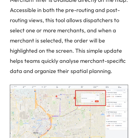
Accessible in both the pre-routing and post-
routing views, this tool allows dispatchers to
select one or more merchants, and when a
merchant is selected, the order will be
highlighted on the screen. This simple update
helps teams quickly analyse merchant-specific
data and organize their spatial planning.