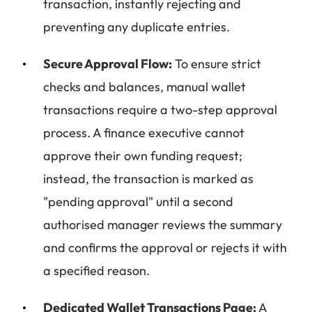
transaction, instantly rejecting and
preventing any duplicate entries.
Secure Approval Flow:
To ensure strict
checks and balances, manual wallet
transactions require a two-step approval
process. A finance executive cannot
approve their own funding request;
instead, the transaction is marked as
"pending approval" until a second
authorised manager reviews the summary
and confirms the approval or rejects it with
a specified reason.
Dedicated Wallet Transactions Page:
A