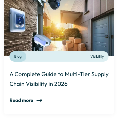
Blog
Visibility
A Complete Guide to Multi-Tier Supply
Chain Visibility in 2026
Read more