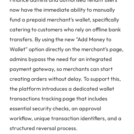
now have the immediate ability to manually
fund a prepaid merchant's wallet, specifically
catering to customers who rely on offline bank
transfers. By using the new "Add Money to
Wallet" option directly on the merchant's page,
admins bypass the need for an integrated
payment gateway, so merchants can start
creating orders without delay. To support this,
the platform introduces a dedicated wallet
transactions tracking page that includes
essential security checks, an approval
workflow, unique transaction identifiers, and a
structured reversal process.