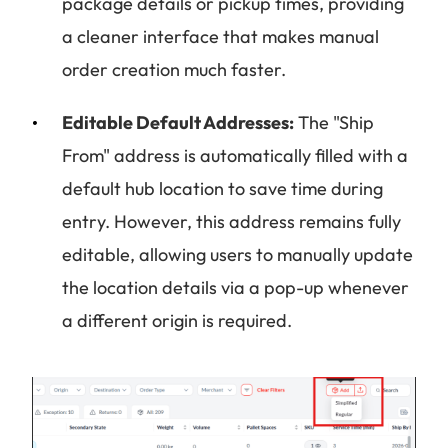
package details or pickup times, providing
a cleaner interface that makes manual
order creation much faster.
Editable Default Addresses:
The "Ship
From" address is automatically filled with a
default hub location to save time during
entry. However, this address remains fully
editable, allowing users to manually update
the location details via a pop-up whenever
a different origin is required.