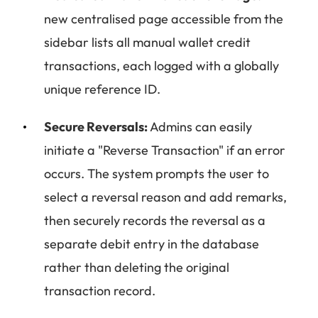
new centralised page accessible from the
sidebar lists all manual wallet credit
transactions, each logged with a globally
unique reference ID.
Secure Reversals:
Admins can easily
initiate a "Reverse Transaction" if an error
occurs. The system prompts the user to
select a reversal reason and add remarks,
then securely records the reversal as a
separate debit entry in the database
rather than deleting the original
transaction record.