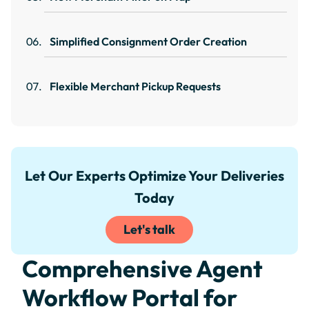
Simplified Consignment Order Creation
Flexible Merchant Pickup Requests
Let Our Experts Optimize Your Deliveries
Today
Let's talk
Comprehensive Agent
Workflow Portal for