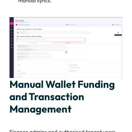
manual syncs.
Manual Wallet Funding
and Transaction
Management
Finance admins and authorised tenant users