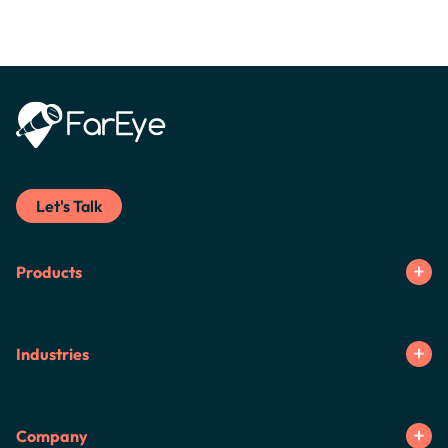
Let's Talk
Products
Industries
Company