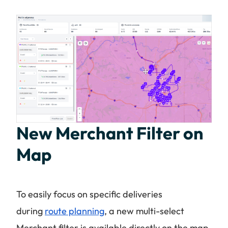
New Merchant Filter on
Map
To easily focus on specific deliveries
during
route planning
, a new multi-select
Merchant filter is available directly on the map.