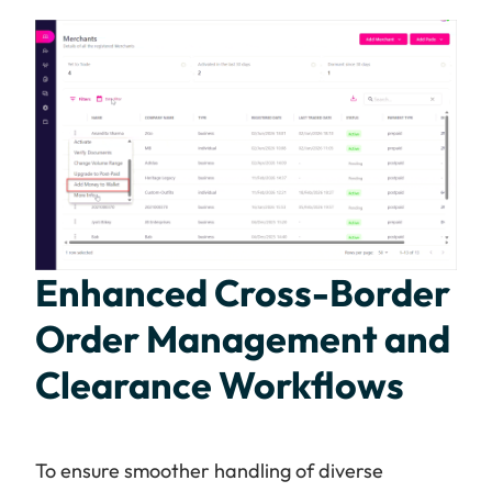
Enhanced Cross-Border
Order Management and
Clearance Workflows
To ensure smoother handling of diverse