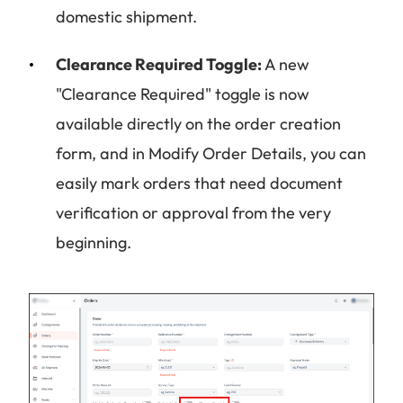
domestic shipment.
Clearance Required Toggle:
A new
"Clearance Required" toggle is now
available directly on the order creation
form, and in Modify Order Details, you can
easily mark orders that need document
verification or approval from the very
beginning.