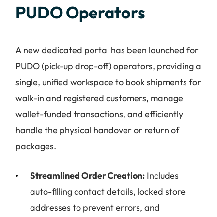
PUDO Operators
A new dedicated portal has been launched for
PUDO (pick-up drop-off) operators, providing a
single, unified workspace to book shipments for
walk-in and registered customers, manage
wallet-funded transactions, and efficiently
handle the physical handover or return of
packages.
Streamlined Order Creation:
Includes
auto-filling contact details, locked store
addresses to prevent errors, and