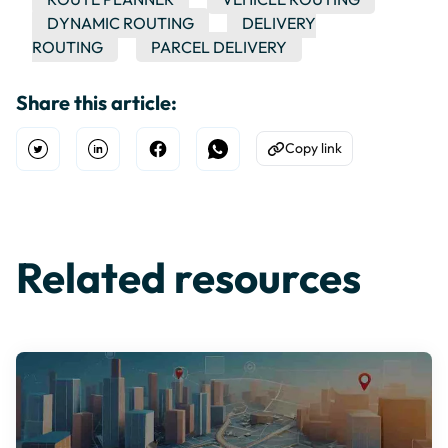
DYNAMIC ROUTING
DELIVERY
ROUTING
PARCEL DELIVERY
Share this article:
Copy link
Open Twitter
Share on Linkedin
Share on Facebook
Share on WhatsApp
Copy to Clipboard
Related resources