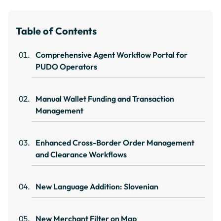
Table of Contents
Comprehensive Agent Workflow Portal for
PUDO Operators
Manual Wallet Funding and Transaction
Management
Enhanced Cross-Border Order Management
and Clearance Workflows
New Language Addition: Slovenian
New Merchant Filter on Map