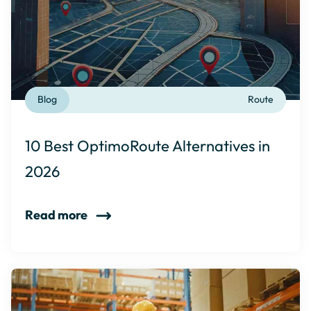
Blog
Route
10 Best OptimoRoute Alternatives in
2026
Read more