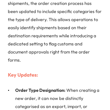
shipments, the order creation process has
been updated to include specific categories for
the type of delivery. This allows operations to
easily identify shipments based on their
destination requirements while introducing a
dedicated setting to flag customs and
document approvals right from the order
forms.
Key Updates:
Order Type Designation:
When creating a
new order, it can now be distinctly
categorised as an export, import, or