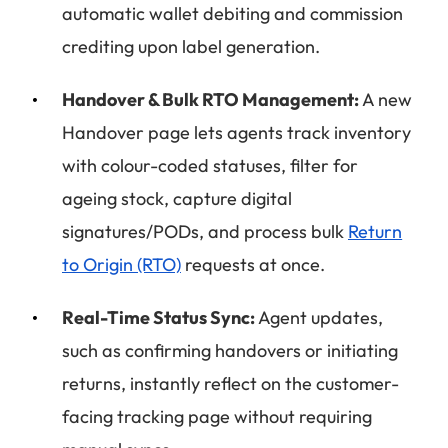
automatic wallet debiting and commission
crediting upon label generation.
Handover & Bulk RTO Management:
A new
Handover page lets agents track inventory
with colour-coded statuses, filter for
ageing stock, capture digital
signatures/PODs, and process bulk
Return
to Origin (RTO)
requests at once.
Real-Time Status Sync:
Agent updates,
such as confirming handovers or initiating
returns, instantly reflect on the customer-
facing tracking page without requiring