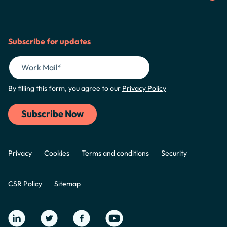
Subscribe for updates
By filling this form, you agree to our
Privacy Policy
Privacy
Cookies
Terms and conditions
Security
CSR Policy
Sitemap