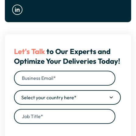
Let's Talk
to Our Experts and
Optimize Your Deliveries Today!
By filling this form, you agree to our
Privacy Policy