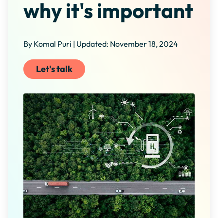
why it's important
By Komal Puri | Updated: November 18, 2024
Let's talk