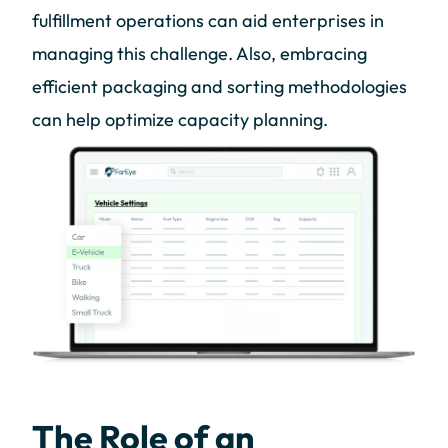
fulfillment operations can aid enterprises in
managing this challenge. Also, embracing
efficient packaging and sorting methodologies
can help optimize capacity planning.
The Role of an