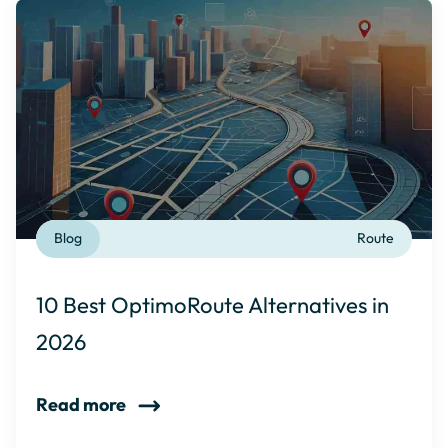
Blog
Route
10 Best OptimoRoute Alternatives in
2026
Read more