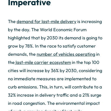
Imperative
The
demand for last-mile delivery
is increasing
by the day. The World Economic Forum
highlighted that by 2030 its demand is going to
grow by 78%. In the race to satisfy customer
demands, the
number of vehicles operating
in
the
last-mile carrier ecosystem
in the top 100
cities will increase by 36% by 2030, considering
no immediate measures are implemented to
curb emissions. This, in turn, will contribute to a
32% increase in delivery traffic and a 21% surge
in road congestion. The environmental impact