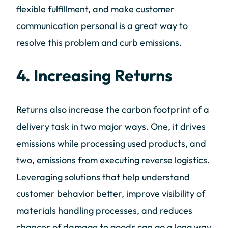
flexible fulfillment, and make customer
communication personal is a great way to
resolve this problem and curb emissions.
4. Increasing Returns
Returns also increase the carbon footprint of a
delivery task in two major ways. One, it drives
emissions while processing used products, and
two, emissions from executing reverse logistics.
Leveraging solutions that help understand
customer behavior better, improve visibility of
materials handling processes, and reduces
chances of damage to goods can go a long way