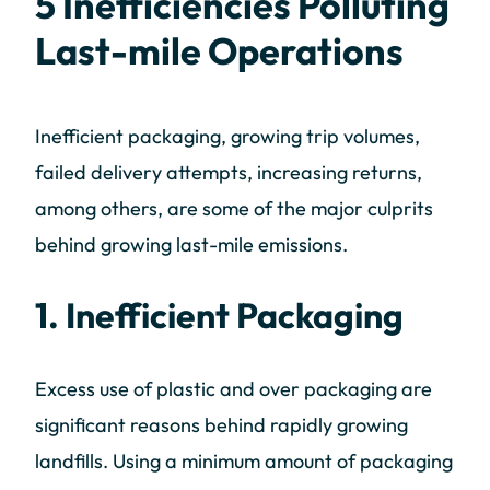
5 Inefficiencies Polluting
Last-mile Operations
Inefficient packaging, growing trip volumes,
failed delivery attempts, increasing returns,
among others, are some of the major culprits
behind growing last-mile emissions.
1. Inefficient Packaging
Excess use of plastic and over packaging are
significant reasons behind rapidly growing
landfills. Using a minimum amount of packaging