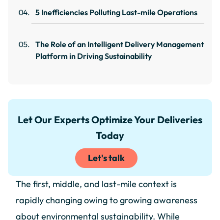
5 Inefficiencies Polluting Last-mile Operations
The Role of an Intelligent Delivery Management
Platform in Driving Sustainability
Let Our Experts Optimize Your Deliveries
Today
Let's talk
The first, middle, and last-mile context is
rapidly changing owing to growing awareness
about environmental sustainability. While