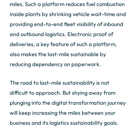
miles. Such a platform reduces fuel combustion
inside plants by shrinking vehicle wait-time and
providing end-to-end fleet visibility of inbound
and outbound logistics. Electronic proof of
deliveries, a key feature of such a platform,
also makes the last-mile sustainable by
reducing dependency on paperwork.
The road to last-mile sustainability is not
difficult to approach. But shying away from
plunging into the digital transformation journey
will keep increasing the miles between your
business and its logistics sustainability goals.