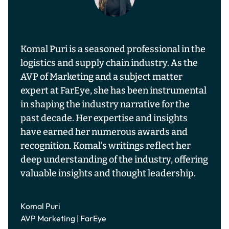
Komal Puri is a seasoned professional in the
logistics and supply chain industry. As the
AVP of Marketing and a subject matter
expert at FarEye, she has been instrumental
in shaping the industry narrative for the
past decade. Her expertise and insights
have earned her numerous awards and
recognition. Komal’s writings reflect her
deep understanding of the industry, offering
valuable insights and thought leadership.
Komal Puri
AVP Marketing | FarEye