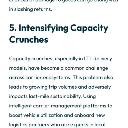
in slashing returns.
5. Intensifying Capacity
Crunches
Capacity crunches, especially in LTL delivery
models, have become a common challenge
across carrier ecosystems. This problem also
leads to growing trip volumes and adversely
impacts last-mile sustainability. Using
intelligent carrier management platforms to
boost vehicle utilization and onboard new
logistics partners who are experts in local