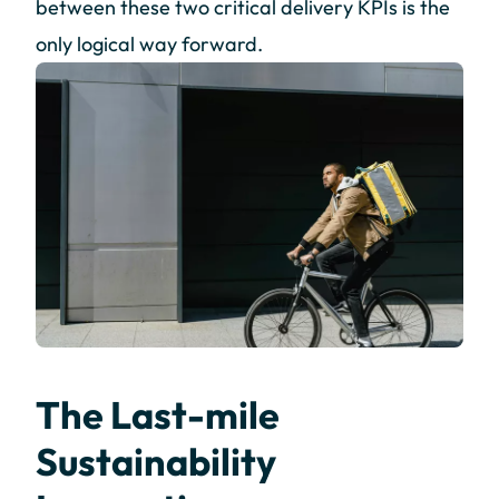
between these two critical delivery KPIs is the
only logical way forward.
The Last-mile
Sustainability