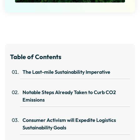
Table of Contents
The Last-mile Sustainability Imperative
Notable Steps Already Taken to Curb CO2
Emissions
Consumer Activism will Expedite Logistics
Sustainability Goals