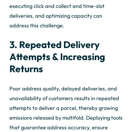
executing click and collect and time-slot
deliveries, and optimizing capacity can
address this challenge.
3. Repeated Delivery
Attempts & Increasing
Returns
Poor address quality, delayed deliveries, and
unavailability of customers results in repeated
attempts to deliver a parcel, thereby growing
emissions released by multifold. Deploying tools
that guarantee address accuracy, ensure