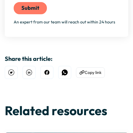
An expert from our team will reach out within 24 hours
Share this article:
Copy link
Open Twitter
Share on Linkedin
Share on Facebook
Share on WhatsApp
Copy to Clipboard
Related resources