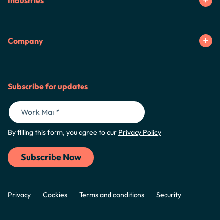
Industries
Company
Subscribe for updates
By filling this form, you agree to our
Privacy Policy
Privacy
Cookies
Terms and conditions
Security