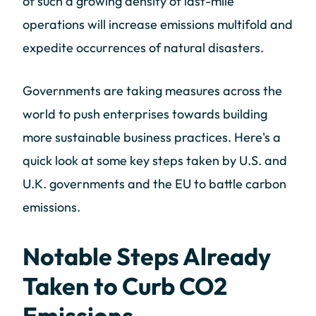
of such a growing density of last-mile
operations will increase emissions multifold and
expedite occurrences of natural disasters.
Governments are taking measures across the
world to push enterprises towards building
more sustainable business practices. Here's a
quick look at some key steps taken by U.S. and
U.K. governments and the EU to battle carbon
emissions.
Notable Steps Already
Taken to Curb CO2
Emissions