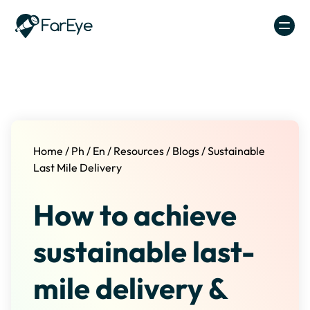
Skip to content
Home
/
Ph
/
En
/
Resources
/
Blogs
/
Sustainable
Last Mile Delivery
How to achieve
sustainable last-
mile delivery &