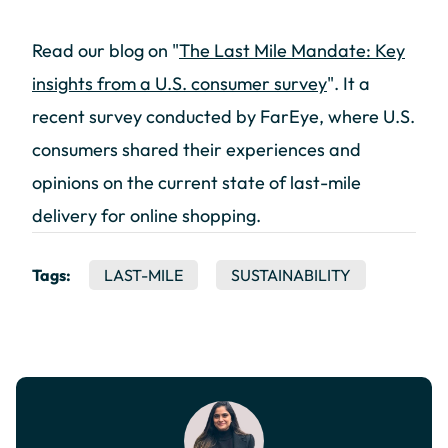
Read our blog on "
The Last Mile Mandate: Key
insights from a U.S. consumer survey
". It a
recent survey conducted by FarEye, where U.S.
consumers shared their experiences and
opinions on the current state of last-mile
delivery for online shopping.
Tags:
LAST-MILE
SUSTAINABILITY