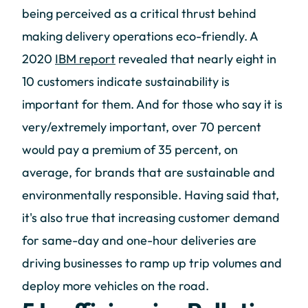
being perceived as a critical thrust behind
making delivery operations eco-friendly. A
2020
IBM report
revealed that nearly eight in
10 customers indicate sustainability is
important for them. And for those who say it is
very/extremely important, over 70 percent
would pay a premium of 35 percent, on
average, for brands that are sustainable and
environmentally responsible. Having said that,
it's also true that increasing customer demand
for same-day and one-hour deliveries are
driving businesses to ramp up trip volumes and
deploy more vehicles on the road.