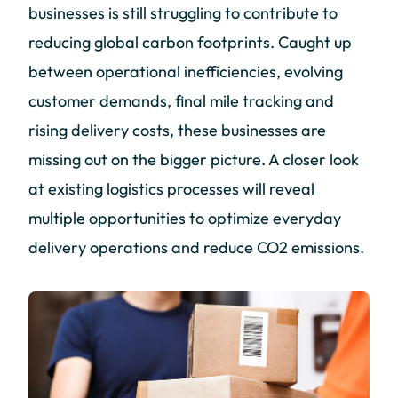
businesses is still struggling to contribute to
reducing global carbon footprints. Caught up
between operational inefficiencies, evolving
customer demands, final mile tracking and
rising delivery costs, these businesses are
missing out on the bigger picture. A closer look
at existing logistics processes will reveal
multiple opportunities to optimize everyday
delivery operations and reduce CO2 emissions.