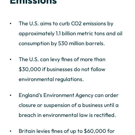
The U.S. aims to curb CO2 emissions by
approximately 1.1 billion metric tons and oil
consumption by 530 million barrels.
The U.S. can levy fines of more than
$30,000 if businesses do not follow
environmental regulations.
England's Environment Agency can order
closure or suspension of a business until a
breach in environmental law is rectified.
Britain levies fines of up to $60,000 for