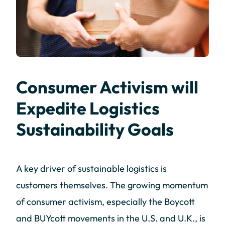
Consumer Activism will
Expedite Logistics
Sustainability Goals
A key driver of sustainable logistics is
customers themselves. The growing momentum
of consumer activism, especially the Boycott
and BUYcott movements in the U.S. and U.K., is