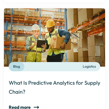
Blog
Logistics
What Is Predictive Analytics for Supply
Chain?
Read more