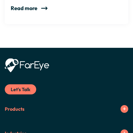
Read more
Let's Talk
Products