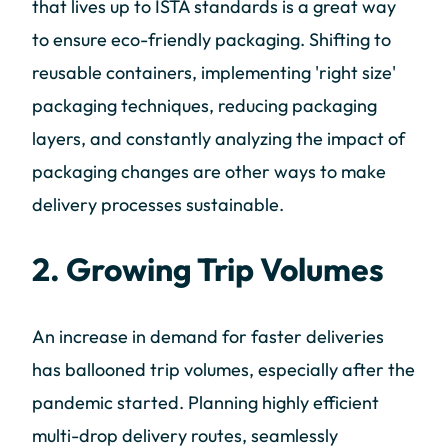
that lives up to ISTA standards is a great way
to ensure eco-friendly packaging. Shifting to
reusable containers, implementing 'right size'
packaging techniques, reducing packaging
layers, and constantly analyzing the impact of
packaging changes are other ways to make
delivery processes sustainable.
2. Growing Trip Volumes
An increase in demand for faster deliveries
has ballooned trip volumes, especially after the
pandemic started. Planning highly efficient
multi-drop delivery routes, seamlessly