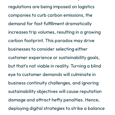
regulations are being imposed on logistics
companies to curb carbon emissions, the
demand for fast fulfillment dramatically
increases trip volumes, resulting in a growing
carbon footprint. This paradox may drive
businesses to consider selecting either
customer experience or sustainability goals,
but that's not viable in reality. Turning a blind
eye to customer demands will culminate in
business continuity challenges, and ignoring
sustainability objectives will cause reputation
damage and attract hefty penalties. Hence,
deploying digital strategies to strike a balance