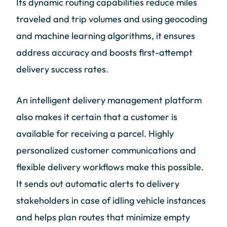
Its dynamic routing capabilities reduce miles
traveled and trip volumes and using geocoding
and machine learning algorithms, it ensures
address accuracy and boosts first-attempt
delivery success rates.
An intelligent delivery management platform
also makes it certain that a customer is
available for receiving a parcel. Highly
personalized customer communications and
flexible delivery workflows make this possible.
It sends out automatic alerts to delivery
stakeholders in case of idling vehicle instances
and helps plan routes that minimize empty