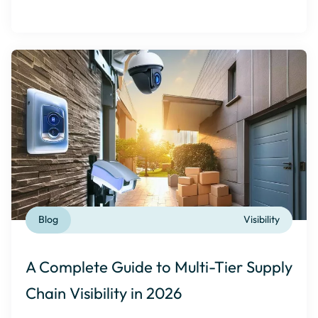
Blog
Visibility
A Complete Guide to Multi-Tier Supply
Chain Visibility in 2026