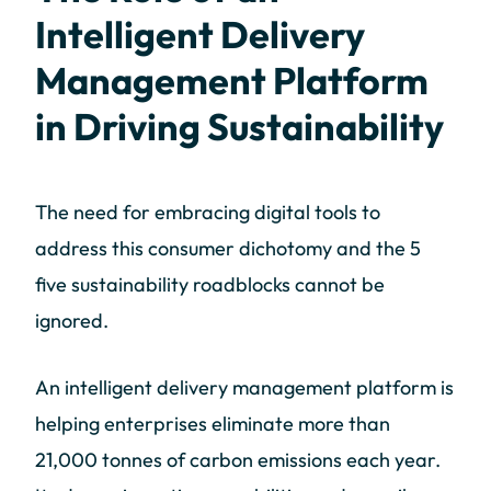
Intelligent Delivery
Management Platform
in Driving Sustainability
The need for embracing digital tools to
address this consumer dichotomy and the 5
five sustainability roadblocks cannot be
ignored.
An intelligent delivery management platform is
helping enterprises eliminate more than
21,000 tonnes of carbon emissions each year.