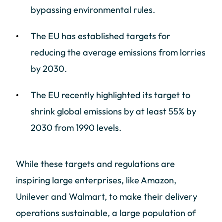
bypassing environmental rules.
The EU has established targets for
reducing the average emissions from lorries
by 2030.
The EU recently highlighted its target to
shrink global emissions by at least 55% by
2030 from 1990 levels.
While these targets and regulations are
inspiring large enterprises, like Amazon,
Unilever and Walmart, to make their delivery
operations sustainable, a large population of