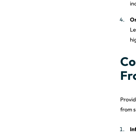
in
Or
Le
hi
Co
Fr
Provid
from s
In