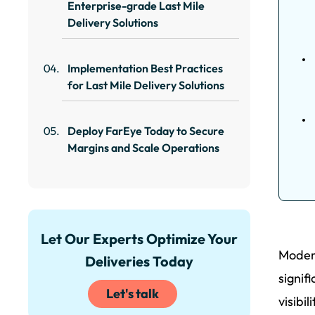
Enterprise-grade Last Mile
Delivery Solutions
Implementation Best Practices
for Last Mile Delivery Solutions
Deploy FarEye Today to Secure
Margins and Scale Operations
Let Our Experts Optimize Your
Modern
Deliveries Today
signif
Let's talk
visibi