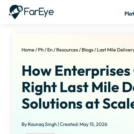
Pla
Home
/
Ph
/
En
/
Resources
/
Blogs
/
Last Mile Deliver
How Enterprises
Right Last Mile D
Solutions at Scal
By Raunaq Singh | Created: May 15, 2026