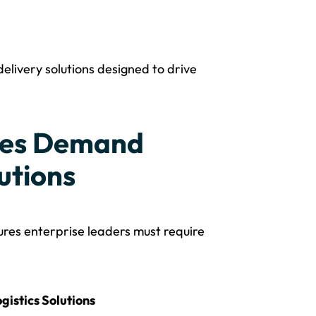
delivery solutions designed to drive
ises Demand
utions
ures enterprise leaders must require
gistics Solutions