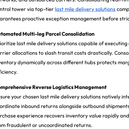
ntrol tower via top-tier
last mile delivery solutions
compl
arantees proactive exception management before stric
tomated Multi-leg Parcel Consolidation
ioritize last mile delivery solutions capable of executin
rrier allocations to slash transit costs drastically. Con
ventory dynamically across different hubs protects mar
ficiency.
mprehensive Reverse Logistics Management
sure your chosen last mile delivery solutions natively int
ordinate inbound returns alongside outbound shipments.
rchase experience recovers inventory value rapidly and
om fraudulent or uncoordinated returns.