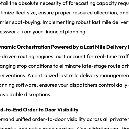
tail the absolute necessity of forecasting capacity re
timize fleet size, ensure proper resource allocation, an
rrier spot-buying. Implementing robust last mile deliver
esswork from your financial planning.
namic Orchestration Powered by a Last Mile Deliver
-driven routing engines must account for real-time traf
anging stop conditions to eliminate late-stage route dr
terventions. A centralized last mile delivery managemen
anning software, ensures your dispatchers control daily
avoidable disruptions.
d-to-End Order to Door Visibility
mand unified order-to-door visibility across all private
tworks, and outsourced carriers. Consolidating real-tim