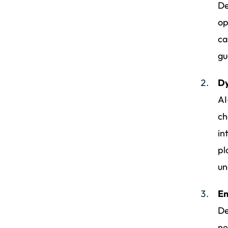
De
op
ca
gu
Dy
AI
ch
in
pl
un
En
De
ne