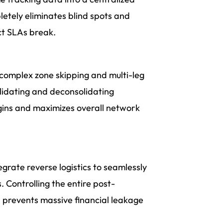
etely eliminates blind spots and
t SLAs break.
g complex zone skipping and multi-leg
solidating and deconsolidating
gins and maximizes overall network
egrate reverse logistics to seamlessly
 Controlling the entire post-
 prevents massive financial leakage