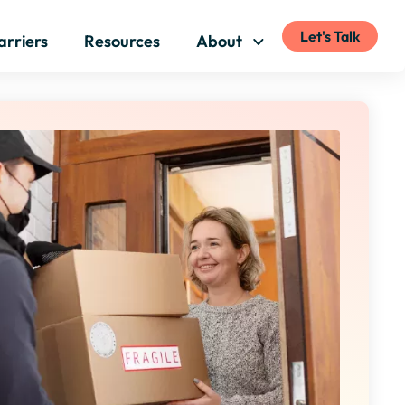
Let's Talk
arriers
Resources
About