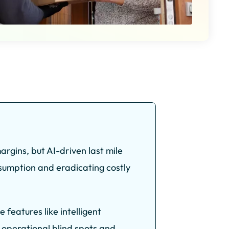
rgins, but AI-driven last mile
nsumption and eradicating costly
eatures like intelligent
 operational blind spots and