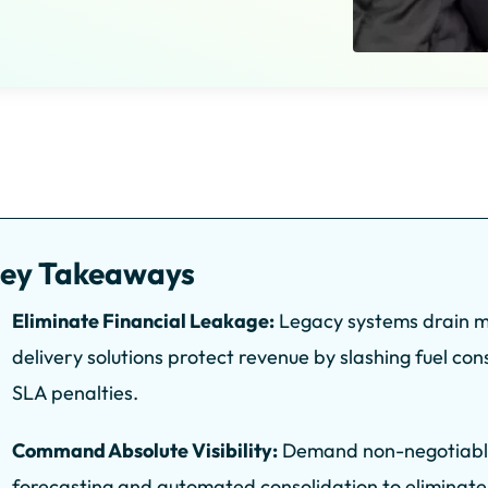
ey Takeaways
Eliminate Financial Leakage:
Legacy systems drain ma
delivery solutions protect revenue by slashing fuel co
SLA penalties.
Command Absolute Visibility:
Demand non-negotiable f
forecasting and automated consolidation to eliminate