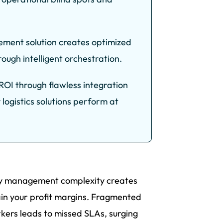
ement solution creates optimized
ugh intelligent orchestration.
OI through flawless integration
 logistics solutions perform at
ery management complexity creates
rain your profit margins. Fragmented
rkers leads to missed SLAs, surging