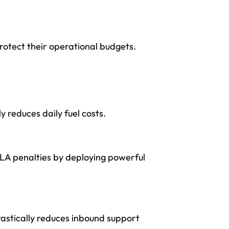
otect their operational budgets.
y reduces daily fuel costs.
SLA penalties by deploying powerful
astically reduces inbound support