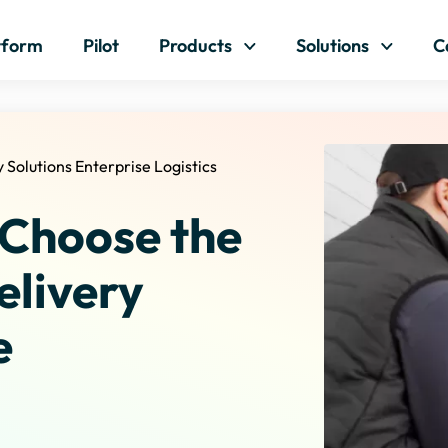
Skip to content
tform
Pilot
Products
Solutions
C
y Solutions Enterprise Logistics
 Choose the
elivery
e