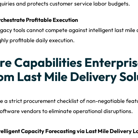
quiries and protects customer service labor budgets.
chestrate Profitable Execution
gacy tools cannot compete against intelligent last mile 
ghly profitable daily execution.
re Capabilities Enterpr
om Last Mile Delivery Sol
e a strict procurement checklist of non-negotiable feat
oftware vendors to eliminate operational disruptions.
telligent Capacity Forecasting via Last Mile Delivery Lo