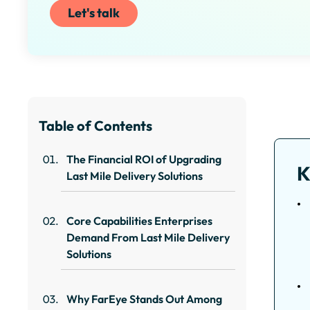
Let's talk
Table of Contents
The Financial ROI of Upgrading
K
Last Mile Delivery Solutions
Core Capabilities Enterprises
Demand From Last Mile Delivery
Solutions
Why FarEye Stands Out Among