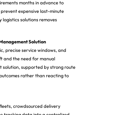
quirements months in advance to
d prevent expensive last-minute
y logistics solutions removes
y Management Solution
fic, precise service windows, and
ift and the need for manual
t solution, supported by strong route
 outcomes rather than reacting to
 fleets, crowdsourced delivery
e tracking data into a centralized