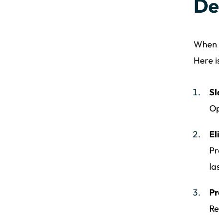
De
When e
Here i
Sl
Op
El
Pr
la
Pr
Re