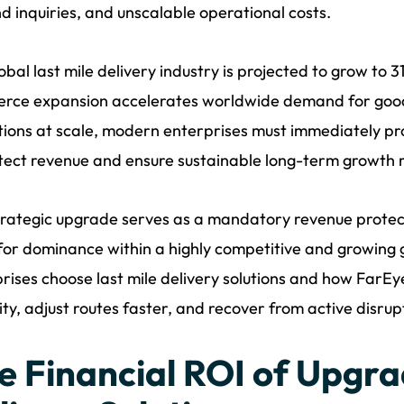
d inquiries, and unscalable operational costs.
obal last mile delivery industry is projected to grow to 3
rce expansion accelerates worldwide demand for goods
ions at scale, modern enterprises must immediately pro
tect revenue and ensure sustainable long-term growth r
trategic upgrade serves as a mandatory revenue protecto
for dominance within a highly competitive and growing 
rises choose last mile delivery solutions and how FarEy
ty, adjust routes faster, and recover from active disrup
e Financial ROI of Upgra