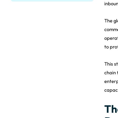
inboun
The gl
comme
operat
to pro
This s
chain 
enterp
capaci
Th