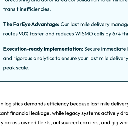
transit inefficiencies.
The FarEye Advantage:
Our last mile delivery manag
routes 90% faster and reduces WISMO calls by 67% thro
Execution-ready Implementation:
Secure immediate R
and rigorous analytics to ensure your last mile delivery
peak scale.
 logistics demands efficiency because last mile deliv
icant financial leakage, while legacy systems actively d
lity across owned fleets, outsourced carriers, and gig wo