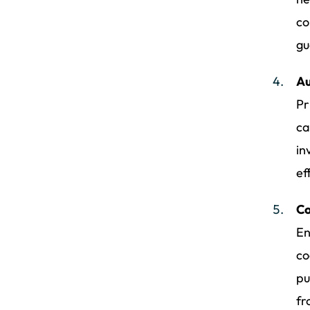
co
gu
Au
Pr
ca
in
ef
Co
En
co
pu
fr