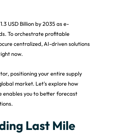
11.3 USD Billion by 2035 as e-
. To orchestrate profitable
cure centralized, AI-driven solutions
ight now.
r, positioning your entire supply
global market. Let's explore how
e enables you to better forecast
tions.
ding Last Mile