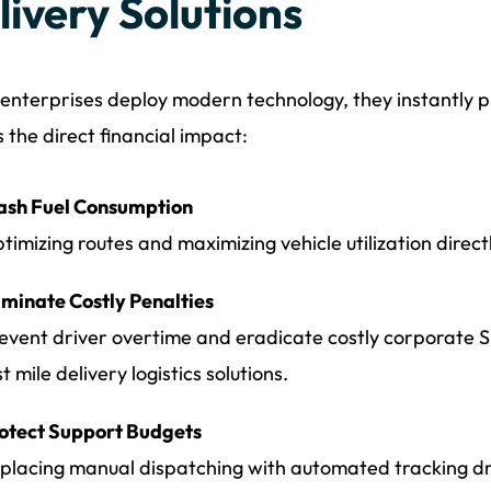
livery Solutions
nterprises deploy modern technology, they instantly pr
s the direct financial impact:
ash Fuel Consumption
timizing routes and maximizing vehicle utilization directl
iminate Costly Penalties
event driver overtime and eradicate costly corporate 
st mile delivery logistics solutions.
otect Support Budgets
placing manual dispatching with automated tracking dr