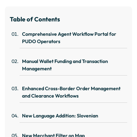
Table of Contents
Comprehensive Agent Workflow Portal for
PUDO Operators
Manual Wallet Funding and Transaction
Management
Enhanced Cross-Border Order Management
and Clearance Workflows
New Language Addition: Slovenian
New Merchant Filter on Map