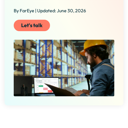
By FarEye | Updated: June 30, 2026
Let's talk