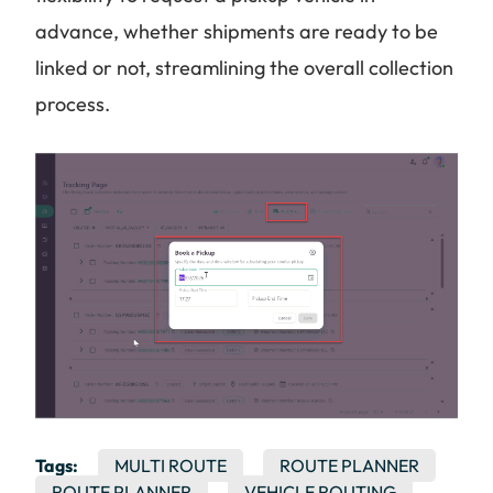
advance, whether shipments are ready to be
linked or not, streamlining the overall collection
process.
Tags:
MULTI ROUTE
ROUTE PLANNER
ROUTE PLANNER
VEHICLE ROUTING