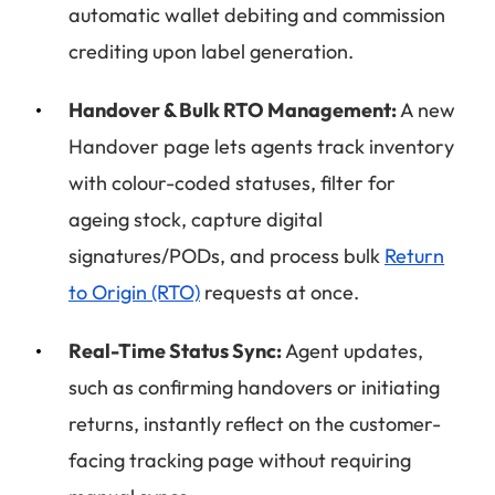
automatic wallet debiting and commission
crediting upon label generation.
Handover & Bulk RTO Management:
A new
Handover page lets agents track inventory
with colour-coded statuses, filter for
ageing stock, capture digital
signatures/PODs, and process bulk
Return
to Origin (RTO)
requests at once.
Real-Time Status Sync:
Agent updates,
such as confirming handovers or initiating
returns, instantly reflect on the customer-
facing tracking page without requiring