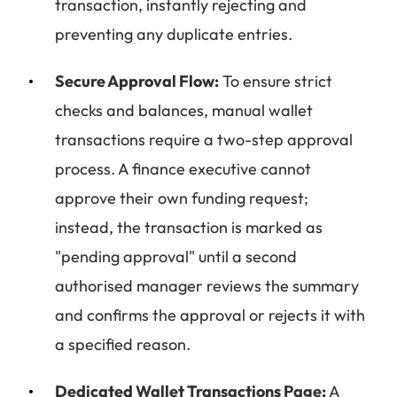
transaction, instantly rejecting and
preventing any duplicate entries.
Secure Approval Flow:
To ensure strict
checks and balances, manual wallet
transactions require a two-step approval
process. A finance executive cannot
approve their own funding request;
instead, the transaction is marked as
"pending approval" until a second
authorised manager reviews the summary
and confirms the approval or rejects it with
a specified reason.
Dedicated Wallet Transactions Page:
A