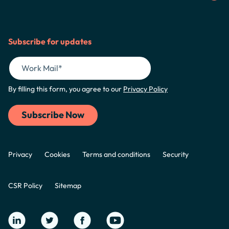
Subscribe for updates
By filling this form, you agree to our
Privacy Policy
Privacy
Cookies
Terms and conditions
Security
CSR Policy
Sitemap