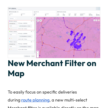
New Merchant Filter on
Map
To easily focus on specific deliveries
during
route planning
, a new multi-select
Merchant filter is available directly on the map.