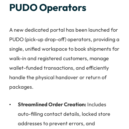
PUDO Operators
A new dedicated portal has been launched for
PUDO (pick-up drop-off) operators, providing a
single, unified workspace to book shipments for
walk-in and registered customers, manage
wallet-funded transactions, and efficiently
handle the physical handover or return of
packages.
Streamlined Order Creation:
Includes
auto-filling contact details, locked store
addresses to prevent errors, and