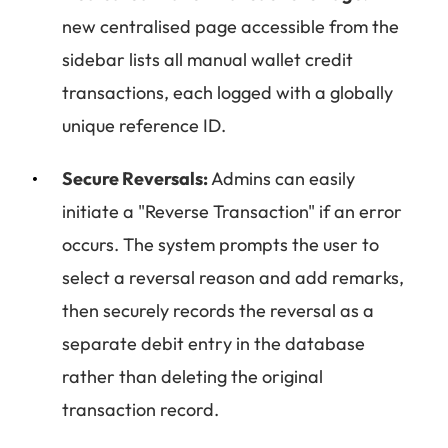
new centralised page accessible from the
sidebar lists all manual wallet credit
transactions, each logged with a globally
unique reference ID.
Secure Reversals:
Admins can easily
initiate a "Reverse Transaction" if an error
occurs. The system prompts the user to
select a reversal reason and add remarks,
then securely records the reversal as a
separate debit entry in the database
rather than deleting the original
transaction record.