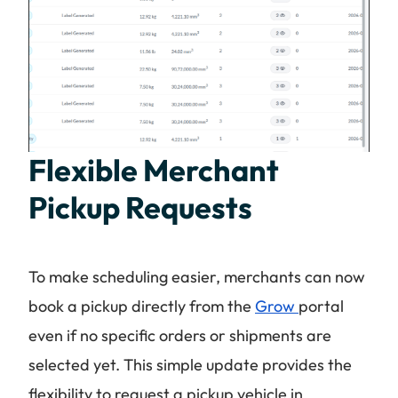
Flexible Merchant
Pickup Requests
To make scheduling easier, merchants can now
book a pickup directly from the
Grow
portal
even if no specific orders or shipments are
selected yet. This simple update provides the
flexibility to request a pickup vehicle in