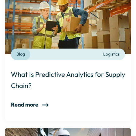
Blog
Logistics
What Is Predictive Analytics for Supply
Chain?
Read more