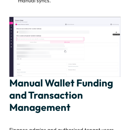
manual syncs.
Manual Wallet Funding
and Transaction
Management
Finance admins and authorised tenant users