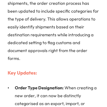
shipments, the order creation process has
been updated to include specific categories for
the type of delivery. This allows operations to
easily identify shipments based on their
destination requirements while introducing a
dedicated setting to flag customs and
document approvals right from the order
forms.
Key Updates:
Order Type Designation:
When creating a
new order, it can now be distinctly
categorised as an export, import, or