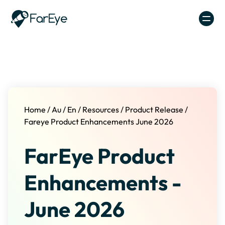
Skip to content
Home
/
Au
/
En
/
Resources
/
Product Release
/
Fareye Product Enhancements June 2026
FarEye Product
Enhancements -
June 2026