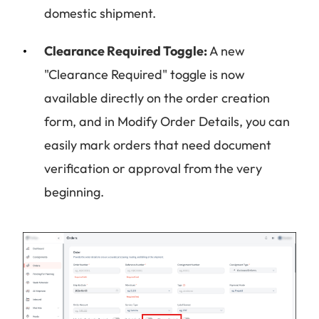
domestic shipment.
Clearance Required Toggle:
A new
"Clearance Required" toggle is now
available directly on the order creation
form, and in Modify Order Details, you can
easily mark orders that need document
verification or approval from the very
beginning.