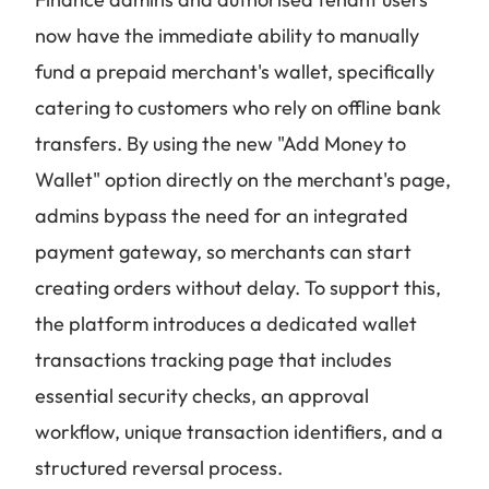
now have the immediate ability to manually
fund a prepaid merchant's wallet, specifically
catering to customers who rely on offline bank
transfers. By using the new "Add Money to
Wallet" option directly on the merchant's page,
admins bypass the need for an integrated
payment gateway, so merchants can start
creating orders without delay. To support this,
the platform introduces a dedicated wallet
transactions tracking page that includes
essential security checks, an approval
workflow, unique transaction identifiers, and a
structured reversal process.