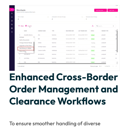
Enhanced Cross-Border
Order Management and
Clearance Workflows
To ensure smoother handling of diverse