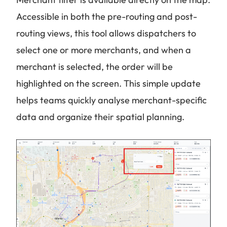
Accessible in both the pre-routing and post-
routing views, this tool allows dispatchers to
select one or more merchants, and when a
merchant is selected, the order will be
highlighted on the screen. This simple update
helps teams quickly analyse merchant-specific
data and organize their spatial planning.