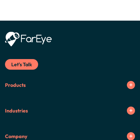
Let's Talk
Products
Industries
Company