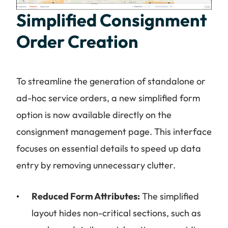
Simplified Consignment
Order Creation
To streamline the generation of standalone or
ad-hoc service orders, a new simplified form
option is now available directly on the
consignment management page. This interface
focuses on essential details to speed up data
entry by removing unnecessary clutter.
Reduced Form Attributes:
The simplified
layout hides non-critical sections, such as