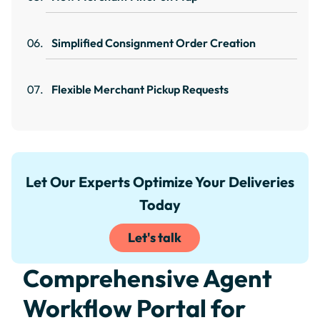
Simplified Consignment Order Creation
Flexible Merchant Pickup Requests
Let Our Experts Optimize Your Deliveries
Today
Let's talk
Comprehensive Agent
Workflow Portal for