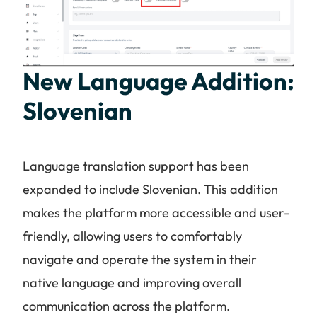
New Language Addition:
Slovenian
Language translation support has been
expanded to include Slovenian. This addition
makes the platform more accessible and user-
friendly, allowing users to comfortably
navigate and operate the system in their
native language and improving overall
communication across the platform.