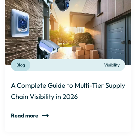
Blog
Visibility
A Complete Guide to Multi-Tier Supply
Chain Visibility in 2026
Read more