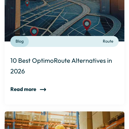
Blog
Route
10 Best OptimoRoute Alternatives in
2026
Read more