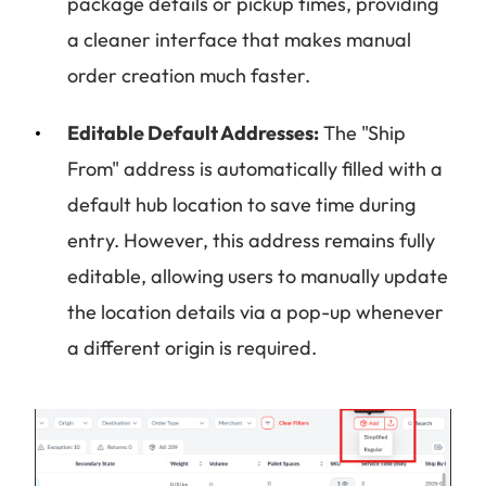
package details or pickup times, providing
a cleaner interface that makes manual
order creation much faster.
Editable Default Addresses:
The "Ship
From" address is automatically filled with a
default hub location to save time during
entry. However, this address remains fully
editable, allowing users to manually update
the location details via a pop-up whenever
a different origin is required.