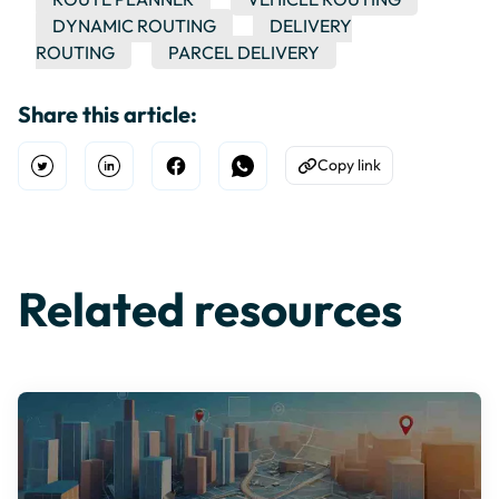
DYNAMIC ROUTING
DELIVERY
ROUTING
PARCEL DELIVERY
Share this article:
Copy link
Open Twitter
Share on Linkedin
Share on Facebook
Share on WhatsApp
Copy to Clipboard
Related resources