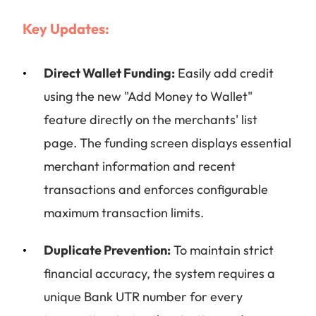
Key Updates:
Direct Wallet Funding:
Easily add credit
using the new "Add Money to Wallet"
feature directly on the merchants' list
page. The funding screen displays essential
merchant information and recent
transactions and enforces configurable
maximum transaction limits.
Duplicate Prevention:
To maintain strict
financial accuracy, the system requires a
unique Bank UTR number for every