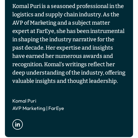
Komal Puri is a seasoned professional in the
logistics and supply chain industry. As the
AVP of Marketing and a subject matter
expert at FarEye, she has been instrumental
in shaping the industry narrative for the
past decade. Her expertise and insights
have earned her numerous awards and
recognition. Komal’s writings reflect her
deep understanding of the industry, offering
valuable insights and thought leadership.
Komal Puri
AVP Marketing | FarEye