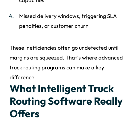
capacities
Missed delivery windows, triggering SLA
penalties, or customer churn
These inefficiencies often go undetected until
margins are squeezed. That’s where advanced
truck routing programs can make a key
difference.
What Intelligent Truck
Routing Software Really
Offers