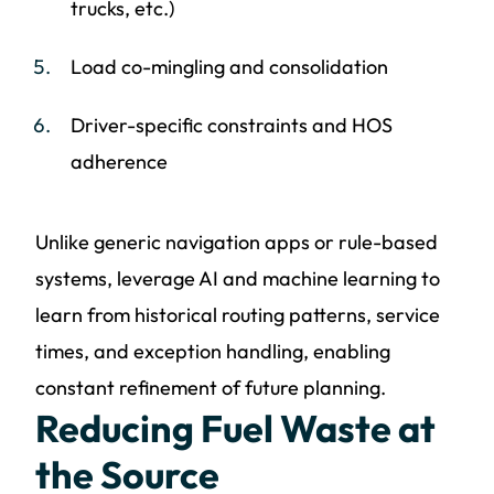
trucks, etc.)
Load co-mingling and consolidation
Driver-specific constraints and HOS
adherence
Unlike generic navigation apps or rule-based
systems, leverage AI and machine learning to
learn from historical routing patterns, service
times, and exception handling, enabling
constant refinement of future planning.
Reducing Fuel Waste at
the Source