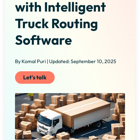
with Intelligent
Truck Routing
Software
By Komal Puri | Updated: September 10, 2025
Let's talk