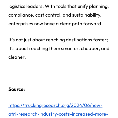
logistics leaders. With tools that unify planning,
compliance, cost control, and sustainability,
enterprises now have a clear path forward.
It’s not just about reaching destinations faster;
it’s about reaching them smarter, cheaper, and
cleaner.
Source:
https://truckingresearch.org/2024/06/new-
atri-research-industry-costs-increased-more-