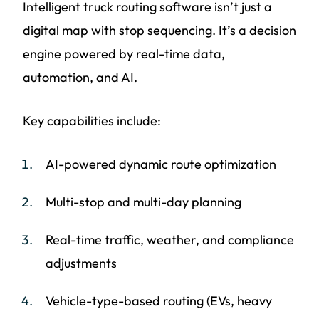
Intelligent truck routing software isn’t just a
digital map with stop sequencing. It’s a decision
engine powered by real-time data,
automation, and AI.
Key capabilities include:
AI-powered dynamic route optimization
Multi-stop and multi-day planning
Real-time traffic, weather, and compliance
adjustments
Vehicle-type-based routing (EVs, heavy