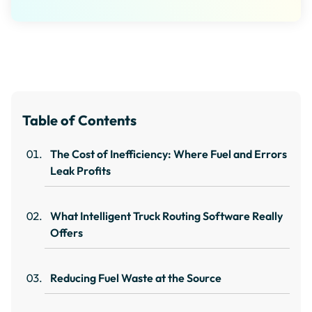
Table of Contents
The Cost of Inefficiency: Where Fuel and Errors
Leak Profits
What Intelligent Truck Routing Software Really
Offers
Reducing Fuel Waste at the Source