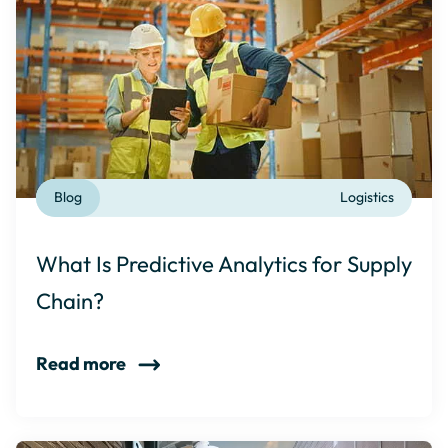
Blog
Logistics
What Is Predictive Analytics for Supply
Chain?
Read more