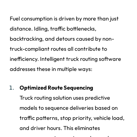
Fuel consumption is driven by more than just
distance. Idling, traffic bottlenecks,
backtracking, and detours caused by non-
truck-compliant routes all contribute to
inefficiency. Intelligent truck routing software
addresses these in multiple ways:
Optimized Route Sequencing
Truck routing solution uses predictive
models to sequence deliveries based on
traffic patterns, stop priority, vehicle load,
and driver hours. This eliminates