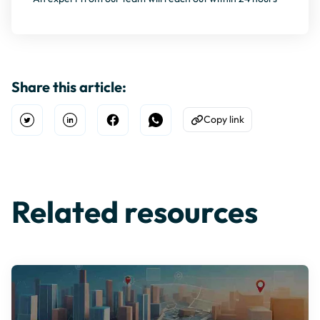
Share this article:
Copy link
Open Twitter
Share on Linkedin
Share on Facebook
Share on WhatsApp
Copy to Clipboard
Related resources