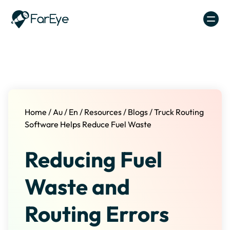
Skip to content
Home
/
Au
/
En
/
Resources
/
Blogs
/
Truck Routing
Software Helps Reduce Fuel Waste
Reducing Fuel
Waste and
Routing Errors