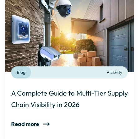
Blog
Visibility
A Complete Guide to Multi-Tier Supply
Chain Visibility in 2026
Read more