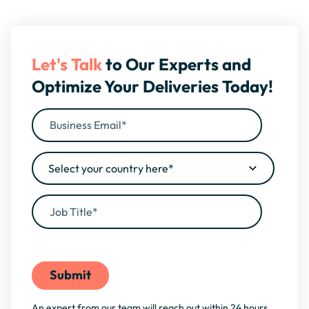
Let's Talk
to Our Experts and
Optimize Your Deliveries Today!
By filling this form, you agree to our
Privacy Policy
An expert from our team will reach out within 24 hours