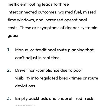
Inefficient routing leads to three
interconnected outcomes: wasted fuel, missed
time windows, and increased operational
costs. These are symptoms of deeper systemic
gaps:
Manual or traditional route planning that
can't adjust in real time
Driver non-compliance due to poor
visibility into regulated break times or route
deviations
Empty backhauls and underutilized truck