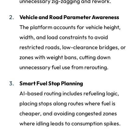
unnecessary zig-zagging and rework.
Vehicle and Road Parameter Awareness
The platform accounts for vehicle height,
width, and load constraints to avoid
restricted roads, low-clearance bridges, or
zones with weight bans, cutting down
unnecessary fuel use from rerouting.
Smart Fuel Stop Planning
AI-based routing includes refueling logic,
placing stops along routes where fuel is
cheaper, and avoiding congested zones
where idling leads to consumption spikes.