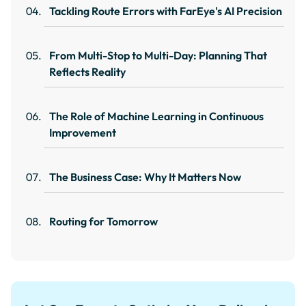
Tackling Route Errors with FarEye's AI Precision
From Multi-Stop to Multi-Day: Planning That
Reflects Reality
The Role of Machine Learning in Continuous
Improvement
The Business Case: Why It Matters Now
Routing for Tomorrow