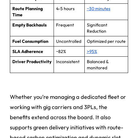
Route Planning
4-5 hours
~30 minutes
Time
Empty Backhauls
Frequent
Significant
Reduction
Fuel Consumption
Uncontrolled
Optimized per route
SLA Adherence
~82%
>95%
Driver Productivity
Inconsistent
Balanced &
monitored
Whether you’re managing a dedicated fleet or
working with gig carriers and 3PLs, the
benefits extend across the board. It also
supports green delivery initiatives with route-
based carbon optimization and dynamic slot