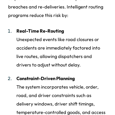
breaches and re-deliveries. Intelligent routing
programs reduce this risk by:
Real-Time Re-Routing
Unexpected events like road closures or
accidents are immediately factored into
live routes, allowing dispatchers and
drivers to adjust without delay.
Constraint-Driven Planning
The system incorporates vehicle, order,
road, and driver constraints such as
delivery windows, driver shift timings,
temperature-controlled goods, and access