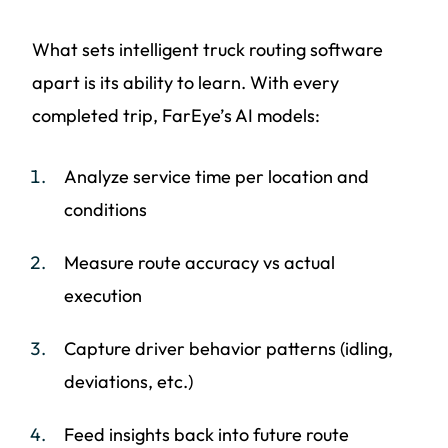
What sets intelligent truck routing software
apart is its ability to learn. With every
completed trip, FarEye’s AI models:
Analyze service time per location and
conditions
Measure route accuracy vs actual
execution
Capture driver behavior patterns (idling,
deviations, etc.)
Feed insights back into future route