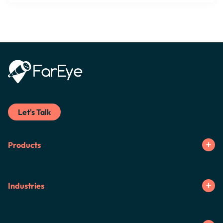
Let's Talk
Products
Industries