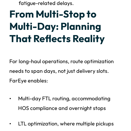
fatigue-related delays.
From Multi-Stop to
Multi-Day: Planning
That Reflects Reality
For long-haul operations, route optimization
needs to span days, not just delivery slots.
FarEye enables:
Multi-day FTL routing, accommodating
HOS compliance and overnight stops
LTL optimization, where multiple pickups