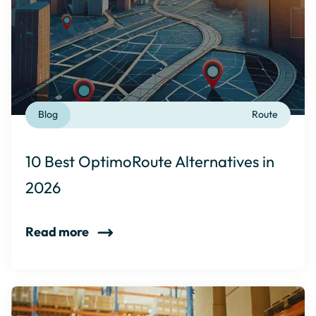
Blog
Route
10 Best OptimoRoute Alternatives in
2026
Read more