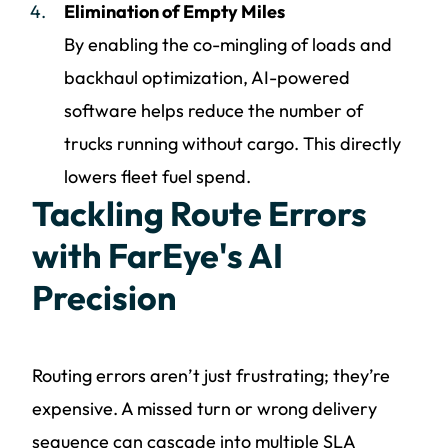
Elimination of Empty Miles
By enabling the co-mingling of loads and
backhaul optimization, AI-powered
software helps reduce the number of
trucks running without cargo. This directly
lowers fleet fuel spend.
Tackling Route Errors
with FarEye's AI
Precision
Routing errors aren’t just frustrating; they’re
expensive. A missed turn or wrong delivery
sequence can cascade into multiple SLA