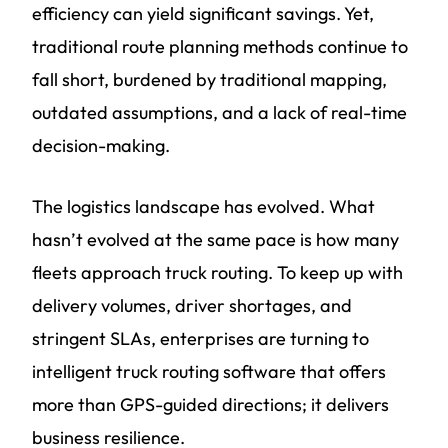
efficiency can yield significant savings. Yet,
traditional route planning methods continue to
fall short, burdened by traditional mapping,
outdated assumptions, and a lack of real-time
decision-making.
The logistics landscape has evolved. What
hasn’t evolved at the same pace is how many
fleets approach truck routing. To keep up with
delivery volumes, driver shortages, and
stringent SLAs, enterprises are turning to
intelligent truck routing software that offers
more than GPS-guided directions; it delivers
business resilience.