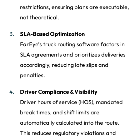
restrictions, ensuring plans are executable,
not theoretical.
SLA-Based Optimization
FarEye’s truck routing software factors in
SLA agreements and prioritizes deliveries
accordingly, reducing late slips and
penalties.
Driver Compliance & Visibility
Driver hours of service (HOS), mandated
break times, and shift limits are
automatically calculated into the route.
This reduces regulatory violations and