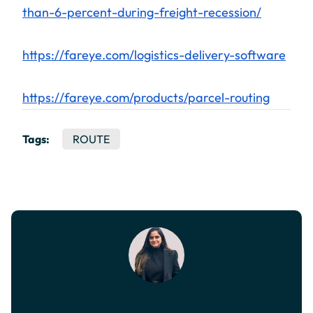
than-6-percent-during-freight-recession/
https://fareye.com/logistics-delivery-software
https://fareye.com/products/parcel-routing
Tags:
ROUTE