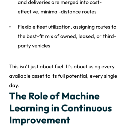
and deliveries are merged into cost-
effective, minimal-distance routes
Flexible fleet utilization, assigning routes to
the best-fit mix of owned, leased, or third-
party vehicles
This isn’t just about fuel. It’s about using every
available asset to its full potential, every single
day.
The Role of Machine
Learning in Continuous
Improvement