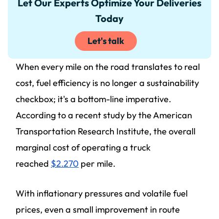
Let Our Experts Optimize Your Deliveries
Today
Let's talk
When every mile on the road translates to real
cost, fuel efficiency is no longer a sustainability
checkbox; it's a bottom-line imperative.
According to a recent study by the American
Transportation Research Institute, the overall
marginal cost of operating a truck
reached
$2.270
per mile.
With inflationary pressures and volatile fuel
prices, even a small improvement in route