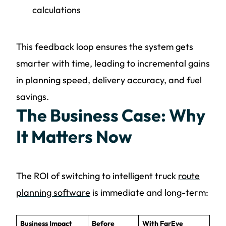
calculations
This feedback loop ensures the system gets
smarter with time, leading to incremental gains
in planning speed, delivery accuracy, and fuel
savings.
The Business Case: Why
It Matters Now
The ROI of switching to intelligent truck
route
planning software
is immediate and long-term:
Business Impact
Before
With FarEye