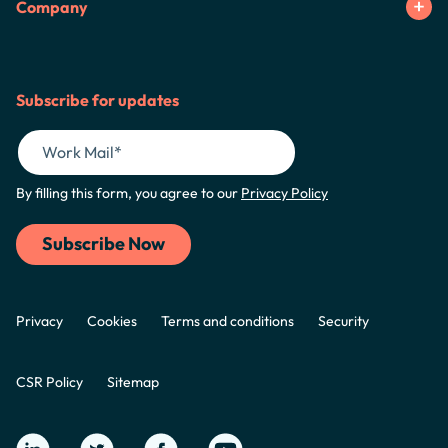
Company
Subscribe for updates
By filling this form, you agree to our
Privacy Policy
Privacy
Cookies
Terms and conditions
Security
CSR Policy
Sitemap