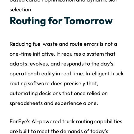
selection.
Routing for Tomorrow
Reducing fuel waste and route errors is not a
one-time initiative. It requires a system that
adapts, evolves, and responds to the day’s
operational reality in real time. Intelligent truck
routing software does precisely that,
automating decisions that once relied on
spreadsheets and experience alone.
FarEye’s AI-powered truck routing capabilities
are built to meet the demands of today’s