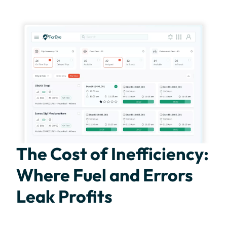
The Cost of Inefficiency:
Where Fuel and Errors
Leak Profits