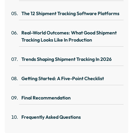
The 12 Shipment Tracking Software Platforms
Real-World Outcomes: What Good Shipment
Tracking Looks Like In Production
Trends Shaping Shipment Tracking In 2026
Getting Started: A Five-Point Checklist
Final Recommendation
Frequently Asked Questions