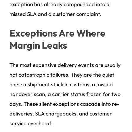
exception has already compounded into a
missed SLA and a customer complaint.
Exceptions Are Where
Margin Leaks
The most expensive delivery events are usually
not catastrophic failures. They are the quiet
ones: a shipment stuck in customs, a missed
handover scan, a carrier status frozen for two
days. These silent exceptions cascade into re-
deliveries, SLA chargebacks, and customer
service overhead.