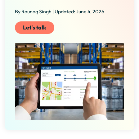
By Raunaq Singh | Updated: June 4, 2026
Let's talk