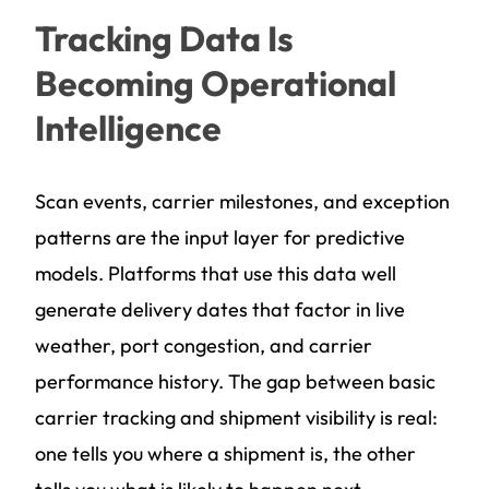
Tracking Data Is
Becoming Operational
Intelligence
Scan events, carrier milestones, and exception
patterns are the input layer for predictive
models. Platforms that use this data well
generate delivery dates that factor in live
weather, port congestion, and carrier
performance history. The gap between basic
carrier tracking and shipment visibility is real:
one tells you where a shipment is, the other