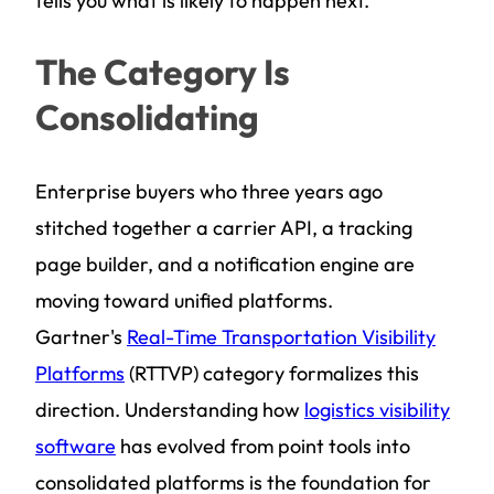
tells you what is likely to happen next.
The Category Is
Consolidating
Enterprise buyers who three years ago
stitched together a carrier API, a tracking
page builder, and a notification engine are
moving toward unified platforms.
Gartner's
Real-Time Transportation Visibility
Platforms
(RTTVP) category formalizes this
direction. Understanding how
logistics visibility
software
has evolved from point tools into
consolidated platforms is the foundation for