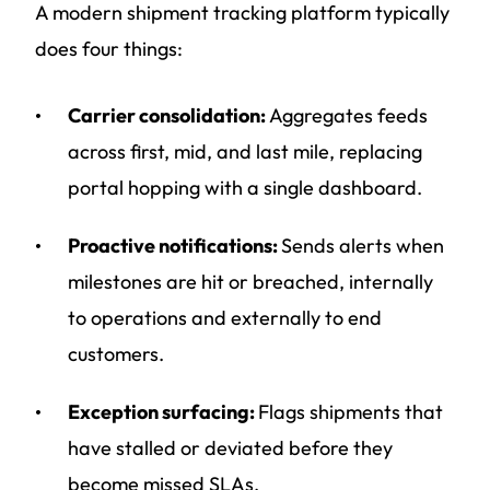
A modern shipment tracking platform typically
does four things:
Carrier consolidation:
Aggregates feeds
across first, mid, and last mile, replacing
portal hopping with a single dashboard.
Proactive notifications:
Sends alerts when
milestones are hit or breached, internally
to operations and externally to end
customers.
Exception surfacing:
Flags shipments that
have stalled or deviated before they
become missed SLAs.