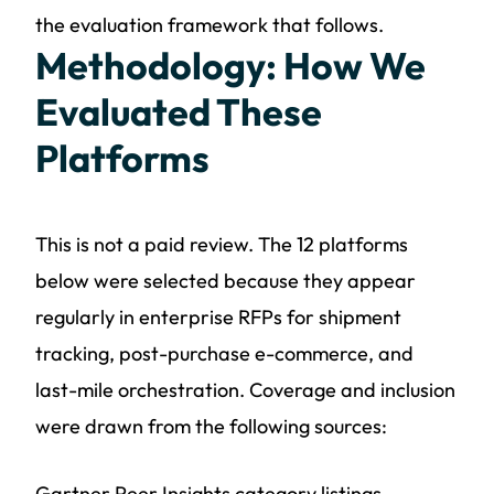
the evaluation framework that follows.
Methodology: How We
Evaluated These
Platforms
This is not a paid review. The 12 platforms
below were selected because they appear
regularly in enterprise RFPs for shipment
tracking, post-purchase e-commerce, and
last-mile orchestration. Coverage and inclusion
were drawn from the following sources:
Gartner Peer Insights category listings