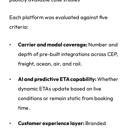
Each platform was evaluated against five
criteria:
Carrier and modal coverage:
Number and
depth of pre-built integrations across CEP,
freight, ocean, air, and rail.
AI and predictive ETA capability:
Whether
dynamic ETAs update based on live
conditions or remain static from booking
time.
Customer experience layer:
Branded