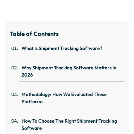
Table of Contents
What Is Shipment Tracking Software?
Why Shipment Tracking Software Matters In
2026
Methodology: How We Evaluated These
Platforms
How To Choose The Right Shipment Tracking
Software