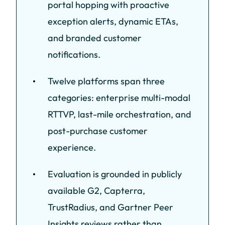
portal hopping with proactive
exception alerts, dynamic ETAs,
and branded customer
notifications.
Twelve platforms span three
categories: enterprise multi-modal
RTTVP, last-mile orchestration, and
post-purchase customer
experience.
Evaluation is grounded in publicly
available G2, Capterra,
TrustRadius, and Gartner Peer
Insights reviews rather than