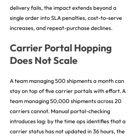
delivery fails, the impact extends beyond a
single order into SLA penalties, cost-to-serve
increases, and repeat-purchase declines.
Carrier Portal Hopping
Does Not Scale
A team managing 500 shipments a month can
stay on top of five carrier portals with effort. A
team managing 50,000 shipments across 20
carriers cannot. Manual portal-checking
introduces lag: by the time ops identifies that a
carrier status has not updated in 36 hours, the