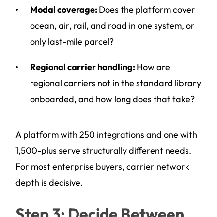
Modal coverage:
Does the platform cover
ocean, air, rail, and road in one system, or
only last-mile parcel?
Regional carrier handling:
How are
regional carriers not in the standard library
onboarded, and how long does that take?
A platform with 250 integrations and one with
1,500-plus serve structurally different needs.
For most enterprise buyers, carrier network
depth is decisive.
Step 3: Decide Between