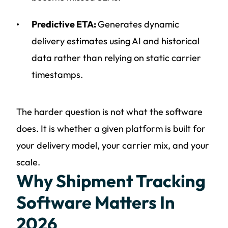
Predictive ETA:
Generates dynamic
delivery estimates using AI and historical
data rather than relying on static carrier
timestamps.
The harder question is not what the software
does. It is whether a given platform is built for
your delivery model, your carrier mix, and your
scale.
Why Shipment Tracking
Software Matters In
2026