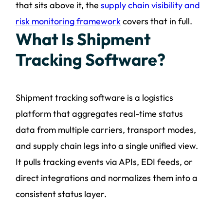
that sits above it, the
supply chain visibility and
risk monitoring framework
covers that in full.
What Is Shipment
Tracking Software?
Shipment tracking software is a logistics
platform that aggregates real-time status
data from multiple carriers, transport modes,
and supply chain legs into a single unified view.
It pulls tracking events via APIs, EDI feeds, or
direct integrations and normalizes them into a
consistent status layer.