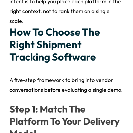
intent is to help you place each platform in the
right context, not to rank them on a single
scale.
How To Choose The
Right Shipment
Tracking Software
A five-step framework to bring into vendor
conversations before evaluating a single demo.
Step 1: Match The
Platform To Your Delivery