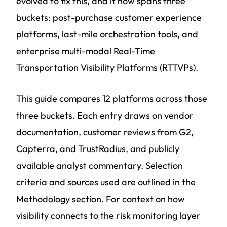
evolved to fix this, and it now spans three
buckets: post-purchase customer experience
platforms, last-mile orchestration tools, and
enterprise multi-modal Real-Time
Transportation Visibility Platforms (RTTVPs).
This guide compares 12 platforms across those
three buckets. Each entry draws on vendor
documentation, customer reviews from G2,
Capterra, and TrustRadius, and publicly
available analyst commentary. Selection
criteria and sources used are outlined in the
Methodology section. For context on how
visibility connects to the risk monitoring layer