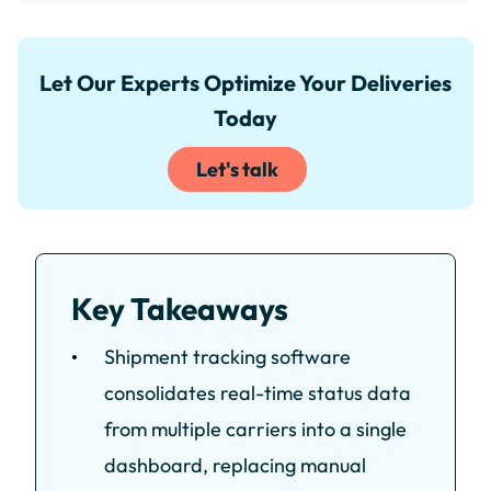
Let Our Experts Optimize Your Deliveries
Today
Let's talk
Key Takeaways
Shipment tracking software
consolidates real-time status data
from multiple carriers into a single
dashboard, replacing manual