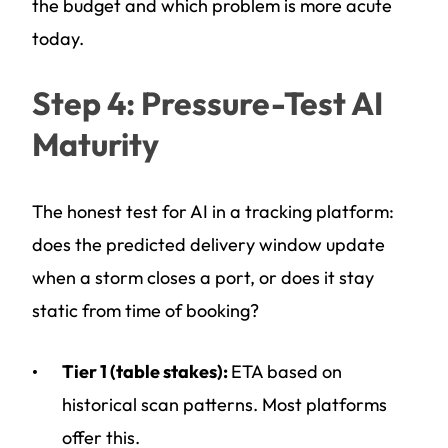
the budget and which problem is more acute
today.
Step 4: Pressure-Test AI
Maturity
The honest test for AI in a tracking platform:
does the predicted delivery window update
when a storm closes a port, or does it stay
static from time of booking?
Tier 1 (table stakes):
ETA based on
historical scan patterns. Most platforms
offer this.