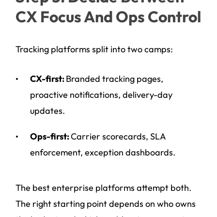
CX Focus And Ops Control
Tracking platforms split into two camps:
CX-first:
Branded tracking pages,
proactive notifications, delivery-day
updates.
Ops-first:
Carrier scorecards, SLA
enforcement, exception dashboards.
The best enterprise platforms attempt both.
The right starting point depends on who owns