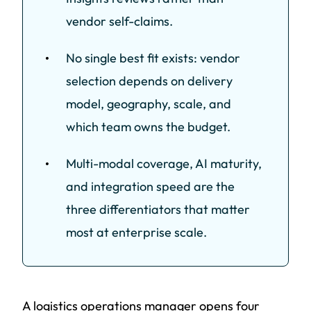
vendor self-claims.
No single best fit exists: vendor
selection depends on delivery
model, geography, scale, and
which team owns the budget.
Multi-modal coverage, AI maturity,
and integration speed are the
three differentiators that matter
most at enterprise scale.
A logistics operations manager opens four