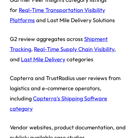
for
Real-Time Transportation Visibility
Platforms
and Last Mile Delivery Solutions
G2 review aggregates across
Shipment
Tracking
,
Real-Time Supply Chain Visibility
,
and
Last Mile Delivery
categories
Capterra and TrustRadius user reviews from
logistics and e-commerce operators,
including
Capterra's Shipping Software
category
Vendor websites, product documentation, and
publicly available case studies