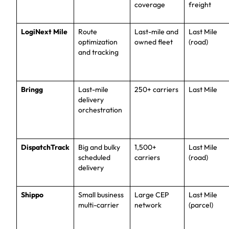
coverage
freight
LogiNext Mile
Route
Last-mile and
Last Mile
optimization
owned fleet
(road)
and tracking
Bringg
Last-mile
250+ carriers
Last Mile
delivery
orchestration
DispatchTrack
Big and bulky
1,500+
Last Mile
scheduled
carriers
(road)
delivery
Shippo
Small business
Large CEP
Last Mile
multi-carrier
network
(parcel)