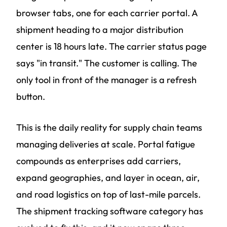
browser tabs, one for each carrier portal. A
shipment heading to a major distribution
center is 18 hours late. The carrier status page
says "in transit." The customer is calling. The
only tool in front of the manager is a refresh
button.
This is the daily reality for supply chain teams
managing deliveries at scale. Portal fatigue
compounds as enterprises add carriers,
expand geographies, and layer in ocean, air,
and road logistics on top of last-mile parcels.
The shipment tracking software category has