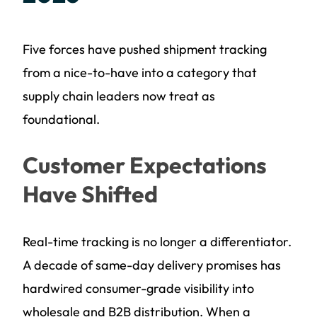
Five forces have pushed shipment tracking
from a nice-to-have into a category that
supply chain leaders now treat as
foundational.
Customer Expectations
Have Shifted
Real-time tracking is no longer a differentiator.
A decade of same-day delivery promises has
hardwired consumer-grade visibility into
wholesale and B2B distribution. When a