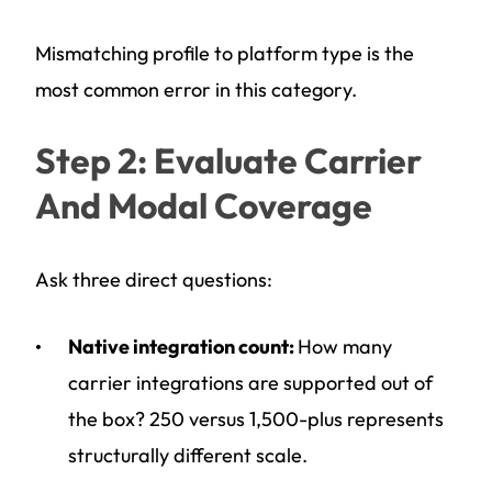
Mismatching profile to platform type is the
most common error in this category.
Step 2: Evaluate Carrier
And Modal Coverage
Ask three direct questions:
Native integration count:
How many
carrier integrations are supported out of
the box? 250 versus 1,500-plus represents
structurally different scale.