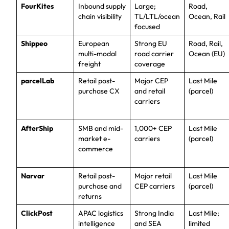
FourKites
Inbound supply
Large;
Road,
chain visibility
TL/LTL/ocean
Ocean, Rail
focused
Shippeo
European
Strong EU
Road, Rail,
multi-modal
road carrier
Ocean (EU)
freight
coverage
parcelLab
Retail post-
Major CEP
Last Mile
purchase CX
and retail
(parcel)
carriers
AfterShip
SMB and mid-
1,000+ CEP
Last Mile
market e-
carriers
(parcel)
commerce
Narvar
Retail post-
Major retail
Last Mile
purchase and
CEP carriers
(parcel)
returns
ClickPost
APAC logistics
Strong India
Last Mile;
intelligence
and SEA
limited