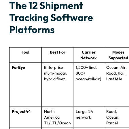
The 12 Shipment
Tracking Software
Platforms
Tool
Best For
Carrier
Modes
Network
Supported
FarEye
Enterprise
1,500+ (incl.
Ocean, Air,
multi-modal,
800+
Road, Rail,
hybrid fleet
ocean/rail/air)
Last Mile
Project44
North
Large NA
Road,
America
network
Ocean,
TL/LTL/Ocean
Parcel