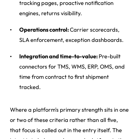
tracking pages, proactive notification
engines, returns visibility.
Operations control:
Carrier scorecards,
SLA enforcement, exception dashboards.
Integration and time-to-value:
Pre-built
connectors for TMS, WMS, ERP, OMS, and
time from contract to first shipment
tracked.
Where a platform's primary strength sits in one
or two of these criteria rather than all five,
that focus is called out in the entry itself. The