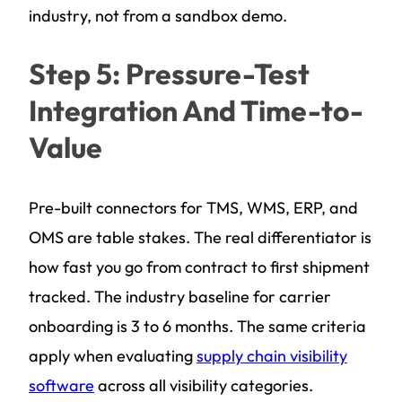
industry, not from a sandbox demo.
Step 5: Pressure-Test
Integration And Time-to-
Value
Pre-built connectors for TMS, WMS, ERP, and
OMS are table stakes. The real differentiator is
how fast you go from contract to first shipment
tracked. The industry baseline for carrier
onboarding is 3 to 6 months. The same criteria
apply when evaluating
supply chain visibility
software
across all visibility categories.