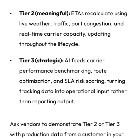
Tier 2 (meaningful):
ETAs recalculate using
live weather, traffic, port congestion, and
real-time carrier capacity, updating
throughout the lifecycle.
Tier 3 (strategic):
AI feeds carrier
performance benchmarking, route
optimization, and SLA risk scoring, turning
tracking data into operational input rather
than reporting output.
Ask vendors to demonstrate Tier 2 or Tier 3
with production data from a customer in your