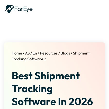
Skip to content
Home
/
Au
/
En
/
Resources
/
Blogs
/
Shipment
Tracking Software 2
Best Shipment
Tracking
Software In 2026