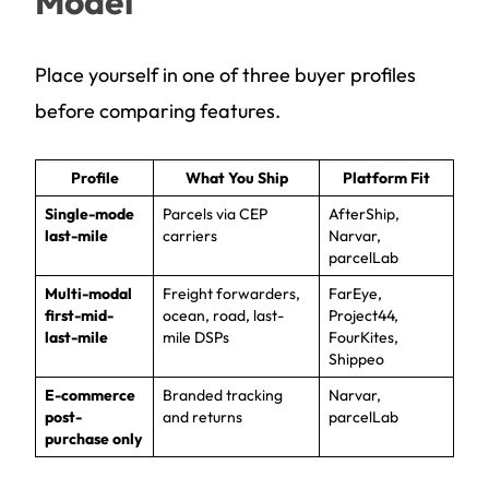
Model
Place yourself in one of three buyer profiles
before comparing features.
Profile
What You Ship
Platform Fit
Single-mode
Parcels via CEP
AfterShip,
last-mile
carriers
Narvar,
parcelLab
Multi-modal
Freight forwarders,
FarEye,
first-mid-
ocean, road, last-
Project44,
last-mile
mile DSPs
FourKites,
Shippeo
E-commerce
Branded tracking
Narvar,
post-
and returns
parcelLab
purchase only