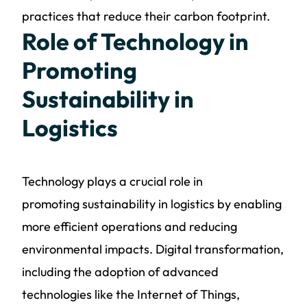
practices that reduce their carbon footprint.
Role of Technology in
Promoting
Sustainability in
Logistics
Technology plays a crucial role in
promoting
sustainability in logistics
by enabling
more efficient operations and reducing
environmental impacts. Digital transformation,
including the adoption of advanced
technologies like the Internet of Things,