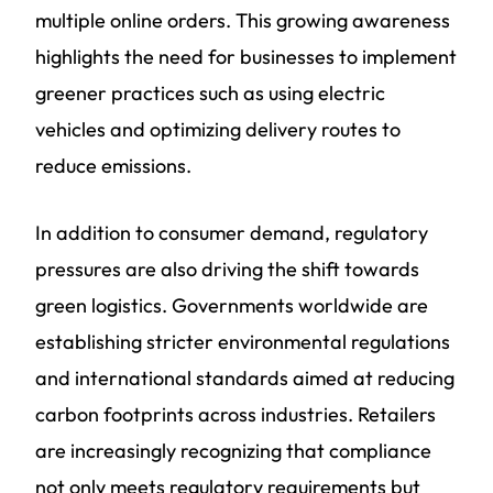
multiple online orders. This growing awareness
highlights the need for businesses to implement
greener practices such as using electric
vehicles and optimizing delivery routes to
reduce emissions.
In addition to consumer demand, regulatory
pressures are also driving the shift towards
green logistics. Governments worldwide are
establishing stricter environmental regulations
and international standards aimed at reducing
carbon footprints across industries. Retailers
are increasingly recognizing that compliance
not only meets regulatory requirements but