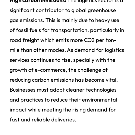
High carbon emissions:
The logistics sector is a
significant contributor to global greenhouse
gas emissions. This is mainly due to heavy use
of fossil fuels for transportation, particularly in
road freight which emits more CO2 per ton-
mile than other modes. As demand for logistics
services continues to rise, specially with the
growth of e-commerce, the challenge of
reducing carbon emissions has become vital.
Businesses must adopt cleaner technologies
and practices to reduce their environmental
impact while meeting the rising demand for
fast and reliable deliveries.