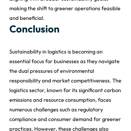
making the shift to greener operations feasible
and beneficial.
Conclusion
Sustainability in logistics is becoming an
essential focus for businesses as they navigate
the dual pressures of environmental
responsibility and market competitiveness. The
logistics sector, known for its significant carbon
emissions and resource consumption, faces
numerous challenges such as regulatory
compliance and consumer demand for greener
practices. However, these challenges also