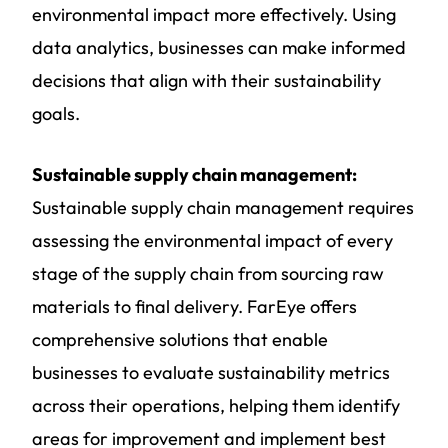
environmental impact more effectively. Using
data analytics, businesses can make informed
decisions that align with their sustainability
goals.
Sustainable supply chain management:
Sustainable supply chain management requires
assessing the environmental impact of every
stage of the supply chain from sourcing raw
materials to final delivery. FarEye offers
comprehensive solutions that enable
businesses to evaluate sustainability metrics
across their operations, helping them identify
areas for improvement and implement best