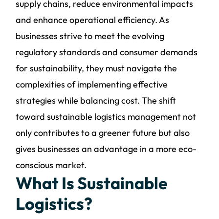
supply chains, reduce environmental impacts
and enhance operational efficiency. As
businesses strive to meet the evolving
regulatory standards and consumer demands
for sustainability, they must navigate the
complexities of implementing effective
strategies while balancing cost. The shift
toward sustainable logistics management not
only contributes to a greener future but also
gives businesses an advantage in a more eco-
conscious market.
What Is Sustainable
Logistics?