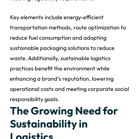
Key elements include energy-efficient
transportation methods, route optimization to
reduce fuel consumption and adopting
sustainable packaging solutions to reduce
waste. Additionally,
sustainable logistics
practices
benefit the environment while
enhancing a brand’s reputation, lowering
operational costs and meeting corporate social
responsibility goals.
The Growing Need for
Sustainability in
Logistics