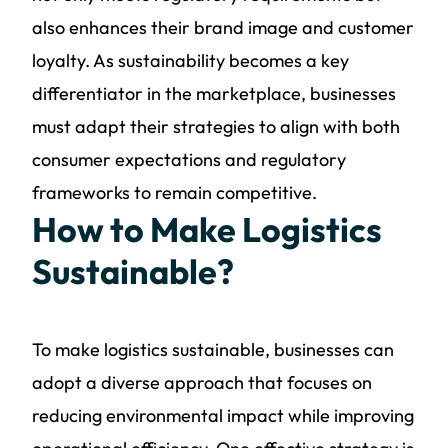
also enhances their brand image and customer
loyalty. As sustainability becomes a key
differentiator in the marketplace, businesses
must adapt their strategies to align with both
consumer expectations and regulatory
frameworks to remain competitive.
How to Make Logistics
Sustainable?
To make logistics sustainable, businesses can
adopt a diverse approach that focuses on
reducing environmental impact while improving