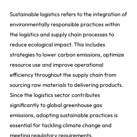
Sustainable logistics refers to the integration of
environmentally responsible practices within
the logistics and supply chain processes to
reduce ecological impact. This includes
strategies to lower carbon emissions, optimize
resource use and improve operational
efficiency throughout the supply chain from
sourcing raw materials to delivering products.
Since the logistics sector contributes
significantly to global greenhouse gas
emissions, adopting sustainable practices is
essential for tackling climate change and
meeting regulatory requirements.