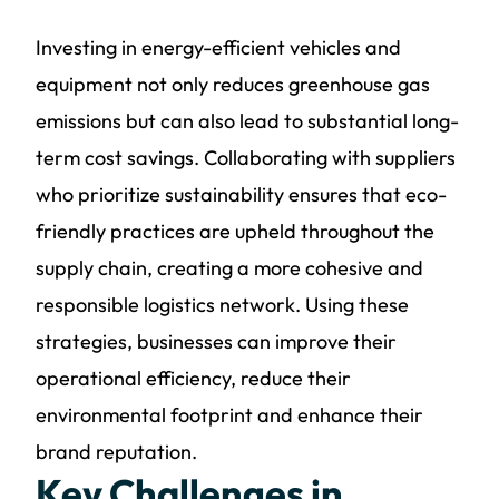
Investing in energy-efficient vehicles and
equipment not only reduces greenhouse gas
emissions but can also lead to substantial long-
term cost savings. Collaborating with suppliers
who prioritize sustainability ensures that eco-
friendly practices are upheld throughout the
supply chain, creating a more cohesive and
responsible logistics network. Using these
strategies, businesses can improve their
operational efficiency, reduce their
environmental footprint and enhance their
brand reputation.
Key Challenges in