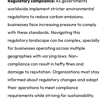
Regulatory compliance:
As governments
worldwide implement stricter environmental
regulations to reduce carbon emissions,
businesses face increasing pressure to comply
with these standards. Navigating this
regulatory landscape can be complex, specially
for businesses operating across multiple
geographies with varying laws. Non-
compliance can result in hefty fines and
damage to reputation. Organizations must stay
informed about regulatory changes and adapt
their operations to meet compliance
requirements while striving for sustainability.