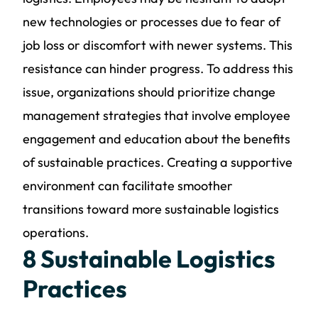
new technologies or processes due to fear of
job loss or discomfort with newer systems. This
resistance can hinder progress. To address this
issue, organizations should prioritize change
management strategies that involve employee
engagement and education about the benefits
of sustainable practices. Creating a supportive
environment can facilitate smoother
transitions toward more sustainable logistics
operations.
8 Sustainable Logistics
Practices