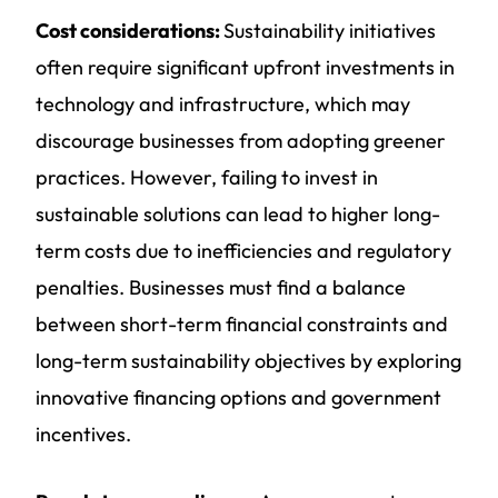
Cost considerations:
Sustainability initiatives
often require significant upfront investments in
technology and infrastructure, which may
discourage businesses from adopting greener
practices. However, failing to invest in
sustainable solutions can lead to higher long-
term costs due to inefficiencies and regulatory
penalties. Businesses must find a balance
between short-term financial constraints and
long-term sustainability objectives by exploring
innovative financing options and government
incentives.