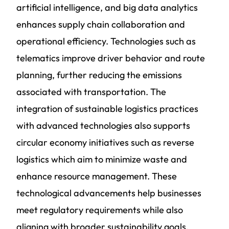
artificial intelligence, and big data analytics
enhances supply chain collaboration and
operational efficiency. Technologies such as
telematics improve driver behavior and route
planning, further reducing the emissions
associated with transportation. The
integration of sustainable logistics practices
with advanced technologies also supports
circular economy initiatives such as reverse
logistics which aim to minimize waste and
enhance resource management. These
technological advancements help businesses
meet regulatory requirements while also
aligning with broader sustainability goals,