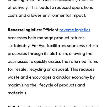
effectively. This leads to reduced operational
costs and a lower environmental impact.
Reverse logistics:
Efficient
reverse logistics
processes help manage product returns
sustainably. FarEye facilitates seamless return
processes through its platform, allowing the
businesses to quickly assess the returned items
for resale, recycling or disposal. This reduces
waste and encourages a circular economy by
maximizing the lifecycle of products and
materials.