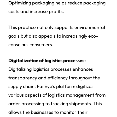
Optimizing packaging helps reduce packaging
costs and increase profits.
This practice not only supports environmental
goals but also appeals to increasingly eco-
conscious consumers.
Digitalization of logistics processes:
Digitalizing logistics processes enhances
transparency and efficiency throughout the
supply chain. FarEye's platform digitizes
various aspects of logistics management from
order processing to tracking shipments. This
allows the businesses to monitor their