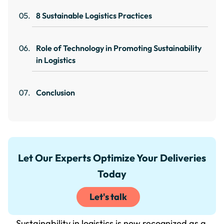
8 Sustainable Logistics Practices
Role of Technology in Promoting Sustainability
in Logistics
Conclusion
Let Our Experts Optimize Your Deliveries
Today
Let's talk
Sustainability in logistics is now recognized as a