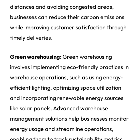
distances and avoiding congested areas,
businesses can reduce their carbon emissions
while improving customer satisfaction through
timely deliveries.
Green warehousing:
Green warehousing
involves implementing eco-friendly practices in
warehouse operations, such as using energy-
efficient lighting, optimizing space utilization
and incorporating renewable energy sources
like solar panels. Advanced warehouse
management solutions help businesses monitor
energy usage and streamline operations,
enabling them to track sustainability metrics