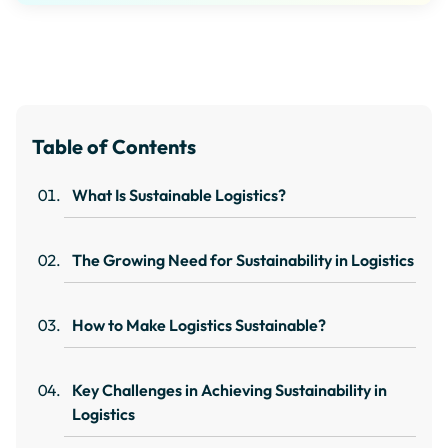
Table of Contents
What Is Sustainable Logistics?
The Growing Need for Sustainability in Logistics
How to Make Logistics Sustainable?
Key Challenges in Achieving Sustainability in
Logistics