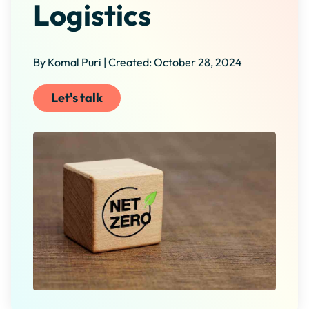
Logistics
By Komal Puri | Created: October 28, 2024
Let's talk