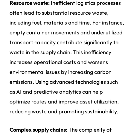
Resource waste:
Inefficient logistics processes
often lead to substantial resource waste,
including fuel, materials and time. For instance,
empty container movements and underutilized
transport capacity contribute significantly to
waste in the supply chain. This inefficiency
increases operational costs and worsens
environmental issues by increasing carbon
emissions. Using advanced technologies such
as AI and predictive analytics can help
optimize routes and improve asset utilization,
reducing waste and promoting sustainability.
Complex supply chains:
The complexity of