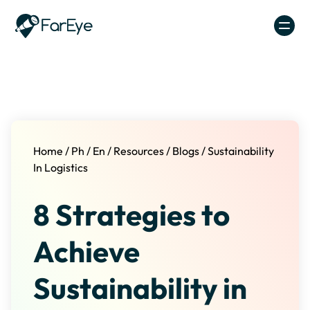
Skip to content
Home
/
Ph
/
En
/
Resources
/
Blogs
/
Sustainability
In Logistics
8 Strategies to
Achieve
Sustainability in