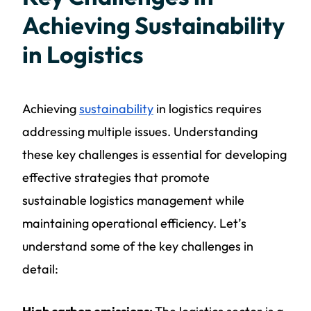
Achieving Sustainability
in Logistics
Achieving
sustainability
in logistics requires
addressing multiple issues. Understanding
these key challenges is essential for developing
effective strategies that promote
sustainable
logistics
management while
maintaining operational efficiency. Let’s
understand some of the key challenges in
detail: