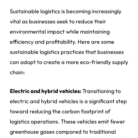
Sustainable logistics is becoming increasingly
vital as businesses seek to reduce their
environmental impact while maintaining
efficiency and profitability. Here are some
sustainable logistics practices that businesses
can adopt to create a more eco-friendly supply
chain:
Electric and hybrid vehicles:
Transitioning to
electric and hybrid vehicles is a significant step
toward reducing the carbon footprint of
logistics operations. These vehicles emit fewer
greenhouse gases compared to traditional