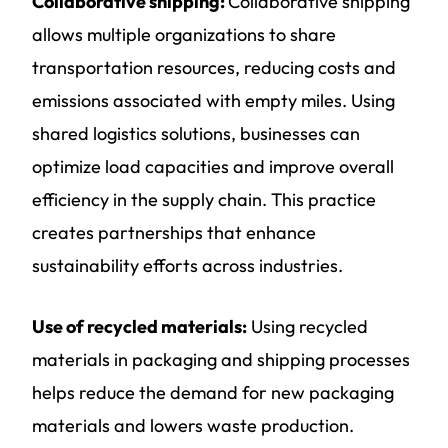
Collaborative shipping:
Collaborative shipping
allows multiple organizations to share
transportation resources, reducing costs and
emissions associated with empty miles. Using
shared logistics solutions, businesses can
optimize load capacities and improve overall
efficiency in the supply chain. This practice
creates partnerships that enhance
sustainability efforts across industries.
Use of recycled materials:
Using recycled
materials in packaging and shipping processes
helps reduce the demand for new packaging
materials and lowers waste production.