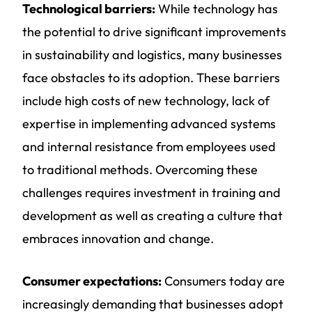
Technological barriers:
While technology has
the potential to drive significant improvements
in
sustainability and logistics
, many businesses
face obstacles to its adoption. These barriers
include high costs of new technology, lack of
expertise in implementing advanced systems
and internal resistance from employees used
to traditional methods. Overcoming these
challenges requires investment in training and
development as well as creating a culture that
embraces innovation and change.
Consumer expectations:
Consumers today are
increasingly demanding that businesses adopt