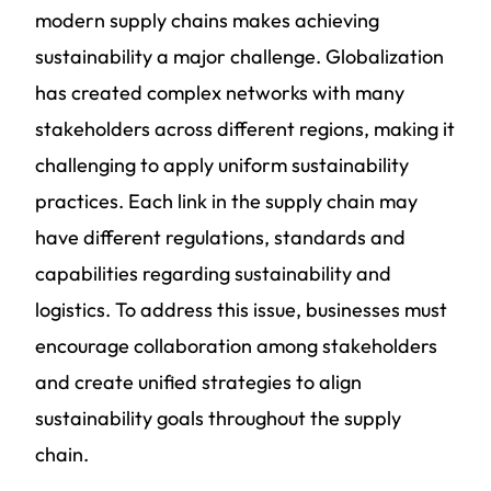
modern supply chains makes achieving
sustainability a major challenge. Globalization
has created complex networks with many
stakeholders across different regions, making it
challenging to apply uniform sustainability
practices. Each link in the supply chain may
have different regulations, standards and
capabilities regarding
sustainability and
logistics
. To address this issue, businesses must
encourage collaboration among stakeholders
and create unified strategies to align
sustainability goals throughout the supply
chain.