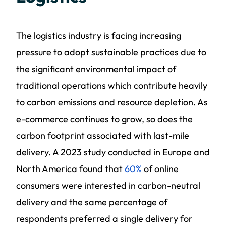
The logistics industry is facing increasing
pressure to adopt sustainable practices due to
the significant environmental impact of
traditional operations which contribute heavily
to carbon emissions and resource depletion. As
e-commerce continues to grow, so does the
carbon footprint associated with last-mile
delivery. A 2023 study conducted in Europe and
North America found that
60%
of online
consumers were interested in carbon-neutral
delivery and the same percentage of
respondents preferred a single delivery for