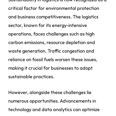
critical factor for environmental protection
and business competitiveness. The logistics
sector, known for its energy-intensive
operations, faces challenges such as high
carbon emissions, resource depletion and
waste generation. Traffic congestion and
reliance on fossil fuels worsen these issues,
making it crucial for businesses to adopt
sustainable practices.
However, alongside these challenges lie
numerous opportunities. Advancements in
technology and data analytics can optimize