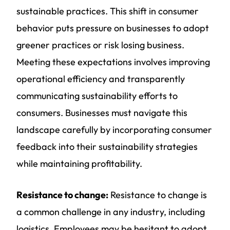
sustainable practices. This shift in consumer
behavior puts pressure on businesses to adopt
greener practices or risk losing business.
Meeting these expectations involves improving
operational efficiency and transparently
communicating sustainability efforts to
consumers. Businesses must navigate this
landscape carefully by incorporating consumer
feedback into their sustainability strategies
while maintaining profitability.
Resistance to change:
Resistance to change is
a common challenge in any industry, including
logistics. Employees may be hesitant to adopt