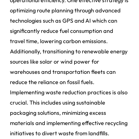
operational efficiency. One effective strategy is
optimizing route planning through advanced
technologies such as GPS and AI which can
significantly reduce fuel consumption and
travel time, lowering carbon emissions.
Additionally, transitioning to renewable energy
sources like solar or wind power for
warehouses and transportation fleets can
reduce the reliance on fossil fuels.
Implementing waste reduction practices is also
crucial. This includes using sustainable
packaging solutions, minimizing excess
materials and implementing effective recycling
initiatives to divert waste from landfills.