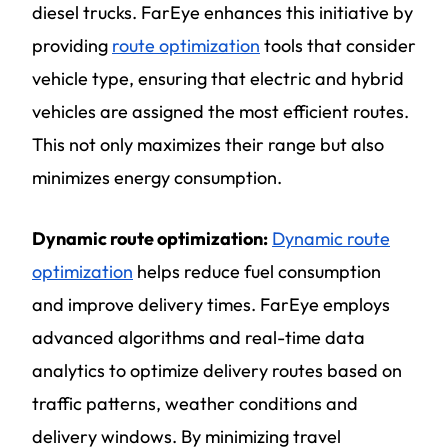
diesel trucks. FarEye enhances this initiative by
providing
route optimization
tools that consider
vehicle type, ensuring that electric and hybrid
vehicles are assigned the most efficient routes.
This not only maximizes their range but also
minimizes energy consumption.
Dynamic route optimization:
Dynamic route
optimization
helps reduce fuel consumption
and improve delivery times. FarEye employs
advanced algorithms and real-time data
analytics to optimize delivery routes based on
traffic patterns, weather conditions and
delivery windows. By minimizing travel