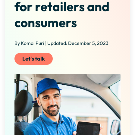
for retailers and
consumers
By Komal Puri | Updated: December 5, 2023
Let's talk