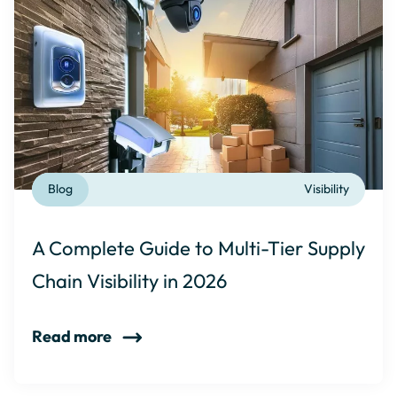
Blog
Visibility
A Complete Guide to Multi-Tier Supply
Chain Visibility in 2026
Read more