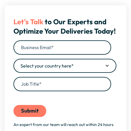
Let's Talk
to Our Experts and
Optimize Your Deliveries Today!
By filling this form, you agree to our
Privacy Policy
An expert from our team will reach out within 24 hours