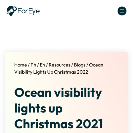
Skip to content
Home
/
Ph
/
En
/
Resources
/
Blogs
/
Ocean
Visibility Lights Up Christmas 2022
Ocean visibility
lights up
Christmas 2021