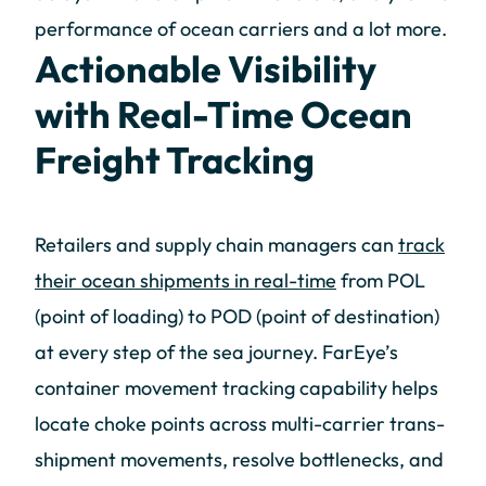
performance of ocean carriers and a lot more.
Actionable Visibility
with Real-Time Ocean
Freight Tracking
Retailers and supply chain managers can
track
their ocean shipments in real-time
from POL
(point of loading) to POD (point of destination)
at every step of the sea journey. FarEye’s
container movement tracking capability helps
locate choke points across multi-carrier trans-
shipment movements, resolve bottlenecks, and