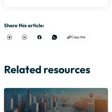
Share this article:
Copy link
Open Twitter
Share on Linkedin
Share on Facebook
Share on WhatsApp
Copy to Clipboard
Related resources