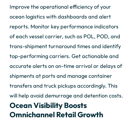
Improve the operational efficiency of your
ocean logistics with dashboards and alert
reports. Monitor key performance indicators
of each vessel carrier, such as POL, POD, and
trans-shipment turnaround times and identify
top-performing carriers. Get actionable and
accurate alerts on on-time arrival or delays of
shipments at ports and manage container
transfers and truck pickups accordingly. This
will help avoid demurrage and detention costs.
Ocean Visibility Boosts
Omnichannel Retail Growth