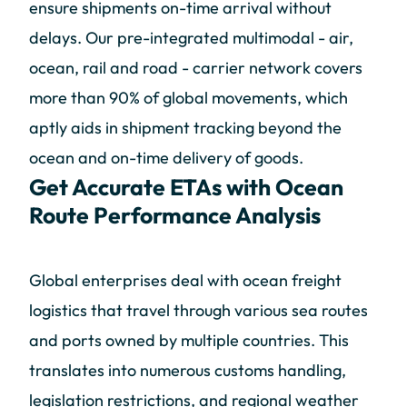
ensure shipments on-time arrival without
delays. Our pre-integrated multimodal - air,
ocean, rail and road - carrier network covers
more than 90% of global movements, which
aptly aids in shipment tracking beyond the
ocean and on-time delivery of goods.
Get Accurate ETAs with Ocean
Route Performance Analysis
Global enterprises deal with ocean freight
logistics that travel through various sea routes
and ports owned by multiple countries. This
translates into numerous customs handling,
legislation restrictions, and regional weather