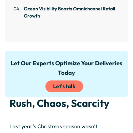
Ocean Visibility Boosts Omnichannel Retail
Growth
Let Our Experts Optimize Your Deliveries
Today
Let's talk
Rush, Chaos, Scarcity
Last year’s Christmas season wasn’t