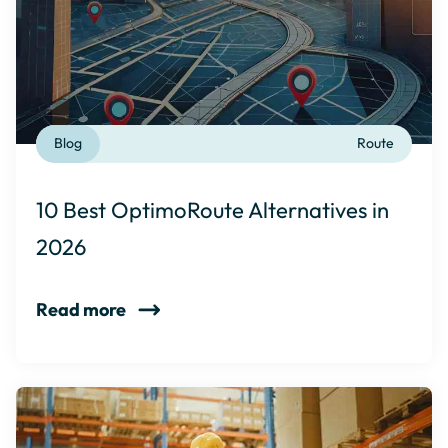
Blog
Route
10 Best OptimoRoute Alternatives in
2026
Read more