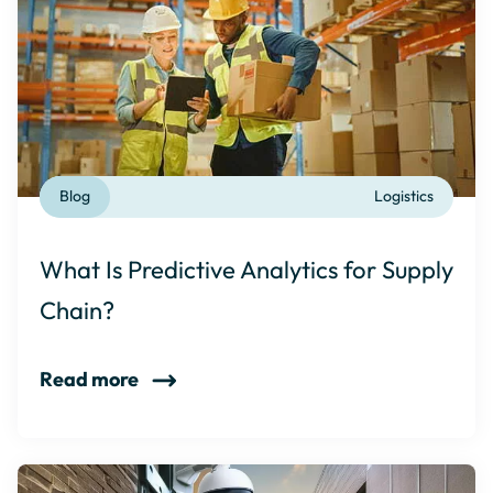
Blog
Logistics
What Is Predictive Analytics for Supply
Chain?
Read more