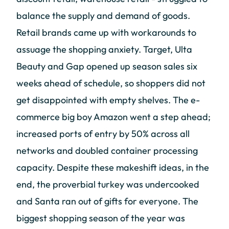
balance the supply and demand of goods.
Retail brands came up with workarounds to
assuage the shopping anxiety. Target, Ulta
Beauty and Gap opened up season sales six
weeks ahead of schedule, so shoppers did not
get disappointed with empty shelves. The e-
commerce big boy Amazon went a step ahead;
increased ports of entry by 50% across all
networks and doubled container processing
capacity. Despite these makeshift ideas, in the
end, the proverbial turkey was undercooked
and Santa ran out of gifts for everyone. The
biggest shopping season of the year was