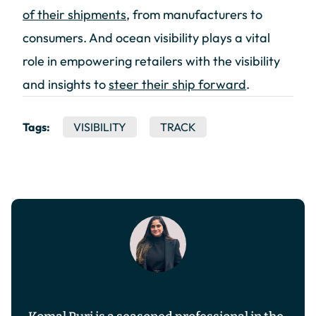
of their shipments
, from manufacturers to
consumers. And ocean visibility plays a vital
role in empowering retailers with the visibility
and insights to
steer their ship forward
.
Tags:
VISIBILITY
TRACK