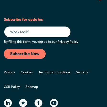
Subscribe for updates
By filling this form, you agree to our
Privacy Policy
Privacy
Cookies
Terms and conditions
Security
CSR Policy
Sitemap