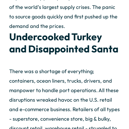
of the world’s largest supply crises. The panic
to source goods quickly and first pushed up the
demand and the prices.
Undercooked Turkey
and Disappointed Santa
There was a shortage of everything;
containers, ocean liners, trucks, drivers, and
manpower to handle port operations. All these
disruptions wreaked havoc on the U.S. retail
and e-commerce business. Retailers of all types
- superstore, convenience store, big & bulky,
discount retail, warehouse retail - struggled to