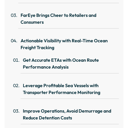
FarEye Brings Cheer to Retailers and
Consumers
Actionable Visibility with Real-Time Ocean
Freight Tracking
Get Accurate ETAs with Ocean Route
Performance Analysis
Leverage Profitable Sea Vessels with
Transporter Performance Monitoring
Improve Operations, Avoid Demurrage and
Reduce Detention Costs