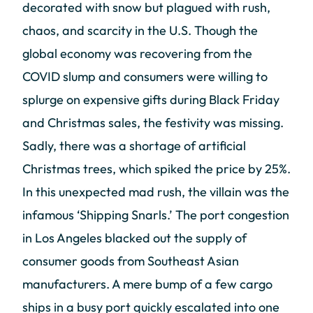
decorated with snow but plagued with rush,
chaos, and scarcity in the U.S. Though the
global economy was recovering from the
COVID slump and consumers were willing to
splurge on expensive gifts during Black Friday
and Christmas sales, the festivity was missing.
Sadly, there was a shortage of artificial
Christmas trees, which spiked the price by 25%.
In this unexpected mad rush, the villain was the
infamous ‘Shipping Snarls.’ The port congestion
in Los Angeles blacked out the supply of
consumer goods from Southeast Asian
manufacturers. A mere bump of a few cargo
ships in a busy port quickly escalated into one