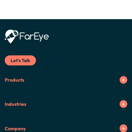
Let's Talk
Products
Industries
Company