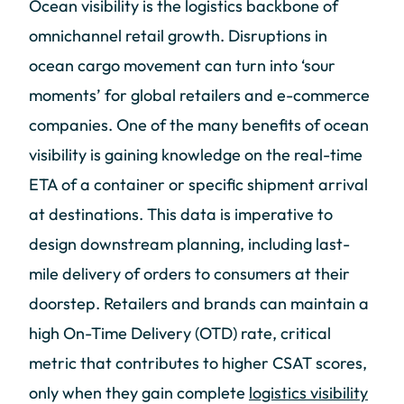
Ocean visibility is the logistics backbone of
omnichannel retail growth. Disruptions in
ocean cargo movement can turn into ‘sour
moments’ for global retailers and e-commerce
companies. One of the many benefits of ocean
visibility is gaining knowledge on the real-time
ETA of a container or specific shipment arrival
at destinations. This data is imperative to
design downstream planning, including last-
mile delivery of orders to consumers at their
doorstep. Retailers and brands can maintain a
high On-Time Delivery (OTD) rate, critical
metric that contributes to higher CSAT scores,
only when they gain complete
logistics visibility