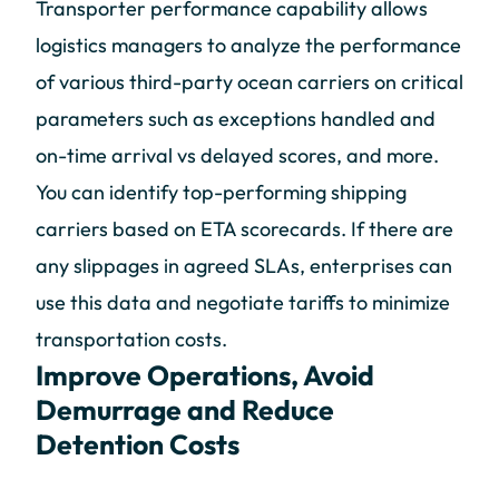
Transporter performance capability allows
logistics managers to analyze the performance
of various third-party ocean carriers on critical
parameters such as exceptions handled and
on-time arrival vs delayed scores, and more.
You can identify top-performing shipping
carriers based on ETA scorecards. If there are
any slippages in agreed SLAs, enterprises can
use this data and negotiate tariffs to minimize
transportation costs.
Improve Operations, Avoid
Demurrage and Reduce
Detention Costs