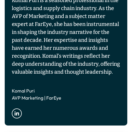
Komal Puri is a seasoned professional in the
logistics and supply chain industry. As the
AVP of Marketing and a subject matter
expert at FarEye, she has been instrumental
in shaping the industry narrative for the
past decade. Her expertise and insights
have earned her numerous awards and
recognition. Komal’s writings reflect her
deep understanding of the industry, offering
valuable insights and thought leadership.
Komal Puri
AVP Marketing | FarEye