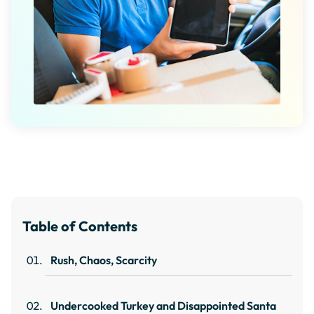
Table of Contents
Rush, Chaos, Scarcity
Undercooked Turkey and Disappointed Santa