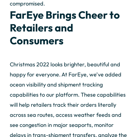
compromised.
FarEye Brings Cheer to
Retailers and
Consumers
Christmas 2022 looks brighter, beautiful and
happy for everyone. At FarEye, we’ve added
ocean visibility and shipment tracking
capabilities to our platform. These capabilities
will help retailers track their orders literally
across sea routes, access weather feeds and
see congestion in major seaports, monitor
delays in trans-shipment transfers, analyze the