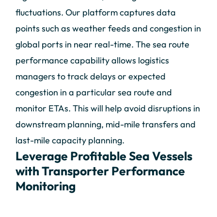
fluctuations. Our platform captures data
points such as weather feeds and congestion in
global ports in near real-time. The sea route
performance capability allows logistics
managers to track delays or expected
congestion in a particular sea route and
monitor ETAs. This will help avoid disruptions in
downstream planning, mid-mile transfers and
last-mile capacity planning.
Leverage Profitable Sea Vessels
with Transporter Performance
Monitoring