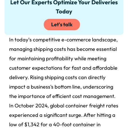
Let Our Experts Optimize Your Deliveries
Today
Let's talk
In today’s competitive e-commerce landscape,
managing shipping costs has become essential
for maintaining profitability while meeting
customer expectations for fast and affordable
delivery. Rising shipping costs can directly
impact a business's bottom line, underscoring
the importance of efficient cost management.
In October 2024, global container freight rates
experienced a significant surge. After hitting a
low of $1,342 for a 40-foot container in