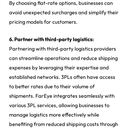
By choosing flat-rate options, businesses can
avoid unexpected surcharges and simplify their
pricing models for customers.
6. Partner with third-party logistics:
Partnering with third-party logistics providers
can streamline operations and reduce shipping
expenses by leveraging their expertise and
established networks. 3PLs often have access
to better rates due to their volume of
shipments. FarEye integrates seamlessly with
various 3PL services, allowing businesses to
manage logistics more effectively while
benefiting from reduced shipping costs through