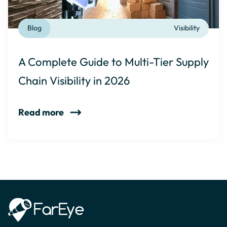
Blog
Visibility
A Complete Guide to Multi-Tier Supply
Chain Visibility in 2026
Read more