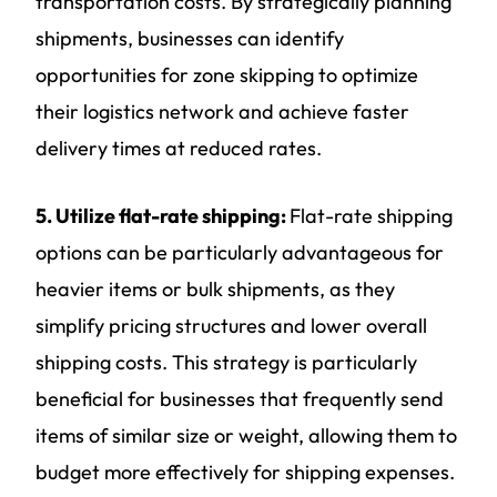
transportation costs. By strategically planning
shipments, businesses can identify
opportunities for zone skipping to optimize
their logistics network and achieve faster
delivery times at reduced rates.
5. Utilize flat-rate shipping:
Flat-rate shipping
options can be particularly advantageous for
heavier items or bulk shipments, as they
simplify pricing structures and lower overall
shipping costs. This strategy is particularly
beneficial for businesses that frequently send
items of similar size or weight, allowing them to
budget more effectively for shipping expenses.