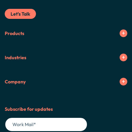
Let's Talk
Products
Industries
Company
Subscribe for updates