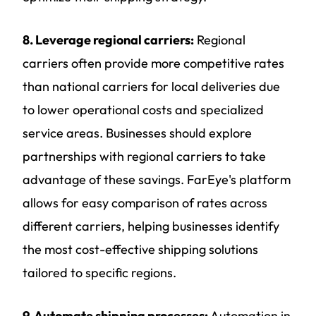
8. Leverage regional carriers:
Regional
carriers often provide more competitive rates
than national carriers for local deliveries due
to lower operational costs and specialized
service areas. Businesses should explore
partnerships with regional carriers to take
advantage of these savings. FarEye's platform
allows for easy comparison of rates across
different carriers, helping businesses identify
the most cost-effective shipping solutions
tailored to specific regions.
9. Automate shipping processes:
Automation in