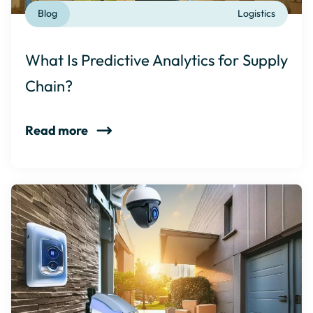
Blog
Logistics
What Is Predictive Analytics for Supply
Chain?
Read more