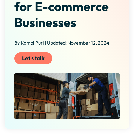
for E-commerce
Businesses
By Komal Puri | Updated: November 12, 2024
Let's talk