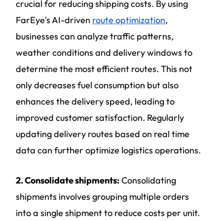
crucial for reducing shipping costs. By using
FarEye's AI-driven
route optimization
,
businesses can analyze traffic patterns,
weather conditions and delivery windows to
determine the most efficient routes. This not
only decreases fuel consumption but also
enhances the delivery speed, leading to
improved customer satisfaction. Regularly
updating delivery routes based on real time
data can further optimize logistics operations.
2. Consolidate shipments:
Consolidating
shipments involves grouping multiple orders
into a single shipment to reduce costs per unit.