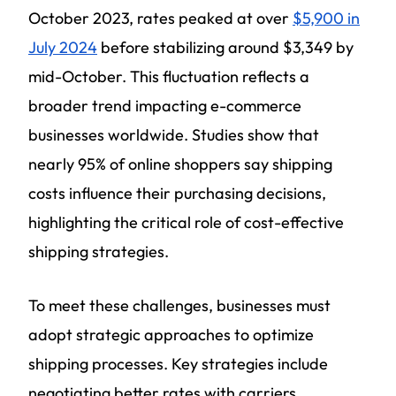
October 2023, rates peaked at over
$5,900 in
July 2024
before stabilizing around $3,349 by
mid-October. This fluctuation reflects a
broader trend impacting e-commerce
businesses worldwide. Studies show that
nearly 95% of online shoppers say shipping
costs influence their purchasing decisions,
highlighting the critical role of cost-effective
shipping strategies.
To meet these challenges, businesses must
adopt strategic approaches to optimize
shipping processes. Key strategies include
negotiating better rates with carriers,