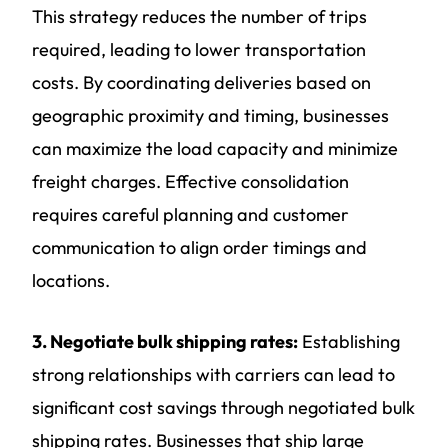
This strategy reduces the number of trips
required, leading to lower transportation
costs. By coordinating deliveries based on
geographic proximity and timing, businesses
can maximize the load capacity and minimize
freight charges. Effective consolidation
requires careful planning and customer
communication to align order timings and
locations.
3. Negotiate bulk shipping rates:
Establishing
strong relationships with carriers can lead to
significant cost savings through negotiated bulk
shipping rates. Businesses that ship large