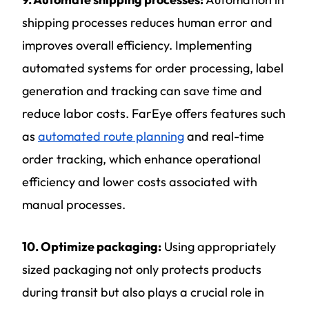
shipping processes reduces human error and
improves overall efficiency. Implementing
automated systems for order processing, label
generation and tracking can save time and
reduce labor costs. FarEye offers features such
as
automated route planning
and real-time
order tracking, which enhance operational
efficiency and lower costs associated with
manual processes.
10. Optimize packaging:
Using appropriately
sized packaging not only protects products
during transit but also plays a crucial role in