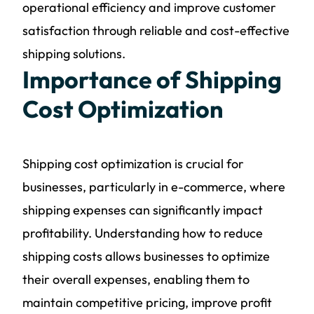
operational efficiency and improve customer
satisfaction through reliable and cost-effective
shipping solutions.
Importance of Shipping
Cost Optimization
Shipping cost optimization is crucial for
businesses, particularly in e-commerce, where
shipping expenses can significantly impact
profitability. Understanding how to reduce
shipping costs allows businesses to optimize
their overall expenses, enabling them to
maintain competitive pricing, improve profit