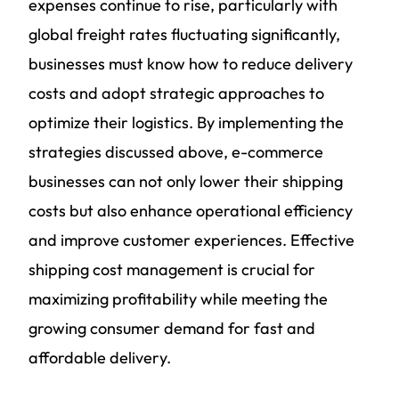
expenses continue to rise, particularly with
global freight rates fluctuating significantly,
businesses must know how to reduce delivery
costs and adopt strategic approaches to
optimize their logistics. By implementing the
strategies discussed above, e-commerce
businesses can not only lower their shipping
costs but also enhance operational efficiency
and improve customer experiences. Effective
shipping cost management is crucial for
maximizing profitability while meeting the
growing consumer demand for fast and
affordable delivery.