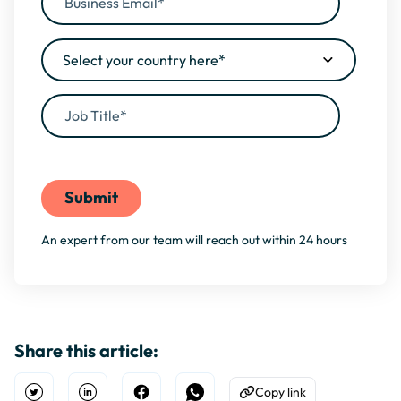
By filling this form, you agree to our
Privacy Policy
An expert from our team will reach out within 24 hours
Share this article:
Copy link