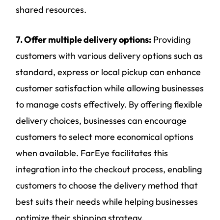
shared resources.
7. Offer multiple delivery options:
Providing
customers with various delivery options such as
standard, express or local pickup can enhance
customer satisfaction while allowing businesses
to manage costs effectively. By offering flexible
delivery choices, businesses can encourage
customers to select more economical options
when available. FarEye facilitates this
integration into the checkout process, enabling
customers to choose the delivery method that
best suits their needs while helping businesses
optimize their shipping strategy.