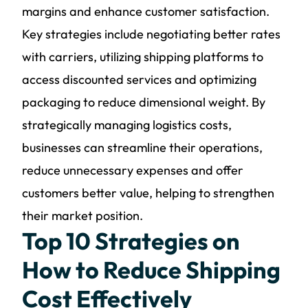
margins and enhance customer satisfaction.
Key strategies include negotiating better rates
with carriers, utilizing shipping platforms to
access discounted services and optimizing
packaging to reduce dimensional weight. By
strategically managing logistics costs,
businesses can streamline their operations,
reduce unnecessary expenses and offer
customers better value, helping to strengthen
their market position.
Top 10 Strategies on
How to Reduce Shipping
Cost Effectively