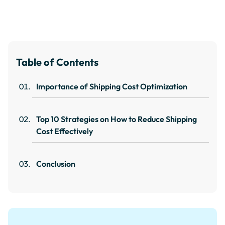
Table of Contents
Importance of Shipping Cost Optimization
Top 10 Strategies on How to Reduce Shipping
Cost Effectively
Conclusion