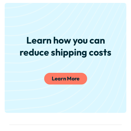
Learn how you can
reduce shipping costs
Learn More