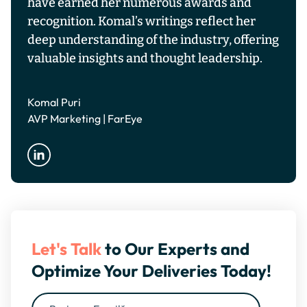
have earned her numerous awards and
recognition. Komal’s writings reflect her
deep understanding of the industry, offering
valuable insights and thought leadership.
Komal Puri
AVP Marketing | FarEye
Let's Talk
to Our Experts and
Optimize Your Deliveries Today!