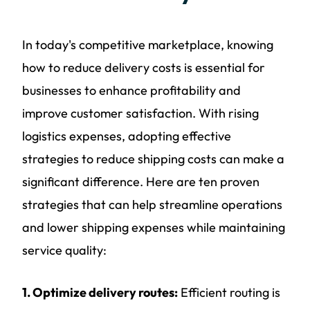
In today's competitive marketplace, knowing
how to reduce delivery costs is essential for
businesses to enhance profitability and
improve customer satisfaction. With rising
logistics expenses, adopting effective
strategies to reduce shipping costs can make a
significant difference. Here are ten proven
strategies that can help streamline operations
and lower shipping expenses while maintaining
service quality:
1. Optimize delivery routes:
Efficient routing is