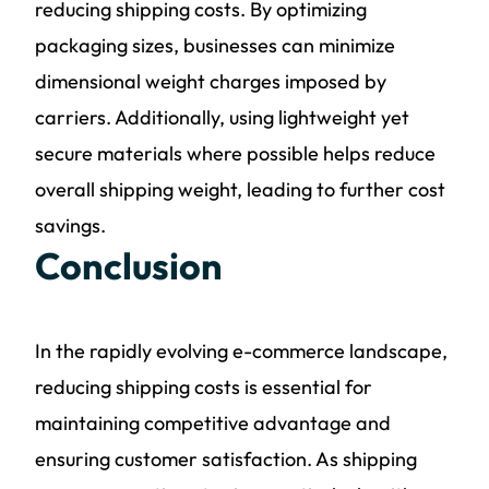
reducing shipping costs. By optimizing
packaging sizes, businesses can minimize
dimensional weight charges imposed by
carriers. Additionally, using lightweight yet
secure materials where possible helps reduce
overall shipping weight, leading to further cost
savings.
Conclusion
In the rapidly evolving e-commerce landscape,
reducing shipping costs is essential for
maintaining competitive advantage and
ensuring customer satisfaction. As shipping