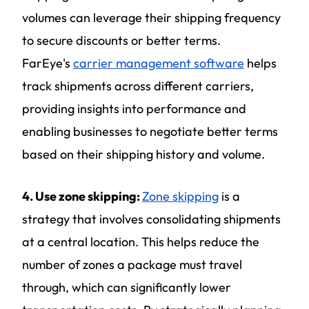
volumes can leverage their shipping frequency
to secure discounts or better terms.
FarEye's
carrier management software
helps
track shipments across different carriers,
providing insights into performance and
enabling businesses to negotiate better terms
based on their shipping history and volume.
4. Use zone skipping:
Zone skipping
is a
strategy that involves consolidating shipments
at a central location. This helps reduce the
number of zones a package must travel
through, which can significantly lower