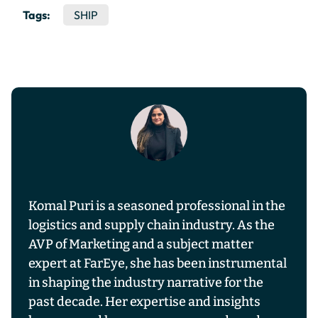
Tags:
SHIP
Komal Puri is a seasoned professional in the
logistics and supply chain industry. As the
AVP of Marketing and a subject matter
expert at FarEye, she has been instrumental
in shaping the industry narrative for the
past decade. Her expertise and insights