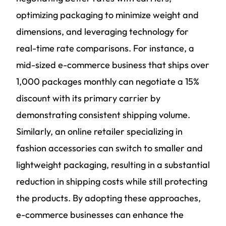
optimizing packaging to minimize weight and
dimensions, and leveraging technology for
real-time rate comparisons. For instance, a
mid-sized e-commerce business that ships over
1,000 packages monthly can negotiate a 15%
discount with its primary carrier by
demonstrating consistent shipping volume.
Similarly, an online retailer specializing in
fashion accessories can switch to smaller and
lightweight packaging, resulting in a substantial
reduction in shipping costs while still protecting
the products. By adopting these approaches,
e-commerce businesses can enhance the