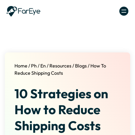
Skip to content
Home
/
Ph
/
En
/
Resources
/
Blogs
/
How To
Reduce Shipping Costs
10 Strategies on
How to Reduce
Shipping Costs