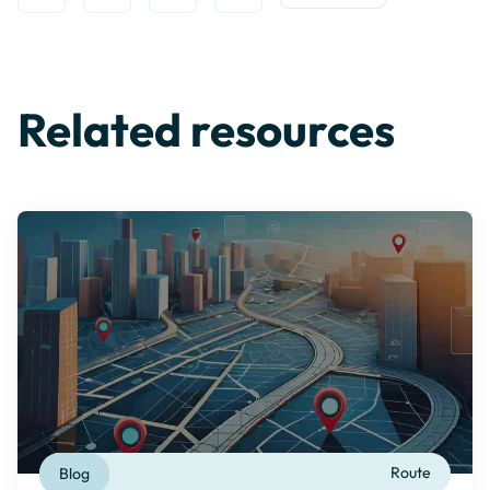
Open Twitter
Share on Linkedin
Share on Facebook
Share on WhatsApp
Copy to Clipboard
Related resources
Blog
Route