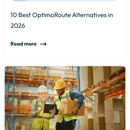
10 Best OptimoRoute Alternatives in
2026
Read more