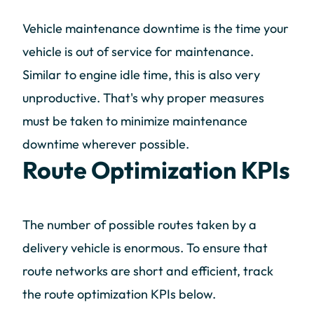
Vehicle maintenance downtime is the time your
vehicle is out of service for maintenance.
Similar to engine idle time, this is also very
unproductive. That's why proper measures
must be taken to minimize maintenance
downtime wherever possible.
Route Optimization KPIs
The number of possible routes taken by a
delivery vehicle is enormous. To ensure that
route networks are short and efficient, track
the route optimization KPIs below.