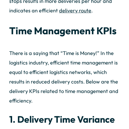
stops results in more deliveries per hour and
indicates an efficient
delivery route
.
Time Management KPIs
There is a saying that “Time is Money!” In the
logistics industry, efficient time management is
equal to efficient logistics networks, which
results in reduced delivery costs. Below are the
delivery KPIs related to time management and
efficiency.
1. Delivery Time Variance