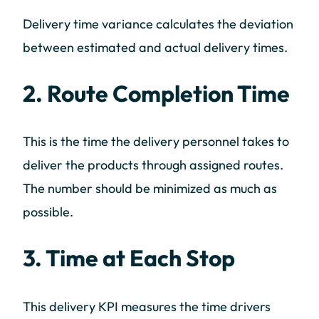
Delivery time variance calculates the deviation
between estimated and actual delivery times.
2. Route Completion Time
This is the time the delivery personnel takes to
deliver the products through assigned routes.
The number should be minimized as much as
possible.
3. Time at Each Stop
This delivery KPI measures the time drivers