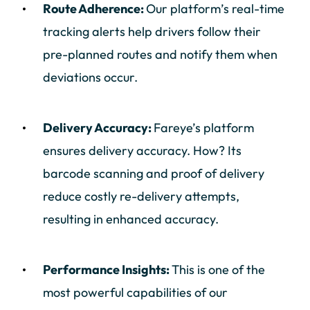
Route Adherence:
Our platform’s real-time
tracking alerts help drivers follow their
pre-planned routes and notify them when
deviations occur.
Delivery Accuracy:
Fareye’s platform
ensures delivery accuracy. How? Its
barcode scanning and proof of delivery
reduce costly re-delivery attempts,
resulting in enhanced accuracy.
Performance Insights:
This is one of the
most powerful capabilities of our