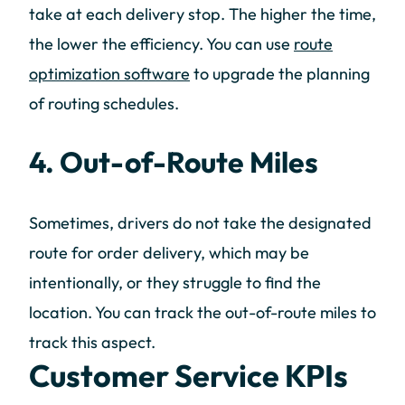
take at each delivery stop. The higher the time,
the lower the efficiency. You can use
route
optimization software
to upgrade the planning
of routing schedules.
4. Out-of-Route Miles
Sometimes, drivers do not take the designated
route for order delivery, which may be
intentionally, or they struggle to find the
location. You can track the out-of-route miles to
track this aspect.
Customer Service KPIs