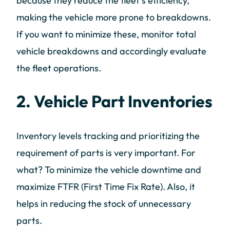
because they reduce the fleet’s efficiency,
making the vehicle more prone to breakdowns.
If you want to minimize these, monitor total
vehicle breakdowns and accordingly evaluate
the fleet operations.
2. Vehicle Part Inventories
Inventory levels tracking and prioritizing the
requirement of parts is very important. For
what? To minimize the vehicle downtime and
maximize FTFR (First Time Fix Rate). Also, it
helps in reducing the stock of unnecessary
parts.