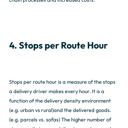
4. Stops per Route Hour
Stops per route hour is a measure of the stops
a delivery driver makes every hour. It is a
function of the delivery density environment
(e.g. urban vs rural)and the delivered goods.
(e.g. parcels vs. sofas) The higher number of