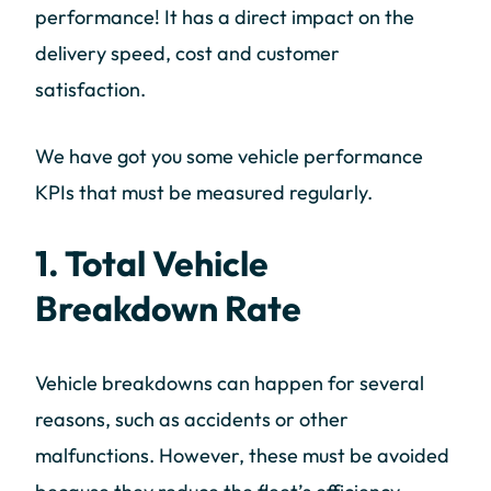
performance! It has a direct impact on the
delivery speed, cost and customer
satisfaction.
We have got you some vehicle performance
KPIs that must be measured regularly.
1. Total Vehicle
Breakdown Rate
Vehicle breakdowns can happen for several
reasons, such as accidents or other
malfunctions. However, these must be avoided