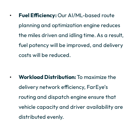
Fuel Efficiency:
Our AI/ML-based route
planning and optimization engine reduces
the miles driven and idling time. As a result,
fuel potency will be improved, and delivery
costs will be reduced.
Workload Distribution:
To maximize the
delivery network efficiency, FarEye’s
routing and dispatch engine ensure that
vehicle capacity and driver availability are
distributed evenly.