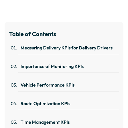
Table of Contents
Measuring Delivery KPIs for Delivery Drivers
Importance of Monitoring KPIs
Vehicle Performance KPIs
Route Optimization KPIs
Time Management KPIs