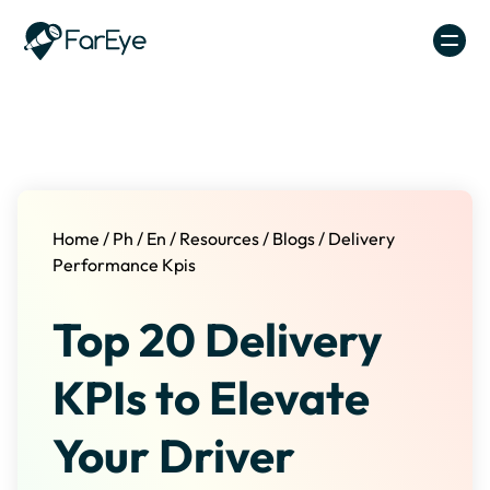
Skip to content
Home
/
Ph
/
En
/
Resources
/
Blogs
/
Delivery
Performance Kpis
Top 20 Delivery
KPIs to Elevate
Your Driver