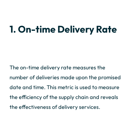
1. On-time Delivery Rate
The on-time delivery rate measures the
number of deliveries made upon the promised
date and time. This metric is used to measure
the efficiency of the supply chain and reveals
the effectiveness of delivery services.