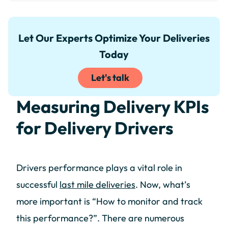
Let Our Experts Optimize Your Deliveries
Today
Let's talk
Measuring Delivery KPIs
for Delivery Drivers
Drivers performance plays a vital role in
successful
last mile deliveries
. Now, what’s
more important is “How to monitor and track
this performance?”. There are numerous