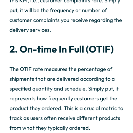
this KPI, i.e., customer complaints rate. Simply
put, it will be the frequency or number of
customer complaints you receive regarding the
delivery services.
2. On-time In Full (OTIF)
The OTIF rate measures the percentage of
shipments that are delivered according to a
specified quantity and schedule. Simply put, it
represents how frequently customers get the
product they ordered. This is a crucial metric to
track as users often receive different products
from what they typically ordered.