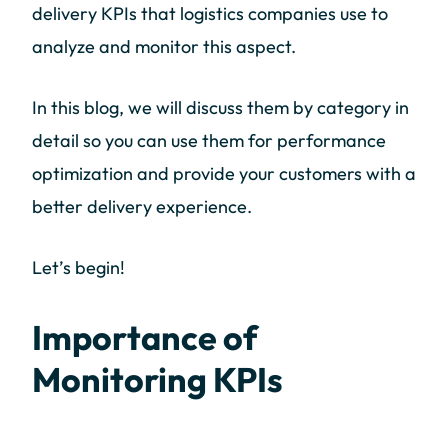
delivery KPIs that logistics companies use to
analyze and monitor this aspect.
In this blog, we will discuss them by category in
detail so you can use them for performance
optimization and provide your customers with a
better delivery experience.
Let’s begin!
Importance of
Monitoring KPIs