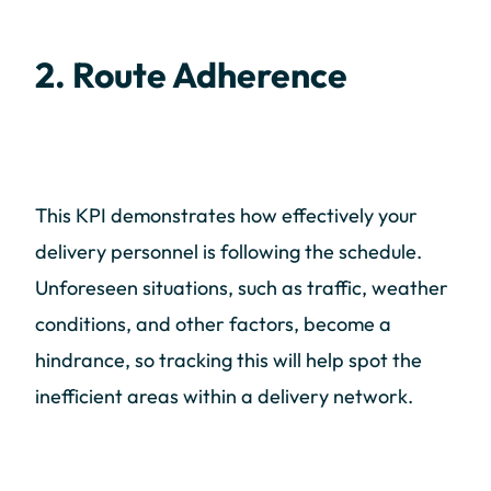
2. Route Adherence
This KPI demonstrates how effectively your
delivery personnel is following the schedule.
Unforeseen situations, such as traffic, weather
conditions, and other factors, become a
hindrance, so tracking this will help spot the
inefficient areas within a delivery network.