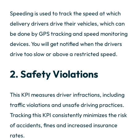
Speeding is used to track the speed at which
delivery drivers drive their vehicles, which can
be done by GPS tracking and speed monitoring
devices. You will get notified when the drivers
drive too slow or above a restricted speed.
2. Safety Violations
This KPI measures driver infractions, including
traffic violations and unsafe driving practices.
Tracking this KPI consistently minimizes the risk
of accidents, fines and increased insurance
rates.