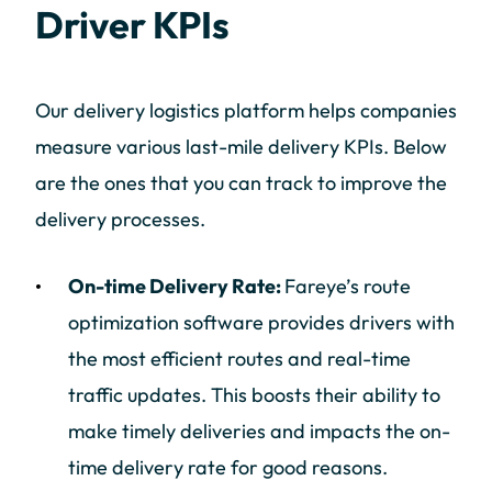
Driver KPIs
Our delivery logistics platform helps companies
measure various last-mile delivery KPIs. Below
are the ones that you can track to improve the
delivery processes.
On-time Delivery Rate:
Fareye’s route
optimization software provides drivers with
the most efficient routes and real-time
traffic updates. This boosts their ability to
make timely deliveries and impacts the on-
time delivery rate for good reasons.