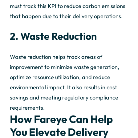
must track this KPI to reduce carbon emissions
that happen due to their delivery operations.
2. Waste Reduction
Waste reduction helps track areas of
improvement to minimize waste generation,
optimize resource utilization, and reduce
environmental impact. It also results in cost
savings and meeting regulatory compliance
requirements.
How Fareye Can Help
You Elevate Delivery