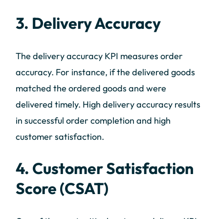
3. Delivery Accuracy
The delivery accuracy KPI measures order
accuracy. For instance, if the delivered goods
matched the ordered goods and were
delivered timely. High delivery accuracy results
in successful order completion and high
customer satisfaction.
4. Customer Satisfaction
Score (CSAT)