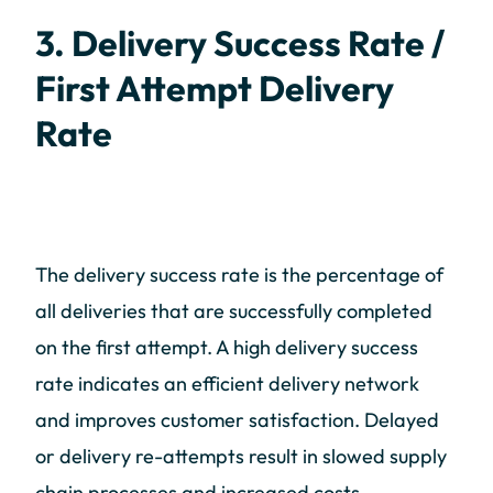
3. Delivery Success Rate /
First Attempt Delivery
Rate
The delivery success rate is the percentage of
all deliveries that are successfully completed
on the first attempt. A high delivery success
rate indicates an efficient delivery network
and improves customer satisfaction. Delayed
or delivery re-attempts result in slowed supply
chain processes and increased costs.