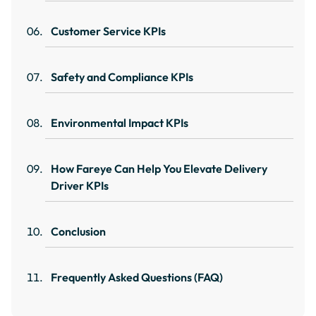
Customer Service KPIs
Safety and Compliance KPIs
Environmental Impact KPIs
How Fareye Can Help You Elevate Delivery
Driver KPIs
Conclusion
Frequently Asked Questions (FAQ)