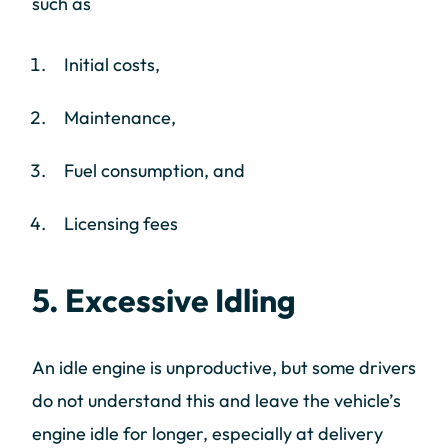
such as
Initial costs,
Maintenance,
Fuel consumption, and
Licensing fees
5. Excessive Idling
An idle engine is unproductive, but some drivers
do not understand this and leave the vehicle’s
engine idle for longer, especially at delivery