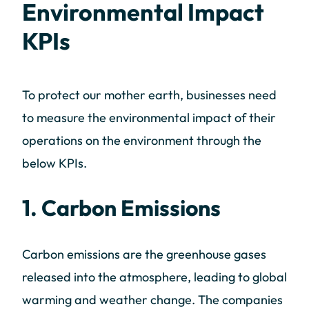
Environmental Impact
KPIs
To protect our mother earth, businesses need
to measure the environmental impact of their
operations on the environment through the
below KPIs.
1. Carbon Emissions
Carbon emissions are the greenhouse gases
released into the atmosphere, leading to global
warming and weather change. The companies