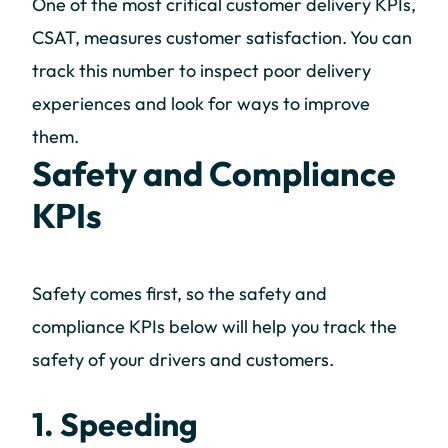
One of the most critical customer delivery KPIs,
CSAT, measures customer satisfaction. You can
track this number to inspect poor delivery
experiences and look for ways to improve
them.
Safety and Compliance
KPIs
Safety comes first, so the safety and
compliance KPIs below will help you track the
safety of your drivers and customers.
1. Speeding