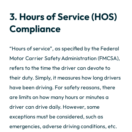
3. Hours of Service (HOS)
Compliance
“Hours of service”, as specified by the Federal
Motor Carrier Safety Administration (FMCSA),
refers to the time the driver can devote to
their duty. Simply, it measures how long drivers
have been driving. For safety reasons, there
are limits on how many hours or minutes a
driver can drive daily. However, some
exceptions must be considered, such as
emergencies, adverse driving conditions, etc.