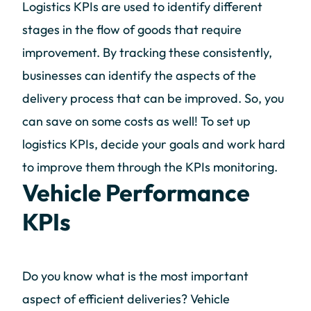
Logistics KPIs are used to identify different
stages in the flow of goods that require
improvement. By tracking these consistently,
businesses can identify the aspects of the
delivery process that can be improved. So, you
can save on some costs as well! To set up
logistics KPIs, decide your goals and work hard
to improve them through the KPIs monitoring.
Vehicle Performance
KPIs
Do you know what is the most important
aspect of efficient deliveries? Vehicle