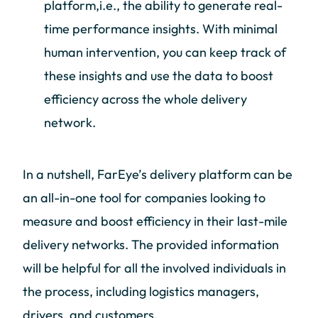
platform,i.e., the ability to generate real-
time performance insights. With minimal
human intervention, you can keep track of
these insights and use the data to boost
efficiency across the whole delivery
network.
In a nutshell, FarEye’s delivery platform can be
an all-in-one tool for companies looking to
measure and boost efficiency in their last-mile
delivery networks. The provided information
will be helpful for all the involved individuals in
the process, including logistics managers,
drivers, and customers.