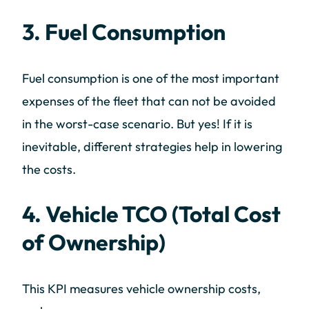
3. Fuel Consumption
Fuel consumption is one of the most important
expenses of the fleet that can not be avoided
in the worst-case scenario. But yes! If it is
inevitable, different strategies help in lowering
the costs.
4. Vehicle TCO (Total Cost
of Ownership)
This KPI measures vehicle ownership costs,