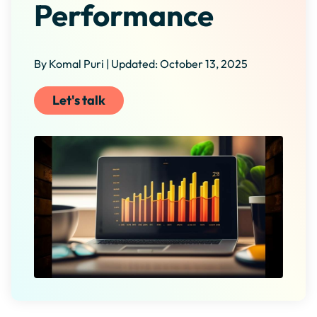
Performance
By Komal Puri | Updated: October 13, 2025
Let's talk