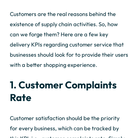
Customers are the real reasons behind the
existence of supply chain activities. So, how
can we forge them? Here are a few key
delivery KPIs regarding customer service that
businesses should look for to provide their users
with a better shopping experience.
1. Customer Complaints
Rate
Customer satisfaction should be the priority
for every business, which can be tracked by