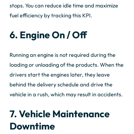
stops. You can reduce idle time and maximize
fuel efficiency by tracking this KPI.
6. Engine On / Off
Running an engine is not required during the
loading or unloading of the products. When the
drivers start the engines later, they leave
behind the delivery schedule and drive the
vehicle in a rush, which may result in accidents.
7. Vehicle Maintenance
Downtime