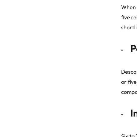
When p
five r
shortli
P
Descar
or fiv
compo
I
Six to