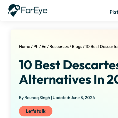
Pla
Home
/
Ph
/
En
/
Resources
/
Blogs
/
10 Best Descartes
10 Best Descartes
Alternatives In 
By Raunaq Singh | Updated: June 8, 2026
Let's talk