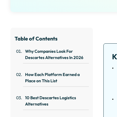
Table of Contents
Why Companies Look For
K
Descartes Alternatives In 2026
How Each Platform Earned a
Place on This List
10 Best Descartes Logistics
Alternatives