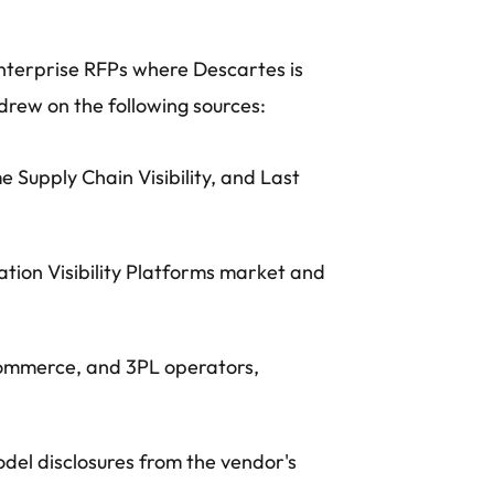
nterprise RFPs where Descartes is
drew on the following sources:
 Supply Chain Visibility, and Last
ation Visibility Platforms market and
-commerce, and 3PL operators,
del disclosures from the vendor's