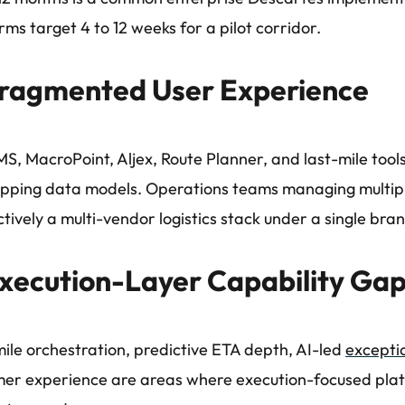
rms target 4 to 12 weeks for a pilot corridor.
ragmented User Experience
S, MacroPoint, Aljex, Route Planner, and last-mile tools
pping data models. Operations teams managing multipl
ectively a multi-vendor logistics stack under a single bra
xecution-Layer Capability Ga
ile orchestration, predictive ETA depth, AI-led
excepti
er experience are areas where execution-focused pla