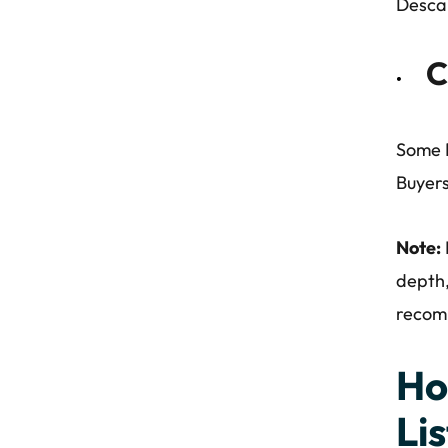
Desca
C
Some D
Buyers
Note:
depth,
recomm
Ho
Lis