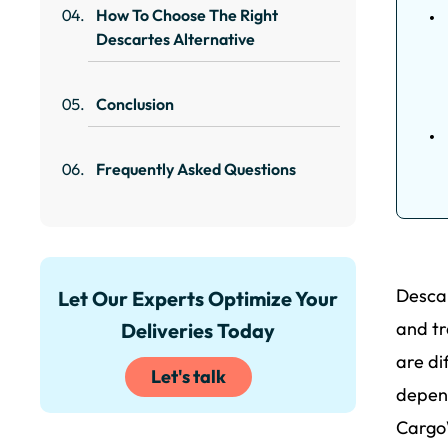
How To Choose The Right
Descartes Alternative
Conclusion
Frequently Asked Questions
Descar
Let Our Experts Optimize Your
and tr
Deliveries Today
are di
Let's talk
depend
CargoW