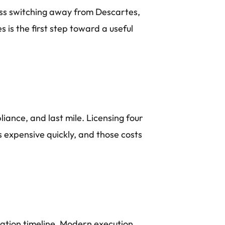
cuss switching away from Descartes,
 is the first step toward a useful
liance, and last mile. Licensing four
 expensive quickly, and those costs
ation timeline. Modern execution