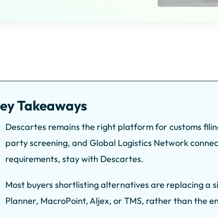
ey Takeaways
Descartes remains the right platform for customs fili
party screening, and Global Logistics Network connect
requirements, stay with Descartes.
Most buyers shortlisting alternatives are replacing a 
Planner, MacroPoint, Aljex, or TMS, rather than the ent