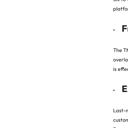
platfo
F
The TM
overla
is eff
E
Last-m
custom