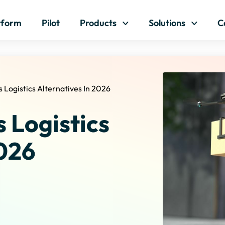
Skip to content
tform
Pilot
Products
Solutions
C
 Logistics Alternatives In 2026
 Logistics
2026