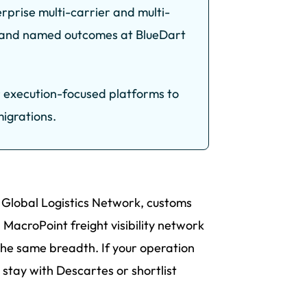
rprise multi-carrier and multi-
ns and named outcomes at BlueDart
r execution-focused platforms to
igrations.
s Global Logistics Network, customs
MacroPoint freight visibility network
the same breadth. If your operation
 stay with Descartes or shortlist