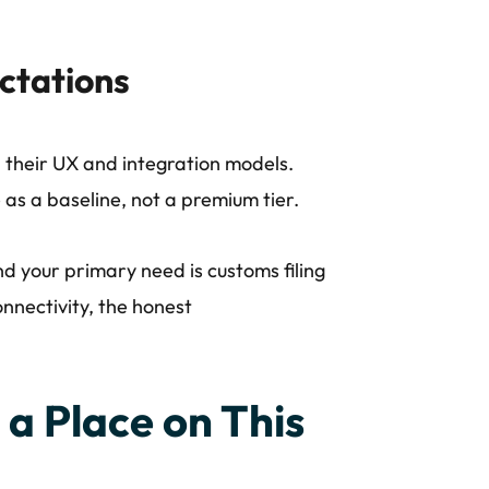
ctations
 their UX and integration models.
 as a baseline, not a premium tier.
nd your primary need is customs filing
nnectivity, the honest
a Place on This