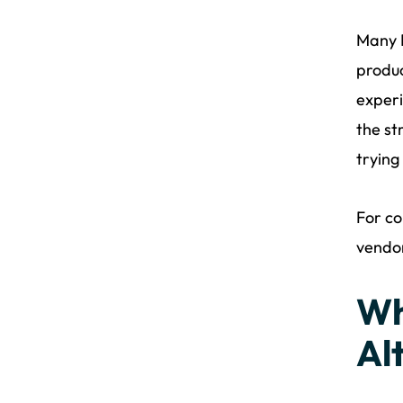
Many D
produc
experi
the st
trying
For co
vendo
Wh
Al