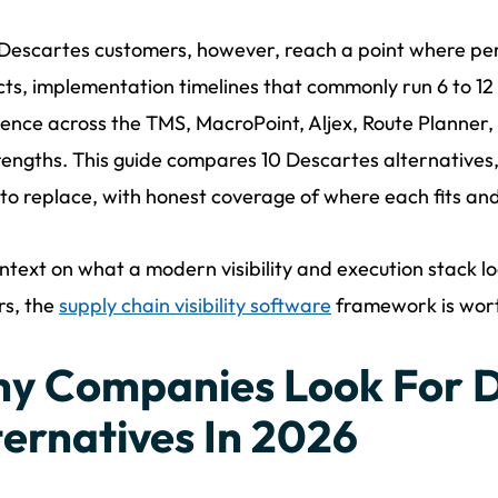
escartes customers, however, reach a point where per-
ts, implementation timelines that commonly run 6 to 1
ence across the TMS, MacroPoint, Aljex, Route Planner, 
rengths. This guide compares 10 Descartes alternatives
 to replace, with honest coverage of where each fits and
ntext on what a modern visibility and execution stack loo
rs, the
supply chain visibility software
framework is worth
y Companies Look For D
ternatives In 2026