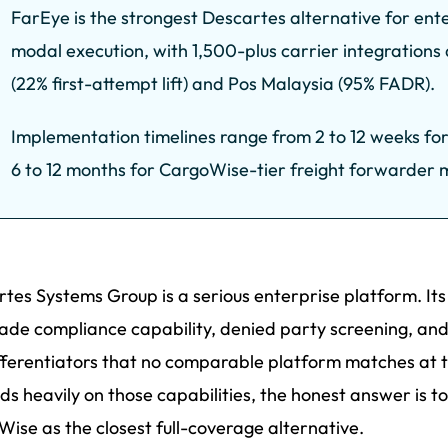
FarEye is the strongest Descartes alternative for ente
modal execution, with 1,500-plus carrier integratio
(22% first-attempt lift) and Pos Malaysia (95% FADR).
Implementation timelines range from 2 to 12 weeks fo
6 to 12 months for CargoWise-tier freight forwarder m
tes Systems Group is a serious enterprise platform. It
ade compliance capability, denied party screening, and 
fferentiators that no comparable platform matches at 
s heavily on those capabilities, the honest answer is to
ise as the closest full-coverage alternative.