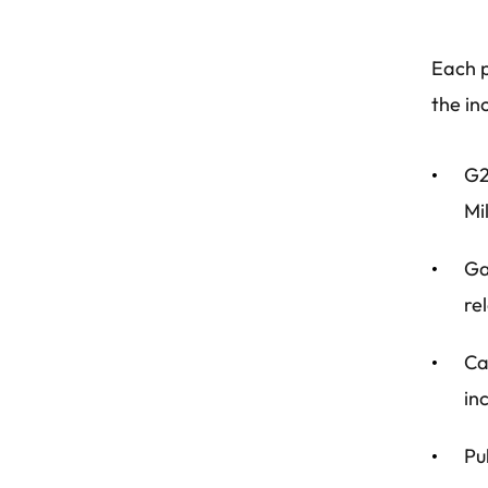
Each p
the in
G2
Mi
Ga
re
Ca
in
Pu