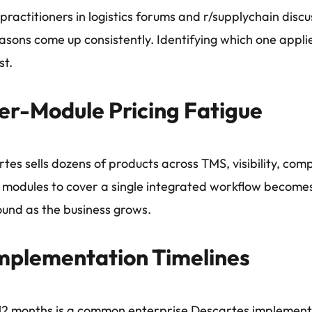
ractitioners in logistics forums and r/supplychain dis
easons come up consistently. Identifying which one applies
st.
er-Module Pricing Fatigue
tes sells dozens of products across TMS, visibility, comp
e modules to cover a single integrated workflow becomes
und as the business grows.
mplementation Timelines
 12 months is a common enterprise Descartes implement