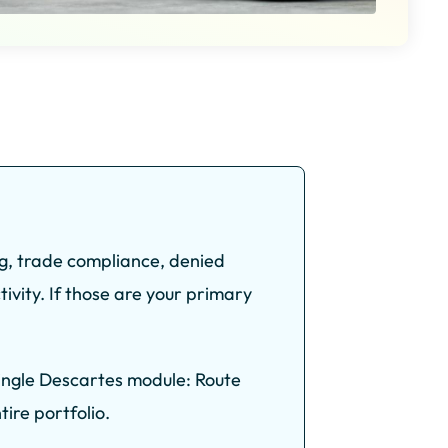
ng, trade compliance, denied
ivity. If those are your primary
single Descartes module: Route
ire portfolio.