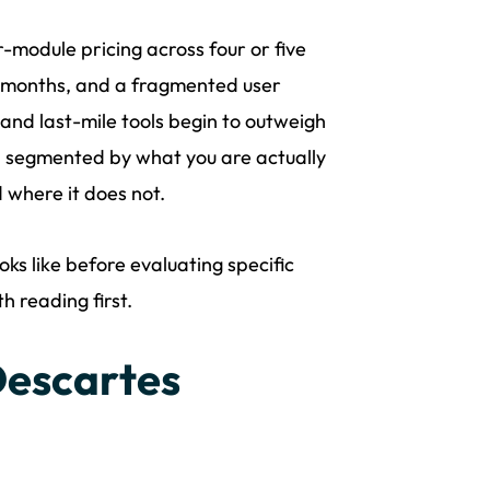
module pricing across four or five
2 months, and a fragmented user
and last-mile tools begin to outweigh
, segmented by what you are actually
 where it does not.
ks like before evaluating specific
 reading first.
escartes