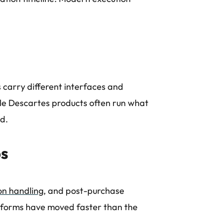
 carry different interfaces and
e Descartes products often run what
nd.
ps
on handling
, and post-purchase
tforms have moved faster than the