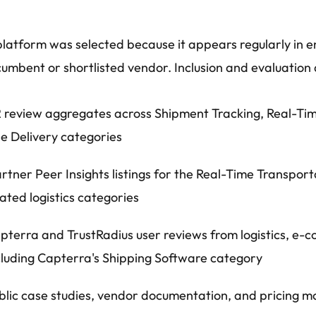
latform was selected because it appears regularly in e
cumbent or shortlisted vendor. Inclusion and evaluation 
 review aggregates across Shipment Tracking, Real-Time
le Delivery categories
rtner Peer Insights listings for the Real-Time Transport
lated logistics categories
pterra and TrustRadius user reviews from logistics, e
cluding Capterra's Shipping Software category
blic case studies, vendor documentation, and pricing mo