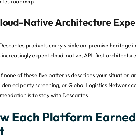
rtes roadmap.
loud-Native Architecture Expe
escartes products carry visible on-premise heritage in
 increasingly expect cloud-native, API-first architecture
If none of these five patterns describes your situation a
 denied party screening, or Global Logistics Network co
endation is to stay with Descartes.
w Each Platform Earned 
t