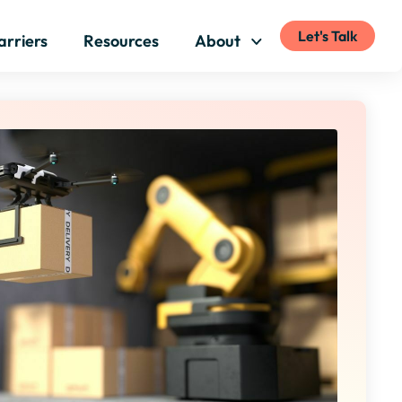
Let's Talk
arriers
Resources
About