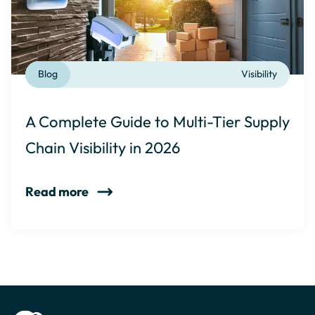
Blog
Visibility
A Complete Guide to Multi-Tier Supply
Chain Visibility in 2026
Read more