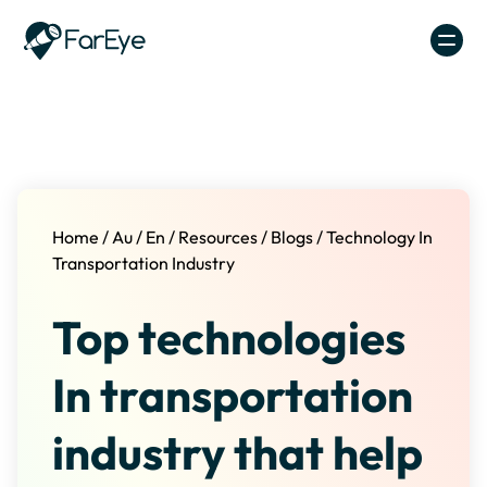
Skip to content
Home
/
Au
/
En
/
Resources
/
Blogs
/
Technology In
Transportation Industry
Top technologies
In transportation
industry that help