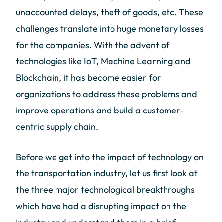
unaccounted delays, theft of goods, etc. These
challenges translate into huge monetary losses
for the companies. With the advent of
technologies like IoT, Machine Learning and
Blockchain, it has become easier for
organizations to address these problems and
improve operations and build a customer-
centric supply chain.
Before we get into the impact of technology on
the transportation industry, let us first look at
the three major technological breakthroughs
which have had a disrupting impact on the