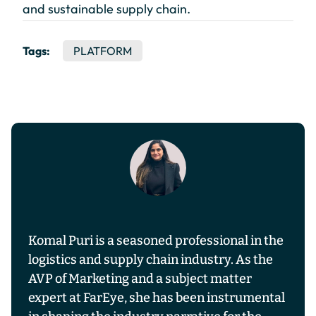
and sustainable supply chain.
Tags:
PLATFORM
Komal Puri is a seasoned professional in the
logistics and supply chain industry. As the
AVP of Marketing and a subject matter
expert at FarEye, she has been instrumental