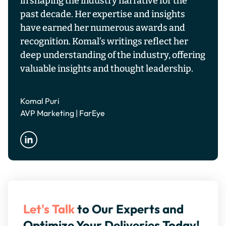
in shaping the industry narrative for the
past decade. Her expertise and insights
have earned her numerous awards and
recognition. Komal’s writings reflect her
deep understanding of the industry, offering
valuable insights and thought leadership.
Komal Puri
AVP Marketing | FarEye
Let's Talk
to Our Experts and
Optimize Your Deliveries Today!