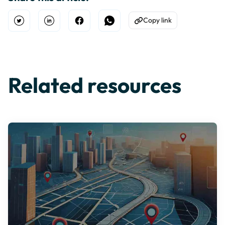
Copy link
Open Twitter
Share on Linkedin
Share on Facebook
Share on WhatsApp
Copy to Clipboard
Related resources