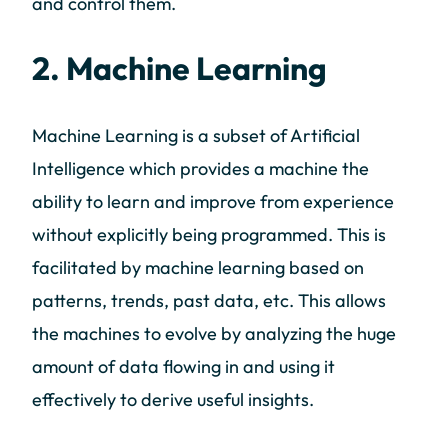
and control them.
2. Machine Learning
Machine Learning is a subset of Artificial
Intelligence which provides a machine the
ability to learn and improve from experience
without explicitly being programmed. This is
facilitated by machine learning based on
patterns, trends, past data, etc. This allows
the machines to evolve by analyzing the huge
amount of data flowing in and using it
effectively to derive useful insights.