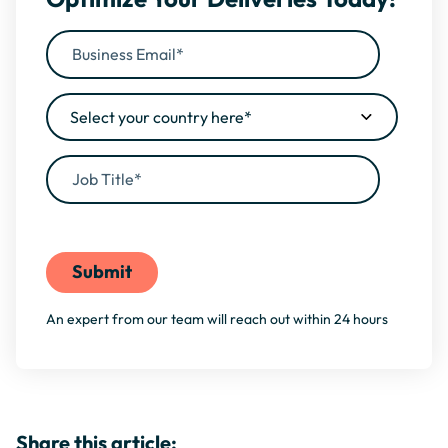
By filling this form, you agree to our
Privacy Policy
An expert from our team will reach out within 24 hours
Share this article: