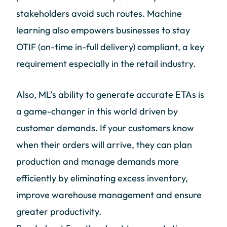
stakeholders avoid such routes. Machine
learning also empowers businesses to stay
OTIF (on-time in-full delivery) compliant, a key
requirement especially in the retail industry.
Also, ML’s ability to generate accurate ETAs is
a game-changer in this world driven by
customer demands. If your customers know
when their orders will arrive, they can plan
production and manage demands more
efficiently by eliminating excess inventory,
improve warehouse management and ensure
greater productivity.