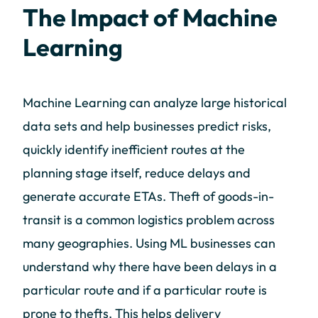
The Impact of Machine
Learning
Machine Learning can analyze large historical
data sets and help businesses predict risks,
quickly identify inefficient routes at the
planning stage itself, reduce delays and
generate accurate ETAs. Theft of goods-in-
transit is a common logistics problem across
many geographies. Using ML businesses can
understand why there have been delays in a
particular route and if a particular route is
prone to thefts. This helps delivery