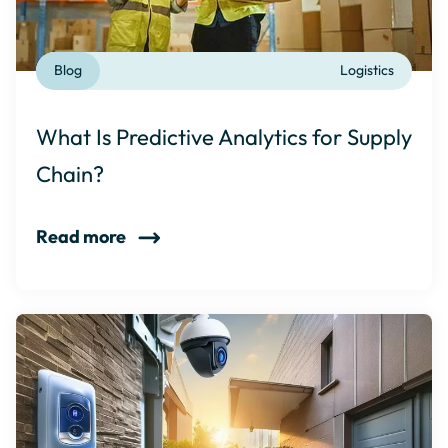
Blog
Logistics
What Is Predictive Analytics for Supply
Chain?
Read more