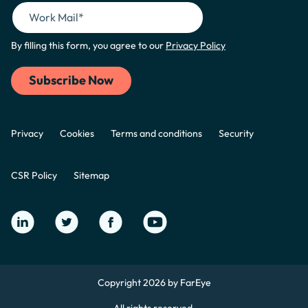
By filling this form, you agree to our
Privacy Policy
Privacy
Cookies
Terms and conditions
Security
CSR Policy
Sitemap
Copyright 2026 by FarEye