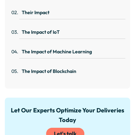
Their Impact
The Impact of IoT
The Impact of Machine Learning
The Impact of Blockchain
Let Our Experts Optimize Your Deliveries
Today
Let's talk