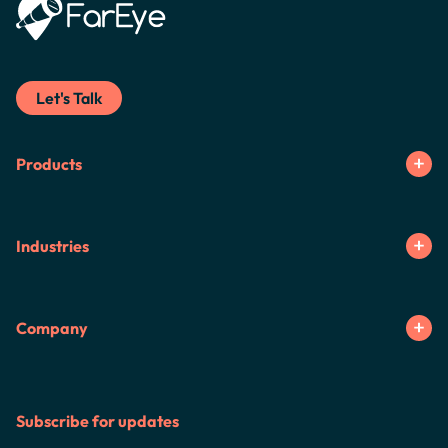
Let's Talk
Products
Industries
Company
Subscribe for updates