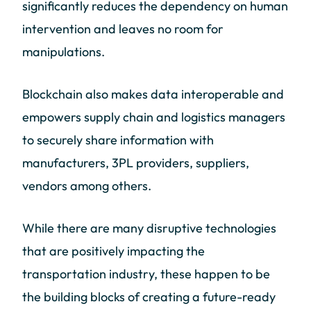
significantly reduces the dependency on human
intervention and leaves no room for
manipulations.
Blockchain also makes data interoperable and
empowers supply chain and logistics managers
to securely share information with
manufacturers, 3PL providers, suppliers,
vendors among others.
While there are many disruptive technologies
that are positively impacting the
transportation industry, these happen to be
the building blocks of creating a future-ready