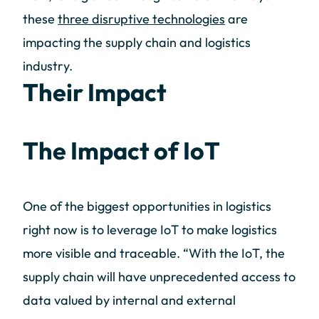
these
three disruptive technologies
are
impacting the supply chain and logistics
industry.
Their Impact
The Impact of IoT
One of the biggest opportunities in logistics
right now is to leverage IoT to make logistics
more visible and traceable. “With the IoT, the
supply chain will have unprecedented access to
data valued by internal and external