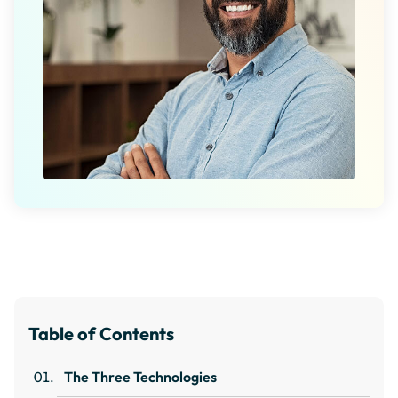
Table of Contents
The Three Technologies