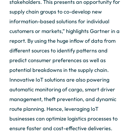
stakeholders. This presents an opportunity for
supply chain groups to co-develop new
information-based solutions for individual
customers or markets,” highlights Gartner in a
report. By using the huge inflow of data from
different sources to identify patterns and
predict consumer preferences as well as
potential breakdowns in the supply chain.
Innovative IoT solutions are also powering
automatic monitoring of cargo, smart driver
management, theft prevention, and dynamic
route planning. Hence, leveraging IoT
businesses can optimize logistics processes to
ensure faster and cost-effective deliveries.