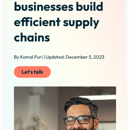
businesses build
efficient supply
chains
By Komal Puri | Updated: December 5, 2023
Let's talk