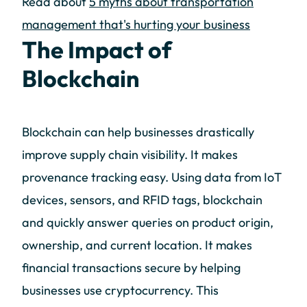
Read about
5 myths about transportation
management that's hurting your business
The Impact of
Blockchain
Blockchain can help businesses drastically
improve supply chain visibility. It makes
provenance tracking easy. Using data from IoT
devices, sensors, and RFID tags, blockchain
and quickly answer queries on product origin,
ownership, and current location. It makes
financial transactions secure by helping
businesses use cryptocurrency. This