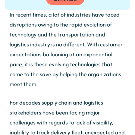
In recent times, a lot of industries have faced
disruptions owing to the rapid evolution of
technology and the transportation and
logistics industry is no different. With customer
expectations ballooning at an exponential
pace, it is these evolving technologies that
come to the save by helping the organizations
meet them.
For decades supply chain and logistics
stakeholders have been facing major
challenges with regards to lack of visibility,
inability to track delivery fleet, unexpected and