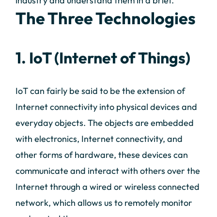
industry and understand them in a brief.
The Three Technologies
1. IoT (Internet of Things)
IoT can fairly be said to be the extension of
Internet connectivity into physical devices and
everyday objects. The objects are embedded
with electronics, Internet connectivity, and
other forms of hardware, these devices can
communicate and interact with others over the
Internet through a wired or wireless connected
network, which allows us to remotely monitor