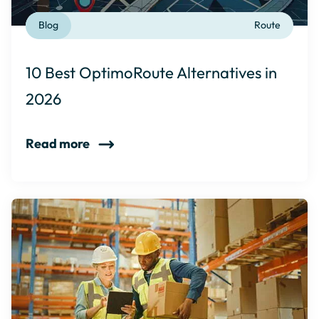
Blog
Route
10 Best OptimoRoute Alternatives in
2026
Read more