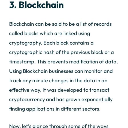
3. Blockchain
Blockchain can be said to be a list of records
called blocks which are linked using
cryptography. Each block contains a
cryptographic hash of the previous block or a
timestamp. This prevents modification of data.
Using Blockchain businesses can monitor and
track any minute changes in the data in an
effective way. It was developed to transact
cryptocurrency and has grown exponentially
finding applications in different sectors.
Now, let’s glance through some of the ways