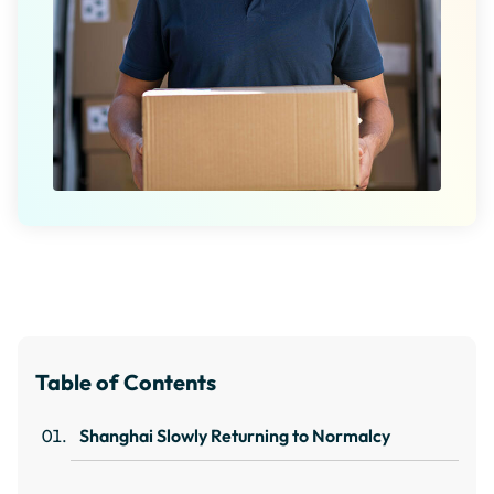
Table of Contents
Shanghai Slowly Returning to Normalcy