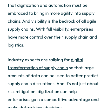
that digitization and automation must be
embraced to bring in more agility into supply
chains. And visibility is the bedrock of all agile
supply chains. With full visibility, enterprises
have more control over their supply chain and
logistics.
Industry experts are rallying for
digital
transformation of supply chain
so that large
amounts of data can be used to better predict
supply chain disruptions. And it's not just about
risk mitigation, digitization can help
enterprises gain a competitive advantage and
make data-driven decisions.