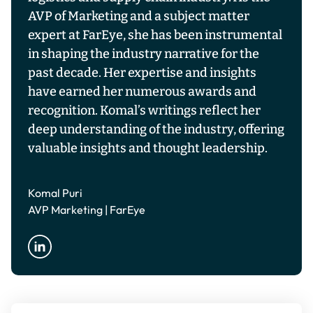
AVP of Marketing and a subject matter
expert at FarEye, she has been instrumental
in shaping the industry narrative for the
past decade. Her expertise and insights
have earned her numerous awards and
recognition. Komal’s writings reflect her
deep understanding of the industry, offering
valuable insights and thought leadership.
Komal Puri
AVP Marketing | FarEye