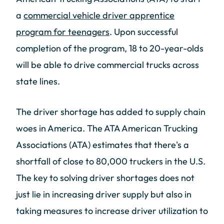
a
commercial vehicle driver apprentice
program for teenagers
. Upon successful
completion of the program, 18 to 20-year-olds
will be able to drive commercial trucks across
state lines.
The driver shortage has added to supply chain
woes in America. The ATA American Trucking
Associations (ATA) estimates that there's a
shortfall of close to 80,000 truckers in the U.S.
The key to solving driver shortages does not
just lie in increasing driver supply but also in
taking measures to increase driver utilization to