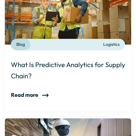
Blog
Logistics
What Is Predictive Analytics for Supply
Chain?
Read more