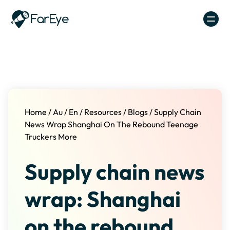
Skip to content
Home
/
Au
/
En
/
Resources
/
Blogs
/
Supply Chain
News Wrap Shanghai On The Rebound Teenage
Truckers More
Supply chain news
wrap: Shanghai
on the rebound,