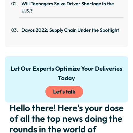
Will Teenagers Solve Driver Shortage in the
U.S.?
Davos 2022: Supply Chain Under the Spotlight
Let Our Experts Optimize Your Deliveries
Today
Let's talk
Hello there! Here's your dose
of all the top news doing the
rounds in the world of