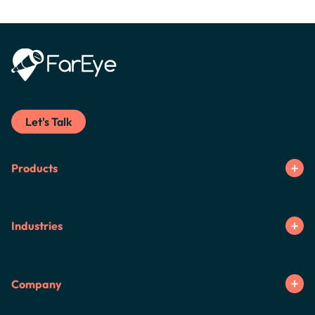
Let's Talk
Products
Industries
Company