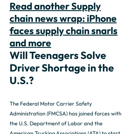
Read another Supply
chain news wrap: iPhone
faces supply chain snarls
and more
Will Teenagers Solve
Driver Shortage in the
U.S.?
The Federal Motor Carrier Safety
Administration (FMCSA) has joined forces with
the U.S. Department of Labor and the
American Trucking Associations (ATA) to start