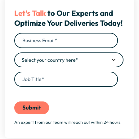
Let's Talk
to Our Experts and
Optimize Your Deliveries Today!
By filling this form, you agree to our
Privacy Policy
An expert from our team will reach out within 24 hours