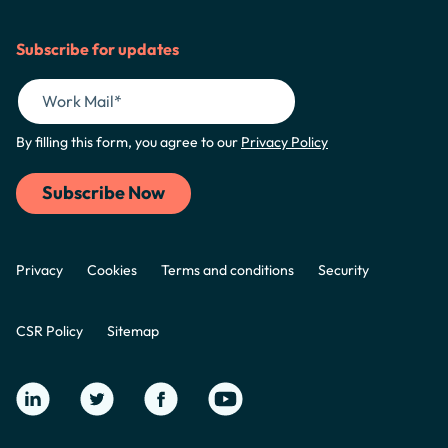
Subscribe for updates
By filling this form, you agree to our
Privacy Policy
Privacy
Cookies
Terms and conditions
Security
CSR Policy
Sitemap