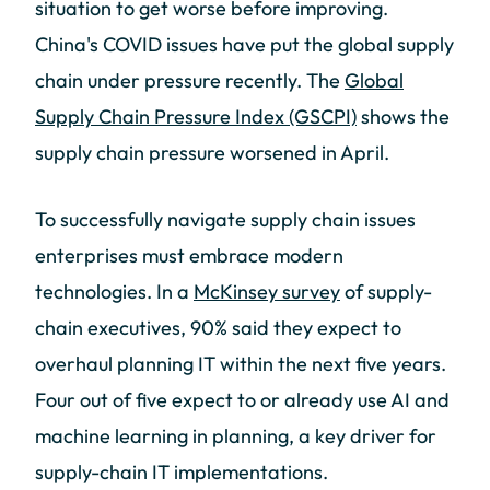
situation to get worse before improving.
China's COVID issues have put the global supply
chain under pressure recently. The
Global
Supply Chain Pressure Index (GSCPI)
shows the
supply chain pressure worsened in April.
To successfully navigate supply chain issues
enterprises must embrace modern
technologies. In a
McKinsey survey
of supply-
chain executives, 90% said they expect to
overhaul planning IT within the next five years.
Four out of five expect to or already use AI and
machine learning in planning, a key driver for
supply-chain IT implementations.