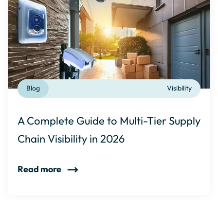
Blog
Visibility
A Complete Guide to Multi-Tier Supply
Chain Visibility in 2026
Read more