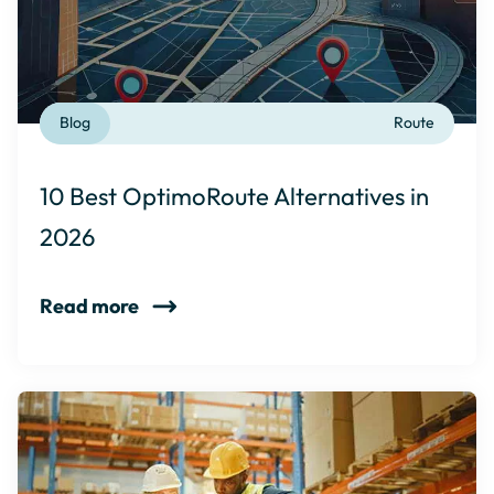
Blog
Route
10 Best OptimoRoute Alternatives in
2026
Read more