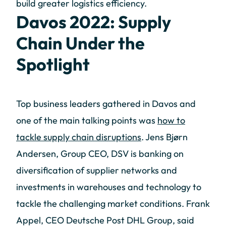
build greater logistics efficiency.
Davos 2022: Supply
Chain Under the
Spotlight
Top business leaders gathered in Davos and
one of the main talking points was
how to
tackle supply chain disruptions
. Jens Bjørn
Andersen, Group CEO, DSV is banking on
diversification of supplier networks and
investments in warehouses and technology to
tackle the challenging market conditions. Frank
Appel, CEO Deutsche Post DHL Group, said