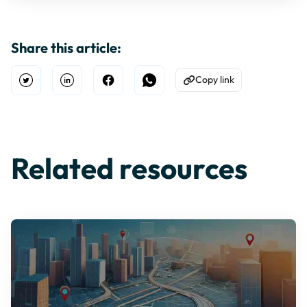
Share this article:
Copy link
Open Twitter
Share on Linkedin
Share on Facebook
Share on WhatsApp
Copy to Clipboard
Related resources