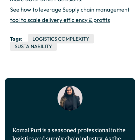
See how to leverage
Supply chain management
tool to scale delivery efficiency & profits
Tags:
LOGISTICS COMPLEXITY
SUSTAINABILITY
Komal Puri is a seasoned professional in the
logistics and supply chain industry. As the