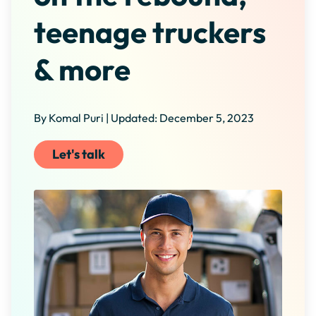
teenage truckers
& more
By Komal Puri | Updated: December 5, 2023
Let's talk