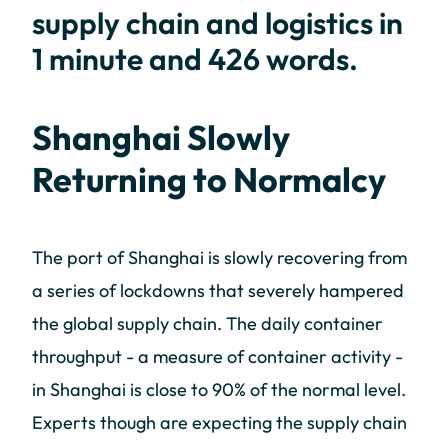
supply chain and logistics in
1 minute and 426 words.
Shanghai Slowly
Returning to Normalcy
The port of Shanghai is slowly recovering from
a series of lockdowns that severely hampered
the global supply chain. The daily container
throughput - a measure of container activity -
in Shanghai is close to 90% of the normal level.
Experts though are expecting the supply chain