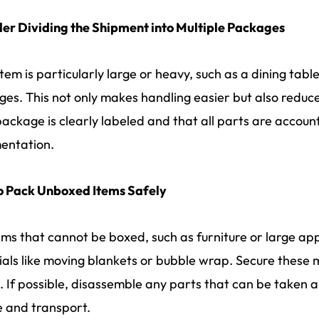
er Dividing the Shipment into Multiple Packages
item is particularly large or heavy, such as a dining table 
es. This not only makes handling easier but also reduc
ackage is clearly labeled and that all parts are account
entation.
o Pack Unboxed Items Safely
ems that cannot be boxed, such as furniture or large ap
als like moving blankets or bubble wrap. Secure these 
. If possible, disassemble any parts that can be taken 
 and transport.