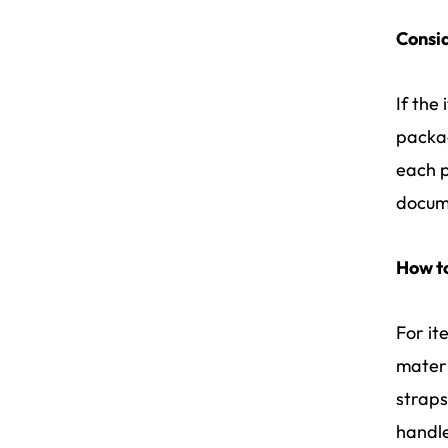
Consid
If the 
packag
each p
docum
How t
For it
materi
straps
handle