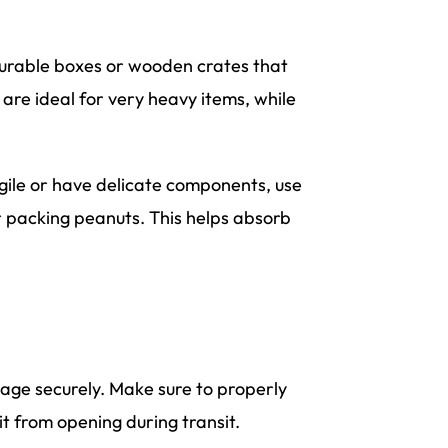
urable boxes or wooden crates that
are ideal for very heavy items, while
agile or have delicate components, use
r packing peanuts. This helps absorb
kage securely. Make sure to properly
it from opening during transit.