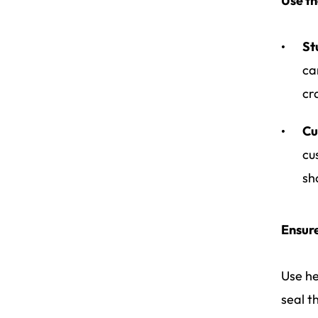
Use th
St
ca
cr
Cu
cu
sh
Ensur
Use he
seal t