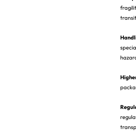
fragil
transi
Handli
specia
hazard
Higher
packag
Regul
regula
transp