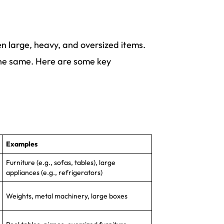
n large, heavy, and oversized items.
the same. Here are some key
Examples
Furniture (e.g., sofas, tables), large
appliances (e.g., refrigerators)
Weights, metal machinery, large boxes