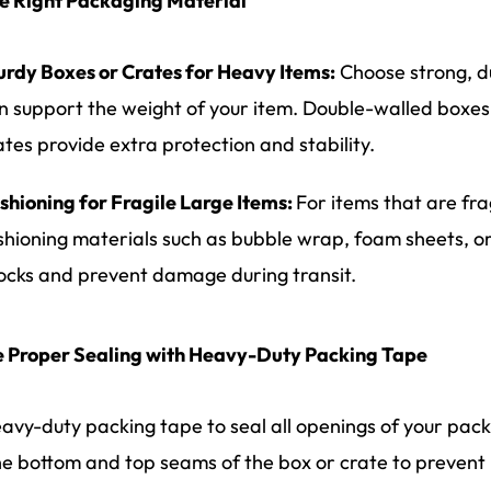
e Right Packaging Material
urdy Boxes or Crates for Heavy Items:
Choose strong, d
n support the weight of your item. Double-walled boxes 
ates provide extra protection and stability.
shioning for Fragile Large Items:
For items that are fr
shioning materials such as bubble wrap, foam sheets, o
ocks and prevent damage during transit.
e Proper Sealing with Heavy-Duty Packing Tape
avy-duty packing tape to seal all openings of your pac
he bottom and top seams of the box or crate to prevent 