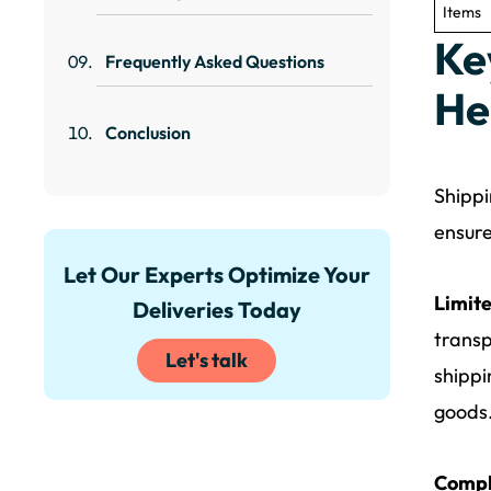
Items
Ke
Frequently Asked Questions
He
Conclusion
Shippi
ensure
Let Our Experts Optimize Your
Limite
Deliveries Today
transp
Let's talk
shippi
goods
Compl