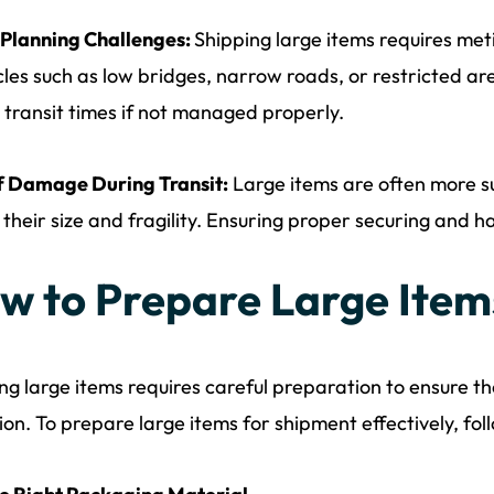
 Planning Challenges:
Shipping large items requires met
les such as low bridges, narrow roads, or restricted ar
 transit times if not managed properly.
f Damage During Transit:
Large items are often more s
 their size and fragility. Ensuring proper securing and han
w to Prepare Large Item
ng large items requires careful preparation to ensure th
ion. To prepare large items for shipment effectively, fol