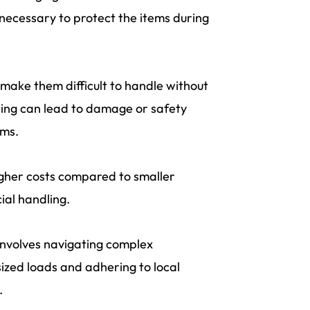
 necessary to protect the items during
 make them difficult to handle without
ing can lead to damage or safety
ems.
higher costs compared to smaller
ial handling.
involves navigating complex
sized loads and adhering to local
.