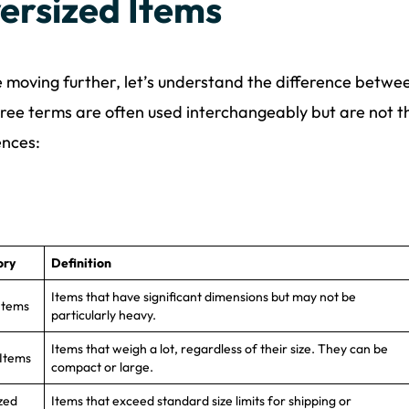
ersized Items
 moving further, let’s understand the difference betwee
ree terms are often used interchangeably but are not 
ences:
ory
Definition
Items that have significant dimensions but may not be
Items
particularly heavy.
Items that weigh a lot, regardless of their size. They can be
Items
compact or large.
zed
Items that exceed standard size limits for shipping or