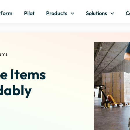
Skip to content
tform
Pilot
Products
Solutions
C
tems
e Items
dably