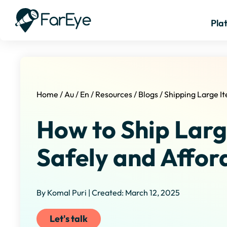
Pla
Home
/
Au
/
En
/
Resources
/
Blogs
/
Shipping Large I
How to Ship Larg
Safely and Affor
By Komal Puri | Created: March 12, 2025
Let's talk