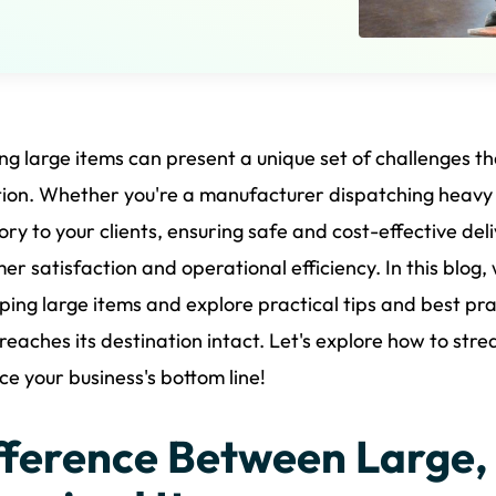
ng large items can present a unique set of challenges th
ion. Whether you're a manufacturer dispatching heavy g
ory to your clients, ensuring safe and cost-effective deli
er satisfaction and operational efficiency. In this blog
pping large items and explore practical tips and best pr
reaches its destination intact. Let's explore how to str
e your business's bottom line!
fference Between Large,