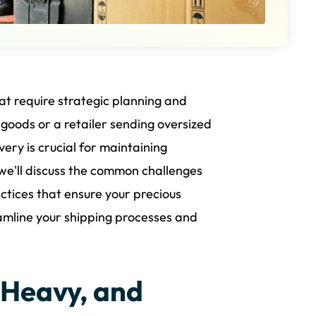
at require strategic planning and
oods or a retailer sending oversized
very is crucial for maintaining
, we'll discuss the common challenges
actices that ensure your precious
eamline your shipping processes and
 Heavy, and