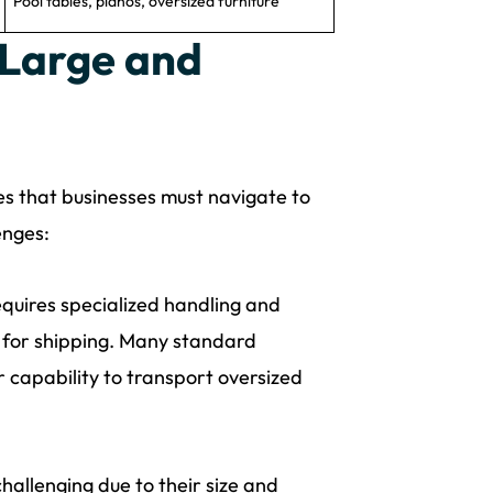
Pool tables, pianos, oversized furniture
 Large and
es that businesses must navigate to
enges:
equires specialized handling and
e for shipping. Many standard
capability to transport oversized
hallenging due to their size and