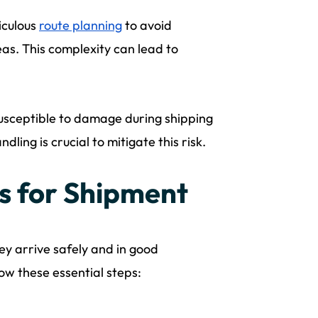
iculous
route planning
to avoid
eas. This complexity can lead to
usceptible to damage during shipping
dling is crucial to mitigate this risk.
s for Shipment
ey arrive safely and in good
low these essential steps: