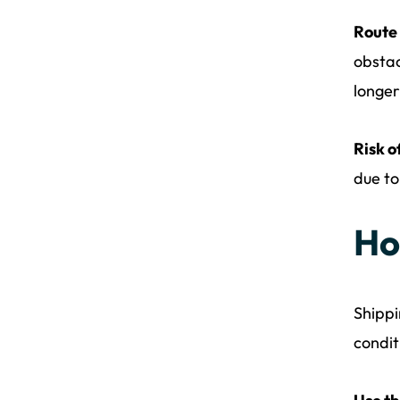
Route
obstac
longer
Risk o
due to
Ho
Shippi
condit