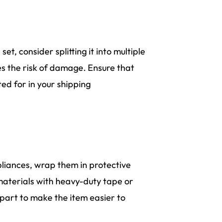
set, consider splitting it into multiple
es the risk of damage. Ensure that
ed for in your shipping
pliances, wrap them in protective
materials with heavy-duty tape or
apart to make the item easier to