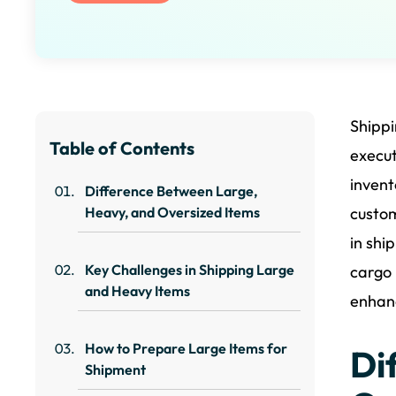
Shippi
Table of Contents
execut
invent
Difference Between Large,
Heavy, and Oversized Items
custom
in shi
Key Challenges in Shipping Large
cargo 
and Heavy Items
enhanc
How to Prepare Large Items for
Di
Shipment