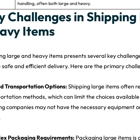
handling, often both large and heavy.
y Challenges in Shipping
avy Items
ng large and heavy items presents several key challeng
 safe and efficient delivery. Here are the primary chall
d Transportation Options:
Shipping large items often r
ortation methods, which can limit the choices availabl
ng companies may not have the necessary equipment or 
.
ex Packaging Requirements:
Packaging large items is c