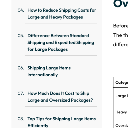
Ov
How to Reduce Shipping Costs for
Large and Heavy Packages
Before
The th
Difference Between Standard
Shipping and Expedited Shipping
differ
for Large Packages
Shipping Large Items
Internationally
Categ
How Much Does It Cost to Ship
Large 
Large and Oversized Packages?
Heavy 
Top Tips for Shipping Large Items
Efficiently
Oversi