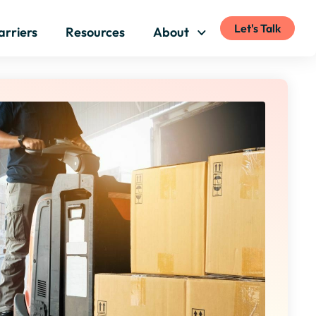
Let's Talk
arriers
Resources
About