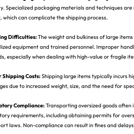
ity. Specialized packaging materials and techniques are
t, which can complicate the shipping process.
ng Difficulties:
The weight and bulkiness of large items
lized equipment and trained personnel. Improper handl
s, especially when dealing with high-value or fragile it
 Shipping Costs:
Shipping large items typically incurs 
es due to increased weight, size, and the need for spec
atory Compliance:
Transporting oversized goods often 
tory requirements, including obtaining permits for over
ort laws. Non-compliance can result in fines and delays