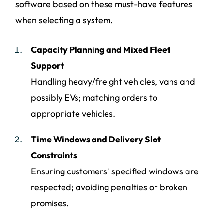
software based on these must-have features
when selecting a system.
Capacity Planning and Mixed Fleet
Support
Handling heavy/freight vehicles, vans and
possibly EVs; matching orders to
appropriate vehicles.
Time Windows and Delivery Slot
Constraints
Ensuring customers’ specified windows are
respected; avoiding penalties or broken
promises.