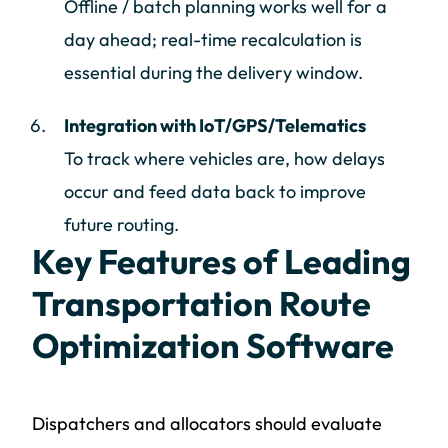
Offline / batch planning works well for a
day ahead; real-time recalculation is
essential during the delivery window.
Integration with IoT/GPS/Telematics
To track where vehicles are, how delays
occur and feed data back to improve
future routing.
Key Features of Leading
Transportation Route
Optimization Software
Dispatchers and allocators should evaluate