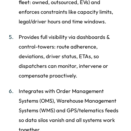
fleet: owned, outsourced, EVs) and
enforces constraints like capacity limits,
legal/driver hours and time windows.
Provides full visibility via dashboards &
control-towers: route adherence,
deviations, driver status, ETAs, so
dispatchers can monitor, intervene or
compensate proactively.
Integrates with Order Management
Systems (OMS), Warehouse Management
Systems (WMS) and GPS/telematics feeds
so data silos vanish and all systems work
together.