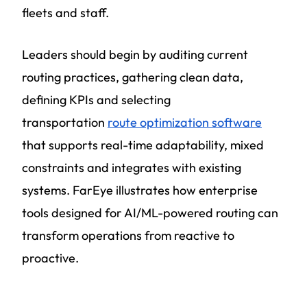
fleets and staff.
Leaders should begin by auditing current
routing practices, gathering clean data,
defining KPIs and selecting
transportation
route optimization software
that supports real-time adaptability, mixed
constraints and integrates with existing
systems. FarEye illustrates how enterprise
tools designed for AI/ML-powered routing can
transform operations from reactive to
proactive.