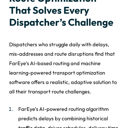
That Solves Every
Dispatcher’s Challenge
Dispatchers who struggle daily with delays,
mis-addresses and route disruptions find that
FarEye’s AI-based routing and machine
learning-powered transport optimization
software offers a realistic, adaptive solution to
all their transport route challenges.
FarEye’s AI-powered routing algorithm
predicts delays by combining historical
traffic data, driver schedules, delivery time