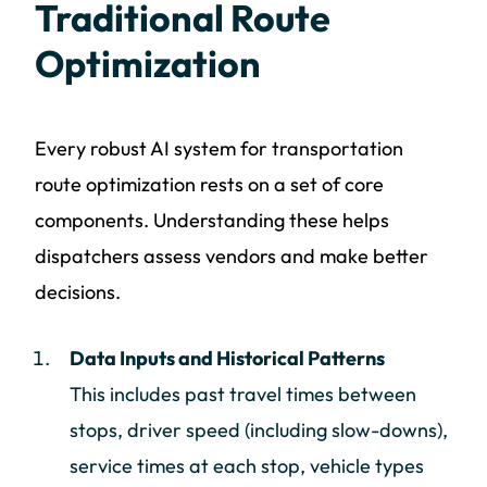
Traditional Route
Optimization
Every robust AI system for transportation
route optimization rests on a set of core
components. Understanding these helps
dispatchers assess vendors and make better
decisions.
Data Inputs and Historical Patterns
This includes past travel times between
stops, driver speed (including slow-downs),
service times at each stop, vehicle types