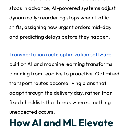
stops in advance, AI-powered systems adjust
dynamically: reordering stops when traffic
shifts, assigning new urgent orders mid-day
and predicting delays before they happen.
Transportation route optimization software
built on AI and machine learning transforms
planning from reactive to proactive. Optimized
transport routes become living plans that
adapt through the delivery day, rather than
fixed checklists that break when something
unexpected occurs.
How AI and ML Elevate