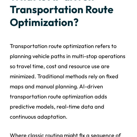
Transportation Route
Optimization?
Transportation route optimization refers to
planning vehicle paths in multi-stop operations
so travel time, cost and resource use are
minimized. Traditional methods rely on fixed
maps and manual planning. AI-driven
transportation route optimization adds
predictive models, real-time data and
continuous adaptation.
Where classic routing might fix a sequence of