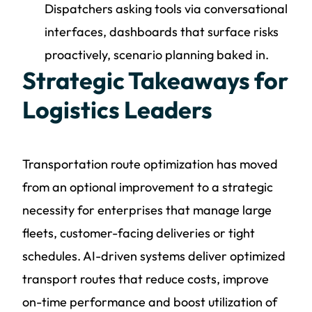
Dispatchers asking tools via conversational
interfaces, dashboards that surface risks
proactively, scenario planning baked in.
Strategic Takeaways for
Logistics Leaders
Transportation route optimization has moved
from an optional improvement to a strategic
necessity for enterprises that manage large
fleets, customer-facing deliveries or tight
schedules. AI-driven systems deliver optimized
transport routes that reduce costs, improve
on-time performance and boost utilization of