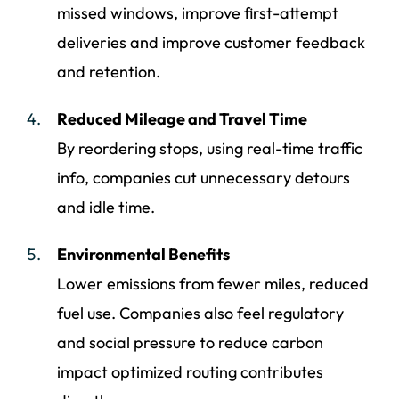
missed windows, improve first-attempt
deliveries and improve customer feedback
and retention.
Reduced Mileage and Travel Time
By reordering stops, using real-time traffic
info, companies cut unnecessary detours
and idle time.
Environmental Benefits
Lower emissions from fewer miles, reduced
fuel use. Companies also feel regulatory
and social pressure to reduce carbon
impact optimized routing contributes