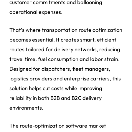
customer commitments and ballooning
operational expenses.
That’s where transportation route optimization
becomes essential. It creates smart, efficient
routes tailored for delivery networks, reducing
travel time, fuel consumption and labor strain.
Designed for dispatchers, fleet managers,
logistics providers and enterprise carriers, this
solution helps cut costs while improving
reliability in both B2B and B2C delivery
environments.
The route-optimization software market