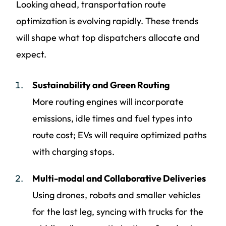
Looking ahead, transportation route
optimization is evolving rapidly. These trends
will shape what top dispatchers allocate and
expect.
Sustainability and Green Routing
More routing engines will incorporate
emissions, idle times and fuel types into
route cost; EVs will require optimized paths
with charging stops.
Multi-modal and Collaborative Deliveries
Using drones, robots and smaller vehicles
for the last leg, syncing with trucks for the