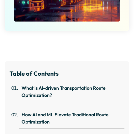
Table of Contents
What is AI-driven Transportation Route
Optimization?
How AI and ML Elevate Traditional Route
Optimization