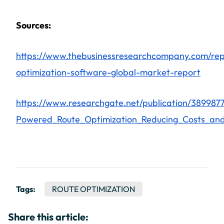
Sources:
https://www.thebusinessresearchcompany.com/rep
optimization-software-global-market-report
https://www.researchgate.net/publication/389987
Powered_Route_Optimization_Reducing_Costs_and_
Tags:
ROUTE OPTIMIZATION
Share this article: