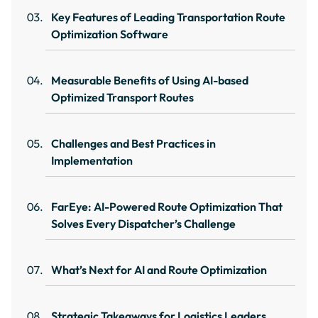
Key Features of Leading Transportation Route
Optimization Software
Measurable Benefits of Using AI-based
Optimized Transport Routes
Challenges and Best Practices in
Implementation
FarEye: AI-Powered Route Optimization That
Solves Every Dispatcher’s Challenge
What’s Next for AI and Route Optimization
Strategic Takeaways for Logistics Leaders