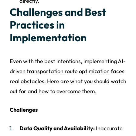
directly.
Challenges and Best
Practices in
Implementation
Even with the best intentions, implementing AI-
driven transportation route optimization faces
real obstacles. Here are what you should watch
out for and how to overcome them.
Challenges
Data Quality and Availability:
Inaccurate