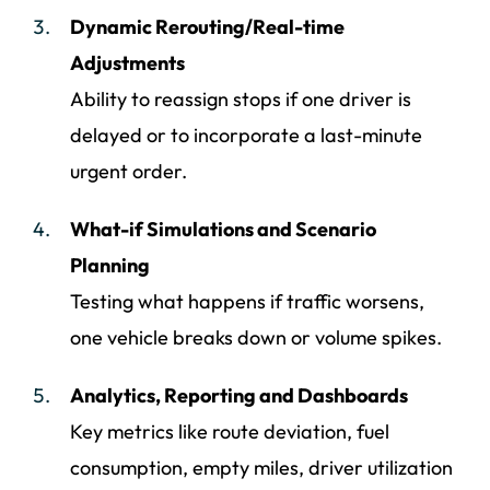
Dynamic Rerouting/Real-time
Adjustments
Ability to reassign stops if one driver is
delayed or to incorporate a last-minute
urgent order.
What-if Simulations and Scenario
Planning
Testing what happens if traffic worsens,
one vehicle breaks down or volume spikes.
Analytics, Reporting and Dashboards
Key metrics like route deviation, fuel
consumption, empty miles, driver utilization