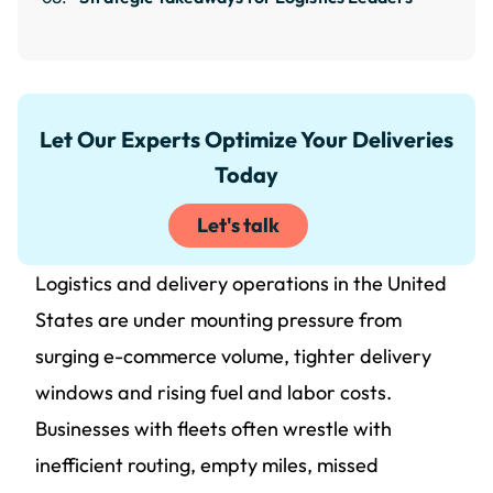
Let Our Experts Optimize Your Deliveries
Today
Let's talk
Logistics and delivery operations in the United
States are under mounting pressure from
surging e-commerce volume, tighter delivery
windows and rising fuel and labor costs.
Businesses with fleets often wrestle with
inefficient routing, empty miles, missed