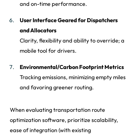
and on-time performance.
User Interface Geared for Dispatchers
and Allocators
Clarity, flexibility and ability to override; a
mobile tool for drivers.
Environmental/Carbon Footprint Metrics
Tracking emissions, minimizing empty miles
and favoring greener routing.
When evaluating transportation route
optimization software, prioritize scalability,
ease of integration (with existing