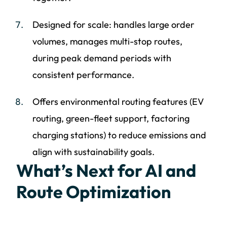
Designed for scale: handles large order
volumes, manages multi-stop routes,
during peak demand periods with
consistent performance.
Offers environmental routing features (EV
routing, green-fleet support, factoring
charging stations) to reduce emissions and
align with sustainability goals.
What’s Next for AI and
Route Optimization