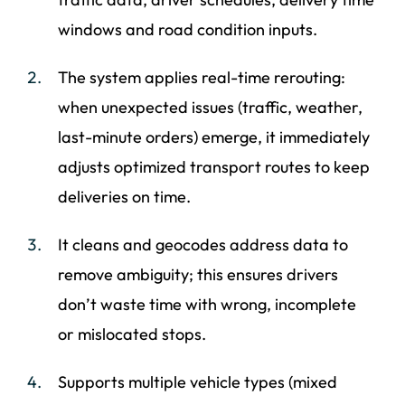
windows and road condition inputs.
The system applies real-time rerouting:
when unexpected issues (traffic, weather,
last-minute orders) emerge, it immediately
adjusts optimized transport routes to keep
deliveries on time.
It cleans and geocodes address data to
remove ambiguity; this ensures drivers
don’t waste time with wrong, incomplete
or mislocated stops.
Supports multiple vehicle types (mixed