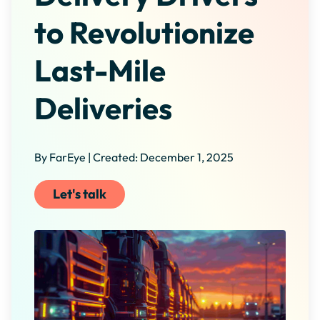
to Revolutionize
Last-Mile
Deliveries
By FarEye | Created: December 1, 2025
Let's talk