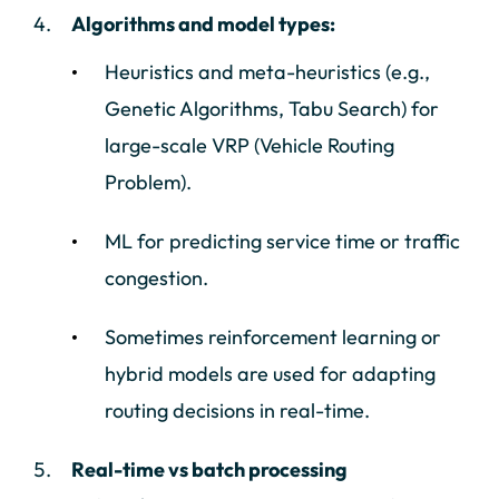
Algorithms and model types:
Heuristics and meta-heuristics (e.g.,
Genetic Algorithms, Tabu Search) for
large-scale VRP (Vehicle Routing
Problem).
ML for predicting service time or traffic
congestion.
Sometimes reinforcement learning or
hybrid models are used for adapting
routing decisions in real-time.
Real-time vs batch processing