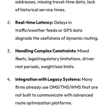
addresses, missing travel-time data, lack
of historical service times.
Real-time Latency:
Delays in
traffic/weather feeds or GPS data
degrade the usefulness of dynamic routing.
Handling Complex Constraints:
Mixed
fleets, legal/regulatory limitations, driver
rest periods, weight/size limits.
Integration with Legacy Systems:
Many
firms already use OMS/TMS/WMS that are
not built to communicate with advanced
route optimization platforms.