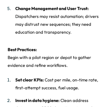
Change Management and User Trust:
Dispatchers may resist automation; drivers
may distrust new sequences; they need
education and transparency.
Best Practices:
Begin with a pilot region or depot to gather
evidence and refine workflows.
Set clear KPIs:
Cost per mile, on-time rate,
first-attempt success, fuel usage.
Invest in data hygiene:
Clean address