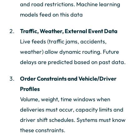
and road restrictions. Machine learning
models feed on this data
Traffic, Weather, External Event Data
Live feeds (traffic jams, accidents,
weather) allow dynamic routing. Future
delays are predicted based on past data.
Order Constraints and Vehicle/Driver
Profiles
Volume, weight, time windows when
deliveries must occur, capacity limits and
driver shift schedules. Systems must know
these constraints.