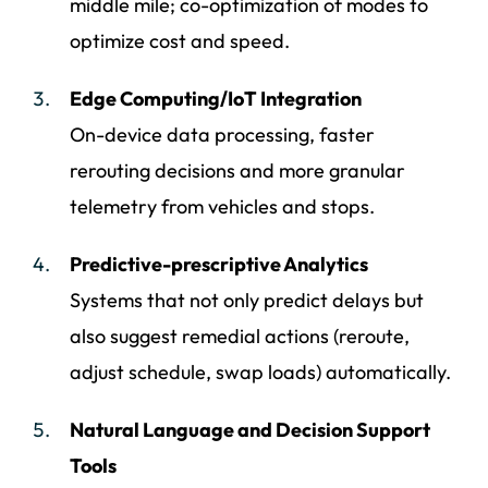
middle mile; co-optimization of modes to
optimize cost and speed.
Edge Computing/IoT Integration
On-device data processing, faster
rerouting decisions and more granular
telemetry from vehicles and stops.
Predictive-prescriptive Analytics
Systems that not only predict delays but
also suggest remedial actions (reroute,
adjust schedule, swap loads) automatically.
Natural Language and Decision Support
Tools