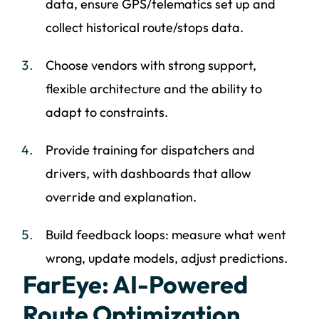
data, ensure GPS/telematics set up and
collect historical route/stops data.
Choose vendors with strong support,
flexible architecture and the ability to
adapt to constraints.
Provide training for dispatchers and
drivers, with dashboards that allow
override and explanation.
Build feedback loops: measure what went
wrong, update models, adjust predictions.
FarEye: AI-Powered
Route Optimization