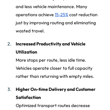
and less vehicle maintenance. Many
operations achieve
15-25%
cost reduction
just by improving routing and eliminating
wasted travel.
Increased Productivity and Vehicle
Utilization
More stops per route, less idle time.
Vehicles operate closer to full capacity
rather than returning with empty miles.
Higher On-time Delivery and Customer
Satisfaction
Optimized transport routes decrease