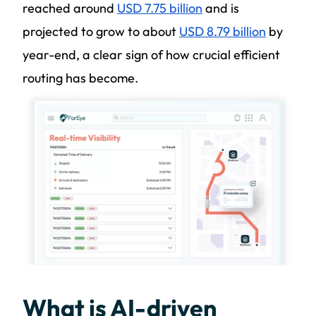
reached around
USD 7.75 billion
and is
projected to grow to about
USD 8.79 billion
by
year-end, a clear sign of how crucial efficient
routing has become.
What is AI-driven