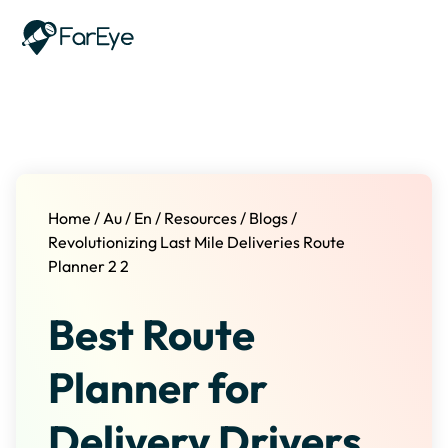
Skip to content
Home
/
Au
/
En
/
Resources
/
Blogs
/
Revolutionizing Last Mile Deliveries Route
Planner 2 2
Best Route
Planner for
Delivery Drivers