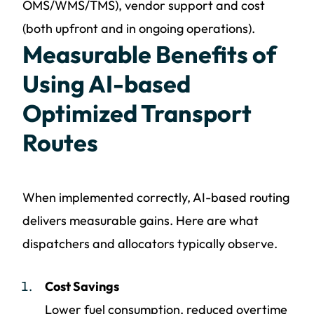
OMS/WMS/TMS), vendor support and cost
(both upfront and in ongoing operations).
Measurable Benefits of
Using AI-based
Optimized Transport
Routes
When implemented correctly, AI-based routing
delivers measurable gains. Here are what
dispatchers and allocators typically observe.
Cost Savings
Lower fuel consumption, reduced overtime