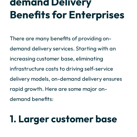
demand Delivery
Benefits for Enterprises
There are many benefits of providing on-
demand delivery services. Starting with an
increasing customer base, eliminating
infrastructure costs to driving self-service
delivery models, on-demand delivery ensures
rapid growth. Here are some major on-
demand benefits:
1. Larger customer base