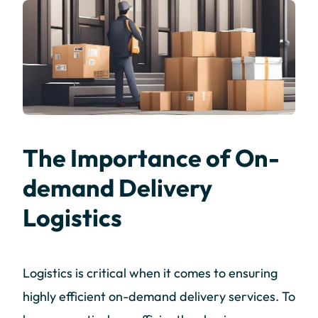
The Importance of On-
demand Delivery
Logistics
Logistics is critical when it comes to ensuring
highly efficient on-demand delivery services. To