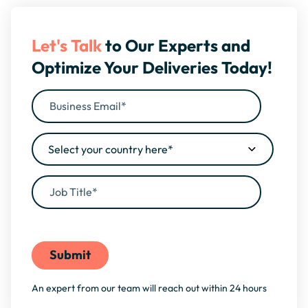
Let's Talk
to Our Experts and
Optimize Your Deliveries Today!
By filling this form, you agree to our
Privacy Policy
An expert from our team will reach out within 24 hours