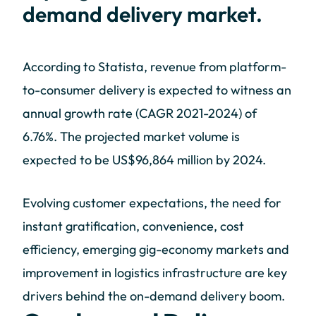
demand delivery market.
According to Statista, revenue from platform-
to-consumer delivery is expected to witness an
annual growth rate (CAGR 2021-2024) of
6.76%. The projected market volume is
expected to be US$96,864 million by 2024.
Evolving customer expectations, the need for
instant gratification, convenience, cost
efficiency, emerging gig-economy markets and
improvement in logistics infrastructure are key
drivers behind the on-demand delivery boom.