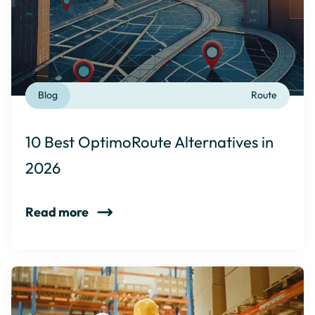
Blog
Route
10 Best OptimoRoute Alternatives in
2026
Read more