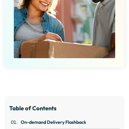
Table of Contents
On-demand Delivery Flashback