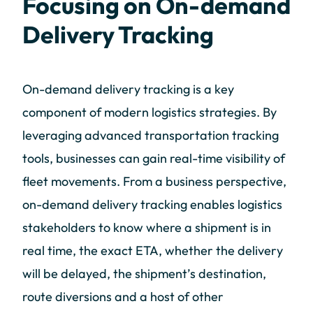
Focusing on On-demand
Delivery Tracking
On-demand delivery tracking is a key
component of modern logistics strategies. By
leveraging advanced transportation tracking
tools, businesses can gain real-time visibility of
fleet movements. From a business perspective,
on-demand delivery tracking enables logistics
stakeholders to know where a shipment is in
real time, the exact ETA, whether the delivery
will be delayed, the shipment’s destination,
route diversions and a host of other