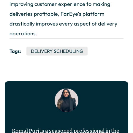
improving customer experience to making
deliveries profitable, FarEye’s platform
drastically improves every aspect of delivery
operations.
Tags:
DELIVERY SCHEDULING
Komal Puri is a seasoned professional in the