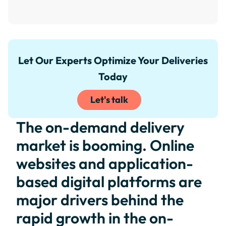
Let Our Experts Optimize Your Deliveries
Today
Let's talk
The on-demand delivery
market is booming. Online
websites and application-
based digital platforms are
major drivers behind the
rapid growth in the on-