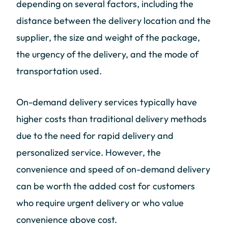
depending on several factors, including the
distance between the delivery location and the
supplier, the size and weight of the package,
the urgency of the delivery, and the mode of
transportation used.
On-demand delivery services typically have
higher costs than traditional delivery methods
due to the need for rapid delivery and
personalized service. However, the
convenience and speed of on-demand delivery
can be worth the added cost for customers
who require urgent delivery or who value
convenience above cost.