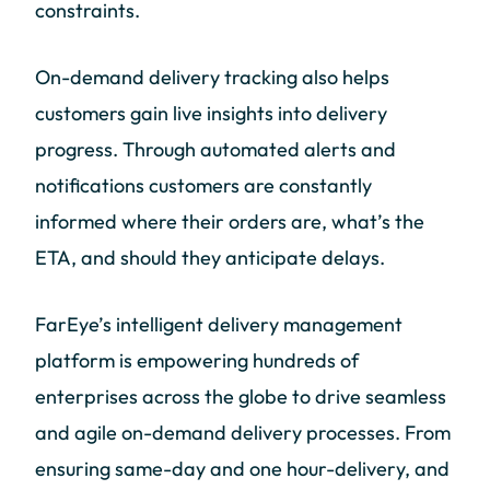
constraints.
On-demand delivery tracking also helps
customers gain live insights into delivery
progress. Through automated alerts and
notifications customers are constantly
informed where their orders are, what’s the
ETA, and should they anticipate delays.
FarEye’s intelligent delivery management
platform is empowering hundreds of
enterprises across the globe to drive seamless
and agile on-demand delivery processes. From
ensuring same-day and one hour-delivery, and