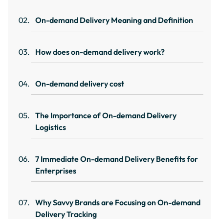
On-demand Delivery Meaning and Definition
How does on-demand delivery work?
On-demand delivery cost
The Importance of On-demand Delivery
Logistics
7 Immediate On-demand Delivery Benefits for
Enterprises
Why Savvy Brands are Focusing on On-demand
Delivery Tracking