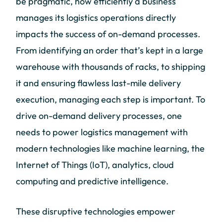
be pragmatic, how efficiently a business
manages its logistics operations directly
impacts the success of on-demand processes.
From identifying an order that’s kept in a large
warehouse with thousands of racks, to shipping
it and ensuring flawless last-mile delivery
execution, managing each step is important. To
drive on-demand delivery processes, one
needs to power logistics management with
modern technologies like machine learning, the
Internet of Things (IoT), analytics, cloud
computing and predictive intelligence.
These disruptive technologies empower