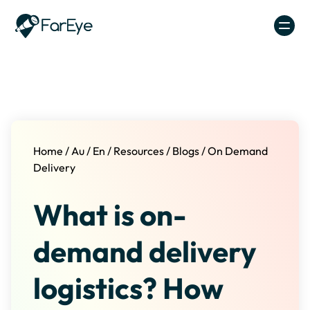
Skip to content
Home
/
Au
/
En
/
Resources
/
Blogs
/
On Demand
Delivery
What is on-
demand delivery
logistics? How