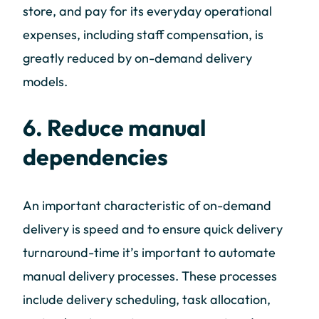
store, and pay for its everyday operational
expenses, including staff compensation, is
greatly reduced by on-demand delivery
models.
6. Reduce manual
dependencies
An important characteristic of on-demand
delivery is speed and to ensure quick delivery
turnaround-time it’s important to automate
manual delivery processes. These processes
include delivery scheduling, task allocation,