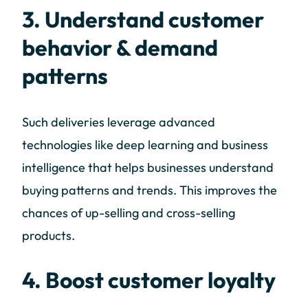
3. Understand customer
behavior & demand
patterns
Such deliveries leverage advanced
technologies like deep learning and business
intelligence that helps businesses understand
buying patterns and trends. This improves the
chances of up-selling and cross-selling
products.
4. Boost customer loyalty