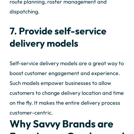
route planning, roster management and
dispatching.
7. Provide self-service
delivery models
Self-service delivery models are a great way to
boost customer engagement and experience.
Such models empower businesses to allow
customers to change delivery location and time
on the fly. It makes the entire delivery process
customer-centric.
Why Savvy Brands are