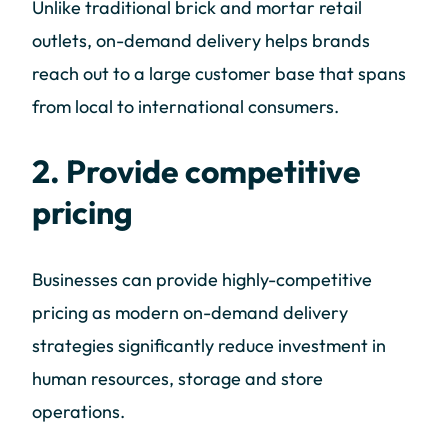
Unlike traditional brick and mortar retail
outlets, on-demand delivery helps brands
reach out to a large customer base that spans
from local to international consumers.
2. Provide competitive
pricing
Businesses can provide highly-competitive
pricing as modern on-demand delivery
strategies significantly reduce investment in
human resources, storage and store
operations.