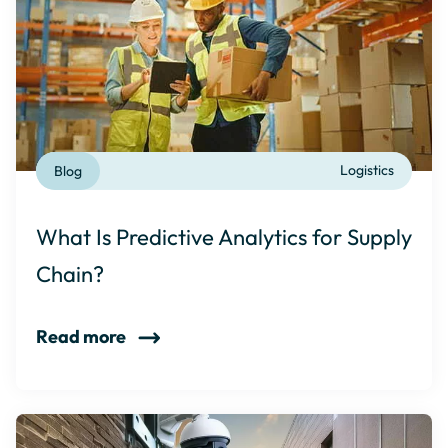
Blog
Logistics
What Is Predictive Analytics for Supply
Chain?
Read more