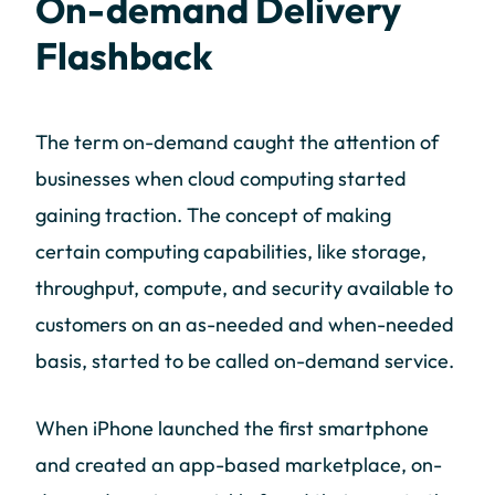
On-demand Delivery
Flashback
The term on-demand caught the attention of
businesses when cloud computing started
gaining traction. The concept of making
certain computing capabilities, like storage,
throughput, compute, and security available to
customers on an as-needed and when-needed
basis, started to be called on-demand service.
When iPhone launched the first smartphone
and created an app-based marketplace, on-