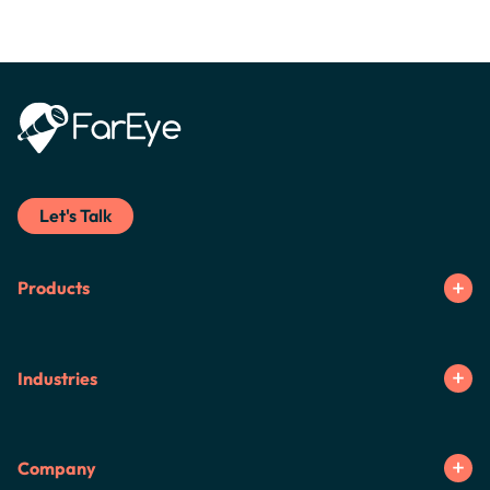
Let's Talk
Products
Industries
Company