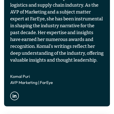
logistics and supply chain industry. As the
AVP of Marketing and a subject matter
expert at FarEye, she has been instrumental
in shaping the industry narrative for the
past decade. Her expertise and insights
have earned her numerous awards and
recognition. Komal’s writings reflect her
deep understanding of the industry, offering
valuable insights and thought leadership.
Komal Puri
AVP Marketing | FarEye