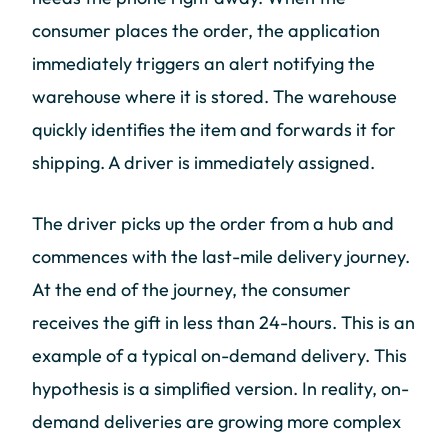
consumer places the order, the application
immediately triggers an alert notifying the
warehouse where it is stored. The warehouse
quickly identifies the item and forwards it for
shipping. A driver is immediately assigned.
The driver picks up the order from a hub and
commences with the last-mile delivery journey.
At the end of the journey, the consumer
receives the gift in less than 24-hours. This is an
example of a typical on-demand delivery. This
hypothesis is a simplified version. In reality, on-
demand deliveries are growing more complex