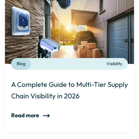
Blog
Visibility
A Complete Guide to Multi-Tier Supply
Chain Visibility in 2026
Read more