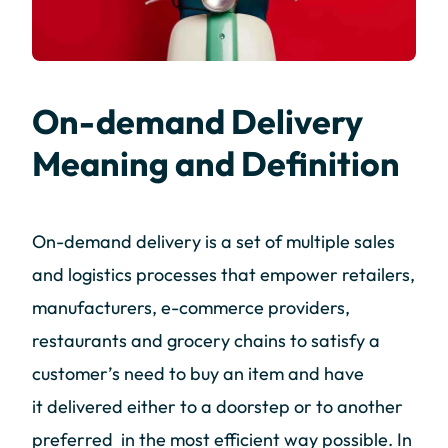
On-demand Delivery
Meaning and Definition
On-demand delivery is a set of multiple sales
and logistics processes that empower retailers,
manufacturers, e-commerce providers,
restaurants and grocery chains to satisfy a
customer’s need to buy an item and have
it delivered either to a doorstep or to another
preferred in the most efficient way possible. In