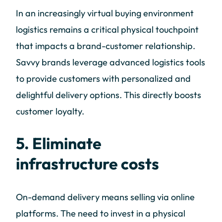
In an increasingly virtual buying environment
logistics remains a critical physical touchpoint
that impacts a brand-customer relationship.
Savvy brands leverage advanced logistics tools
to provide customers with personalized and
delightful delivery options. This directly boosts
customer loyalty.
5. Eliminate
infrastructure costs
On-demand delivery means selling via online
platforms. The need to invest in a physical