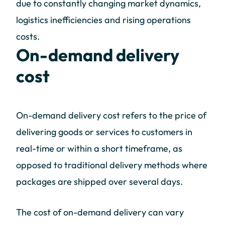
due to constantly changing market dynamics,
logistics inefficiencies and rising operations
costs.
On-demand delivery
cost
On-demand delivery cost refers to the price of
delivering goods or services to customers in
real-time or within a short timeframe, as
opposed to traditional delivery methods where
packages are shipped over several days.
The cost of on-demand delivery can vary