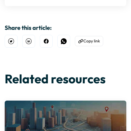
Share this article:
Copy link
Open Twitter
Share on Linkedin
Share on Facebook
Share on WhatsApp
Copy to Clipboard
Related resources