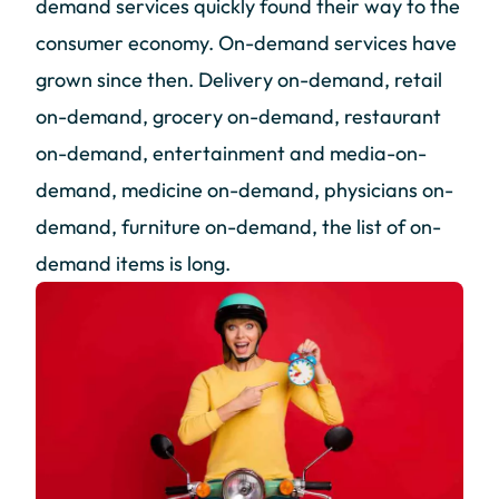
demand services quickly found their way to the
consumer economy. On-demand services have
grown since then. Delivery on-demand, retail
on-demand, grocery on-demand, restaurant
on-demand, entertainment and media-on-
demand, medicine on-demand, physicians on-
demand, furniture on-demand, the list of on-
demand items is long.