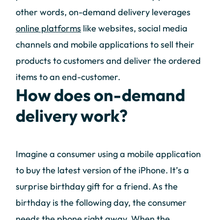
other words, on-demand delivery leverages
online platforms
like websites, social media
channels and mobile applications to sell their
products to customers and deliver the ordered
items to an end-customer.
How does on-demand
delivery work?
Imagine a consumer using a mobile application
to buy the latest version of the iPhone. It’s a
surprise birthday gift for a friend. As the
birthday is the following day, the consumer
needs the phone right away. When the