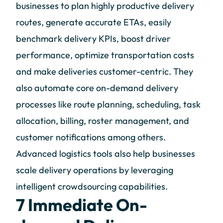
businesses to plan highly productive delivery
routes, generate accurate ETAs, easily
benchmark delivery KPIs, boost driver
performance, optimize transportation costs
and make deliveries customer-centric. They
also automate core on-demand delivery
processes like route planning, scheduling, task
allocation, billing, roster management, and
customer notifications among others.
Advanced logistics tools also help businesses
scale delivery operations by leveraging
intelligent crowdsourcing capabilities.
7 Immediate On-