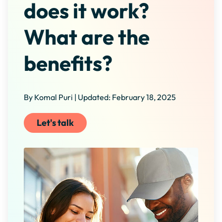
does it work?
What are the
benefits?
By Komal Puri | Updated: February 18, 2025
Let's talk