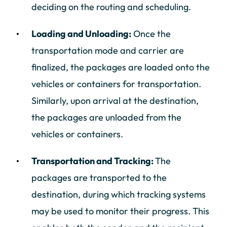
deciding on the routing and scheduling.
Loading and Unloading:
Once the
transportation mode and carrier are
finalized, the packages are loaded onto the
vehicles or containers for transportation.
Similarly, upon arrival at the destination,
the packages are unloaded from the
vehicles or containers.
Transportation and Tracking:
The
packages are transported to the
destination, during which tracking systems
may be used to monitor their progress. This