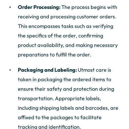
Order Processing:
The process begins with
receiving and processing customer orders.
This encompasses tasks such as verifying
the specifics of the order, confirming
product availability, and making necessary
preparations to fulfill the order.
Packaging and Labeling:
Utmost care is
taken in packaging the ordered items to
ensure their safety and protection during
transportation. Appropriate labels,
including shipping labels and barcodes, are
affixed to the packages to facilitate
tracking and identification.