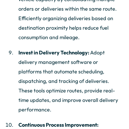
orders or deliveries within the same route.
Efficiently organizing deliveries based on
destination proximity helps reduce fuel
consumption and mileage.
Invest in Delivery Technology:
Adopt
delivery management software or
platforms that automate scheduling,
dispatching, and tracking of deliveries.
These tools optimize routes, provide real-
time updates, and improve overall delivery
performance.
Continuous Process Improvement: