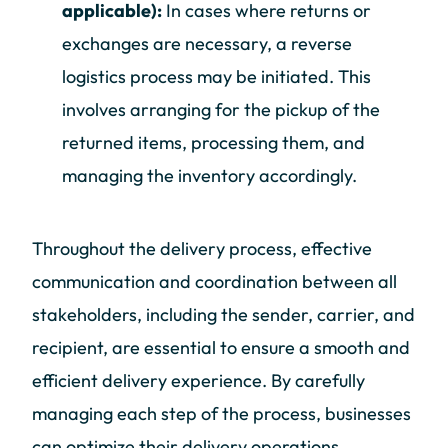
applicable):
In cases where returns or
exchanges are necessary, a reverse
logistics process may be initiated. This
involves arranging for the pickup of the
returned items, processing them, and
managing the inventory accordingly.
Throughout the delivery process, effective
communication and coordination between all
stakeholders, including the sender, carrier, and
recipient, are essential to ensure a smooth and
efficient delivery experience. By carefully
managing each step of the process, businesses
can optimize their delivery operations,