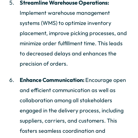
Streamline Warehouse Operations:
Implement warehouse management
systems (WMS) to optimize inventory
placement, improve picking processes, and
minimize order fulfillment time. This leads
to decreased delays and enhances the
precision of orders.
Enhance Communication:
Encourage open
and efficient communication as well as
collaboration among all stakeholders
engaged in the delivery process, including
suppliers, carriers, and customers. This
fosters seamless coordination and