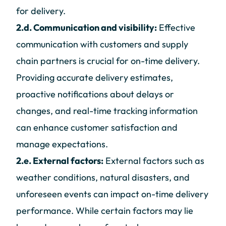
for delivery.
2.d. Communication and visibility:
Effective
communication with customers and supply
chain partners is crucial for on-time delivery.
Providing accurate delivery estimates,
proactive notifications about delays or
changes, and real-time tracking information
can enhance customer satisfaction and
manage expectations.
2.e. External factors:
External factors such as
weather conditions, natural disasters, and
unforeseen events can impact on-time delivery
performance. While certain factors may lie