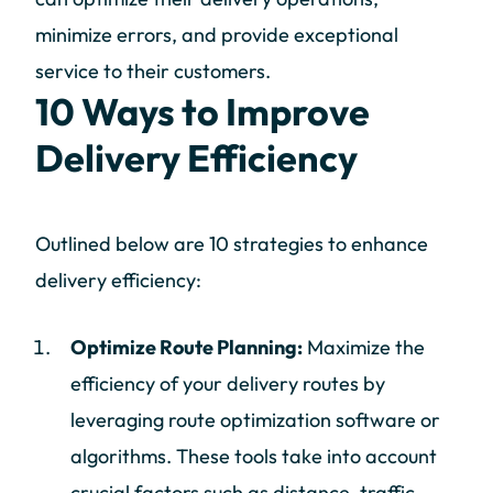
minimize errors, and provide exceptional
service to their customers.
10 Ways to Improve
Delivery Efficiency
Outlined below are 10 strategies to enhance
delivery efficiency:
Optimize Route Planning:
Maximize the
efficiency of your delivery routes by
leveraging route optimization software or
algorithms. These tools take into account
crucial factors such as distance, traffic