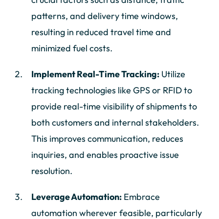
patterns, and delivery time windows,
resulting in reduced travel time and
minimized fuel costs.
Implement Real-Time Tracking:
Utilize
tracking technologies like GPS or RFID to
provide real-time visibility of shipments to
both customers and internal stakeholders.
This improves communication, reduces
inquiries, and enables proactive issue
resolution.
Leverage Automation:
Embrace
automation wherever feasible, particularly