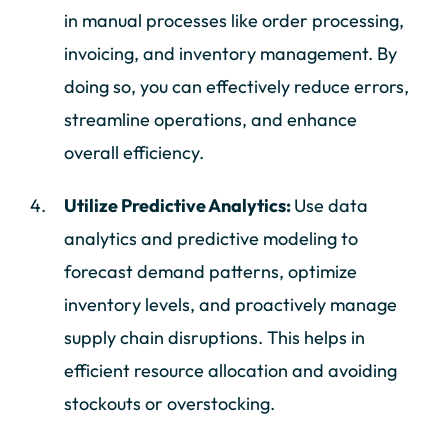
in manual processes like order processing,
invoicing, and inventory management. By
doing so, you can effectively reduce errors,
streamline operations, and enhance
overall efficiency.
Utilize Predictive Analytics:
Use data
analytics and predictive modeling to
forecast demand patterns, optimize
inventory levels, and proactively manage
supply chain disruptions. This helps in
efficient resource allocation and avoiding
stockouts or overstocking.