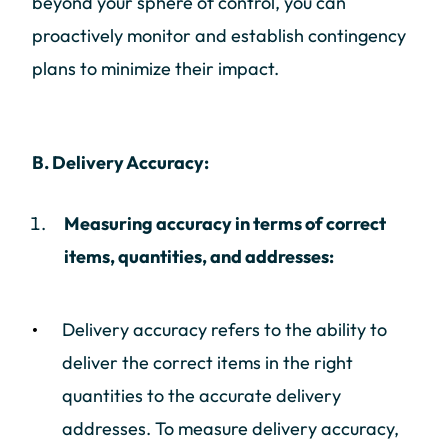
beyond your sphere of control, you can
proactively monitor and establish contingency
plans to minimize their impact.
B. Delivery Accuracy:
Measuring accuracy in terms of correct
items, quantities, and addresses:
Delivery accuracy refers to the ability to
deliver the correct items in the right
quantities to the accurate delivery
addresses. To measure delivery accuracy,