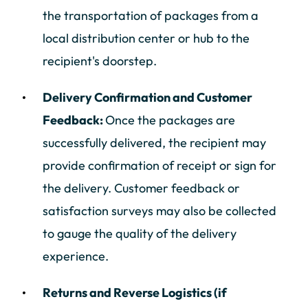
the transportation of packages from a
local distribution center or hub to the
recipient's doorstep.
Delivery Confirmation and Customer
Feedback:
Once the packages are
successfully delivered, the recipient may
provide confirmation of receipt or sign for
the delivery. Customer feedback or
satisfaction surveys may also be collected
to gauge the quality of the delivery
experience.
Returns and Reverse Logistics (if