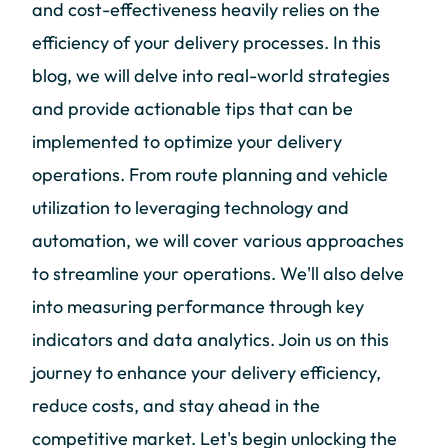
and cost-effectiveness heavily relies on the
efficiency of your delivery processes. In this
blog, we will delve into real-world strategies
and provide actionable tips that can be
implemented to optimize your delivery
operations. From route planning and vehicle
utilization to leveraging technology and
automation, we will cover various approaches
to streamline your operations. We'll also delve
into measuring performance through key
indicators and data analytics. Join us on this
journey to enhance your delivery efficiency,
reduce costs, and stay ahead in the
competitive market. Let's begin unlocking the