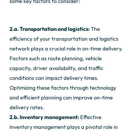
some key factors to consider:
2.a. Transportation and logistics:
The
efficiency of your transportation and logistics
network plays a crucial role in on-time delivery.
Factors such as route planning, vehicle
capacity, driver availability, and traffic
conditions can impact delivery times.
Optimizing these factors through technology
and efficient planning can improve on-time
delivery rates.
2.b. Inventory management:
Effective
inventory management plays a pivotal role in