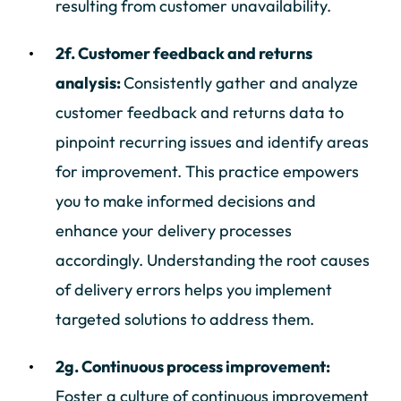
resulting from customer unavailability.
2f. Customer feedback and returns
analysis:
Consistently gather and analyze
customer feedback and returns data to
pinpoint recurring issues and identify areas
for improvement. This practice empowers
you to make informed decisions and
enhance your delivery processes
accordingly. Understanding the root causes
of delivery errors helps you implement
targeted solutions to address them.
2g. Continuous process improvement:
Foster a culture of continuous improvement