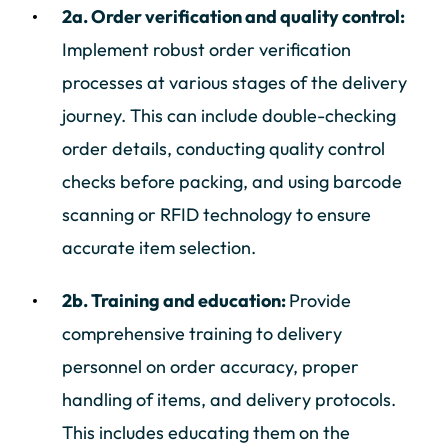
2a. Order verification and quality control:
Implement robust order verification
processes at various stages of the delivery
journey. This can include double-checking
order details, conducting quality control
checks before packing, and using barcode
scanning or RFID technology to ensure
accurate item selection.
2b. Training and education:
Provide
comprehensive training to delivery
personnel on order accuracy, proper
handling of items, and delivery protocols.
This includes educating them on the