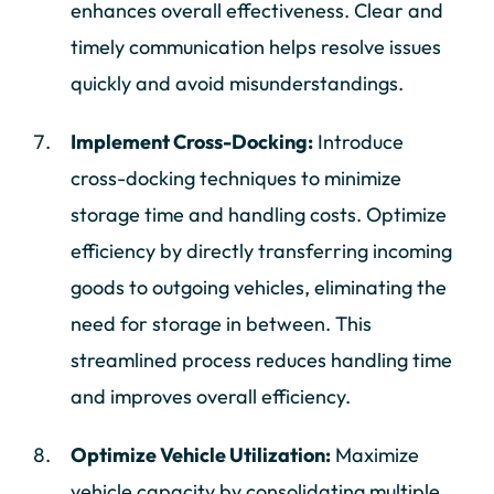
enhances overall effectiveness. Clear and
timely communication helps resolve issues
quickly and avoid misunderstandings.
Implement Cross-Docking:
Introduce
cross-docking techniques to minimize
storage time and handling costs. Optimize
efficiency by directly transferring incoming
goods to outgoing vehicles, eliminating the
need for storage in between. This
streamlined process reduces handling time
and improves overall efficiency.
Optimize Vehicle Utilization:
Maximize
vehicle capacity by consolidating multiple