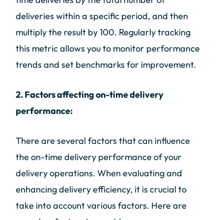
deliveries within a specific period, and then
multiply the result by 100. Regularly tracking
this metric allows you to monitor performance
trends and set benchmarks for improvement.
2. Factors affecting on-time delivery
performance:
There are several factors that can influence
the on-time delivery performance of your
delivery operations. When evaluating and
enhancing delivery efficiency, it is crucial to
take into account various factors. Here are