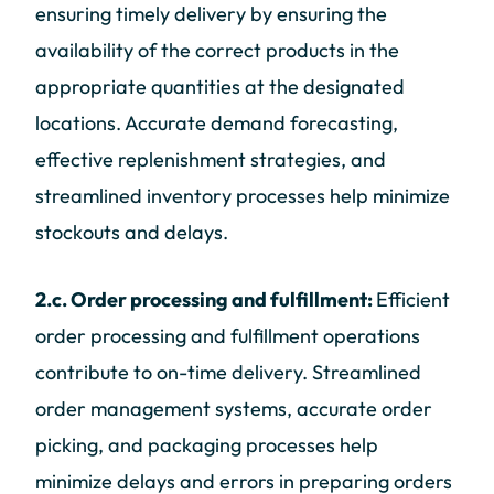
ensuring timely delivery by ensuring the
availability of the correct products in the
appropriate quantities at the designated
locations. Accurate demand forecasting,
effective replenishment strategies, and
streamlined inventory processes help minimize
stockouts and delays.
2.c. Order processing and fulfillment:
Efficient
order processing and fulfillment operations
contribute to on-time delivery. Streamlined
order management systems, accurate order
picking, and packaging processes help
minimize delays and errors in preparing orders