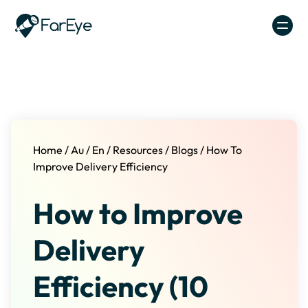
Skip to content
Home
/
Au
/
En
/
Resources
/
Blogs
/
How To
Improve Delivery Efficiency
How to Improve
Delivery
Efficiency (10