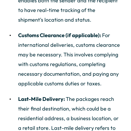
enables both the sender and the recipient
to have real-time tracking of the
shipment's location and status.
Customs Clearance (if applicable):
For
international deliveries, customs clearance
may be necessary. This involves complying
with customs regulations, completing
necessary documentation, and paying any
applicable customs duties or taxes.
Last-Mile Delivery:
The packages reach
their final destination, which could be a
residential address, a business location, or
a retail store. Last-mile delivery refers to