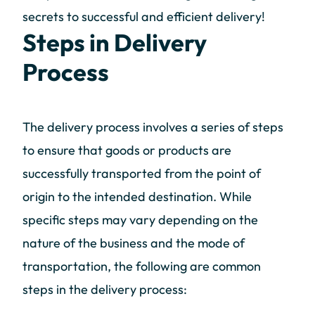
secrets to successful and efficient delivery!
Steps in Delivery
Process
The delivery process involves a series of steps
to ensure that goods or products are
successfully transported from the point of
origin to the intended destination. While
specific steps may vary depending on the
nature of the business and the mode of
transportation, the following are common
steps in the delivery process: