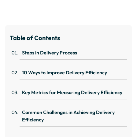
Table of Contents
Steps in Delivery Process
10 Ways to Improve Delivery Efficiency
Key Metrics for Measuring Delivery Efficiency
Common Challenges in Achieving Delivery
Efficiency