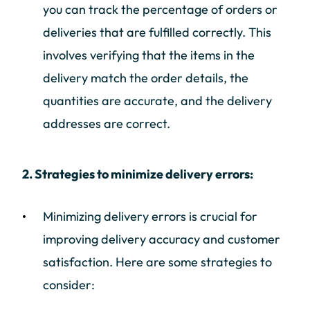
you can track the percentage of orders or
deliveries that are fulfilled correctly. This
involves verifying that the items in the
delivery match the order details, the
quantities are accurate, and the delivery
addresses are correct.
2. Strategies to minimize delivery errors:
Minimizing delivery errors is crucial for
improving delivery accuracy and customer
satisfaction. Here are some strategies to
consider: