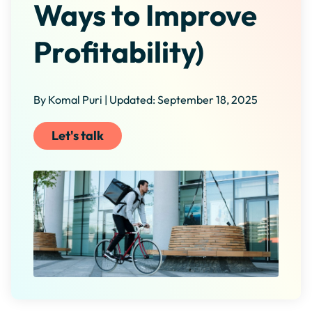
Ways to Improve
Profitability)
By Komal Puri | Updated: September 18, 2025
Let's talk