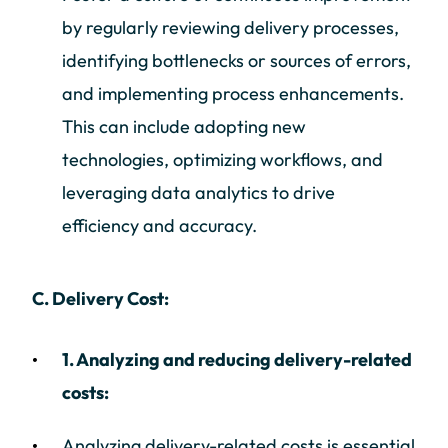
by regularly reviewing delivery processes,
identifying bottlenecks or sources of errors,
and implementing process enhancements.
This can include adopting new
technologies, optimizing workflows, and
leveraging data analytics to drive
efficiency and accuracy.
C. Delivery Cost:
1. Analyzing and reducing delivery-related
costs:
Analyzing delivery-related costs is essential