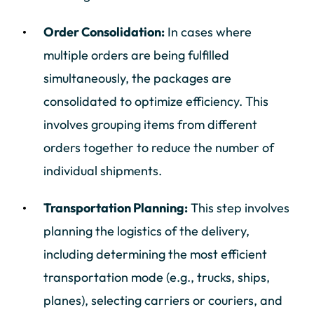
Order Consolidation:
In cases where
multiple orders are being fulfilled
simultaneously, the packages are
consolidated to optimize efficiency. This
involves grouping items from different
orders together to reduce the number of
individual shipments.
Transportation Planning:
This step involves
planning the logistics of the delivery,
including determining the most efficient
transportation mode (e.g., trucks, ships,
planes), selecting carriers or couriers, and