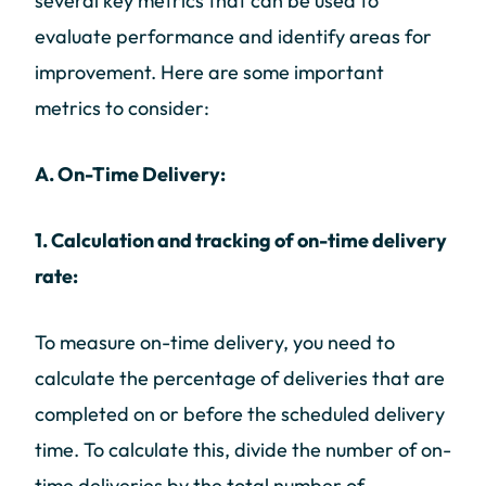
several key metrics that can be used to
evaluate performance and identify areas for
improvement. Here are some important
metrics to consider:
A. On-Time Delivery:
1. Calculation and tracking of on-time delivery
rate:
To measure on-time delivery, you need to
calculate the percentage of deliveries that are
completed on or before the scheduled delivery
time. To calculate this, divide the number of on-
time deliveries by the total number of