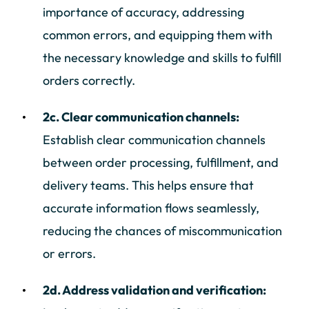
importance of accuracy, addressing
common errors, and equipping them with
the necessary knowledge and skills to fulfill
orders correctly.
2c. Clear communication channels:
Establish clear communication channels
between order processing, fulfillment, and
delivery teams. This helps ensure that
accurate information flows seamlessly,
reducing the chances of miscommunication
or errors.
2d. Address validation and verification: