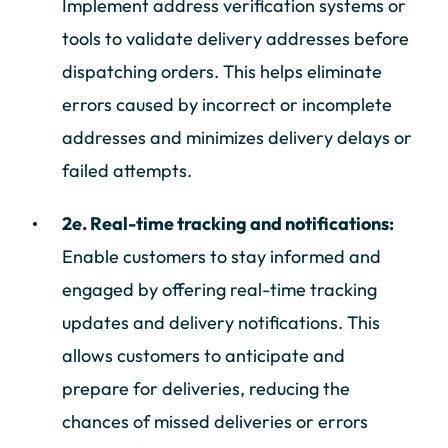
Implement address verification systems or
tools to validate delivery addresses before
dispatching orders. This helps eliminate
errors caused by incorrect or incomplete
addresses and minimizes delivery delays or
failed attempts.
2e. Real-time tracking and notifications:
Enable customers to stay informed and
engaged by offering real-time tracking
updates and delivery notifications. This
allows customers to anticipate and
prepare for deliveries, reducing the
chances of missed deliveries or errors