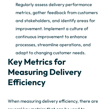
Regularly assess delivery performance
metrics, gather feedback from customers
and stakeholders, and identify areas for
improvement. Implement a culture of
continuous improvement to enhance
processes, streamline operations, and
adapt to changing customer needs.
Key Metrics for
Measuring Delivery
Efficiency
When measuring delivery efficiency, there are