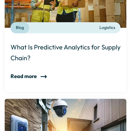
Blog
Logistics
What Is Predictive Analytics for Supply
Chain?
Read more