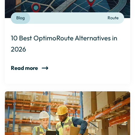
Blog
Route
10 Best OptimoRoute Alternatives in
2026
Read more