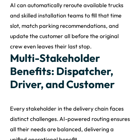
AI can automatically reroute available trucks
and skilled installation teams to fill that time
slot, match parking recommendations, and
update the customer all before the original
crew even leaves their last stop.
Multi-Stakeholder
Benefits: Dispatcher,
Driver, and Customer
Every stakeholder in the delivery chain faces
distinct challenges. AI-powered routing ensures
all their needs are balanced, delivering a
unified operational benefit.