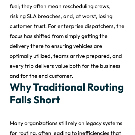
fuel; they often mean rescheduling crews,
risking SLA breaches, and, at worst, losing
customer trust. For enterprise dispatchers, the
focus has shifted from simply getting the
delivery there to ensuring vehicles are
optimally utilized, teams arrive prepared, and
every trip delivers value both for the business
and for the end customer.
Why Traditional Routing
Falls Short
Many organizations still rely on legacy systems
for routing, often leading to inefficiencies that