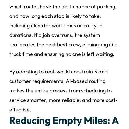
which routes have the best chance of parking,
and how long each stop is likely to take,
including elevator wait times or carry-in
durations. If a job overruns, the system
reallocates the next best crew, eliminating idle
truck time and ensuring no one is left waiting.
By adapting to real-world constraints and
customer requirements, AI-based routing
makes the entire process from scheduling to
service smarter, more reliable, and more cost-
effective.
Reducing Empty Miles: A