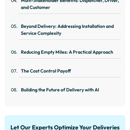
Multi-Stakeholder Benefits: Dispatcher, Driver,
and Customer
Beyond Delivery: Addressing Installation and
Service Complexity
Reducing Empty Miles: A Practical Approach
The Cost Control Payoff
Building the Future of Delivery with AI
Let Our Experts Optimize Your Deliveries