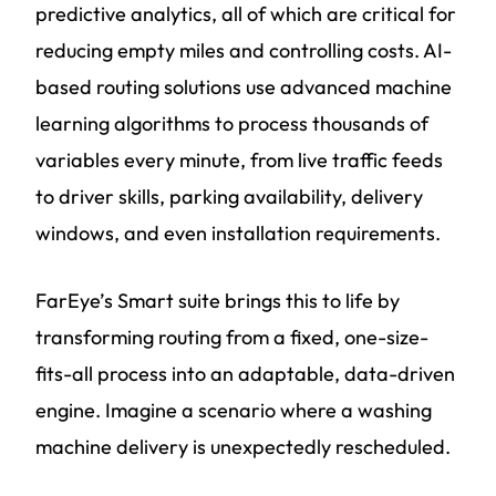
predictive analytics, all of which are critical for
reducing empty miles and controlling costs. AI-
based routing solutions use advanced machine
learning algorithms to process thousands of
variables every minute, from live traffic feeds
to driver skills, parking availability, delivery
windows, and even installation requirements.
FarEye’s Smart suite brings this to life by
transforming routing from a fixed, one-size-
fits-all process into an adaptable, data-driven
engine. Imagine a scenario where a washing
machine delivery is unexpectedly rescheduled.