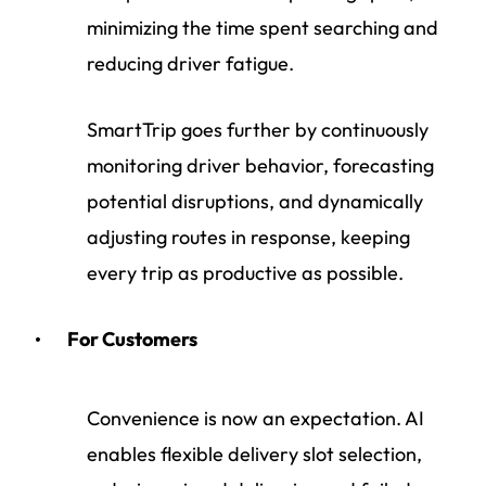
minimizing the time spent searching and
reducing driver fatigue.
SmartTrip goes further by continuously
monitoring driver behavior, forecasting
potential disruptions, and dynamically
adjusting routes in response, keeping
every trip as productive as possible.
For Customers
Convenience is now an expectation. AI
enables flexible delivery slot selection,