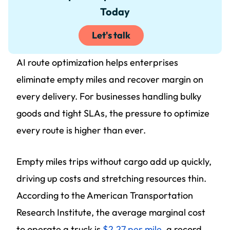
Today
Let's talk
AI route optimization helps enterprises
eliminate empty miles and recover margin on
every delivery. For businesses handling bulky
goods and tight SLAs, the pressure to optimize
every route is higher than ever.
Empty miles trips without cargo add up quickly,
driving up costs and stretching resources thin.
According to the American Transportation
Research Institute, the average marginal cost
to operate a truck is
$2.27 per mile
, a record