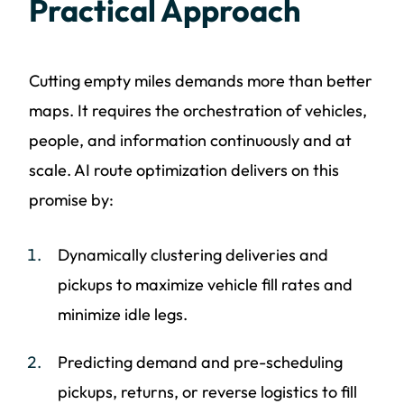
Practical Approach
Cutting empty miles demands more than better
maps. It requires the orchestration of vehicles,
people, and information continuously and at
scale. AI route optimization delivers on this
promise by:
Dynamically clustering deliveries and
pickups to maximize vehicle fill rates and
minimize idle legs.
Predicting demand and pre-scheduling
pickups, returns, or reverse logistics to fill