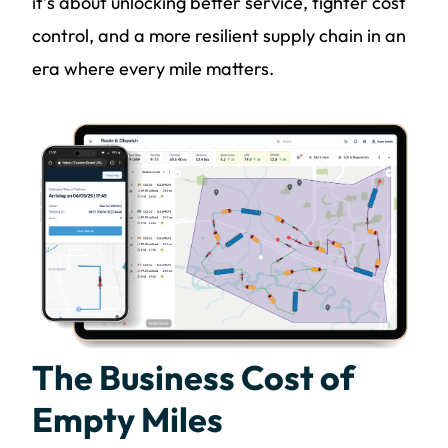
it’s about unlocking better service, tighter cost
control, and a more resilient supply chain in an
era where every mile matters.
The Business Cost of
Empty Miles