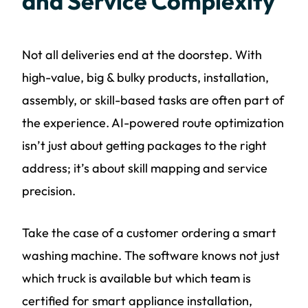
and Service Complexity
Not all deliveries end at the doorstep. With
high-value, big & bulky products, installation,
assembly, or skill-based tasks are often part of
the experience. AI-powered route optimization
isn’t just about getting packages to the right
address; it’s about skill mapping and service
precision.
Take the case of a customer ordering a smart
washing machine. The software knows not just
which truck is available but which team is
certified for smart appliance installation,