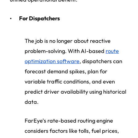
For Dispatchers
The job is no longer about reactive
problem-solving. With AI-based
route
optimization software
, dispatchers can
forecast demand spikes, plan for
variable traffic conditions, and even
predict driver availability using historical
data.
FarEye’s rate-based routing engine
considers factors like tolls, fuel prices,