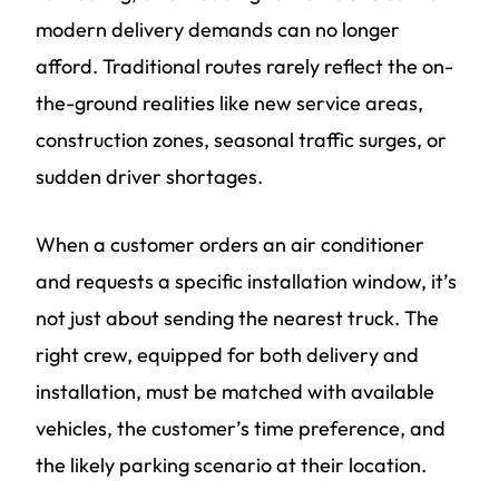
modern delivery demands can no longer
afford. Traditional routes rarely reflect the on-
the-ground realities like new service areas,
construction zones, seasonal traffic surges, or
sudden driver shortages.
When a customer orders an air conditioner
and requests a specific installation window, it’s
not just about sending the nearest truck. The
right crew, equipped for both delivery and
installation, must be matched with available
vehicles, the customer’s time preference, and
the likely parking scenario at their location.