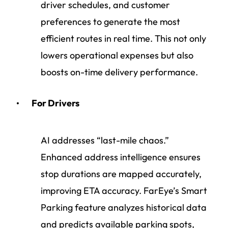
driver schedules, and customer
preferences to generate the most
efficient routes in real time. This not only
lowers operational expenses but also
boosts on-time delivery performance.
For Drivers
AI addresses “last-mile chaos.”
Enhanced address intelligence ensures
stop durations are mapped accurately,
improving ETA accuracy. FarEye’s Smart
Parking feature analyzes historical data
and predicts available parking spots,