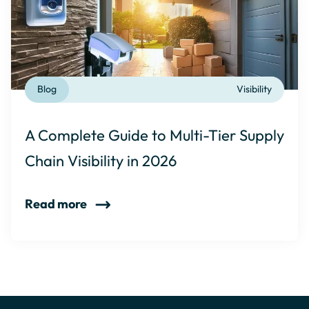
Blog
Visibility
A Complete Guide to Multi-Tier Supply
Chain Visibility in 2026
Read more