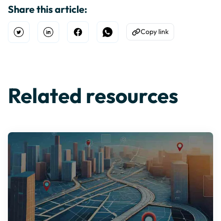
Share this article:
Copy link
Open Twitter
Share on Linkedin
Share on Facebook
Share on WhatsApp
Copy to Clipboard
Related resources