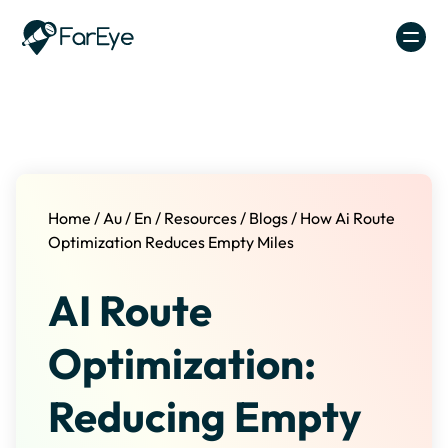
Skip to content
Home
/
Au
/
En
/
Resources
/
Blogs
/
How Ai Route
Optimization Reduces Empty Miles
AI Route
Optimization:
Reducing Empty