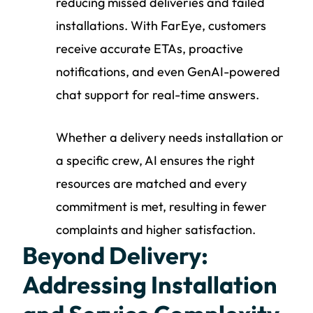
reducing missed deliveries and failed
installations. With FarEye, customers
receive accurate ETAs, proactive
notifications, and even GenAI-powered
chat support for real-time answers.
Whether a delivery needs installation or
a specific crew, AI ensures the right
resources are matched and every
commitment is met, resulting in fewer
complaints and higher satisfaction.
Beyond Delivery:
Addressing Installation