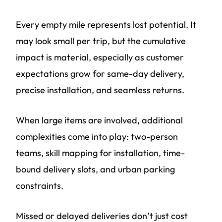
Every empty mile represents lost potential. It
may look small per trip, but the cumulative
impact is material, especially as customer
expectations grow for same-day delivery,
precise installation, and seamless returns.
When large items are involved, additional
complexities come into play: two-person
teams, skill mapping for installation, time-
bound delivery slots, and urban parking
constraints.
Missed or delayed deliveries don’t just cost