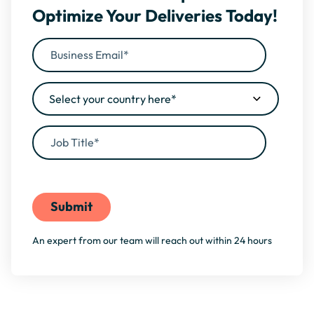
Optimize Your Deliveries Today!
By filling this form, you agree to our
Privacy Policy
An expert from our team will reach out within 24 hours