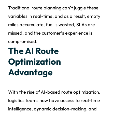
Traditional route planning can’t juggle these
variables in real-time, and as a result, empty
miles accumulate, fuel is wasted, SLAs are
missed, and the customer’s experience is
compromised.
The AI Route
Optimization
Advantage
With the rise of AI-based route optimization,
logistics teams now have access to real-time
intelligence, dynamic decision-making, and