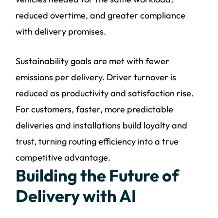
reduced overtime, and greater compliance
with delivery promises.
Sustainability goals are met with fewer
emissions per delivery. Driver turnover is
reduced as productivity and satisfaction rise.
For customers, faster, more predictable
deliveries and installations build loyalty and
trust, turning routing efficiency into a true
competitive advantage.
Building the Future of
Delivery with AI