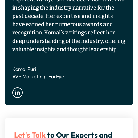
in shaping the industry narrative for the
past decade. Her expertise and insights
have earned her numerous awards and
recognition. Komal’s writings reflect her
deep understanding of the industry, offering
valuable insights and thought leadership.
Komal Puri
AVP Marketing | FarEye
Let's Talk
to Our Experts and