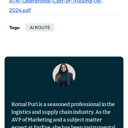
ATRI-Operational-Cost-of-Trucking-06-
2024.pdf
Tags:
AI ROUTE
Komal Puri is a seasoned professional in the
logistics and supply chain industry. As the
AVP of Marketing and a subject matter
expert at FarEye, she has been instrumental