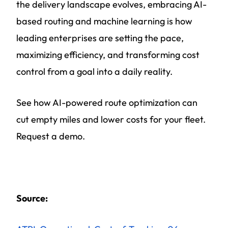
the delivery landscape evolves, embracing AI-
based routing and machine learning is how
leading enterprises are setting the pace,
maximizing efficiency, and transforming cost
control from a goal into a daily reality.
See how AI-powered route optimization can
cut empty miles and lower costs for your fleet.
Request a demo.
Source: