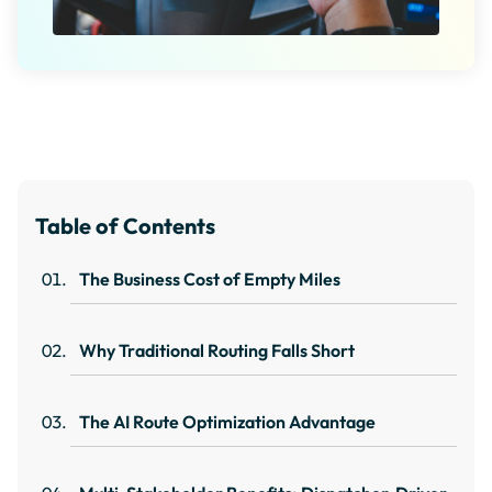
Table of Contents
The Business Cost of Empty Miles
Why Traditional Routing Falls Short
The AI Route Optimization Advantage