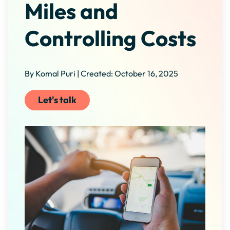
Miles and
Controlling Costs
By Komal Puri | Created: October 16, 2025
Let's talk