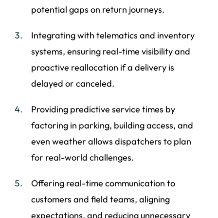
potential gaps on return journeys.
Integrating with telematics and inventory
systems, ensuring real-time visibility and
proactive reallocation if a delivery is
delayed or canceled.
Providing predictive service times by
factoring in parking, building access, and
even weather allows dispatchers to plan
for real-world challenges.
Offering real-time communication to
customers and field teams, aligning
expectations, and reducing unnecessary