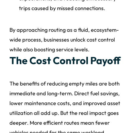
trips caused by missed connections.
By approaching routing as a fluid, ecosystem-
wide process, businesses unlock cost control
while also boosting service levels.
The Cost Control Payoff
The benefits of reducing empty miles are both
immediate and long-term. Direct fuel savings,
lower maintenance costs, and improved asset
utilization all add up. But the real impact goes
deeper. More efficient routes mean fewer
vehicles needed for the same workload,