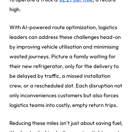
high.
With AI-powered route optimization, logistics
leaders can address these challenges head-on
by improving vehicle utilisation and minimising
wasted journeys. Picture a family waiting for
their new refrigerator, only for the delivery to
be delayed by traffic, a missed installation
crew, or a rescheduled slot. Each disruption not
only inconveniences customers but also forces
logistics teams into costly, empty return trips.
Reducing these miles isn’t just about saving fuel;