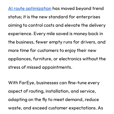
AI route optimization
has moved beyond trend
status; it is the new standard for enterprises
aiming to control costs and elevate the delivery
experience. Every mile saved is money back in
the business, fewer empty runs for drivers, and
more time for customers to enjoy their new
appliances, furniture, or electronics without the
stress of missed appointments.
With FarEye, businesses can fine-tune every
aspect of routing, installation, and service,
adapting on the fly to meet demand, reduce
waste, and exceed customer expectations. As