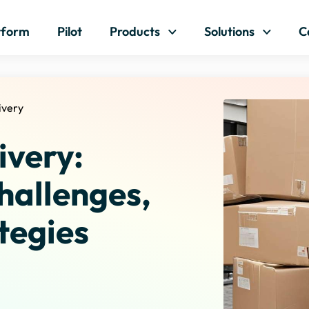
Skip to content
tform
Pilot
Products
Solutions
C
ivery
ivery:
hallenges,
tegies