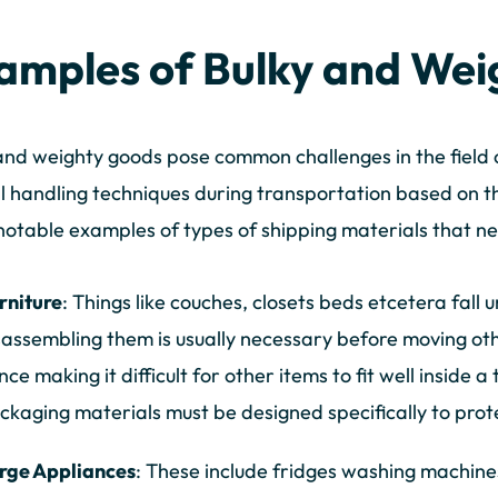
amples of Bulky and Wei
and weighty goods pose common challenges in the field o
l handling techniques during transportation based on th
otable examples of types of shipping materials that ne
rniture
: Things like couches, closets beds etcetera fall 
sassembling them is usually necessary before moving ot
nce making it difficult for other items to fit well inside a
ckaging materials must be designed specifically to prot
rge Appliances
: These include fridges washing machine