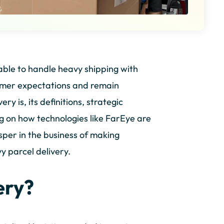
able to handle heavy shipping with
stomer expectations and remain
ry is, its definitions, strategic
ng on how technologies like FarEye are
per in the business of making
y parcel delivery.
ery?