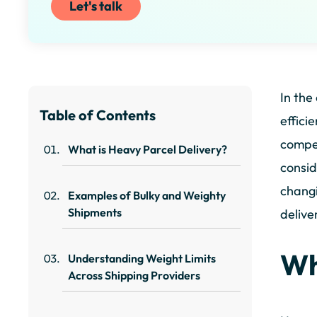
Let's talk
In the
Table of Contents
effici
compet
What is Heavy Parcel Delivery?
consid
changi
Examples of Bulky and Weighty
Shipments
delive
Wh
Understanding Weight Limits
Across Shipping Providers