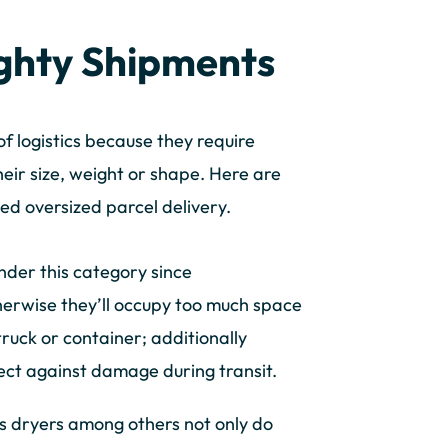
ghty Shipments
f logistics because they require
eir size, weight or shape. Here are
ed oversized parcel delivery.
under this category since
herwise they’ll occupy too much space
 truck or container; additionally
ect against damage during transit.
s dryers among others not only do