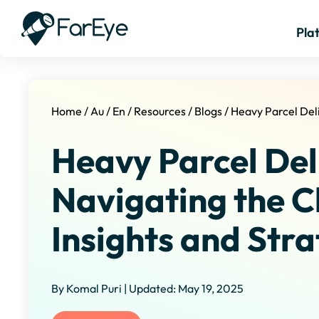
Pla
Home
/
Au
/
En
/
Resources
/
Blogs
/
Heavy Parcel Del
Heavy Parcel Del
Navigating the C
Insights and Stra
By Komal Puri | Updated: May 19, 2025