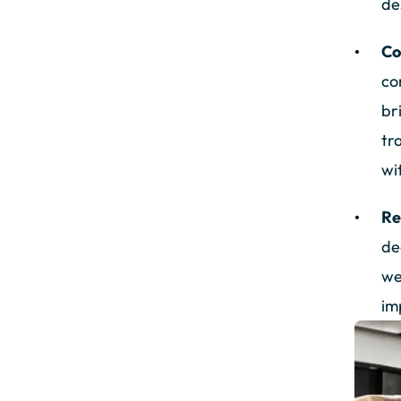
de
Co
co
br
tr
wi
Re
de
we
im