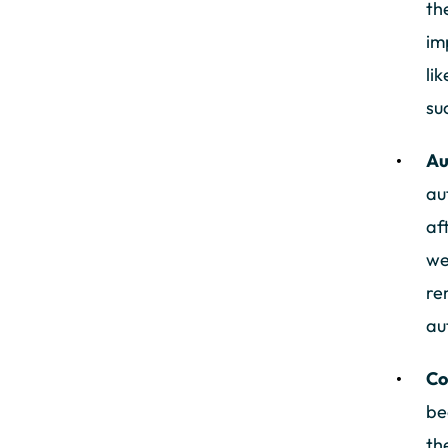
th
im
li
su
Au
au
af
we
re
au
Co
be
th