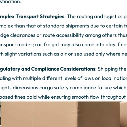
stination.
mplex Transport Strategies
: The routing and logistics
mplex than that of standard shipments due to certain fac
idge clearances or route accessibility among others th
ansport modes; rail freight may also come into play if ne
th slight variations such as air or sea used only where n
gulatory and Compliance Considerations
: Shipping th
aling with multiple different levels of laws on local nati
ights dimensions cargo safety compliance failure which 
posed fines paid while ensuring smooth flow throughout 