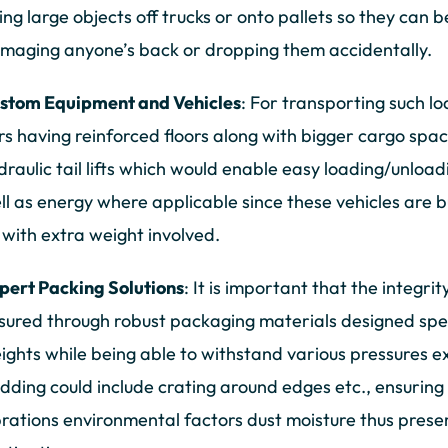
fting large objects off trucks or onto pallets so they can
maging anyone’s back or dropping them accidentally.
stom Equipment and Vehicles
: For transporting such 
rs having reinforced floors along with bigger cargo spa
draulic tail lifts which would enable easy loading/unloa
ll as energy where applicable since these vehicles are b
 with extra weight involved.
pert Packing Solutions
: It is important that the integrit
sured through robust packaging materials designed speci
ights while being able to withstand various pressures e
dding could include crating around edges etc., ensuring
brations environmental factors dust moisture thus preservi