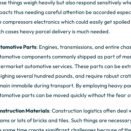
ese things weigh heavily but also respond sensitively 
pacts thus needing careful attention be accorded especi
ke compressors electronics which could easily get spoiled
ch cases heavy parcel delivery is much needed.
tomotive Parts
: Engines, transmissions, and entire cha
tomotive components commonly shipped as part of manu
termarket automotive services. These parts can be ext
ighing several hundred pounds, and require robust crat
main immobile during transport. By employing heavy par
tomotive parts can be moved quickly without the fear 
nstruction Materials
: Construction logistics often deal
ams or lots of bricks and tiles. Such things are necessar
e same time create significant challenges because of the