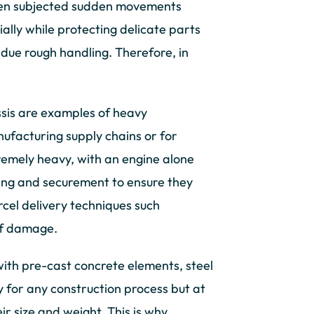
when subjected sudden movements
ally while protecting delicate parts
 due rough handling. Therefore, in
ssis are examples of heavy
facturing supply chains or for
remely heavy, with an engine alone
ing and securement to ensure they
cel delivery techniques such
of damage.
 with pre-cast concrete elements, steel
y for any construction process but at
ir size and weight. This is why