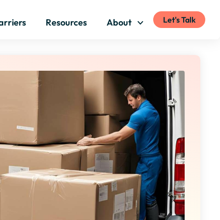
Let's Talk
arriers
Resources
About