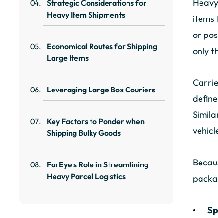
Heavy 
Strategic Considerations for
Heavy Item Shipments
items 
or pos
Economical Routes for Shipping
only t
Large Items
Carrie
Leveraging Large Box Couriers
define
Simila
Key Factors to Ponder when
vehicl
Shipping Bulky Goods
Becaus
FarEye's Role in Streamlining
Heavy Parcel Logistics
packa
Sp