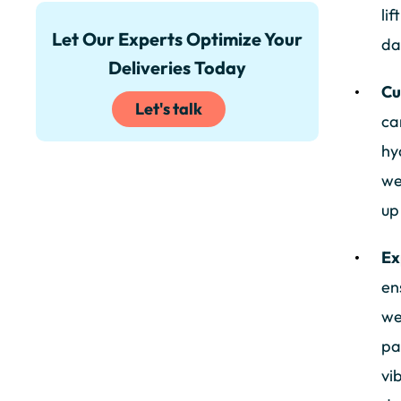
li
Let Our Experts Optimize Your
da
Deliveries Today
Cu
Let's talk
ca
hy
we
up
Ex
en
we
pa
vi