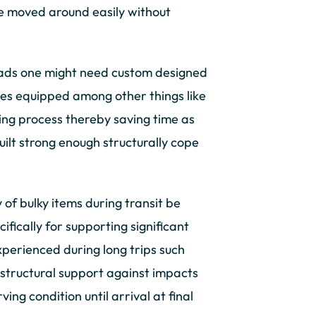
 be moved around easily without
loads one might need custom designed
ces equipped among other things like
ding process thereby saving time as
uilt strong enough structurally cope
y of bulky items during transit be
fically for supporting significant
xperienced during long trips such
 structural support against impacts
ng condition until arrival at final