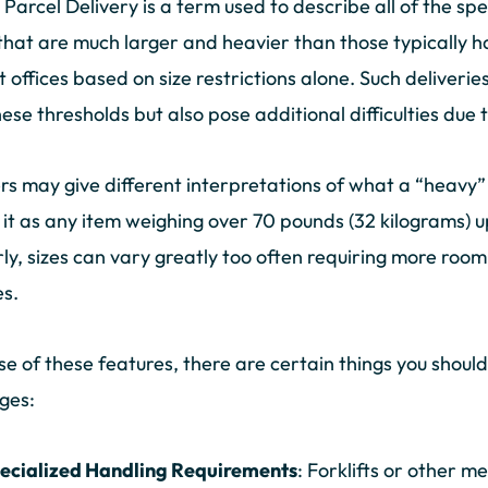
Parcel Delivery is a term used to describe all of the spe
that are much larger and heavier than those typically 
t offices based on size restrictions alone. Such deliver
hese thresholds but also pose additional difficulties due
rs may give different interpretations of what a “heavy
 it as any item weighing over 70 pounds (32 kilograms) 
rly, sizes can vary greatly too often requiring more room
es.
e of these features, there are certain things you shou
ges:
ecialized Handling Requirements
: Forklifts or other