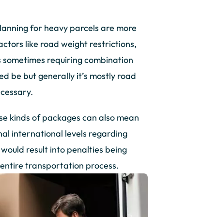
 planning for heavy parcels are more
tors like road weight restrictions,
us sometimes requiring combination
ed be but generally it’s mostly road
ecessary.
ese kinds of packages can also mean
onal international levels regarding
would result into penalties being
entire transportation process.