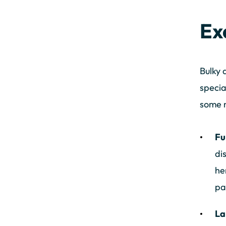
Ex
Bulky 
specia
some n
Fu
di
he
pa
La