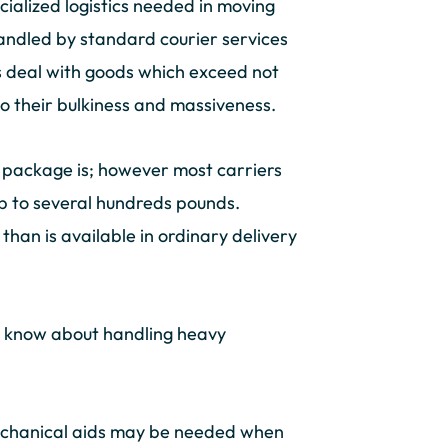
cialized logistics needed in moving
handled by standard courier services
ies deal with goods which exceed not
 to their bulkiness and massiveness.
” package is; however most carriers
up to several hundreds pounds.
 than is available in ordinary delivery
ld know about handling heavy
 mechanical aids may be needed when