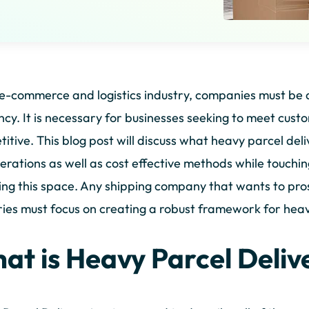
 e-commerce and logistics industry, companies must be 
ency. It is necessary for businesses seeking to meet cu
itive. This blog post will discuss what heavy parcel delive
erations as well as cost effective methods while touchi
ng this space. Any shipping company that wants to pros
ries must focus on creating a robust framework for heav
at is Heavy Parcel Deliv