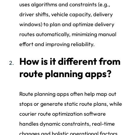
uses algorithms and constraints (e.g.,
driver shifts, vehicle capacity, delivery
windows) to plan and optimize delivery
routes automatically, minimizing manual
effort and improving reliability.
How is it different from
route planning apps?
Route planning apps often help map out
stops or generate static route plans, while
courier route optimization software
handles dynamic constraints, real-time
changes and holistic operational factors