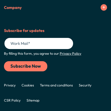
Company
Subscribe for updates
By filling this form, you agree to our
Privacy Policy
Privacy
Cookies
Terms and conditions
Security
CSR Policy
Sitemap