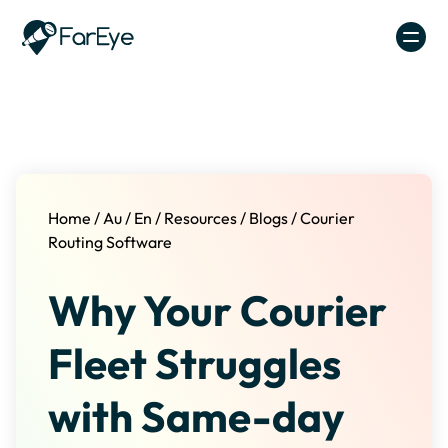
Skip to content
Home
/
Au
/
En
/
Resources
/
Blogs
/
Courier
Routing Software
Why Your Courier
Fleet Struggles
with Same-day