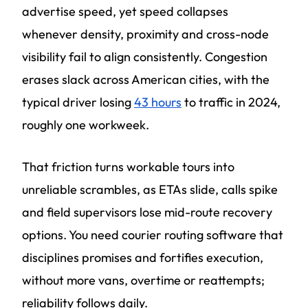
advertise speed, yet speed collapses
whenever density, proximity and cross-node
visibility fail to align consistently. Congestion
erases slack across American cities, with the
typical driver losing
43 hours
to traffic in 2024,
roughly one workweek.
That friction turns workable tours into
unreliable scrambles, as ETAs slide, calls spike
and field supervisors lose mid-route recovery
options. You need courier routing software that
disciplines promises and fortifies execution,
without more vans, overtime or reattempts;
reliability follows daily.