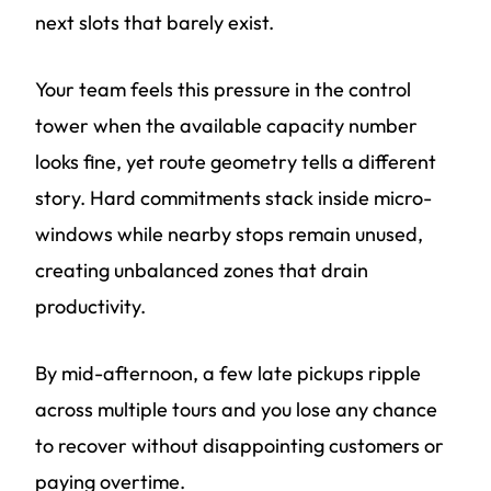
next slots that barely exist.
Your team feels this pressure in the control
tower when the available capacity number
looks fine, yet route geometry tells a different
story. Hard commitments stack inside micro-
windows while nearby stops remain unused,
creating unbalanced zones that drain
productivity.
By mid-afternoon, a few late pickups ripple
across multiple tours and you lose any chance
to recover without disappointing customers or
paying overtime.