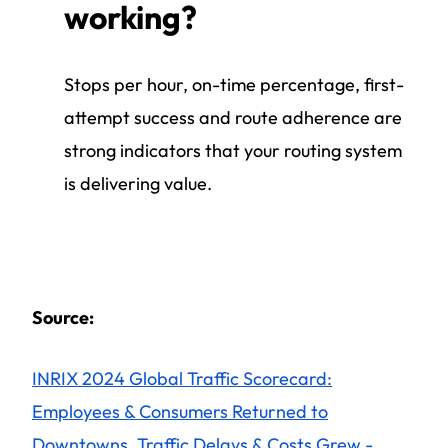
working?
Stops per hour, on-time percentage, first-
attempt success and route adherence are
strong indicators that your routing system
is delivering value.
Source:
INRIX 2024 Global Traffic Scorecard:
Employees & Consumers Returned to
Downtowns, Traffic Delays & Costs Grew -