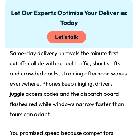
Let Our Experts Optimize Your Deliveries
Today
Let's talk
Same-day delivery unravels the minute first
cutoffs collide with school traffic, short shifts
and crowded docks, straining afternoon waves
everywhere. Phones keep ringing, drivers
juggle access codes and the dispatch board
flashes red while windows narrow faster than
tours can adapt.
You promised speed because competitors