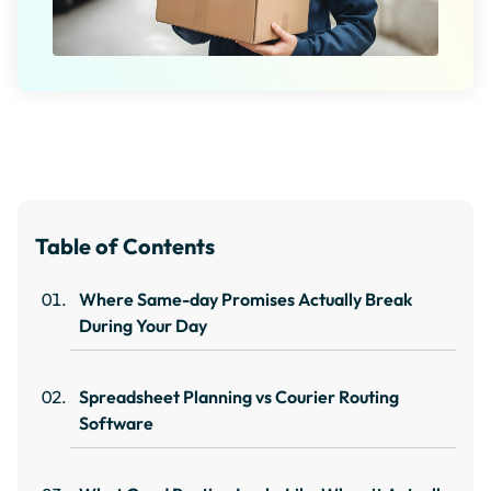
Table of Contents
Where Same-day Promises Actually Break
During Your Day
Spreadsheet Planning vs Courier Routing
Software