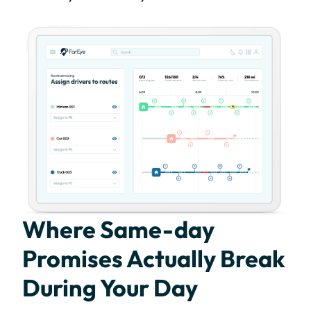
Where Same-day
Promises Actually Break
During Your Day