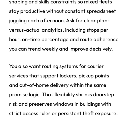
shaping and skills constraints so mixed fleets
stay productive without constant spreadsheet
juggling each afternoon. Ask for clear plan-
versus-actual analytics, including stops per
hour, on-time percentage and route adherence
you can trend weekly and improve decisively.
You also want routing systems for courier
services that support lockers, pickup points
and out-of-home delivery within the same
promise logic. That flexibility shrinks doorstep
risk and preserves windows in buildings with
strict access rules or persistent theft exposure.