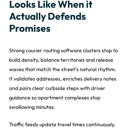
Looks Like When it
Actually Defends
Promises
Strong courier routing software clusters stop to
build density, balance territories and release
waves that match the street’s natural rhythm.
It validates addresses, enriches delivery notes
and pairs clear curbside steps with driver
guidance so apartment complexes stop
swallowing minutes.
Traffic feeds update travel times continuously,