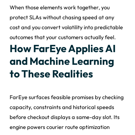
When those elements work together, you
protect SLAs without chasing speed at any
cost and you convert volatility into predictable
outcomes that your customers actually feel.
How FarEye Applies AI
and Machine Learning
to These Realities
FarEye surfaces feasible promises by checking
capacity, constraints and historical speeds
before checkout displays a same-day slot. Its
engine powers courier route optimization