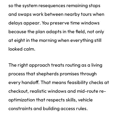
so the system resequences remaining stops
and swaps work between nearby tours when
delays appear. You preserve time windows
because the plan adapts in the field, not only
at eight in the morning when everything still
looked calm.
The right approach treats routing as a living
process that shepherds promises through
every handoff. That means feasibility checks at
checkout, realistic windows and mid-route re-
optimization that respects skills, vehicle
constraints and building access rules.