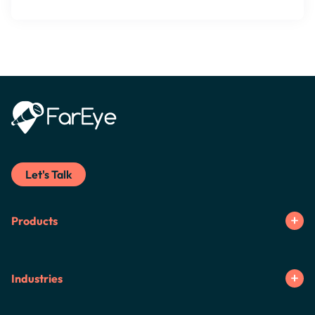
Let's Talk
Products
Industries