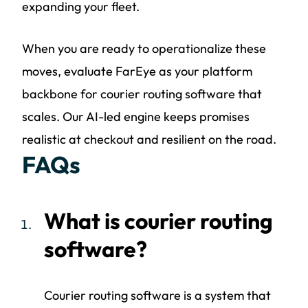
expanding your fleet.
When you are ready to operationalize these
moves, evaluate FarEye as your platform
backbone for courier routing software that
scales. Our AI-led engine keeps promises
realistic at checkout and resilient on the road.
FAQs
What is courier routing
software?
Courier routing software is a system that