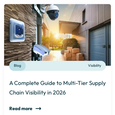
Blog
Visibility
A Complete Guide to Multi-Tier Supply
Chain Visibility in 2026
Read more