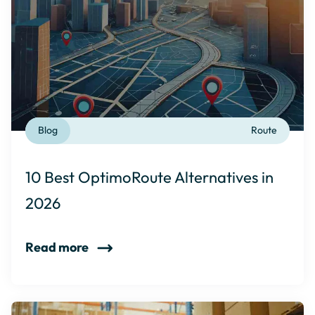
Blog
Route
10 Best OptimoRoute Alternatives in
2026
Read more