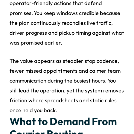
operator-friendly actions that defend
promises. You keep windows credible because
the plan continuously reconciles live traffic,
driver progress and pickup timing against what
was promised earlier.
The value appears as steadier stop cadence,
fewer missed appointments and calmer team
communication during the busiest hours. You
still lead the operation, yet the system removes
friction where spreadsheets and static rules
once held you back.
What to Demand From
Courier Routing