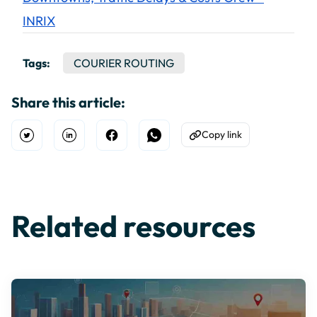
INRIX
Tags:
COURIER ROUTING
Share this article:
Copy link
Open Twitter
Share on Linkedin
Share on Facebook
Share on WhatsApp
Copy to Clipboard
Related resources