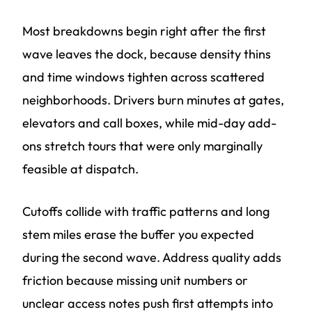
Most breakdowns begin right after the first
wave leaves the dock, because density thins
and time windows tighten across scattered
neighborhoods. Drivers burn minutes at gates,
elevators and call boxes, while mid-day add-
ons stretch tours that were only marginally
feasible at dispatch.
Cutoffs collide with traffic patterns and long
stem miles erase the buffer you expected
during the second wave. Address quality adds
friction because missing unit numbers or
unclear access notes push first attempts into