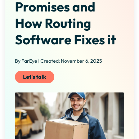
Promises and
How Routing
Software Fixes it
By FarEye | Created: November 6, 2025
Let's talk