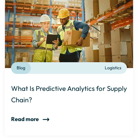
Blog
Logistics
What Is Predictive Analytics for Supply
Chain?
Read more