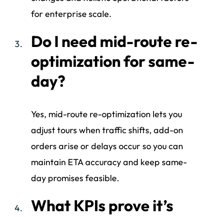
for enterprise scale.
Do I need mid-route re-
optimization for same-
day?
Yes, mid-route re-optimization lets you
adjust tours when traffic shifts, add-on
orders arise or delays occur so you can
maintain ETA accuracy and keep same-
day promises feasible.
What KPIs prove it’s