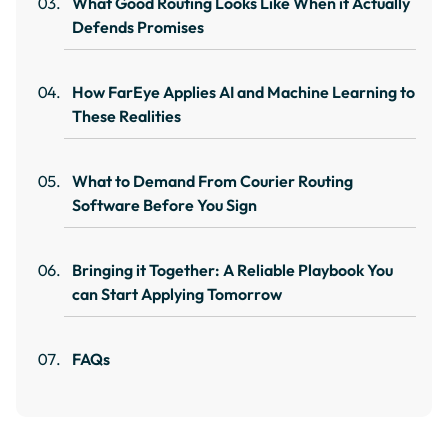
What Good Routing Looks Like When it Actually
Defends Promises
How FarEye Applies AI and Machine Learning to
These Realities
What to Demand From Courier Routing
Software Before You Sign
Bringing it Together: A Reliable Playbook You
can Start Applying Tomorrow
FAQs