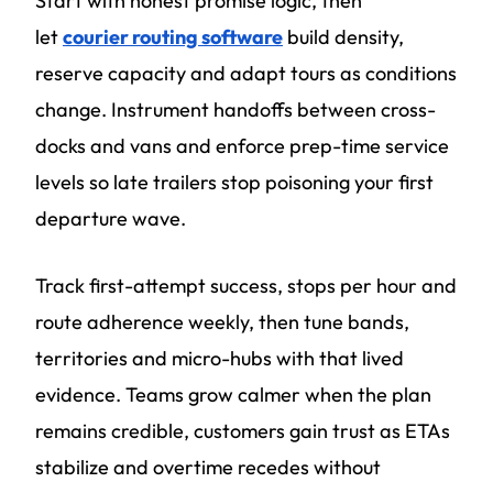
Start with honest promise logic, then
let
courier routing software
build density,
reserve capacity and adapt tours as conditions
change. Instrument handoffs between cross-
docks and vans and enforce prep-time service
levels so late trailers stop poisoning your first
departure wave.
Track first-attempt success, stops per hour and
route adherence weekly, then tune bands,
territories and micro-hubs with that lived
evidence. Teams grow calmer when the plan
remains credible, customers gain trust as ETAs
stabilize and overtime recedes without