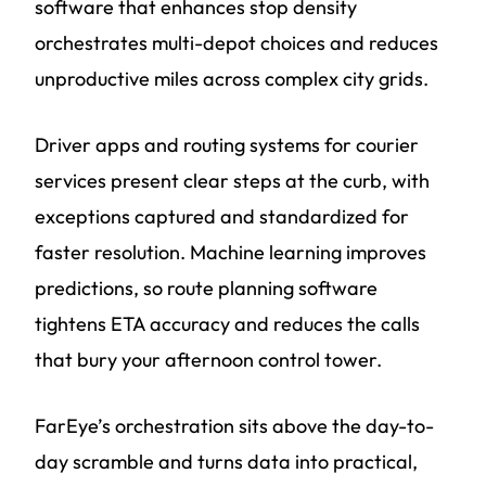
software that enhances stop density
orchestrates multi-depot choices and reduces
unproductive miles across complex city grids.
Driver apps and routing systems for courier
services present clear steps at the curb, with
exceptions captured and standardized for
faster resolution. Machine learning improves
predictions, so route planning software
tightens ETA accuracy and reduces the calls
that bury your afternoon control tower.
FarEye’s orchestration sits above the day-to-
day scramble and turns data into practical,