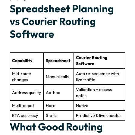
Spreadsheet Planning
vs Courier Routing
Software
Courier Routing
Capability
Spreadsheet
Software
Mid-route
Auto re-sequence with
Manual calls
changes
live traffic
Validation + access
Address quality
Ad-hoc
notes
Multi-depot
Hard
Native
ETA accuracy
Static
Predictive & live updates
What Good Routing