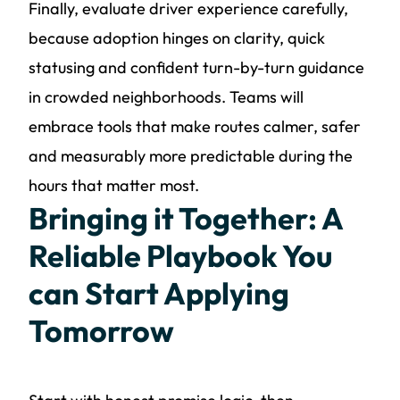
Finally, evaluate driver experience carefully,
because adoption hinges on clarity, quick
statusing and confident turn-by-turn guidance
in crowded neighborhoods. Teams will
embrace tools that make routes calmer, safer
and measurably more predictable during the
hours that matter most.
Bringing it Together: A
Reliable Playbook You
can Start Applying
Tomorrow