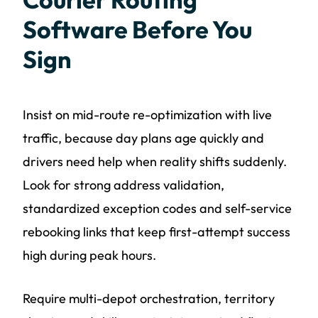
Software Before You
Sign
Insist on mid-route re-optimization with live
traffic, because day plans age quickly and
drivers need help when reality shifts suddenly.
Look for strong address validation,
standardized exception codes and self-service
rebooking links that keep first-attempt success
high during peak hours.
Require multi-depot orchestration, territory