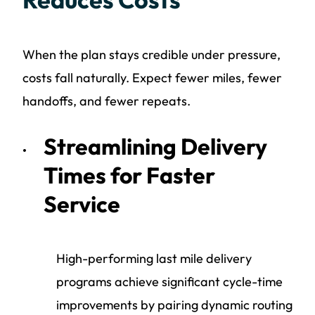
When the plan stays credible under pressure,
costs fall naturally. Expect fewer miles, fewer
handoffs, and fewer repeats.
Streamlining Delivery
Times for Faster
Service
High-performing last mile delivery
programs achieve significant cycle-time
improvements by pairing dynamic routing