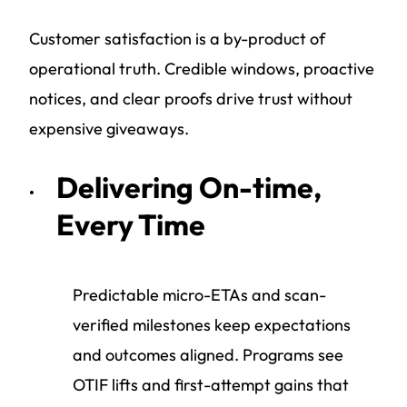
Customer satisfaction is a by-product of
operational truth. Credible windows, proactive
notices, and clear proofs drive trust without
expensive giveaways.
Delivering On-time,
Every Time
Predictable micro-ETAs and scan-
verified milestones keep expectations
and outcomes aligned. Programs see
OTIF lifts and first-attempt gains that