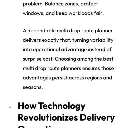
problem. Balance zones, protect
windows, and keep workloads fair.
A dependable multi drop route planner
delivers exactly that, turning variability
into operational advantage instead of
surprise cost. Choosing among the best
multi drop route planners ensures those
advantages persist across regions and
seasons.
How Technology
Revolutionizes Delivery