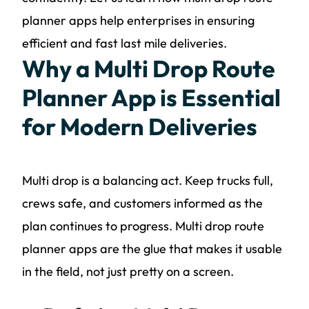
planner apps help enterprises in ensuring
efficient and fast last mile deliveries.
Why a Multi Drop Route
Planner App is Essential
for Modern Deliveries
Multi drop is a balancing act. Keep trucks full,
crews safe, and customers informed as the
plan continues to progress. Multi drop route
planner apps are the glue that makes it usable
in the field, not just pretty on a screen.