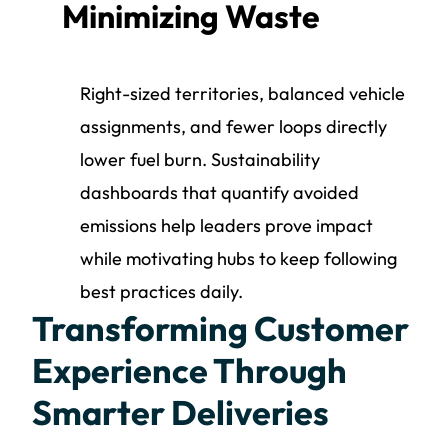
Minimizing Waste
Right-sized territories, balanced vehicle
assignments, and fewer loops directly
lower fuel burn. Sustainability
dashboards that quantify avoided
emissions help leaders prove impact
while motivating hubs to keep following
best practices daily.
Transforming Customer
Experience Through
Smarter Deliveries