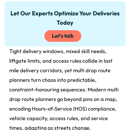
Let Our Experts Optimize Your Deliveries
Today
Let's talk
Tight delivery windows, mixed skill needs,
liftgate limits, and access rules collide in last
mile delivery corridors, yet multi drop route
planners turn chaos into predictable,
constraint-honouring sequences. Modern multi
drop route planners go beyond pins on a map,
encoding Hours-of-Service (HOS) compliance,
vehicle capacity, access rules, and service
times, adapting as streets change.