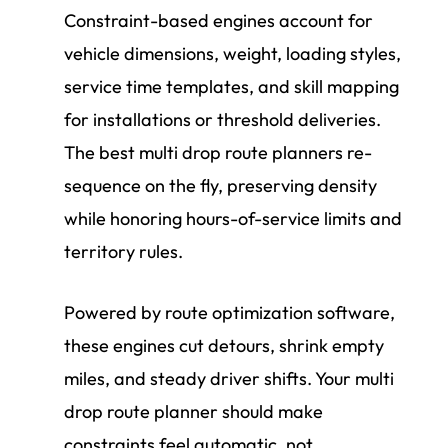
Constraint-based engines account for
vehicle dimensions, weight, loading styles,
service time templates, and skill mapping
for installations or threshold deliveries.
The best multi drop route planners re-
sequence on the fly, preserving density
while honoring hours-of-service limits and
territory rules.
Powered by route optimization software,
these engines cut detours, shrink empty
miles, and steady driver shifts. Your multi
drop route planner should make
constraints feel automatic, not