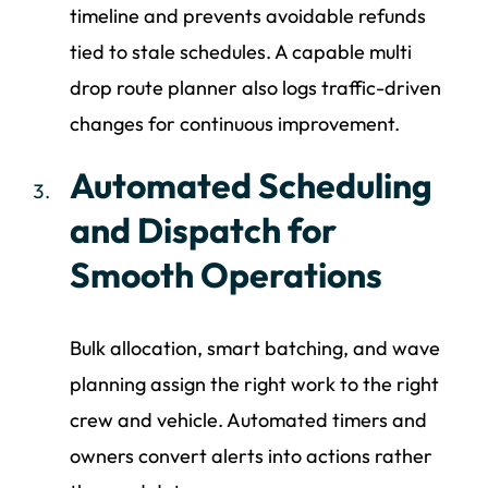
timeline and prevents avoidable refunds
tied to stale schedules. A capable multi
drop route planner also logs traffic-driven
changes for continuous improvement.
Automated Scheduling
and Dispatch for
Smooth Operations
Bulk allocation, smart batching, and wave
planning assign the right work to the right
crew and vehicle. Automated timers and
owners convert alerts into actions rather