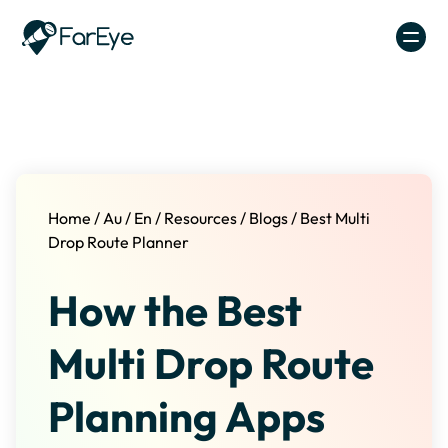
Skip to content
Home
/
Au
/
En
/
Resources
/
Blogs
/
Best Multi
Drop Route Planner
How the Best
Multi Drop Route
Planning Apps