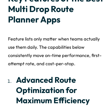
Multi Drop Route
Planner Apps
Feature lists only matter when teams actually
use them daily. The capabilities below
consistently move on-time performance, first-
attempt rate, and cost-per-stop.
Advanced Route
Optimization for
Maximum Efficiency