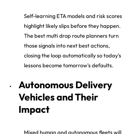
Self-learning ETA models and risk scores
highlight likely slips before they happen.
The best multi drop route planners turn
those signals into next best actions,
closing the loop automatically so today's
lessons become tomorrow's defaults.
Autonomous Delivery
Vehicles and Their
Impact
Mixed human and autonomous fleets will