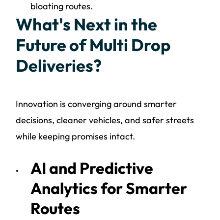
bloating routes.
What's Next in the
Future of Multi Drop
Deliveries?
Innovation is converging around smarter
decisions, cleaner vehicles, and safer streets
while keeping promises intact.
AI and Predictive
Analytics for Smarter
Routes