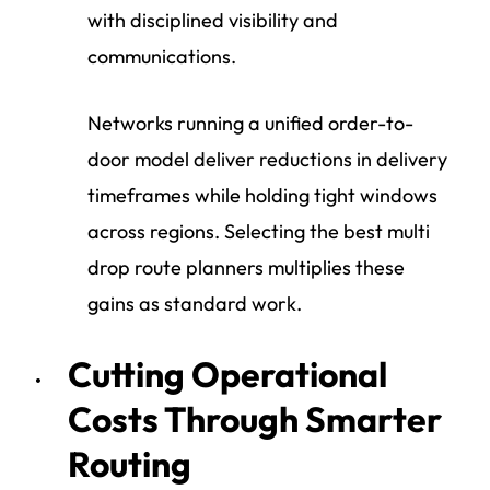
with disciplined visibility and
communications.
Networks running a unified order-to-
door model deliver reductions in delivery
timeframes while holding tight windows
across regions. Selecting the best multi
drop route planners multiplies these
gains as standard work.
Cutting Operational
Costs Through Smarter
Routing