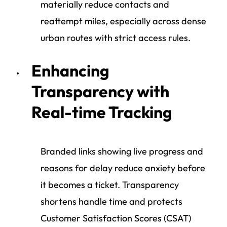
materially reduce contacts and
reattempt miles, especially across dense
urban routes with strict access rules.
Enhancing
Transparency with
Real-time Tracking
Branded links showing live progress and
reasons for delay reduce anxiety before
it becomes a ticket. Transparency
shortens handle time and protects
Customer Satisfaction Scores (CSAT)