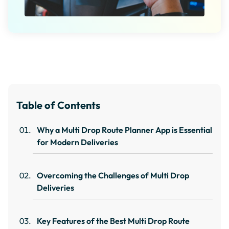
Table of Contents
Why a Multi Drop Route Planner App is Essential
for Modern Deliveries
Overcoming the Challenges of Multi Drop
Deliveries
Key Features of the Best Multi Drop Route