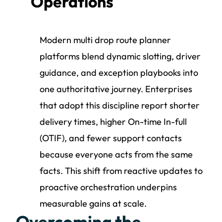
Operations
Modern multi drop route planner
platforms blend dynamic slotting, driver
guidance, and exception playbooks into
one authoritative journey. Enterprises
that adopt this discipline report shorter
delivery times, higher On-time In-full
(OTIF), and fewer support contacts
because everyone acts from the same
facts. This shift from reactive updates to
proactive orchestration underpins
measurable gains at scale.
Overcoming the