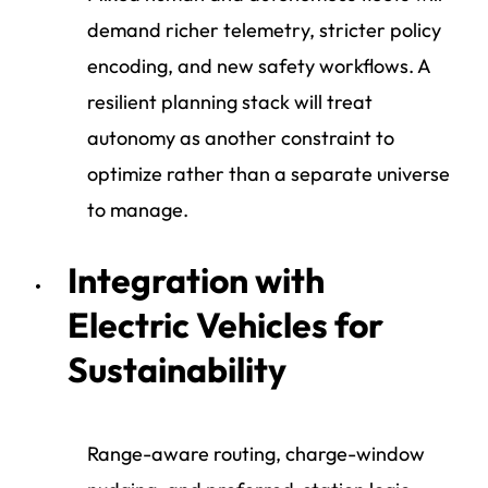
demand richer telemetry, stricter policy
encoding, and new safety workflows. A
resilient planning stack will treat
autonomy as another constraint to
optimize rather than a separate universe
to manage.
Integration with
Electric Vehicles for
Sustainability
Range-aware routing, charge-window