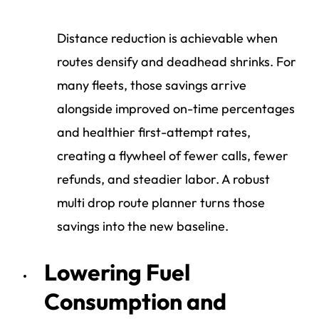
Distance reduction is achievable when
routes densify and deadhead shrinks. For
many fleets, those savings arrive
alongside improved on-time percentages
and healthier first-attempt rates,
creating a flywheel of fewer calls, fewer
refunds, and steadier labor. A robust
multi drop route planner turns those
savings into the new baseline.
Lowering Fuel
Consumption and