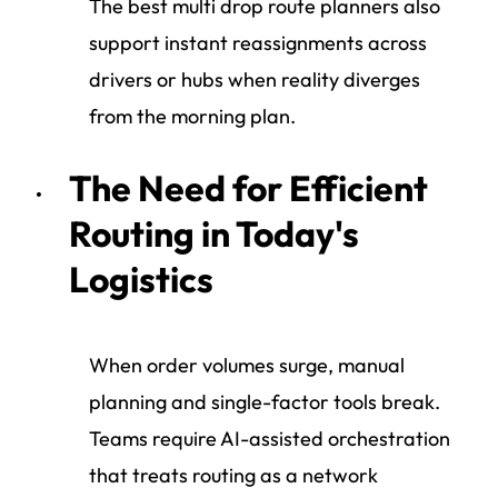
The best multi drop route planners also
support instant reassignments across
drivers or hubs when reality diverges
from the morning plan.
The Need for Efficient
Routing in Today's
Logistics
When order volumes surge, manual
planning and single-factor tools break.
Teams require AI-assisted orchestration
that treats routing as a network