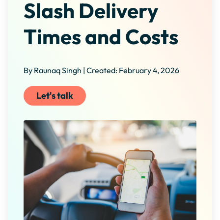
Slash Delivery
Times and Costs
By Raunaq Singh | Created: February 4, 2026
Let's talk