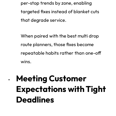
per-stop trends by zone, enabling
targeted fixes instead of blanket cuts
that degrade service.
When paired with the best multi drop
route planners, those fixes become
repeatable habits rather than one-off
wins.
Meeting Customer
Expectations with Tight
Deadlines