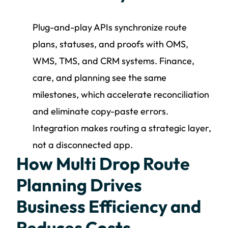
Plug-and-play APIs synchronize route
plans, statuses, and proofs with OMS,
WMS, TMS, and CRM systems. Finance,
care, and planning see the same
milestones, which accelerate reconciliation
and eliminate copy-paste errors.
Integration makes routing a strategic layer,
not a disconnected app.
How Multi Drop Route
Planning Drives
Business Efficiency and
Reduces Costs