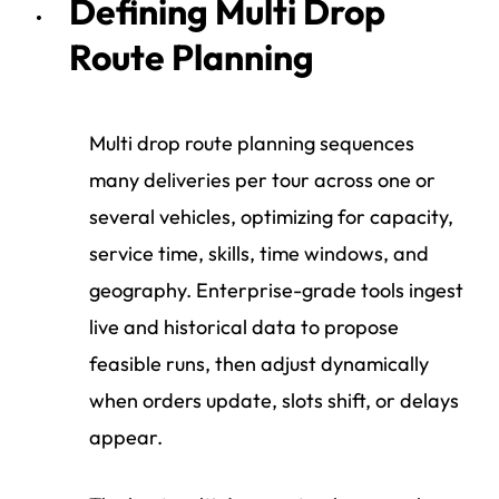
Defining Multi Drop
Route Planning
Multi drop route planning sequences
many deliveries per tour across one or
several vehicles, optimizing for capacity,
service time, skills, time windows, and
geography. Enterprise-grade tools ingest
live and historical data to propose
feasible runs, then adjust dynamically
when orders update, slots shift, or delays
appear.