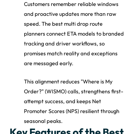
Customers remember reliable windows
and proactive updates more than raw
speed. The best multi drop route
planners connect ETA models to branded
tracking and driver workflows, so
promises match reality and exceptions
are messaged early.
This alignment reduces "Where is My
Order?" (WISMO) calls, strengthens first-
attempt success, and keeps Net
Promoter Scores (NPS) resilient through
seasonal peaks.
Key Features of the Best