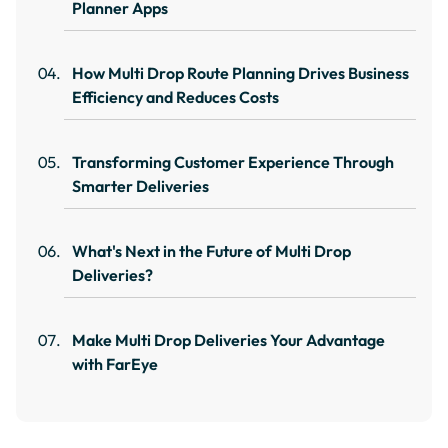
Planner Apps
How Multi Drop Route Planning Drives Business
Efficiency and Reduces Costs
Transforming Customer Experience Through
Smarter Deliveries
What's Next in the Future of Multi Drop
Deliveries?
Make Multi Drop Deliveries Your Advantage
with FarEye