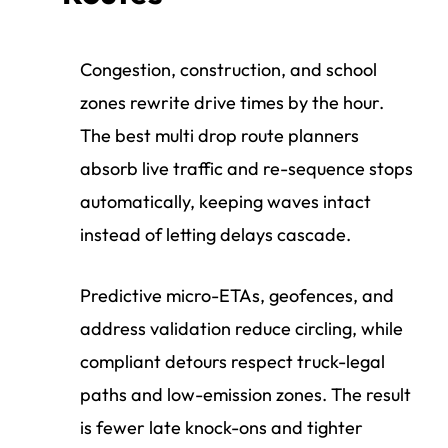
Congestion, construction, and school
zones rewrite drive times by the hour.
The best multi drop route planners
absorb live traffic and re-sequence stops
automatically, keeping waves intact
instead of letting delays cascade.
Predictive micro-ETAs, geofences, and
address validation reduce circling, while
compliant detours respect truck-legal
paths and low-emission zones. The result
is fewer late knock-ons and tighter