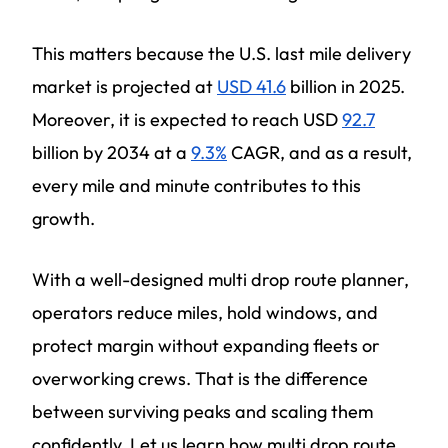
This matters because the U.S. last mile delivery
market is projected at
USD 41.6
billion in 2025.
Moreover, it is expected to reach USD
92.7
billion by 2034 at a
9.3%
CAGR, and as a result,
every mile and minute contributes to this
growth.
With a well-designed multi drop route planner,
operators reduce miles, hold windows, and
protect margin without expanding fleets or
overworking crews. That is the difference
between surviving peaks and scaling them
confidently. Let us learn how multi drop route