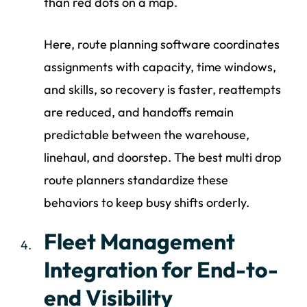
than red dots on a map.
Here, route planning software coordinates
assignments with capacity, time windows,
and skills, so recovery is faster, reattempts
are reduced, and handoffs remain
predictable between the warehouse,
linehaul, and doorstep. The best multi drop
route planners standardize these
behaviors to keep busy shifts orderly.
Fleet Management
Integration for End-to-
end Visibility