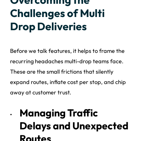
Challenges of Multi
Drop Deliveries
Before we talk features, it helps to frame the
recurring headaches multi-drop teams face.
These are the small frictions that silently
expand routes, inflate cost per stop, and chip
away at customer trust.
Managing Traffic
Delays and Unexpected
Routes