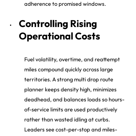
adherence to promised windows.
Controlling Rising
Operational Costs
Fuel volatility, overtime, and reattempt
miles compound quickly across large
territories. A strong multi drop route
planner keeps density high, minimizes
deadhead, and balances loads so hours-
of-service limits are used productively
rather than wasted idling at curbs.
Leaders see cost-per-stop and miles-