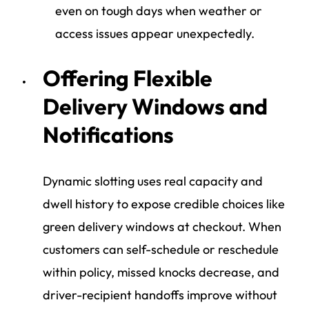
even on tough days when weather or
access issues appear unexpectedly.
Offering Flexible
Delivery Windows and
Notifications
Dynamic slotting uses real capacity and
dwell history to expose credible choices like
green delivery windows at checkout. When
customers can self-schedule or reschedule
within policy, missed knocks decrease, and
driver-recipient handoffs improve without