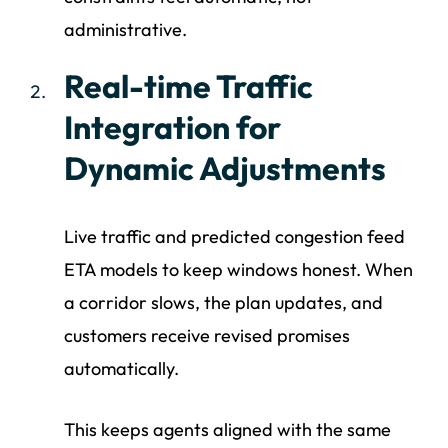
administrative.
Real-time Traffic
Integration for
Dynamic Adjustments
Live traffic and predicted congestion feed
ETA models to keep windows honest. When
a corridor slows, the plan updates, and
customers receive revised promises
automatically.
This keeps agents aligned with the same