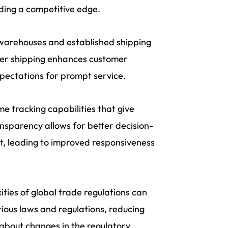
ding a competitive edge.
 warehouses and established shipping
ster shipping enhances customer
pectations for prompt service.
e tracking capabilities that give
ransparency allows for better decision-
, leading to improved responsiveness
ties of global trade regulations can
ious laws and regulations, reducing
 about changes in the regulatory