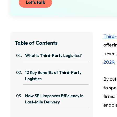
Let's talk
Third-
Table of Contents
offeri
revenu
What Is Third-Party Logistics?
2029
,
12 Key Benefits of Third-Party
Logistics
By out
to spe
How 3PL Improves Efficiency in
firms.
Last-Mile Delivery
enable