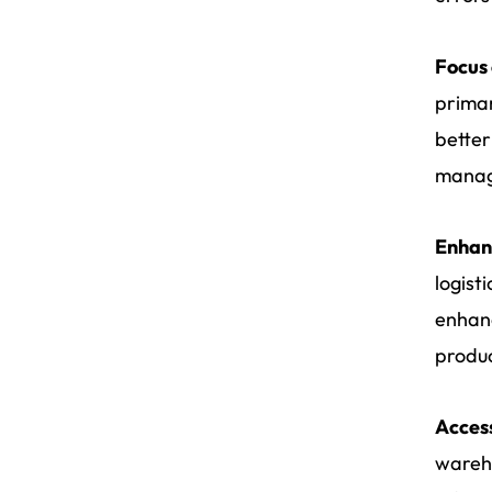
Focus 
primar
better
manage
Enhanc
logist
enhanc
produc
Access
wareho