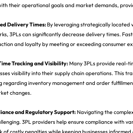
with their operational goals and market demands, provi
ed Delivery Times:
By leveraging strategically located
ks, 3PLs can significantly decrease delivery times. Fa
action and loyalty by meeting or exceeding consumer ex
ime Tracking and Visibility:
Many 3PLs provide real-tim
sses visibility into their supply chain operations. This t
 regarding inventory management and order fulfillment
rket changes.
iance and Regulatory Support:
Navigating the complexi
llenging. 3PL providers help ensure compliance with var
sk of costly penalties while keeping businesses informed