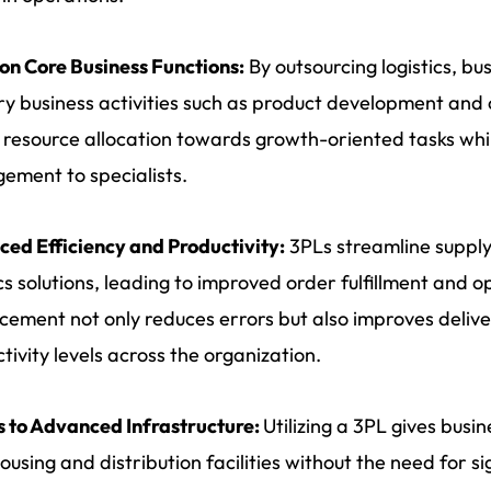
on Core Business Functions:
By outsourcing logistics, bu
y business activities such as product development and c
 resource allocation towards growth-oriented tasks while
ment to specialists.
ed Efficiency and Productivity:
3PLs streamline supply
ics solutions, leading to improved order fulfillment and op
ement not only reduces errors but also improves deliver
tivity levels across the organization.
 to Advanced Infrastructure:
Utilizing a 3PL gives busi
using and distribution facilities without the need for si