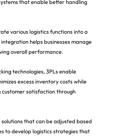
systems that enable better handling
ate various logistics functions into a
 integration helps businesses manage
oving overall performance.
king technologies, 3PLs enable
nimizes excess inventory costs while
 customer satisfaction through
d solutions that can be adjusted based
s to develop logistics strategies that