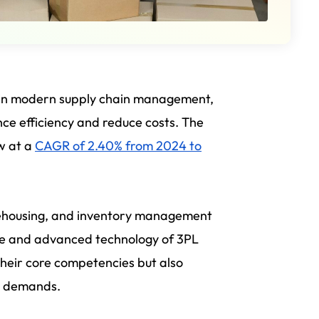
 in modern supply chain management,
ce efficiency and reduce costs. The
ow at a
CAGR of 2.40% from 2024 to
arehousing, and inventory management
ise and advanced technology of 3PL
 their core competencies but also
et demands.