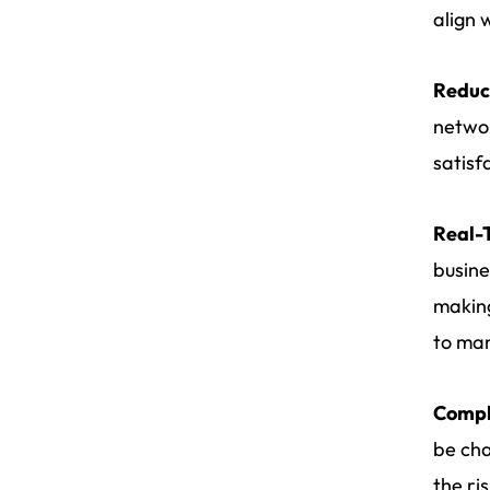
align 
Reduc
networ
satisf
Real-T
busine
making
to ma
Compl
be cha
the ri