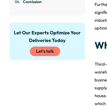
Conclusion
Furthe
signif
indust
optimi
Let Our Experts Optimize Your
Deliveries Today
Wh
Let's talk
Third-
wareho
busine
supply
house.
which 