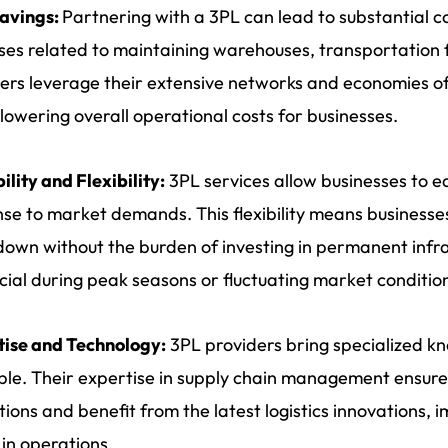
Savings:
Partnering with a 3PL can lead to substantial c
es related to maintaining warehouses, transportation fle
ers leverage their extensive networks and economies of
 lowering overall operational costs for businesses.
ility and Flexibility:
3PL services allow businesses to eas
se to market demands. This flexibility means businesses 
down without the burden of investing in permanent infras
cial during peak seasons or fluctuating market conditio
tise and Technology:
3PL providers bring specialized 
ble. Their expertise in supply chain management ensure
tions and benefit from the latest logistics innovations, 
 in operations.