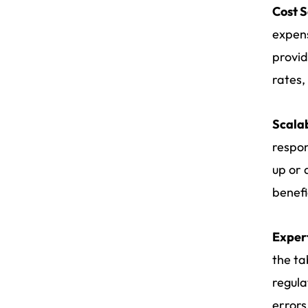
Cost 
expens
provid
rates,
Scalab
respon
up or 
benefi
Exper
the ta
regula
errors