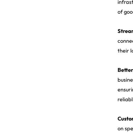
infras
of goo
Strea
connec
their 
Bette
busine
ensuri
reliabl
Custom
on spe