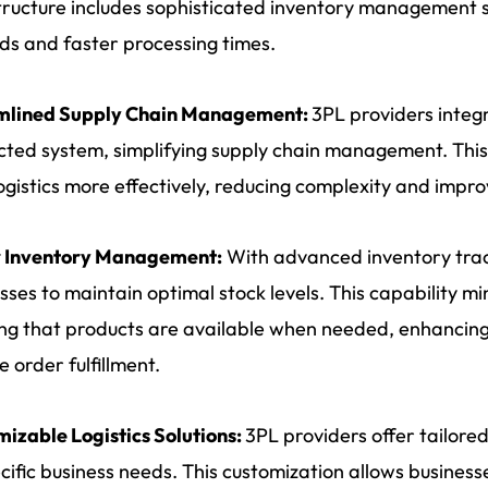
tructure includes sophisticated inventory management 
ds and faster processing times.
mlined Supply Chain Management:
3PL providers integr
ted system, simplifying supply chain management. This
logistics more effectively, reducing complexity and impr
r Inventory Management:
With advanced inventory trac
sses to maintain optimal stock levels. This capability mi
ng that products are available when needed, enhancing
e order fulfillment.
izable Logistics Solutions:
3PL providers offer tailore
cific business needs. This customization allows businesse