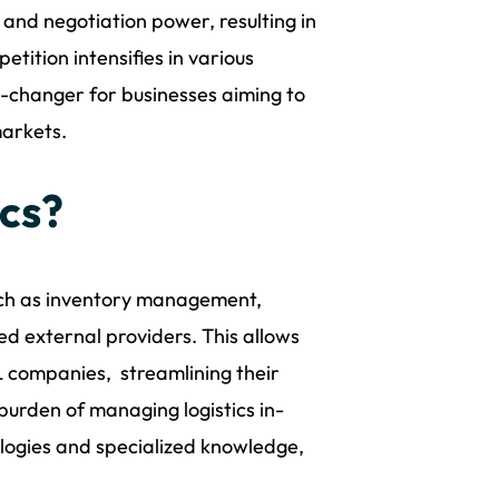
and negotiation power, resulting in
etition intensifies in various
me-changer for businesses aiming to
markets.
ics?
 such as inventory management,
ed external providers. This allows
L companies, streamlining their
burden of managing logistics in-
logies and specialized knowledge,