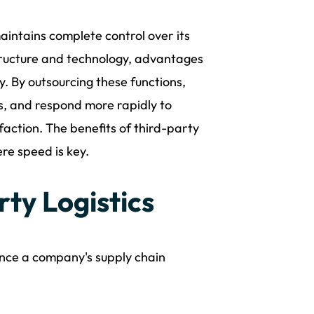
maintains complete control over its
astructure and technology, advantages
ty. By outsourcing these functions,
ls, and respond more rapidly to
action. The benefits of third-party
ere speed is key.
rty Logistics
ance a company's supply chain