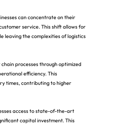
sinesses can concentrate on their
ustomer service. This shift allows for
 leaving the complexities of logistics
 chain processes through optimized
erational efficiency. This
y times, contributing to higher
nesses access to state-of-the-art
gnificant capital investment. This