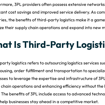
rmore, 3PL providers often possess extensive networks 
icant cost savings and improved service delivery. As comp
ries, the benefits of third-party logistics make it a ga
ze their supply chain operations and expand into new 
at Is Third-Party Logist
party logistics refers to outsourcing logistics services
using, order fulfillment and transportation to specializ
sses to leverage the expertise and infrastructure of 3P
 chain operations and enhancing efficiency without the 
 The benefits of 3PL include access to advanced techno
help businesses stay ahead in a competitive market.