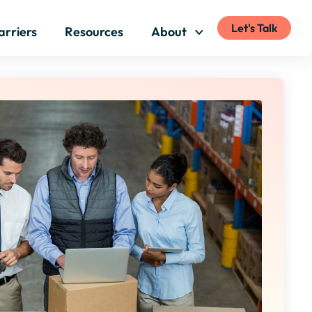
Let's Talk
arriers
Resources
About