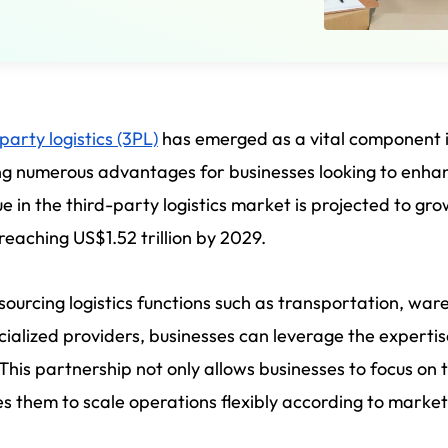
party logistics (3PL)
has emerged as a vital component
ng numerous advantages for businesses looking to enhan
e in the third-party logistics market is projected to gr
 reaching US$1.52 trillion by 2029.
sourcing logistics functions such as transportation, w
cialized providers, businesses can leverage the expert
 This partnership not only allows businesses to focus on
s them to scale operations flexibly according to mark