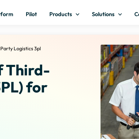
Skip to content
tform
Pilot
Products
Solutions
C
 Party Logistics 3pl
f Third-
3PL) for