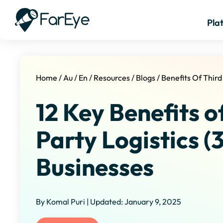
Pla
Home
/
Au
/
En
/
Resources
/
Blogs
/
Benefits Of Third
12 Key Benefits o
Party Logistics (
Businesses
By Komal Puri | Updated: January 9, 2025