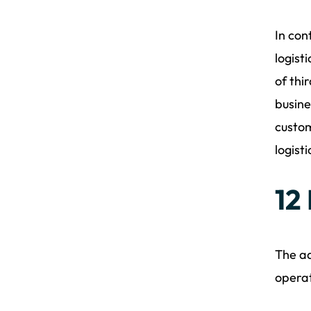
In con
logist
of thi
busine
custom
logist
12
The ad
operat