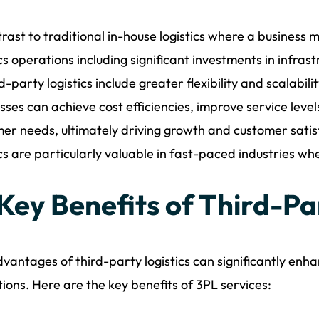
trast to traditional in-house logistics where a business 
ics operations including significant investments in infr
rd-party logistics include greater flexibility and scalabili
sses can achieve cost efficiencies, improve service leve
er needs, ultimately driving growth and customer satisf
ics are particularly valuable in fast-paced industries wh
 Key Benefits of Third-Pa
vantages of third-party logistics can significantly enh
ions. Here are the key benefits of 3PL services: