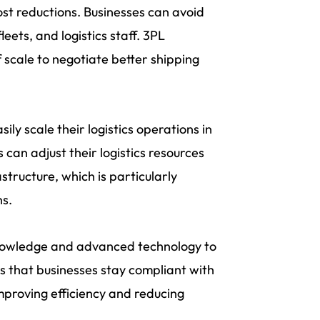
ost reductions. Businesses can avoid
ets, and logistics staff. 3PL
 scale to negotiate better shipping
ily scale their logistics operations in
can adjust their logistics resources
tructure, which is particularly
ns.
knowledge and advanced technology to
s that businesses stay compliant with
improving efficiency and reducing