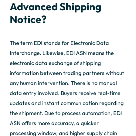
Advanced Shipping
Notice?
The term EDI stands for Electronic Data
Interchange. Likewise, EDI ASN means the
electronic data exchange of shipping
information between trading partners without
any human intervention. There is no manual
data entry involved. Buyers receive real-time
updates and instant communication regarding
the shipment. Due to process automation, EDI
ASN offers more accuracy, a quicker
processing window, and higher supply chain