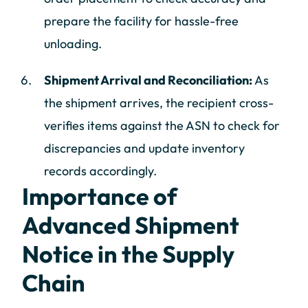
prepare the facility for hassle-free
unloading.
Shipment Arrival and Reconciliation:
As
the shipment arrives, the recipient cross-
verifies items against the ASN to check for
discrepancies and update inventory
records accordingly.
Importance of
Advanced Shipment
Notice in the Supply
Chain