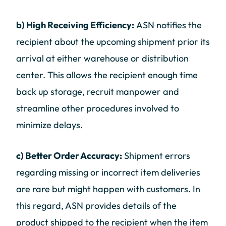
b) High Receiving Efficiency:
ASN notifies the
recipient about the upcoming shipment prior its
arrival at either warehouse or distribution
center. This allows the recipient enough time
back up storage, recruit manpower and
streamline other procedures involved to
minimize delays.
c) Better Order Accuracy:
Shipment errors
regarding missing or incorrect item deliveries
are rare but might happen with customers. In
this regard, ASN provides details of the
product shipped to the recipient when the item