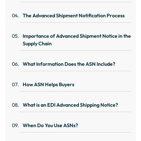
The Advanced Shipment Notification Process
Importance of Advanced Shipment Notice in the
Supply Chain
What Information Does the ASN Include?
How ASN Helps Buyers
What is an EDI Advanced Shipping Notice?
When Do You Use ASNs?