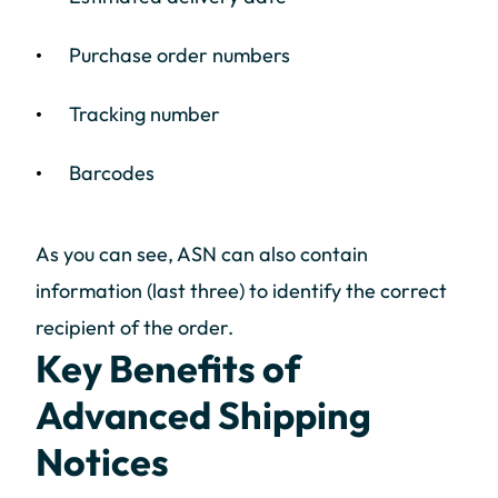
Purchase order numbers
Tracking number
Barcodes
As you can see, ASN can also contain
information (last three) to identify the correct
recipient of the order.
Key Benefits of
Advanced Shipping
Notices