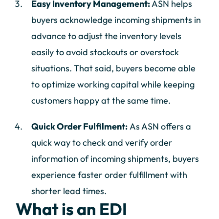
Easy Inventory Management:
ASN helps
buyers acknowledge incoming shipments in
advance to adjust the inventory levels
easily to avoid stockouts or overstock
situations. That said, buyers become able
to optimize working capital while keeping
customers happy at the same time.
Quick Order Fulfilment:
As ASN offers a
quick way to check and verify order
information of incoming shipments, buyers
experience faster order fulfillment with
shorter lead times.
What is an EDI