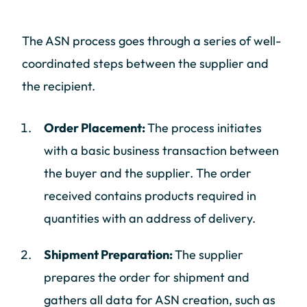
The ASN process goes through a series of well-
coordinated steps between the supplier and
the recipient.
Order Placement:
The process initiates
with a basic business transaction between
the buyer and the supplier. The order
received contains products required in
quantities with an address of delivery.
Shipment Preparation:
The supplier
prepares the order for shipment and
gathers all data for ASN creation, such as