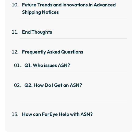
Future Trends and Innovations in Advanced
Shipping Notices
End Thoughts
Frequently Asked Questions
Q1. Who issues ASN?
Q2. How Do I Get an ASN?
How can FarEye Help with ASN?