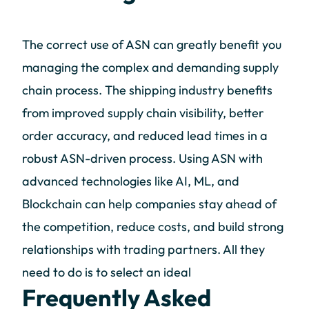
The correct use of ASN can greatly benefit you
managing the complex and demanding supply
chain process. The shipping industry benefits
from improved supply chain visibility, better
order accuracy, and reduced lead times in a
robust ASN-driven process. Using ASN with
advanced technologies like AI, ML, and
Blockchain can help companies stay ahead of
the competition, reduce costs, and build strong
relationships with trading partners. All they
need to do is to select an ideal
Frequently Asked