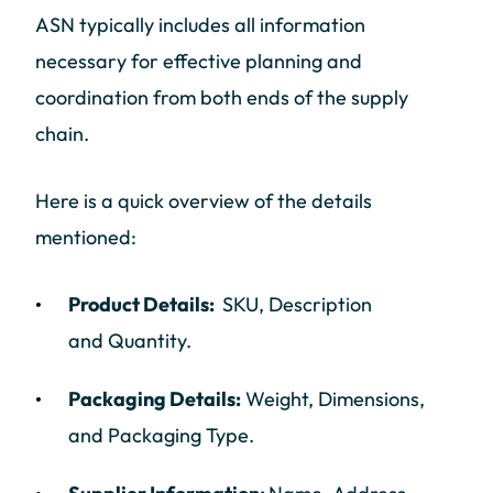
ASN typically includes all information
necessary for effective planning and
coordination from both ends of the supply
chain.
Here is a quick overview of the details
mentioned:
Product Details:
SKU, Description
and Quantity.
Packaging Details:
Weight, Dimensions,
and Packaging Type.