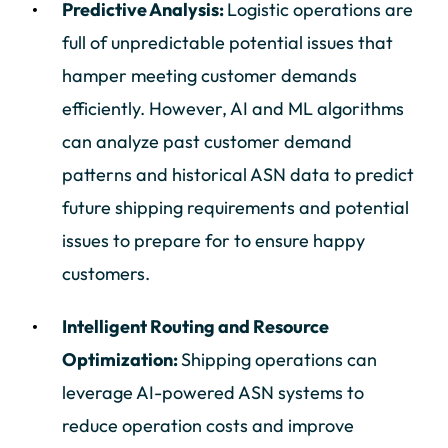
Predictive Analysis:
Logistic operations are
full of unpredictable potential issues that
hamper meeting customer demands
efficiently. However, AI and ML algorithms
can analyze past customer demand
patterns and historical ASN data to predict
future shipping requirements and potential
issues to prepare for to ensure happy
customers.
Intelligent Routing and Resource
Optimization:
Shipping operations can
leverage AI-powered ASN systems to
reduce operation costs and improve