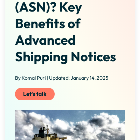
(ASN)? Key
Benefits of
Advanced
Shipping Notices
By Komal Puri | Updated: January 14, 2025
Let's talk