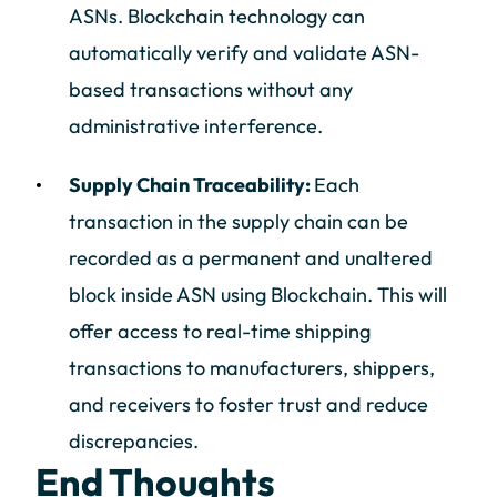
ASNs. Blockchain technology can
automatically verify and validate ASN-
based transactions without any
administrative interference.
Supply Chain Traceability:
Each
transaction in the supply chain can be
recorded as a permanent and unaltered
block inside ASN using Blockchain. This will
offer access to real-time shipping
transactions to manufacturers, shippers,
and receivers to foster trust and reduce
discrepancies.
End Thoughts