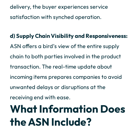
delivery, the buyer experiences service
satisfaction with synched operation.
d) Supply Chain Visibility and Responsiveness:
ASN offers a bird’s view of the entire supply
chain to both parties involved in the product
transaction. The real-time update about
incoming items prepares companies to avoid
unwanted delays or disruptions at the
receiving end with ease.
What Information Does
the ASN Include?