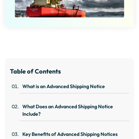
Table of Contents
What is an Advanced Shipping Notice
What Does an Advanced Shipping Notice
Include?
Key Benefits of Advanced Shipping Notices