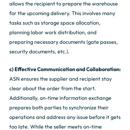
allows the recipient to prepare the warehouse
for the upcoming delivery. This involves many
tasks such as storage space allocation,
planning labor work distribution, and
preparing necessary documents (gate passes,
security documents, etc.).
c) Effective Communication and Collaboration:
ASN ensures the supplier and recipient stay
clear about the order from the start.
Additionally, on-time information exchange
prepares both parties to synchronize their
operations and address any issue before it gets
too late. While the seller meets on-time