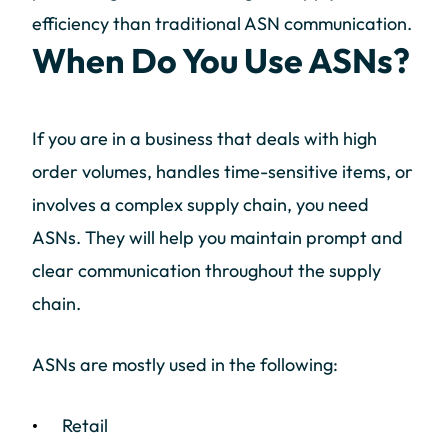
efficiency than traditional ASN communication.
When Do You Use ASNs?
If you are in a business that deals with high
order volumes, handles time-sensitive items, or
involves a complex supply chain, you need
ASNs. They will help you maintain prompt and
clear communication throughout the supply
chain.
ASNs are mostly used in the following:
Retail