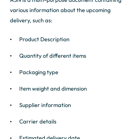
various information about the upcoming
delivery, such as:
Product Description
Quantity of different items
Packaging type
Item weight and dimension
Supplier information
Carrier details
Estimated delivery date