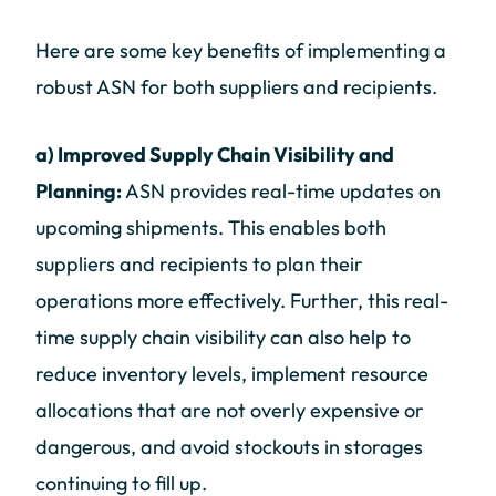
Here are some key benefits of implementing a
robust ASN for both suppliers and recipients.
a) Improved Supply Chain Visibility and
Planning:
ASN provides real-time updates on
upcoming shipments. This enables both
suppliers and recipients to plan their
operations more effectively. Further, this real-
time supply chain visibility can also help to
reduce inventory levels, implement resource
allocations that are not overly expensive or
dangerous, and avoid stockouts in storages
continuing to fill up.