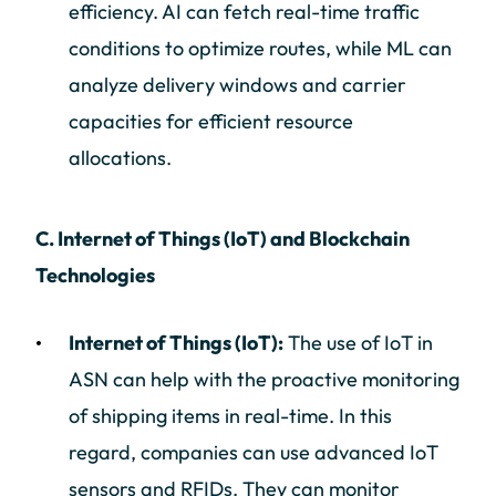
efficiency. AI can fetch real-time traffic
conditions to optimize routes, while ML can
analyze delivery windows and carrier
capacities for efficient resource
allocations.
C. Internet of Things (IoT) and Blockchain
Technologies
Internet of Things (IoT):
The use of IoT in
ASN can help with the proactive monitoring
of shipping items in real-time. In this
regard, companies can use advanced IoT
sensors and RFIDs. They can monitor