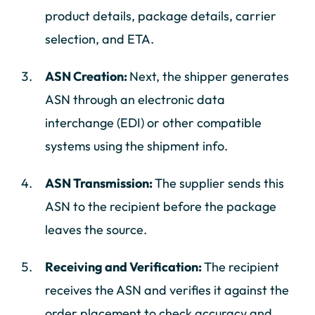
product details, package details, carrier
selection, and ETA.
ASN Creation:
Next, the shipper generates
ASN through an electronic data
interchange (EDI) or other compatible
systems using the shipment info.
ASN Transmission:
The supplier sends this
ASN to the recipient before the package
leaves the source.
Receiving and Verification:
The recipient
receives the ASN and verifies it against the
order placement to check accuracy and