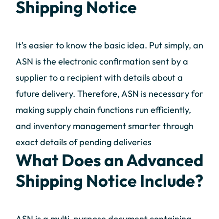
Shipping Notice
It's easier to know the basic idea. Put simply, an
ASN is the electronic confirmation sent by a
supplier to a recipient with details about a
future delivery. Therefore, ASN is necessary for
making supply chain functions run efficiently,
and inventory management smarter through
exact details of pending deliveries
What Does an Advanced
Shipping Notice Include?
ASN is a multi-purpose document containing