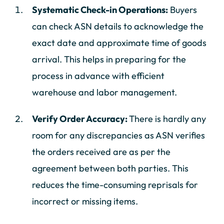
Systematic Check-in Operations:
Buyers
can check ASN details to acknowledge the
exact date and approximate time of goods
arrival. This helps in preparing for the
process in advance with efficient
warehouse and labor management.
Verify Order Accuracy:
There is hardly any
room for any discrepancies as ASN verifies
the orders received are as per the
agreement between both parties. This
reduces the time-consuming reprisals for
incorrect or missing items.