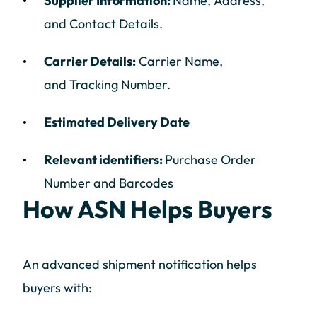
Supplier Information:
Name, Address,
and Contact Details.
Carrier Details:
Carrier Name,
and Tracking Number.
Estimated Delivery Date
Relevant identifiers:
Purchase Order
Number and Barcodes
How ASN Helps Buyers
An advanced shipment notification helps
buyers with: