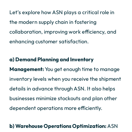
Let’s explore how ASN plays a critical role in
the modern supply chain in fostering
collaboration, improving work efficiency, and
enhancing customer satisfaction.
a) Demand Planning and Inventory
Management:
You get enough time to manage
inventory levels when you receive the shipment
details in advance through ASN. It also helps
businesses minimize stockouts and plan other
dependent operations more efficiently.
b) Warehouse Operations Optimization:
ASN