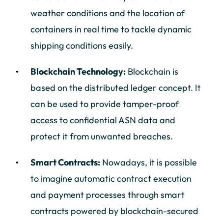
weather conditions and the location of
containers in real time to tackle dynamic
shipping conditions easily.
Blockchain Technology:
Blockchain is
based on the distributed ledger concept. It
can be used to provide tamper-proof
access to confidential ASN data and
protect it from unwanted breaches.
Smart Contracts:
Nowadays, it is possible
to imagine automatic contract execution
and payment processes through smart
contracts powered by blockchain-secured