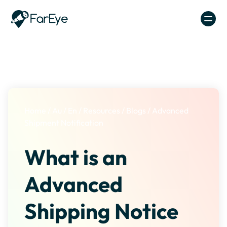
Skip to content
Home
/
Au
/
En
/
Resources
/
Blogs
/
Advanced
Shipment Notification
What is an
Advanced
Shipping Notice