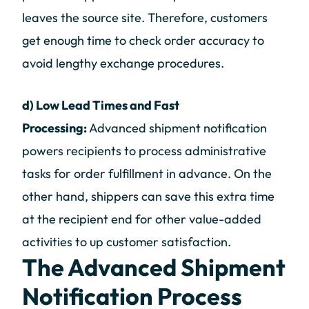
leaves the source site. Therefore, customers
get enough time to check order accuracy to
avoid lengthy exchange procedures.
d) Low Lead Times and Fast
Processing:
Advanced shipment notification
powers recipients to process administrative
tasks for order fulfillment in advance. On the
other hand, shippers can save this extra time
at the recipient end for other value-added
activities to up customer satisfaction.
The Advanced Shipment
Notification Process