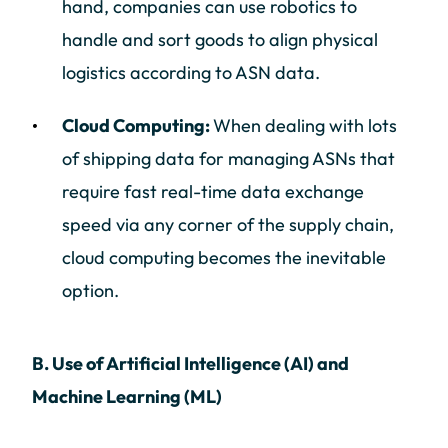
hand, companies can use robotics to
handle and sort goods to align physical
logistics according to ASN data.
Cloud Computing:
When dealing with lots
of shipping data for managing ASNs that
require fast real-time data exchange
speed via any corner of the supply chain,
cloud computing becomes the inevitable
option.
B. Use of Artificial Intelligence (AI) and
Machine Learning (ML)