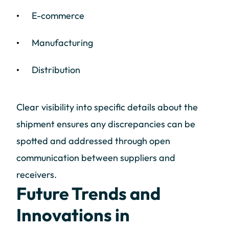
E-commerce
Manufacturing
Distribution
Clear visibility into specific details about the
shipment ensures any discrepancies can be
spotted and addressed through open
communication between suppliers and
receivers.
Future Trends and
Innovations in