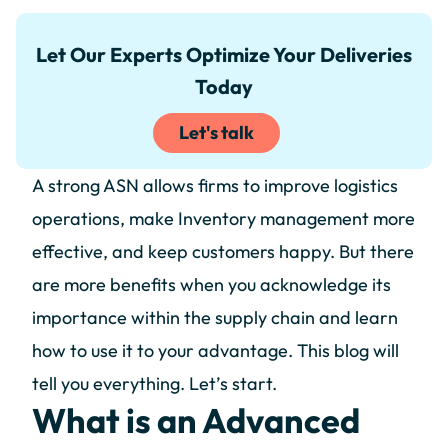
Let Our Experts Optimize Your Deliveries
Today
Let's talk
A strong ASN allows firms to improve logistics
operations, make Inventory management more
effective, and keep customers happy. But there
are more benefits when you acknowledge its
importance within the supply chain and learn
how to use it to your advantage. This blog will
tell you everything. Let’s start.
What is an Advanced