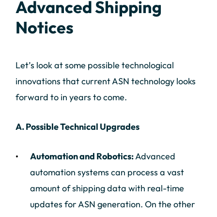
Advanced Shipping
Notices
Let’s look at some possible technological
innovations that current ASN technology looks
forward to in years to come.
A. Possible Technical Upgrades
Automation and Robotics:
Advanced
automation systems can process a vast
amount of shipping data with real-time
updates for ASN generation. On the other