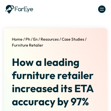
Skip to content
Home
/
Ph
/
En
/
Resources
/
Case Studies
/
Furniture Retailer
How a leading
furniture retailer
increased its ETA
accuracy by 97%