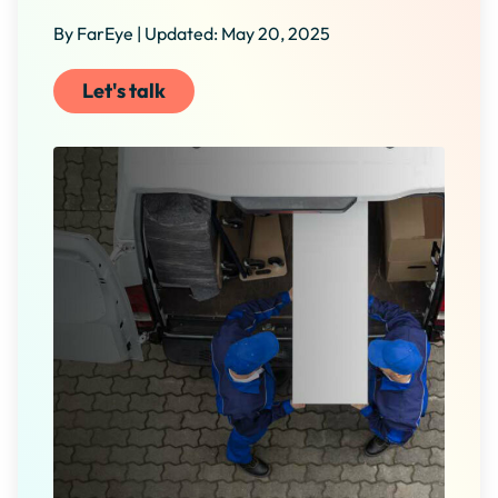
By FarEye | Updated: May 20, 2025
Let's talk