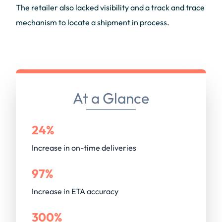
The retailer also lacked visibility and a track and trace
mechanism to locate a shipment in process.
At a Glance
24%
Increase in on-time deliveries
97%
Increase in ETA accuracy
300%