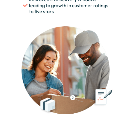
leading to growth in customer ratings
to five stars