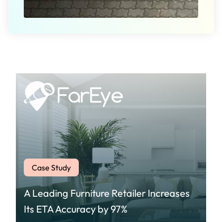
Case Study
A Leading Furniture Retailer Increases
Its ETA Accuracy by 97%