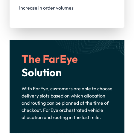
Increase in order volumes
The FarEye
Solution
With FarEye, customers are able to choose
delivery slots based on which allocation
and routing can be planned at the time of
checkout. FarEye orchestrated vehicle
allocation and routing in the last mile.