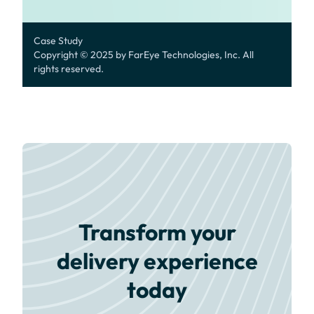
Case Study
Copyright © 2025 by FarEye Technologies, Inc. All
rights reserved.
Transform your
delivery experience
today