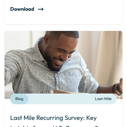
Download
Blog
Last-Mile
Last Mile Recurring Survey: Key