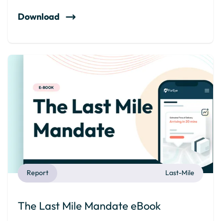
Download
Report
Last-Mile
The Last Mile Mandate eBook