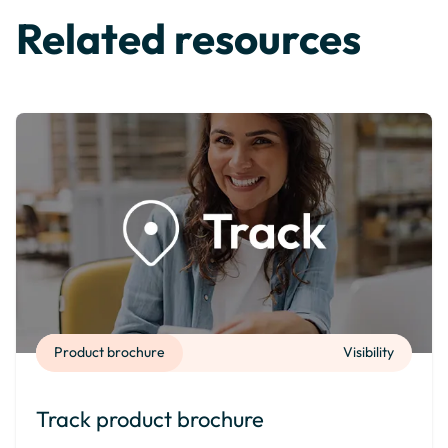
Related resources
Product brochure
Visibility
Track product brochure