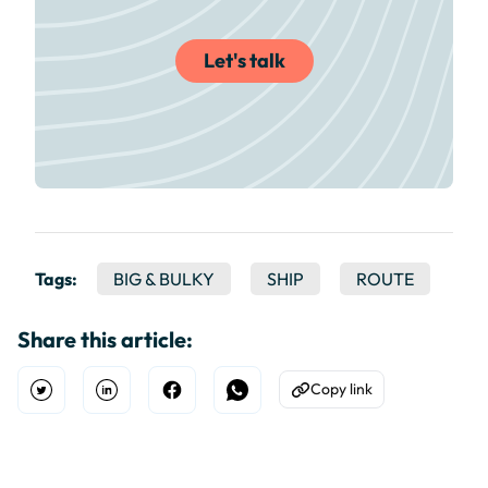
Let's talk
Tags:
BIG & BULKY
SHIP
ROUTE
Share this article:
Copy link
Open Twitter
Share on Linkedin
Share on Facebook
Share on WhatsApp
Copy to Clipboard