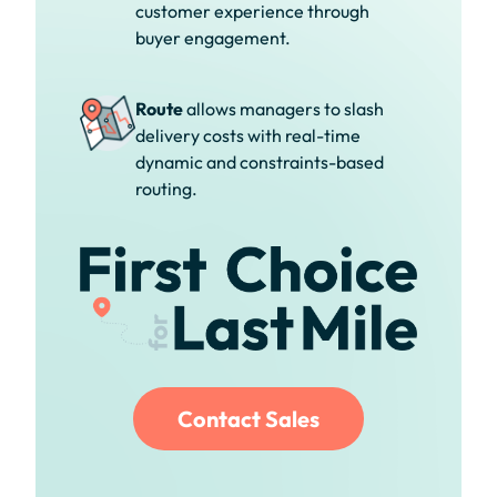
customer experience through
buyer engagement.
Route
allows managers to slash
delivery costs with real-time
dynamic and constraints-based
routing.
Contact Sales