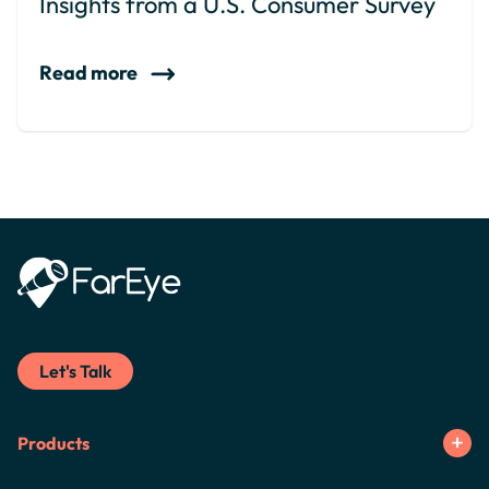
Insights from a U.S. Consumer Survey
Read more
Let's Talk
Products