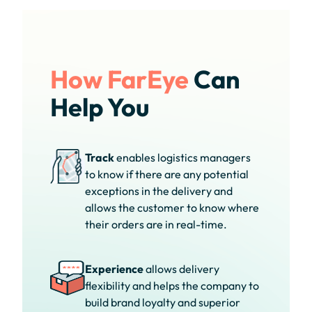
How FarEye
Can
Help You
Track
enables logistics managers
to know if there are any potential
exceptions in the delivery and
allows the customer to know where
their orders are in real-time.
Experience
allows delivery
flexibility and helps the company to
build brand loyalty and superior