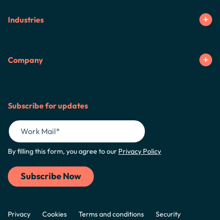
Industries
Company
Subscribe for updates
By filling this form, you agree to our
Privacy Policy
Privacy
Cookies
Terms and conditions
Security