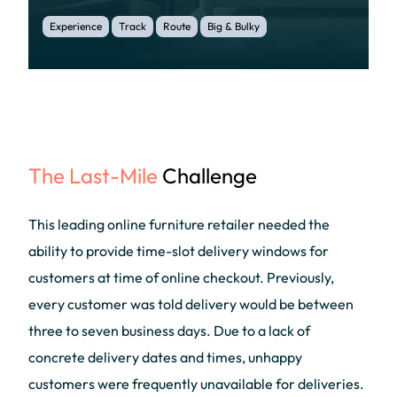
Experience
Track
Route
Big & Bulky
The Last-Mile
Challenge
This leading online furniture retailer needed the
ability to provide time-slot delivery windows for
customers at time of online checkout. Previously,
every customer was told delivery would be between
three to seven business days. Due to a lack of
concrete delivery dates and times, unhappy
customers were frequently unavailable for deliveries.