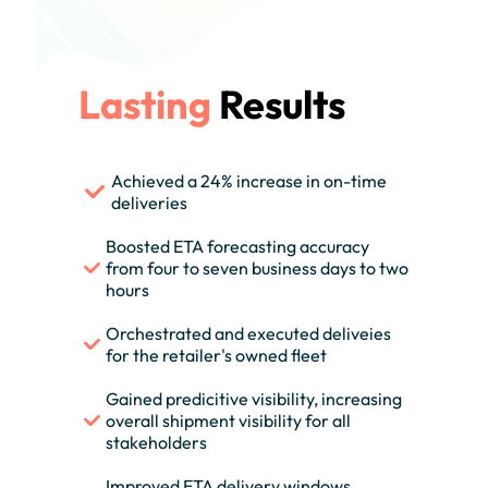
Lasting
Results
Achieved a 24% increase in on-time
deliveries
Boosted ETA forecasting accuracy
from four to seven business days to two
hours
Orchestrated and executed deliveies
for the retailer's owned fleet
Gained predicitive visibility, increasing
overall shipment visibility for all
stakeholders
Improved ETA delivery windows