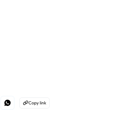
Copy link
edin
e on Facebook
Share on WhatsApp
Copy to Clipboard