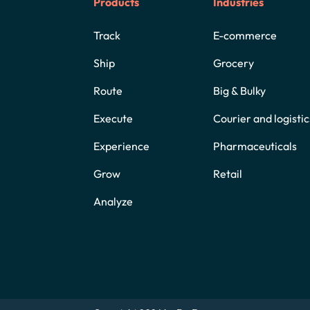
Products
Industries
Track
E-commerce
Ship
Grocery
Route
Big & Bulky
Execute
Courier and logistic
Experience
Pharmaceuticals
Grow
Retail
Analyze