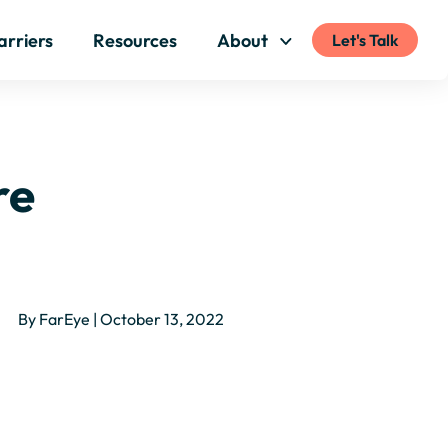
arriers
Resources
About
Let's Talk
re
By FarEye | October 13, 2022