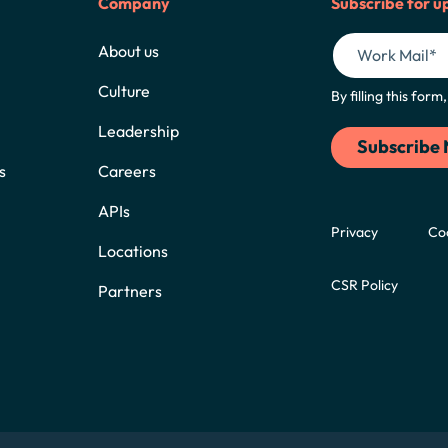
Company
Subscribe for u
About us
Culture
By filling this for
Leadership
s
Careers
APIs
Privacy
Co
Locations
CSR Policy
Partners