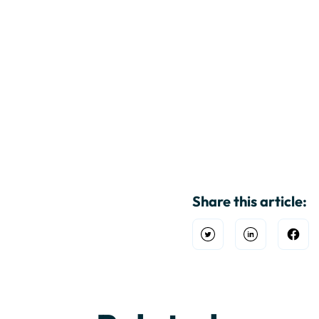
Share this article:
Open Twitter
Share on Link
Shar