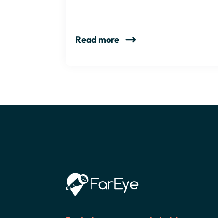
Read more