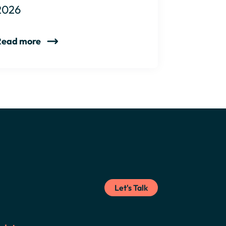
2026
Read more
Let's Talk