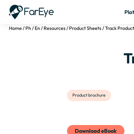
Pla
Home
/
Ph
/
En
/
Resources
/
Product Sheets
/
Track Produc
T
Product brochure
Download eBook