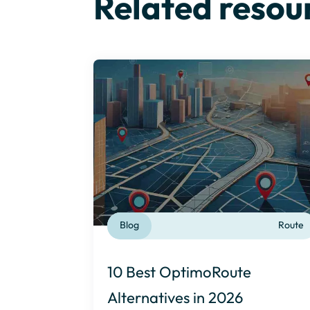
Related resou
Blog
Route
10 Best OptimoRoute
Alternatives in 2026