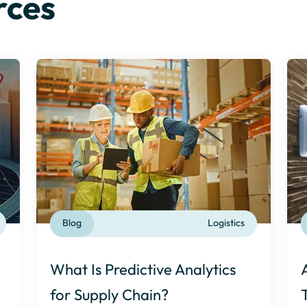
rces
Blog
Logistics
What Is Predictive Analytics
for Supply Chain?