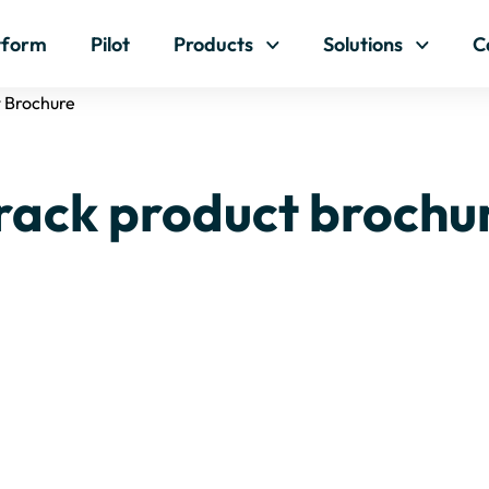
Skip to content
tform
Pilot
Products
Solutions
C
t Brochure
rack product brochu