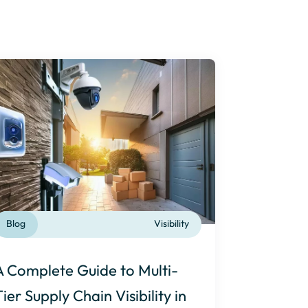
Blog
Visibility
A Complete Guide to Multi-
Tier Supply Chain Visibility in