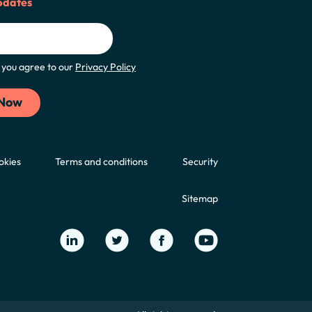
pdates
m, you agree to our
Privacy Policy
okies
Terms and conditions
Security
Sitemap