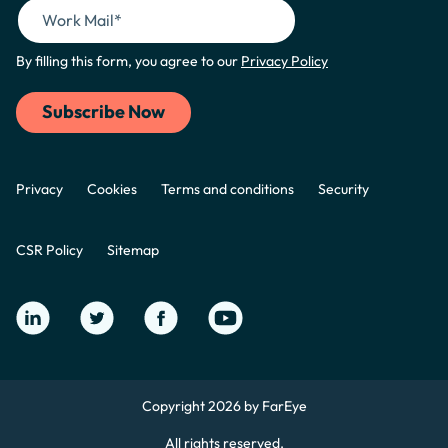
By filling this form, you agree to our
Privacy Policy
Privacy
Cookies
Terms and conditions
Security
CSR Policy
Sitemap
Copyright 2026 by FarEye
All rights reserved.