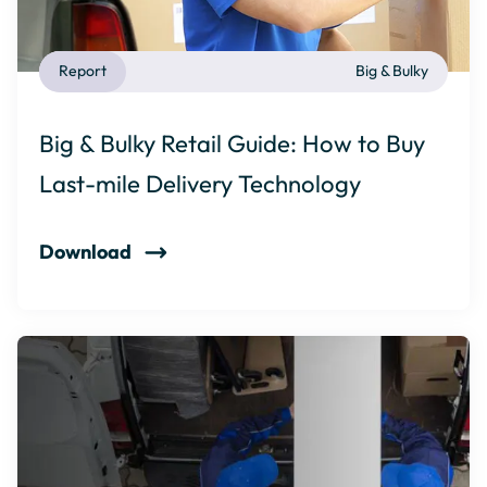
Report
Big & Bulky
Big & Bulky Retail Guide: How to Buy
Last-mile Delivery Technology
Download