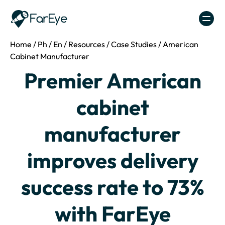
Skip to content
Home
/
Ph
/
En
/
Resources
/
Case Studies
/
American
Cabinet Manufacturer
Premier American
cabinet
manufacturer
improves delivery
success rate to 73%
with FarEye