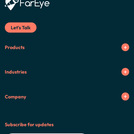
Let's Talk
Products
Industries
Company
Subscribe for updates