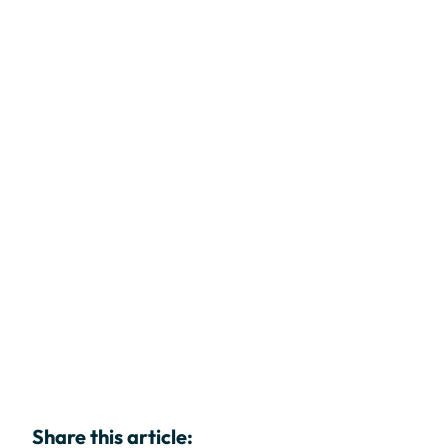
Share this article: