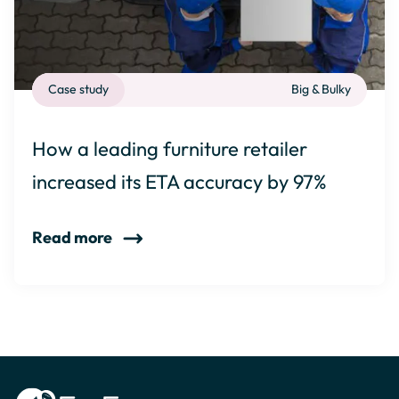
Case study
Big & Bulky
How a leading furniture retailer
increased its ETA accuracy by 97%
Read more