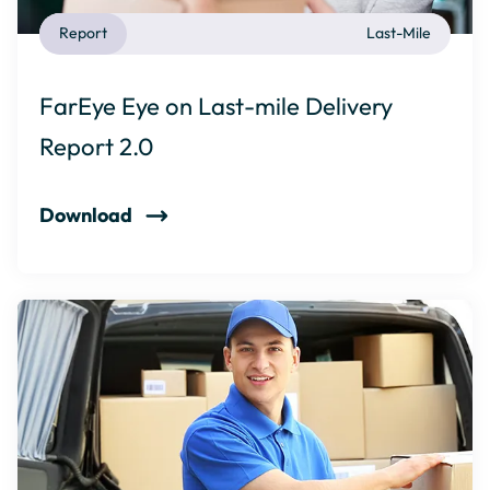
Report
Last-Mile
FarEye Eye on Last-mile Delivery
Report 2.0
Download