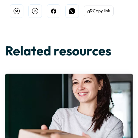
Copy link
Open Twitter
Share on Linkedin
Share on Facebook
Share on WhatsApp
Copy to Clipboard
Related resources