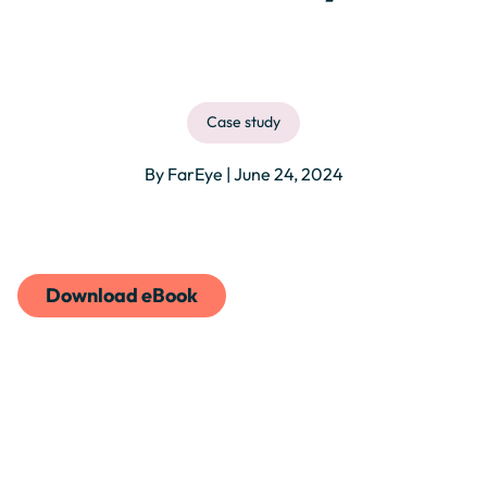
Case study
By FarEye | June 24, 2024
Download eBook