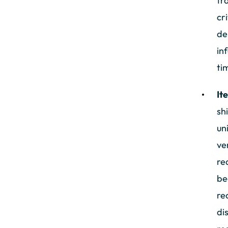
tr
cr
de
in
ti
It
sh
un
ve
re
be
re
di