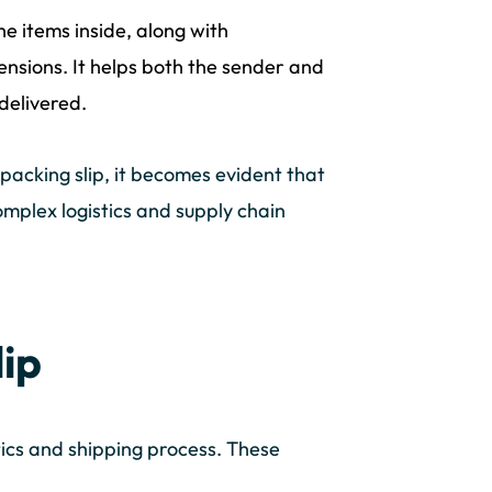
he items inside, along with
nsions. It helps both the sender and
delivered.
acking slip, it becomes evident that
omplex logistics and supply chain
lip
stics and shipping process. These