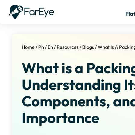
Pla
Home
/
Ph
/
En
/
Resources
/
Blogs
/
What Is A Packing
What is a Packing
Understanding It
Components, an
Importance