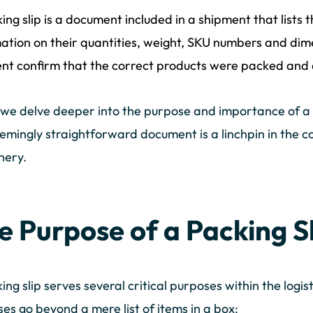
ing slip is a document included in a shipment that lists t
ation on their quantities, weight, SKU numbers and dime
ent confirm that the correct products were packed and 
e delve deeper into the purpose and importance of a p
eemingly straightforward document is a linchpin in the c
nery.
e Purpose of a Packing S
ing slip serves several critical purposes within the logi
es go beyond a mere list of items in a box: