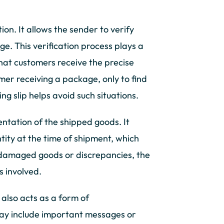
ation. It allows the sender to verify
ge. This verification process plays a
that customers receive the precise
mer receiving a package, only to find
g slip helps avoid such situations.
entation of the shipped goods. It
tity at the time of shipment, which
of damaged goods or discrepancies, the
s involved.
t also acts as a form of
ay include important messages or