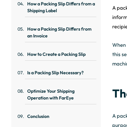
How a Packing Slip Differs from a
A pack
Shipping Label
inform
recipi
How a Packing Slip Differs from
an Invoice
When w
this s
How to Create a Packing Slip
machi
Is a Packing Slip Necessary?
Th
Optimize Your Shipping
Operation with FarEye
A pack
Conclusion
purpos