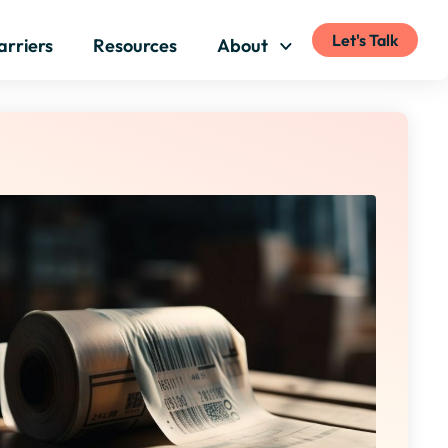
Let's Talk
arriers
Resources
About