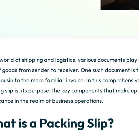
 world of shipping and logistics, various documents play 
f goods from sender to receiver. One such document is t
cousin to the more familiar invoice. In this comprehensiv
g slip is, its purpose, the key components that make up 
icance in the realm of business operations.
at is a Packing Slip?