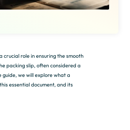
a crucial role in ensuring the smooth
he packing slip, often considered a
e guide, we will explore what a
this essential document, and its