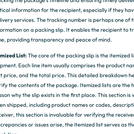
acking the package's timeline and ensuring timely deliv
itical information for the recipient, especially if they ha
livery services. The tracking number is perhaps one of 
formation on a packing slip. It enables the recipient to t
me, providing transparency and peace of mind.
emized List:
The core of the packing slip is the itemized l
ipment. Each line item usually comprises the product nam
it price, and the total price. This detailed breakdown h
rify the contents of the package. Itemized lists are the 
ason why the slip exists in the first place. This section 
en shipped, including product names or codes, descriptio
ceiver, this section is invaluable for verifying the receiv
screpancies or issues arise, the itemized list serves as 