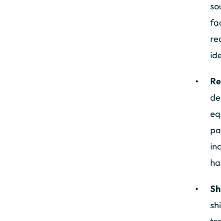
so
fa
re
id
Re
de
eq
pa
in
ha
Sh
sh