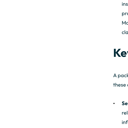
in
pr
Mo
cl
Ke
A pack
these 
Se
re
in