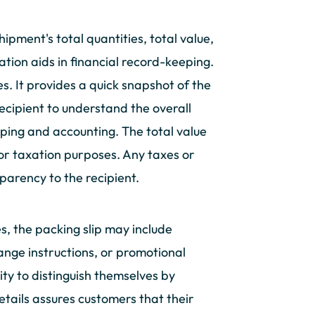
ipment's total quantities, total value,
tion aids in financial record-keeping.
es. It provides a quick snapshot of the
recipient to understand the overall
eeping and accounting. The total value
 or taxation purposes. Any taxes or
parency to the recipient.
s, the packing slip may include
ange instructions, or promotional
ty to distinguish themselves by
etails assures customers that their