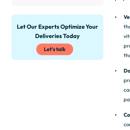
Ve
Let Our Experts Optimize Your
th
Deliveries Today
vi
pr
Let's talk
th
Do
pr
ca
pa
Co
co