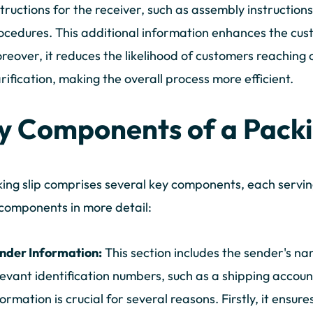
structions for the receiver, such as assembly instruction
ocedures. This additional information enhances the cus
reover, it reduces the likelihood of customers reaching 
arification, making the overall process more efficient.
y Components of a Packi
ing slip comprises several key components, each serving 
components in more detail:
nder Information:
This section includes the sender's na
levant identification numbers, such as a shipping acco
formation is crucial for several reasons. Firstly, it ensure