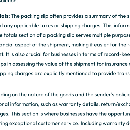
solution.
tals:
The packing slip often provides a summary of the sh
d any applicable taxes or shipping charges. This informa
e totals section of a packing slip serves multiple purpos
nancial aspect of the shipment, making it easier for the 
st. It is also crucial for businesses in terms of record-k
lps in assessing the value of the shipment for insurance
ipping charges are explicitly mentioned to provide trans
ing on the nature of the goods and the sender's policie
onal information, such as warranty details, return/exch
es. This section is where businesses have the opportuni
ring exceptional customer service. Including warranty d