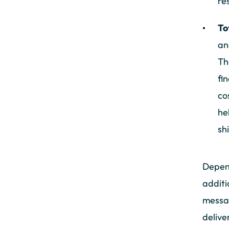
re
To
an
Th
fi
co
he
sh
Depend
additi
messag
delive