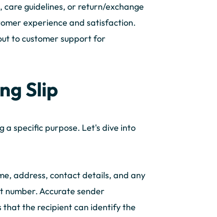
s, care guidelines, or return/exchange
tomer experience and satisfaction.
out to customer support for
ng Slip
a specific purpose. Let's dive into
me, address, contact details, and any
unt number. Accurate sender
s that the recipient can identify the