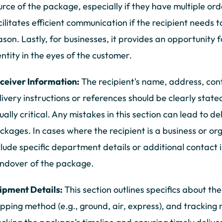
urce of the package, especially if they have multiple orde
cilitates efficient communication if the recipient needs t
ason. Lastly, for businesses, it provides an opportunity 
entity in the eyes of the customer.
ceiver Information:
The recipient's name, address, con
livery instructions or references should be clearly state
ually critical. Any mistakes in this section can lead to de
ckages. In cases where the recipient is a business or or
clude specific department details or additional contact
ndover of the package.
ipment Details:
This section outlines specifics about th
ipping method (e.g., ground, air, express), and tracking