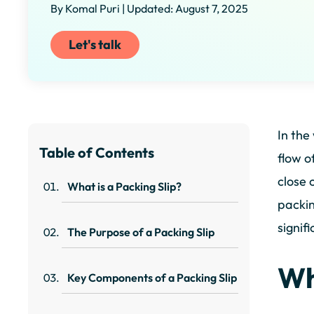
By Komal Puri | Updated: August 7, 2025
Let's talk
In the
Table of Contents
flow o
close 
What is a Packing Slip?
packin
signif
The Purpose of a Packing Slip
Wh
Key Components of a Packing Slip