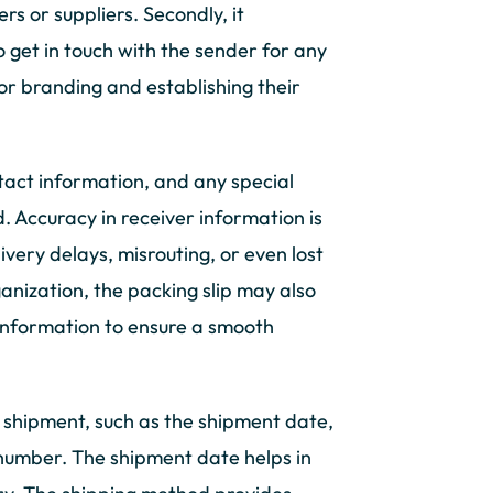
rs or suppliers. Secondly, it
o get in touch with the sender for any
for branding and establishing their
tact information, and any special
d. Accuracy in receiver information is
livery delays, misrouting, or even lost
ganization, the packing slip may also
 information to ensure a smooth
e shipment, such as the shipment date,
 number. The shipment date helps in