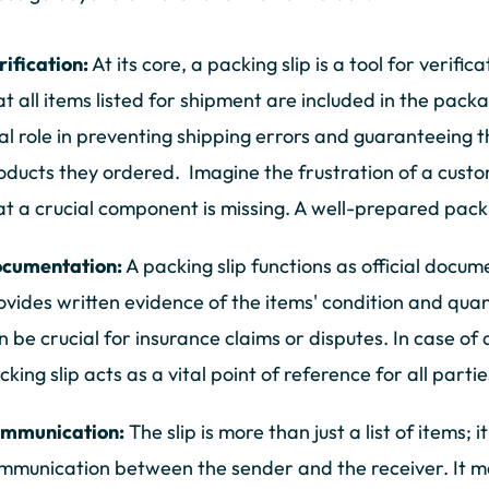
rification:
At its core, a packing slip is a tool for verific
at all items listed for shipment are included in the packa
tal role in preventing shipping errors and guaranteeing 
oducts they ordered. Imagine the frustration of a custo
at a crucial component is missing. A well-prepared packin
cumentation:
A packing slip functions as official docum
ovides written evidence of the items' condition and quan
n be crucial for insurance claims or disputes. In case 
cking slip acts as a vital point of reference for all partie
mmunication:
The slip is more than just a list of items; i
mmunication between the sender and the receiver. It m