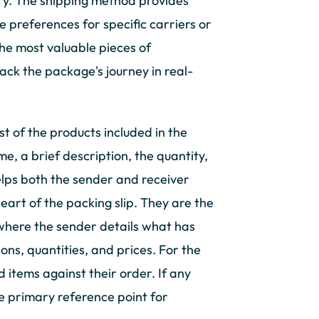
ery. The shipping method provides
ve preferences for specific carriers or
the most valuable pieces of
rack the package's journey in real-
ist of the products included in the
e, a brief description, the quantity,
elps both the sender and receiver
heart of the packing slip. They are the
is where the sender details what has
ns, quantities, and prices. For the
ed items against their order. If any
the primary reference point for