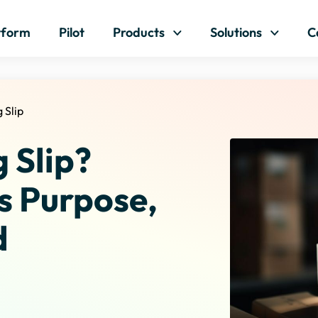
Skip to content
tform
Pilot
Products
Solutions
C
 Slip
 Slip?
s Purpose,
d