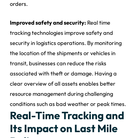
orders.
Improved safety and security:
Real time
tracking technologies improve safety and
security in logistics operations. By monitoring
the location of the shipments or vehicles in
transit, businesses can reduce the risks
associated with theft or damage. Having a
clear overview of all assets enables better
resource management during challenging
conditions such as bad weather or peak times.
Real-Time Tracking and
Its Impact on Last Mile