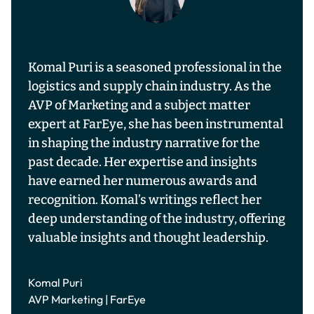
Komal Puri is a seasoned professional in the
logistics and supply chain industry. As the
AVP of Marketing and a subject matter
expert at FarEye, she has been instrumental
in shaping the industry narrative for the
past decade. Her expertise and insights
have earned her numerous awards and
recognition. Komal’s writings reflect her
deep understanding of the industry, offering
valuable insights and thought leadership.
Komal Puri
AVP Marketing | FarEye