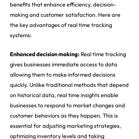
benefits that enhance efficiency, decision-
making and customer satisfaction. Here are
the key advantages of real time tracking
systems:
Enhanced decision making:
Real time tracking
gives businesses immediate access to data
allowing them to make informed decisions
quickly. Unlike traditional methods that depend
on historical data, real time insights enable
businesses to respond to market changes and
customer behaviors as they happen. This is
essential for adjusting marketing strategies,
optimizing inventory levels and taking