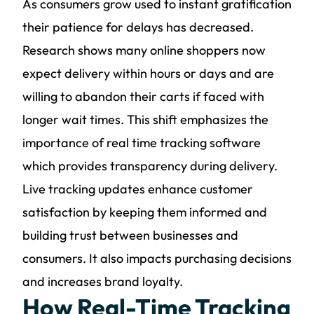
As consumers grow used to instant gratification
their patience for delays has decreased.
Research shows many online shoppers now
expect delivery within hours or days and are
willing to abandon their carts if faced with
longer wait times. This shift emphasizes the
importance of real time tracking software
which provides transparency during delivery.
Live tracking updates enhance customer
satisfaction by keeping them informed and
building trust between businesses and
consumers. It also impacts purchasing decisions
and increases brand loyalty.
How Real-Time Tracking