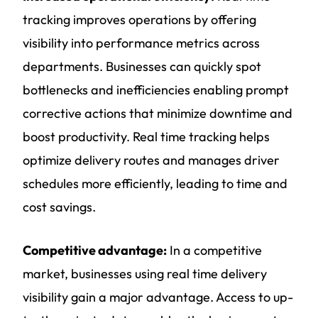
tracking improves operations by offering
visibility into performance metrics across
departments. Businesses can quickly spot
bottlenecks and inefficiencies enabling prompt
corrective actions that minimize downtime and
boost productivity. Real time tracking helps
optimize delivery routes and manages driver
schedules more efficiently, leading to time and
cost savings.
Competitive advantage:
In a competitive
market, businesses using real time delivery
visibility gain a major advantage. Access to up-