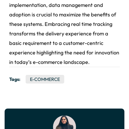
implementation, data management and
adoption is crucial to maximize the benefits of
these systems. Embracing real time tracking
transforms the delivery experience from a
basic requirement to a customer-centric
experience highlighting the need for innovation
in today’s e-commerce landscape.
Tags:
E-COMMERCE