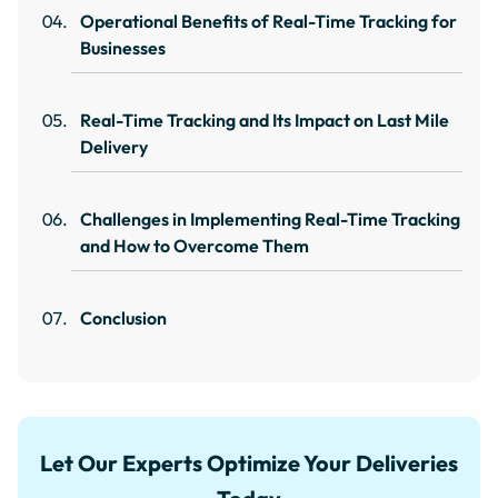
Operational Benefits of Real-Time Tracking for
Businesses
Real-Time Tracking and Its Impact on Last Mile
Delivery
Challenges in Implementing Real-Time Tracking
and How to Overcome Them
Conclusion
Let Our Experts Optimize Your Deliveries