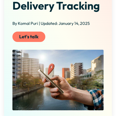
Delivery Tracking
By Komal Puri | Updated: January 14, 2025
Let's talk