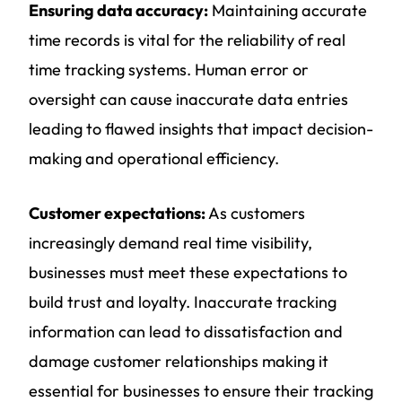
Ensuring data accuracy:
Maintaining accurate
time records is vital for the reliability of real
time tracking systems. Human error or
oversight can cause inaccurate data entries
leading to flawed insights that impact decision-
making and operational efficiency.
Customer expectations:
As customers
increasingly demand real time visibility,
businesses must meet these expectations to
build trust and loyalty. Inaccurate tracking
information can lead to dissatisfaction and
damage customer relationships making it
essential for businesses to ensure their tracking