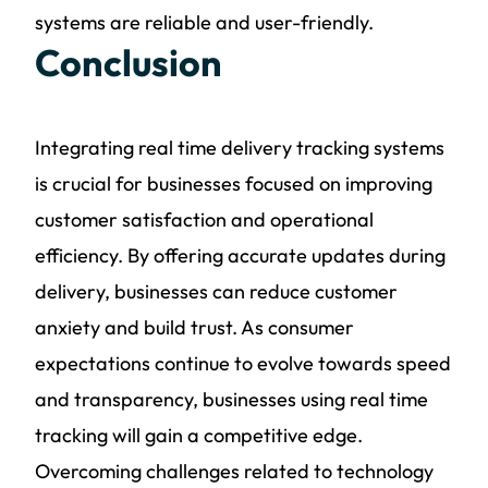
systems are reliable and user-friendly.
Conclusion
Integrating real time delivery tracking systems
is crucial for businesses focused on improving
customer satisfaction and operational
efficiency. By offering accurate updates during
delivery, businesses can reduce customer
anxiety and build trust. As consumer
expectations continue to evolve towards speed
and transparency, businesses using real time
tracking will gain a competitive edge.
Overcoming challenges related to technology