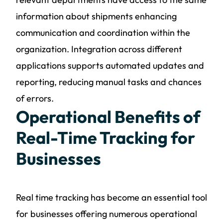
information about shipments enhancing
communication and coordination within the
organization. Integration across different
applications supports automated updates and
reporting, reducing manual tasks and chances
of errors.
Operational Benefits of
Real-Time Tracking for
Businesses
Real time tracking has become an essential tool
for businesses offering numerous operational