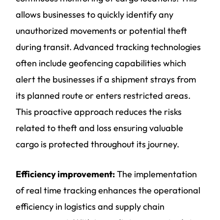
allows businesses to quickly identify any
unauthorized movements or potential theft
during transit. Advanced tracking technologies
often include geofencing capabilities which
alert the businesses if a shipment strays from
its planned route or enters restricted areas.
This proactive approach reduces the risks
related to theft and loss ensuring valuable
cargo is protected throughout its journey.
Efficiency improvement:
The implementation
of real time tracking enhances the operational
efficiency in logistics and supply chain