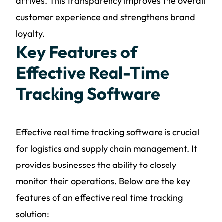
arrives. This transparency improves the overall
customer experience and strengthens brand
loyalty.
Key Features of
Effective Real-Time
Tracking Software
Effective real time tracking software is crucial
for logistics and supply chain management. It
provides businesses the ability to closely
monitor their operations. Below are the key
features of an effective real time tracking
solution: