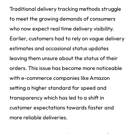
Traditional delivery tracking methods struggle
to meet the growing demands of consumers
who now expect real time delivery visibility.
Earlier, customers had to rely on vague delivery
estimates and occasional status updates
leaving them unsure about the status of their
orders. This issue has become more noticeable
with e-commerce companies like Amazon
setting a higher standard for speed and
transparency which has led to a shift in
customer expectations towards faster and
more reliable deliveries.