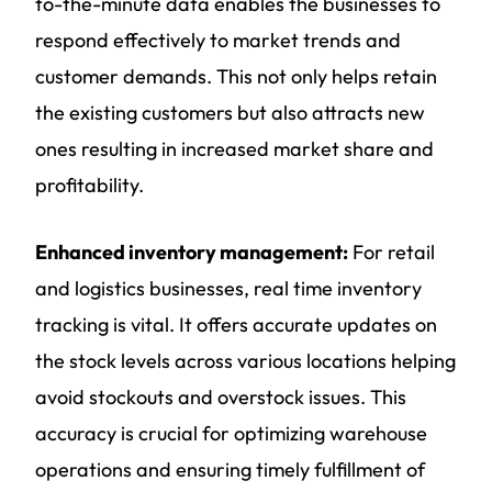
to-the-minute data enables the businesses to
respond effectively to market trends and
customer demands. This not only helps retain
the existing customers but also attracts new
ones resulting in increased market share and
profitability.
Enhanced inventory management:
For retail
and logistics businesses, real time inventory
tracking is vital. It offers accurate updates on
the stock levels across various locations helping
avoid stockouts and overstock issues. This
accuracy is crucial for optimizing warehouse
operations and ensuring timely fulfillment of