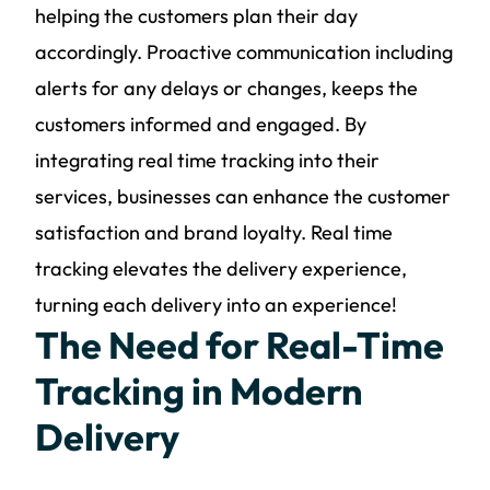
helping the customers plan their day
accordingly. Proactive communication including
alerts for any delays or changes, keeps the
customers informed and engaged. By
integrating real time tracking into their
services, businesses can enhance the customer
satisfaction and brand loyalty. Real time
tracking elevates the delivery experience,
turning each delivery into an experience!
The Need for Real-Time
Tracking in Modern
Delivery