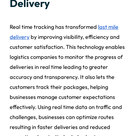
Delivery
Real time tracking has transformed
last mile
delivery
by improving visibility, efficiency and
customer satisfaction. This technology enables
logistics companies to monitor the progress of
deliveries in real time leading to greater
accuracy and transparency. It also lets the
customers track their packages, helping
businesses manage customer expectations
effectively. Using real time data on traffic and
challenges, businesses can optimize routes
resulting in faster deliveries and reduced