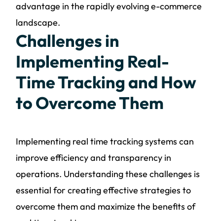
advantage in the rapidly evolving e-commerce
landscape.
Challenges in
Implementing Real-
Time Tracking and How
to Overcome Them
Implementing real time tracking systems can
improve efficiency and transparency in
operations. Understanding these challenges is
essential for creating effective strategies to
overcome them and maximize the benefits of