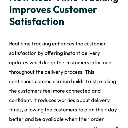
Improves Customer
Satisfaction
Real time tracking enhances the customer
satisfaction by offering instant delivery
updates which keep the customers informed
throughout the delivery process. This
continuous communication builds trust, making
the customers feel more connected and
confident. It reduces worries about delivery
times, allowing the customers to plan their day
better and be available when their order