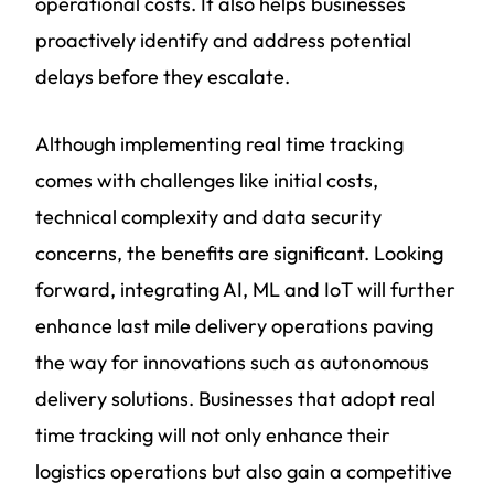
operational costs. It also helps businesses
proactively identify and address potential
delays before they escalate.
Although implementing real time tracking
comes with challenges like initial costs,
technical complexity and data security
concerns, the benefits are significant. Looking
forward, integrating AI, ML and IoT will further
enhance last mile delivery operations paving
the way for innovations such as autonomous
delivery solutions. Businesses that adopt real
time tracking will not only enhance their
logistics operations but also gain a competitive