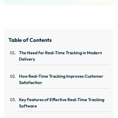
Table of Contents
The Need for Real-Time Tracking in Modern
Delivery
How Real-Time Tracking Improves Customer
Satisfaction
Key Features of Effective Real-Time Tracking
Software