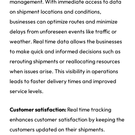
management. With immediate access to data
on shipment locations and conditions,
businesses can optimize routes and minimize
delays from unforeseen events like traffic or
weather. Real time data allows the businesses
to make quick and informed decisions such as
rerouting shipments or reallocating resources
when issues arise. This visibility in operations
leads to faster delivery times and improved
service levels.
Customer satisfaction:
Real time tracking
enhances customer satisfaction by keeping the
customers updated on their shipments.