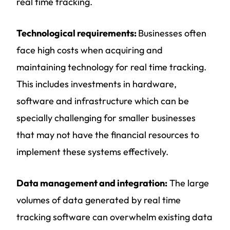
real time tracking.
Technological requirements:
Businesses often
face high costs when acquiring and
maintaining technology for real time tracking.
This includes investments in hardware,
software and infrastructure which can be
specially challenging for smaller businesses
that may not have the financial resources to
implement these systems effectively.
Data management and integration:
The large
volumes of data generated by real time
tracking software can overwhelm existing data