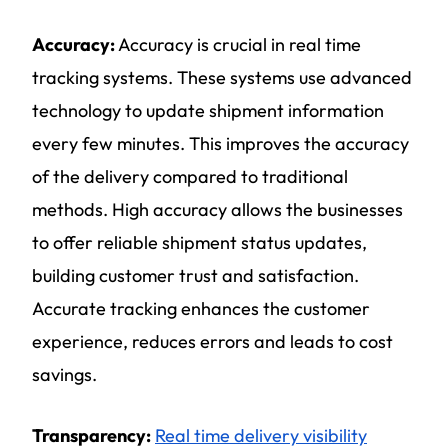
Accuracy:
Accuracy is crucial in real time
tracking systems. These systems use advanced
technology to update shipment information
every few minutes. This improves the accuracy
of the delivery compared to traditional
methods. High accuracy allows the businesses
to offer reliable shipment status updates,
building customer trust and satisfaction.
Accurate tracking enhances the customer
experience, reduces errors and leads to cost
savings.
Transparency:
Real time delivery visibility