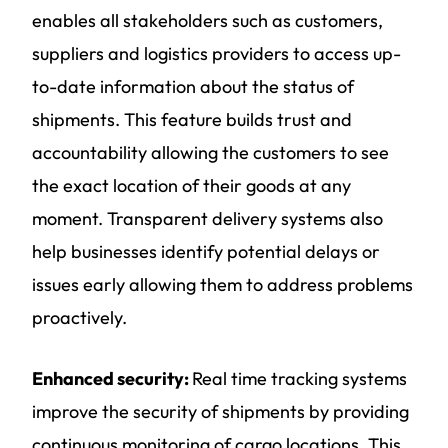
enables all stakeholders such as customers,
suppliers and logistics providers to access up-
to-date information about the status of
shipments. This feature builds trust and
accountability allowing the customers to see
the exact location of their goods at any
moment. Transparent delivery systems also
help businesses identify potential delays or
issues early allowing them to address problems
proactively.
Enhanced security:
Real time tracking systems
improve the security of shipments by providing
continuous monitoring of cargo locations. This