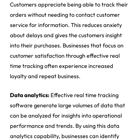
Customers appreciate being able to track their
orders without needing to contact customer
service for information. This reduces anxiety
about delays and gives the customers insight
into their purchases. Businesses that focus on
customer satisfaction through effective real
time tracking often experience increased
loyalty and repeat business.
Data analytics:
Effective real time tracking
software generate large volumes of data that
can be analyzed for insights into operational
performance and trends. By using this data
analytics capability, businesses can identify