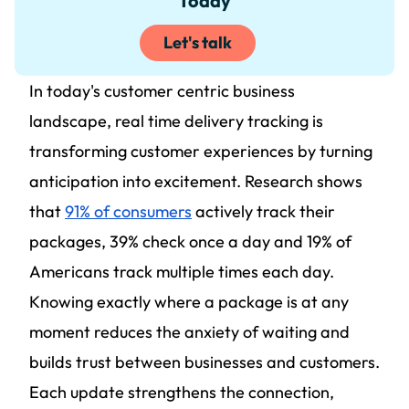
Today
Let's talk
In today's customer centric business
landscape, real time delivery tracking is
transforming customer experiences by turning
anticipation into excitement. Research shows
that
91% of consumers
actively track their
packages, 39% check once a day and 19% of
Americans track multiple times each day.
Knowing exactly where a package is at any
moment reduces the anxiety of waiting and
builds trust between businesses and customers.
Each update strengthens the connection,