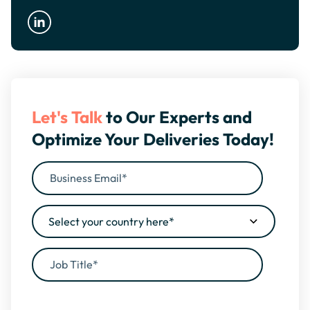
Let's Talk
to Our Experts and
Optimize Your Deliveries Today!
By filling this form, you agree to our
Privacy Policy