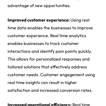
advantage of new opportunities.
Improved customer experience:
Using real
time data enables the businesses to improve
customer experience. Real time analytics
enables businesses to track customer
interactions and identify pain points quickly.
This allows for personalized responses and
tailored solutions that effectively address
customer needs. Customer engagement using
real time insights can result in higher
satisfaction and increased conversion rates.
Increased operational efficiency:
Real time