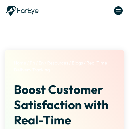
Skip to content
Home
/
Ph
/
En
/
Resources
/
Blogs
/
Real Time
Delivery Tracking
Boost Customer
Satisfaction with
Real-Time