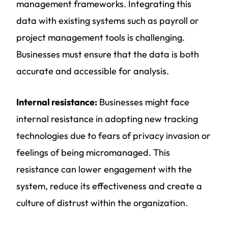
management frameworks. Integrating this
data with existing systems such as payroll or
project management tools is challenging.
Businesses must ensure that the data is both
accurate and accessible for analysis.
Internal resistance:
Businesses might face
internal resistance in adopting new tracking
technologies due to fears of privacy invasion or
feelings of being micromanaged. This
resistance can lower engagement with the
system, reduce its effectiveness and create a
culture of distrust within the organization.