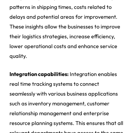
patterns in shipping times, costs related to
delays and potential areas for improvement.
These insights allow the businesses to improve
their logistics strategies, increase efficiency,
lower operational costs and enhance service
quality.
Integration capabilities:
Integration enables
real time tracking systems to connect
seamlessly with various business applications
such as inventory management, customer
relationship management and enterprise
resource planning systems. This ensures that all
relevant departments have access to the same