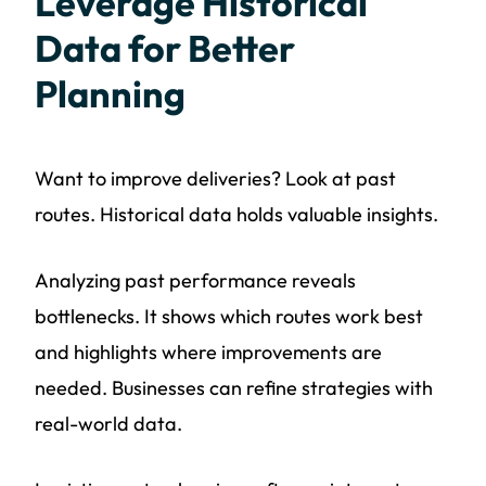
Leverage Historical
Data for Better
Planning
Want to improve deliveries? Look at past
routes. Historical data holds valuable insights.
Analyzing past performance reveals
bottlenecks. It shows which routes work best
and highlights where improvements are
needed. Businesses can refine strategies with
real-world data.