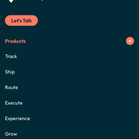
Let's Talk
Products
Track
Ship
Route
Execute
Experience
Grow