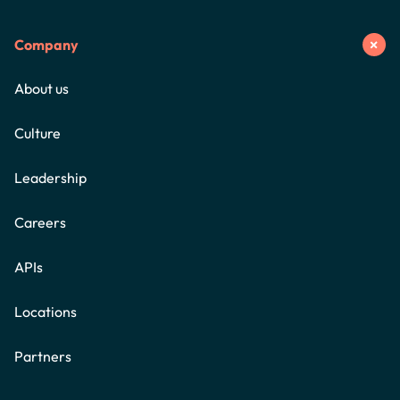
Company
About us
Culture
Leadership
Careers
APIs
Locations
Partners