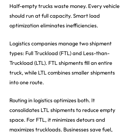
Half-empty trucks waste money. Every vehicle
should run at full capacity. Smart load
optimization eliminates inefficiencies.
Logistics companies manage two shipment
types: Full Truckload (FTL) and Less-than-
Truckload (LTL). FTL shipments fill an entire
truck, while LTL combines smaller shipments
into one route.
Routing in logistics optimizes both. It
consolidates LTL shipments to reduce empty
space. For FTL, it minimizes detours and
maximizes truckloads. Businesses save fuel,