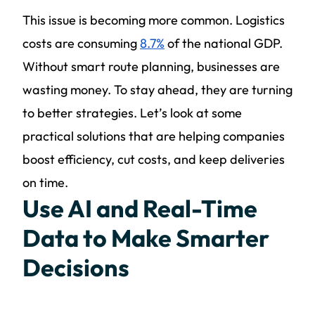
This issue is becoming more common. Logistics
costs are consuming
8.7%
of the national GDP.
Without smart route planning, businesses are
wasting money. To stay ahead, they are turning
to better strategies. Let’s look at some
practical solutions that are helping companies
boost efficiency, cut costs, and keep deliveries
on time.
Use AI and Real-Time
Data to Make Smarter
Decisions