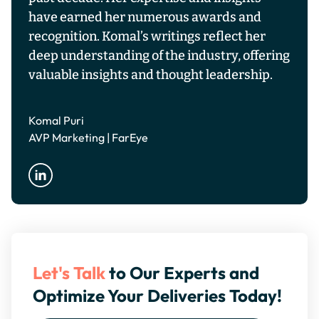
have earned her numerous awards and
recognition. Komal’s writings reflect her
deep understanding of the industry, offering
valuable insights and thought leadership.
Komal Puri
AVP Marketing | FarEye
Let's Talk
to Our Experts and
Optimize Your Deliveries Today!