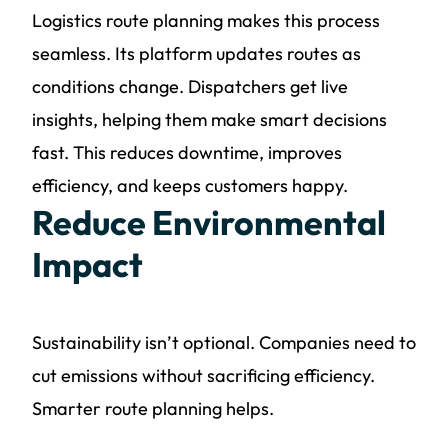
Logistics route planning makes this process
seamless. Its platform updates routes as
conditions change. Dispatchers get live
insights, helping them make smart decisions
fast. This reduces downtime, improves
efficiency, and keeps customers happy.
Reduce Environmental
Impact
Sustainability isn’t optional. Companies need to
cut emissions without sacrificing efficiency.
Smarter route planning helps.