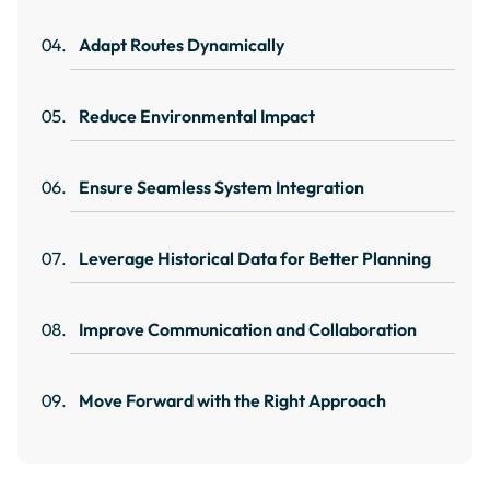
Adapt Routes Dynamically
Reduce Environmental Impact
Ensure Seamless System Integration
Leverage Historical Data for Better Planning
Improve Communication and Collaboration
Move Forward with the Right Approach