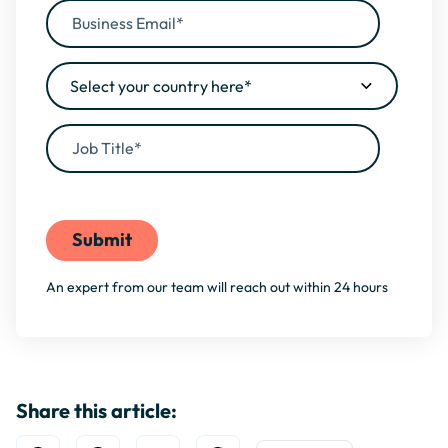
By filling this form, you agree to our
Privacy Policy
An expert from our team will reach out within 24 hours
Share this article: