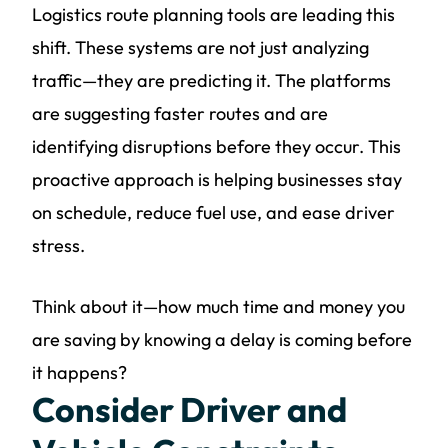
Logistics route planning tools are leading this
shift. These systems are not just analyzing
traffic—they are predicting it. The platforms
are suggesting faster routes and are
identifying disruptions before they occur. This
proactive approach is helping businesses stay
on schedule, reduce fuel use, and ease driver
stress.
Think about it—how much time and money you
are saving by knowing a delay is coming before
it happens?
Consider Driver and