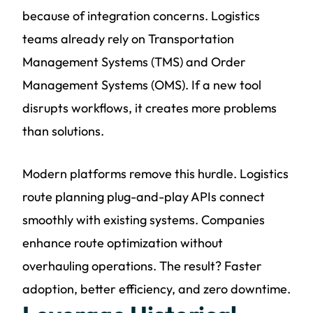
because of integration concerns. Logistics
teams already rely on Transportation
Management Systems (TMS) and Order
Management Systems (OMS). If a new tool
disrupts workflows, it creates more problems
than solutions.
Modern platforms remove this hurdle. Logistics
route planning plug-and-play APIs connect
smoothly with existing systems. Companies
enhance route optimization without
overhauling operations. The result? Faster
adoption, better efficiency, and zero downtime.