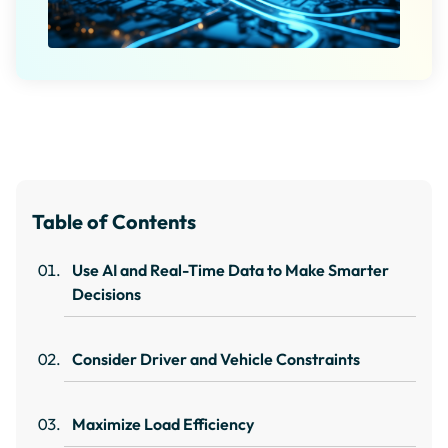
Table of Contents
Use AI and Real-Time Data to Make Smarter
Decisions
Consider Driver and Vehicle Constraints
Maximize Load Efficiency