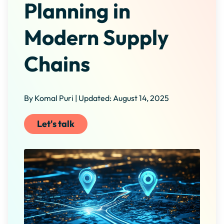
Planning in
Modern Supply
Chains
By Komal Puri | Updated: August 14, 2025
Let's talk