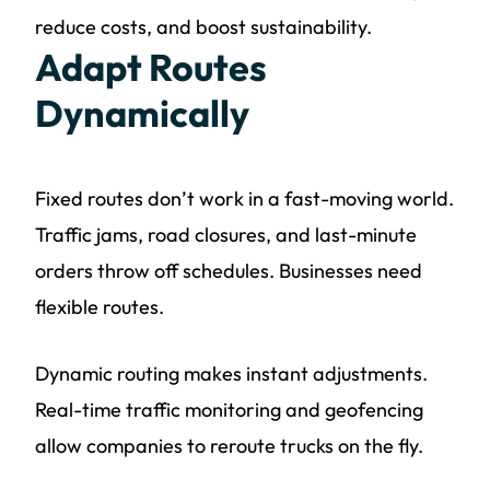
reduce costs, and boost sustainability.
Adapt Routes
Dynamically
Fixed routes don’t work in a fast-moving world.
Traffic jams, road closures, and last-minute
orders throw off schedules. Businesses need
flexible routes.
Dynamic routing makes instant adjustments.
Real-time traffic monitoring and geofencing
allow companies to reroute trucks on the fly.