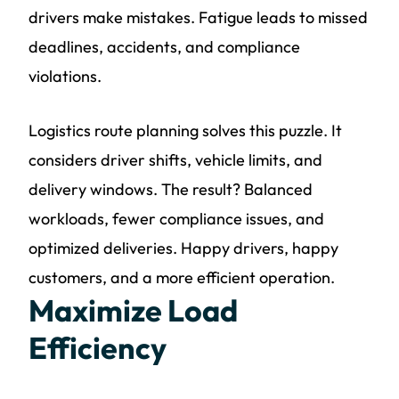
drivers make mistakes. Fatigue leads to missed
deadlines, accidents, and compliance
violations.
Logistics route planning solves this puzzle. It
considers driver shifts, vehicle limits, and
delivery windows. The result? Balanced
workloads, fewer compliance issues, and
optimized deliveries. Happy drivers, happy
customers, and a more efficient operation.
Maximize Load
Efficiency