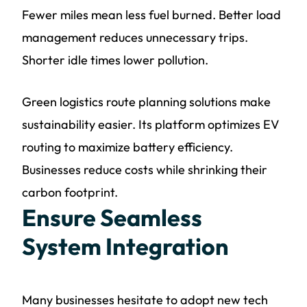
Fewer miles mean less fuel burned. Better load
management reduces unnecessary trips.
Shorter idle times lower pollution.
Green logistics route planning solutions make
sustainability easier. Its platform optimizes EV
routing to maximize battery efficiency.
Businesses reduce costs while shrinking their
carbon footprint.
Ensure Seamless
System Integration
Many businesses hesitate to adopt new tech