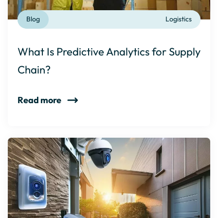
Blog
Logistics
What Is Predictive Analytics for Supply
Chain?
Read more