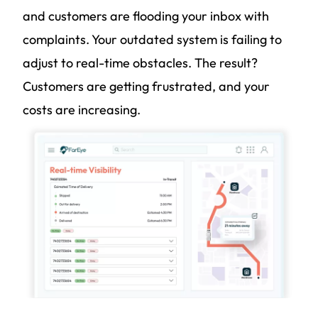
and customers are flooding your inbox with
complaints. Your outdated system is failing to
adjust to real-time obstacles. The result?
Customers are getting frustrated, and your
costs are increasing.