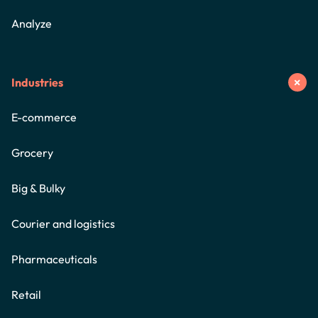
Analyze
Industries
E-commerce
Grocery
Big & Bulky
Courier and logistics
Pharmaceuticals
Retail