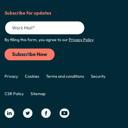
Subscribe for updates
By filling this form, you agree to our
Privacy Policy
Privacy
Cookies
Terms and conditions
Security
CSR Policy
Sitemap