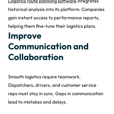
Logistics route planning software
integrates
historical analysis into its platform. Companies
gain instant access to performance reports,
helping them fine-tune their logistics plans.
Improve
Communication and
Collaboration
Smooth logistics require teamwork.
Dispatchers, drivers, and customer service
reps must stay in sync. Gaps in communication
lead to mistakes and delays.