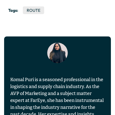
Tags:
ROUTE
Komal Puri is a seasoned professional in the
logistics and supply chain industry. As the
AVP of Marketing and a subject matter
expert at FarEye, she has been instrumental
in shaping the industry narrative for the
past decade. Her expertise and insights