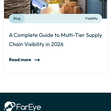
Blog
Visibility
A Complete Guide to Multi-Tier Supply
Chain Visibility in 2026
Read more