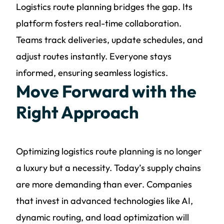
Logistics route planning bridges the gap. Its
platform fosters real-time collaboration.
Teams track deliveries, update schedules, and
adjust routes instantly. Everyone stays
informed, ensuring seamless logistics.
Move Forward with the
Right Approach
Optimizing logistics route planning is no longer
a luxury but a necessity. Today’s supply chains
are more demanding than ever. Companies
that invest in advanced technologies like AI,
dynamic routing, and load optimization will