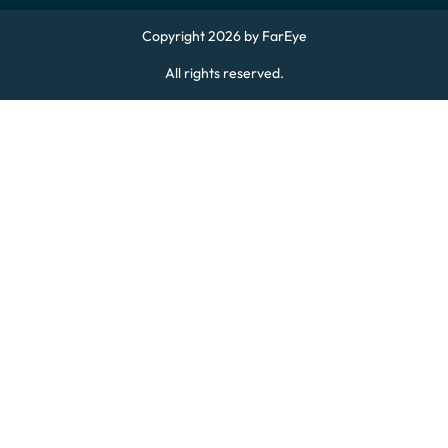
Copyright 2026 by FarEye
All rights reserved.