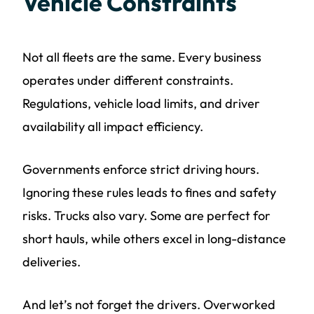
Vehicle Constraints
Not all fleets are the same. Every business
operates under different constraints.
Regulations, vehicle load limits, and driver
availability all impact efficiency.
Governments enforce strict driving hours.
Ignoring these rules leads to fines and safety
risks. Trucks also vary. Some are perfect for
short hauls, while others excel in long-distance
deliveries.
And let’s not forget the drivers. Overworked