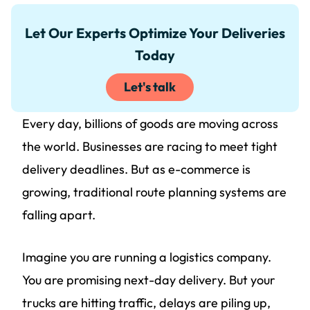
Let Our Experts Optimize Your Deliveries
Today
Let's talk
Every day, billions of goods are moving across
the world. Businesses are racing to meet tight
delivery deadlines. But as e-commerce is
growing, traditional route planning systems are
falling apart.
Imagine you are running a logistics company.
You are promising next-day delivery. But your
trucks are hitting traffic, delays are piling up,