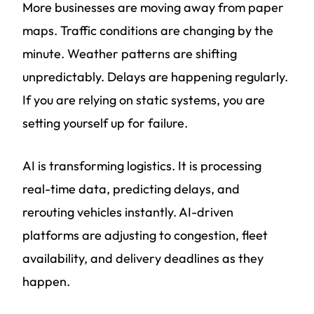
More businesses are moving away from paper
maps. Traffic conditions are changing by the
minute. Weather patterns are shifting
unpredictably. Delays are happening regularly.
If you are relying on static systems, you are
setting yourself up for failure.
AI is transforming logistics. It is processing
real-time data, predicting delays, and
rerouting vehicles instantly. AI-driven
platforms are adjusting to congestion, fleet
availability, and delivery deadlines as they
happen.