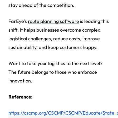
stay ahead of the competition.
FarEye’s
route planning software
is leading this
shift. It helps businesses overcome complex
logistical challenges, reduce costs, improve
sustainability, and keep customers happy.
Want to take your logistics to the next level?
The future belongs to those who embrace
innovation.
Reference:
https://cscmp.org/CSCMP/CSCMP/Educate/State_o