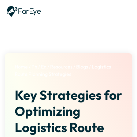
Skip to content
Home
/
Ph
/
En
/
Resources
/
Blogs
/
Logistics
Route Planning Strategies
Key Strategies for
Optimizing
Logistics Route