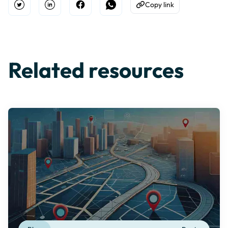
Copy link
Open Twitter
Share on Linkedin
Share on Facebook
Share on WhatsApp
Copy to Clipboard
Related resources