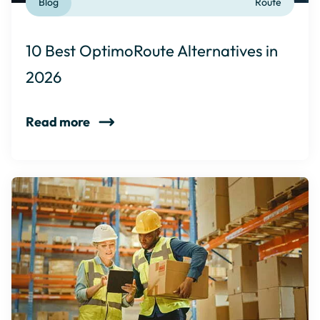
Blog
Route
10 Best OptimoRoute Alternatives in
2026
Read more