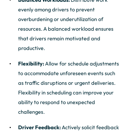
evenly among drivers to prevent
overburdening or underutilization of
resources. A balanced workload ensures
that drivers remain motivated and
productive.
Flexibility:
Allow for schedule adjustments
to accommodate unforeseen events such
as traffic disruptions or urgent deliveries.
Flexibility in scheduling can improve your
ability to respond to unexpected
challenges.
Driver Feedback:
Actively solicit feedback