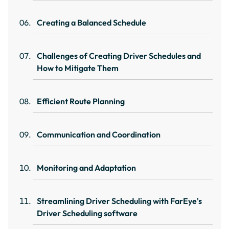
Creating a Balanced Schedule
Challenges of Creating Driver Schedules and
How to Mitigate Them
Efficient Route Planning
Communication and Coordination
Monitoring and Adaptation
Streamlining Driver Scheduling with FarEye's
Driver Scheduling software