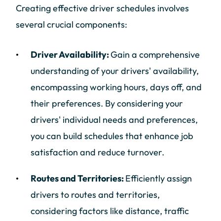
Creating effective driver schedules involves
several crucial components:
Driver Availability:
Gain a comprehensive
understanding of your drivers' availability,
encompassing working hours, days off, and
their preferences. By considering your
drivers' individual needs and preferences,
you can build schedules that enhance job
satisfaction and reduce turnover.
Routes and Territories:
Efficiently assign
drivers to routes and territories,
considering factors like distance, traffic