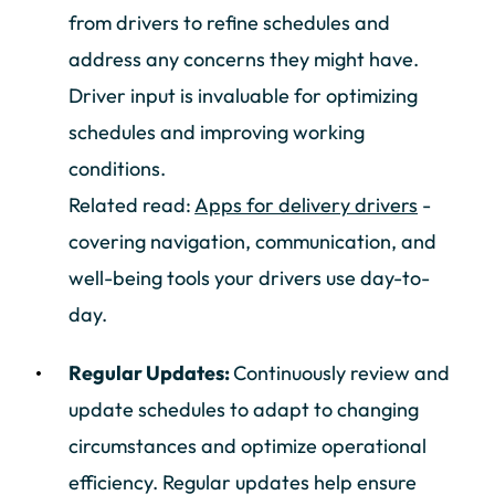
from drivers to refine schedules and
address any concerns they might have.
Driver input is invaluable for optimizing
schedules and improving working
conditions.
Related read:
Apps for delivery drivers
-
covering navigation, communication, and
well-being tools your drivers use day-to-
day.
Regular Updates:
Continuously review and
update schedules to adapt to changing
circumstances and optimize operational
efficiency. Regular updates help ensure