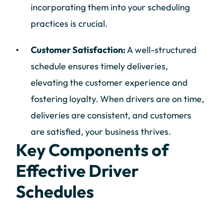
incorporating them into your scheduling
practices is crucial.
Customer Satisfaction:
A well-structured
schedule ensures timely deliveries,
elevating the customer experience and
fostering loyalty. When drivers are on time,
deliveries are consistent, and customers
are satisfied, your business thrives.
Key Components of
Effective Driver
Schedules