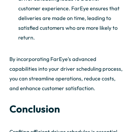
customer experience. FarEye ensures that
deliveries are made on time, leading to
satisfied customers who are more likely to
return.
By incorporating FarEye's advanced
capabilities into your driver scheduling process,
you can streamline operations, reduce costs,
and enhance customer satisfaction.
Conclusion
Crafting efficient driver schedules is essential