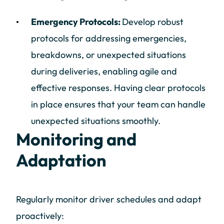
Emergency Protocols:
Develop robust
protocols for addressing emergencies,
breakdowns, or unexpected situations
during deliveries, enabling agile and
effective responses. Having clear protocols
in place ensures that your team can handle
unexpected situations smoothly.
Monitoring and
Adaptation
Regularly monitor driver schedules and adapt
proactively: