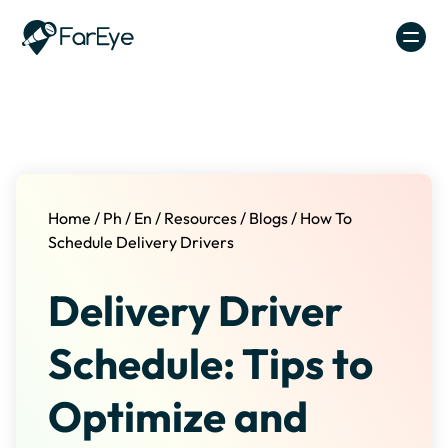
Skip to content
Home
/
Ph
/
En
/
Resources
/
Blogs
/
How To
Schedule Delivery Drivers
Delivery Driver
Schedule: Tips to
Optimize and