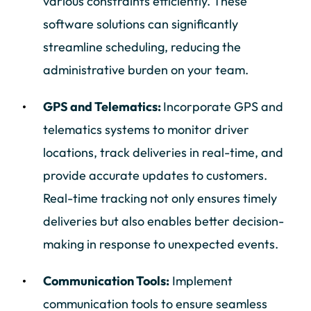
various constraints efficiently. These
software solutions can significantly
streamline scheduling, reducing the
administrative burden on your team.
GPS and Telematics:
Incorporate GPS and
telematics systems to monitor driver
locations, track deliveries in real-time, and
provide accurate updates to customers.
Real-time tracking not only ensures timely
deliveries but also enables better decision-
making in response to unexpected events.
Communication Tools:
Implement
communication tools to ensure seamless