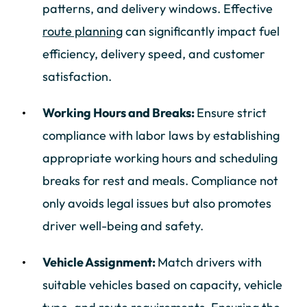
patterns, and delivery windows. Effective
route planning
can significantly impact fuel
efficiency, delivery speed, and customer
satisfaction.
Working Hours and Breaks:
Ensure strict
compliance with labor laws by establishing
appropriate working hours and scheduling
breaks for rest and meals. Compliance not
only avoids legal issues but also promotes
driver well-being and safety.
Vehicle Assignment:
Match drivers with
suitable vehicles based on capacity, vehicle