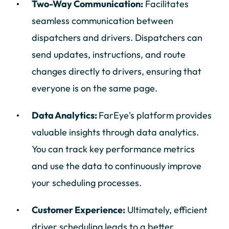
Two-Way Communication:
Facilitates
seamless communication between
dispatchers and drivers. Dispatchers can
send updates, instructions, and route
changes directly to drivers, ensuring that
everyone is on the same page.
Data Analytics:
FarEye's platform provides
valuable insights through data analytics.
You can track key performance metrics
and use the data to continuously improve
your scheduling processes.
Customer Experience:
Ultimately, efficient
driver scheduling leads to a better