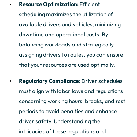
Resource Optimization:
Efficient
scheduling maximizes the utilization of
available drivers and vehicles, minimizing
downtime and operational costs. By
balancing workloads and strategically
assigning drivers to routes, you can ensure
that your resources are used optimally.
Regulatory Compliance:
Driver schedules
must align with labor laws and regulations
concerning working hours, breaks, and rest
periods to avoid penalties and enhance
driver safety. Understanding the
intricacies of these regulations and