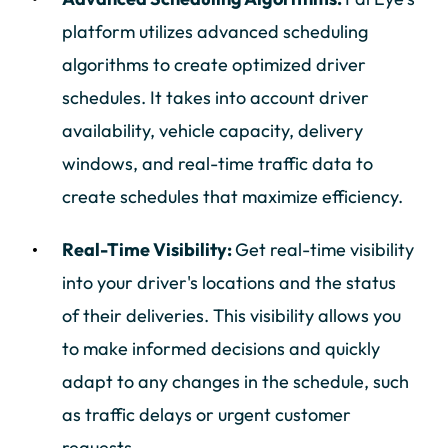
platform utilizes advanced scheduling
algorithms to create optimized driver
schedules. It takes into account driver
availability, vehicle capacity, delivery
windows, and real-time traffic data to
create schedules that maximize efficiency.
Real-Time Visibility:
Get real-time visibility
into your driver's locations and the status
of their deliveries. This visibility allows you
to make informed decisions and quickly
adapt to any changes in the schedule, such
as traffic delays or urgent customer
requests.