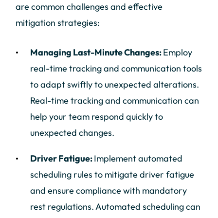
are common challenges and effective
mitigation strategies:
Managing Last-Minute Changes:
Employ
real-time tracking and communication tools
to adapt swiftly to unexpected alterations.
Real-time tracking and communication can
help your team respond quickly to
unexpected changes.
Driver Fatigue:
Implement automated
scheduling rules to mitigate driver fatigue
and ensure compliance with mandatory
rest regulations. Automated scheduling can