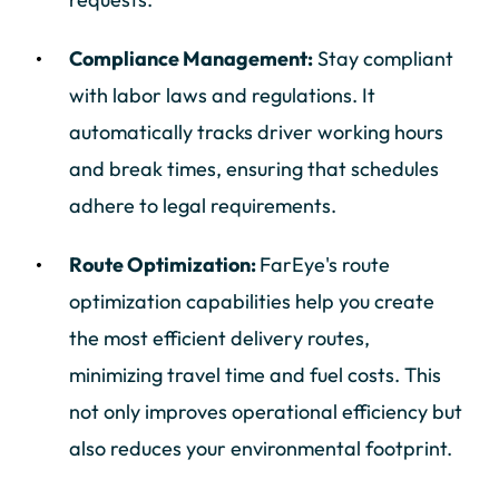
Compliance Management:
Stay compliant
with labor laws and regulations. It
automatically tracks driver working hours
and break times, ensuring that schedules
adhere to legal requirements.
Route Optimization:
FarEye's route
optimization capabilities help you create
the most efficient delivery routes,
minimizing travel time and fuel costs. This
not only improves operational efficiency but
also reduces your environmental footprint.