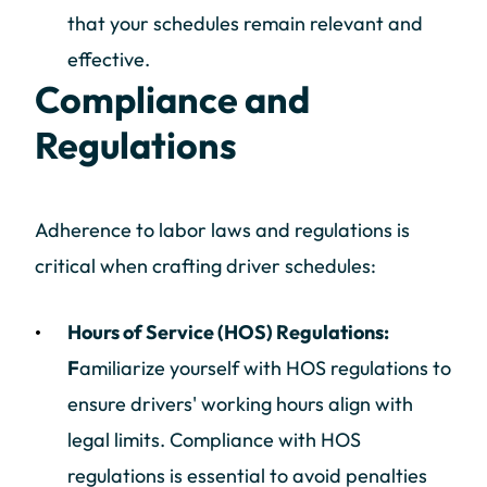
that your schedules remain relevant and
effective.
Compliance and
Regulations
Adherence to labor laws and regulations is
critical when crafting driver schedules:
Hours of Service (HOS) Regulations:
F
amiliarize yourself with HOS regulations to
ensure drivers' working hours align with
legal limits. Compliance with HOS
regulations is essential to avoid penalties