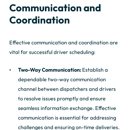
Communication and
Coordination
Effective communication and coordination are
vital for successful driver scheduling:
Two-Way Communication:
Establish a
dependable two-way communication
channel between dispatchers and drivers
to resolve issues promptly and ensure
seamless information exchange. Effective
communication is essential for addressing
challenges and ensuring on-time deliveries.