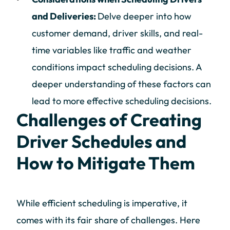
and Deliveries:
Delve deeper into how
customer demand, driver skills, and real-
time variables like traffic and weather
conditions impact scheduling decisions. A
deeper understanding of these factors can
lead to more effective scheduling decisions.
Challenges of Creating
Driver Schedules and
How to Mitigate Them
While efficient scheduling is imperative, it
comes with its fair share of challenges. Here