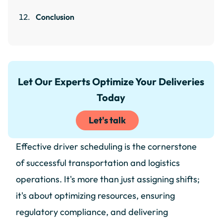
Conclusion
Let Our Experts Optimize Your Deliveries
Today
Let's talk
Effective driver scheduling is the cornerstone
of successful transportation and logistics
operations. It's more than just assigning shifts;
it's about optimizing resources, ensuring
regulatory compliance, and delivering