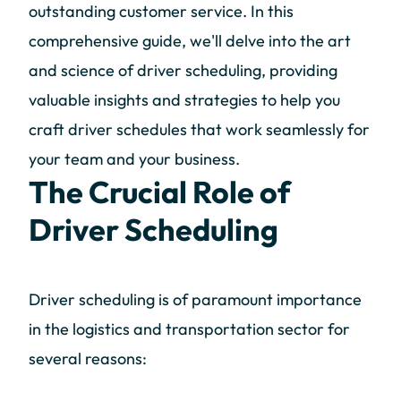
outstanding customer service. In this
comprehensive guide, we'll delve into the art
and science of driver scheduling, providing
valuable insights and strategies to help you
craft driver schedules that work seamlessly for
your team and your business.
The Crucial Role of
Driver Scheduling
Driver scheduling is of paramount importance
in the logistics and transportation sector for
several reasons: