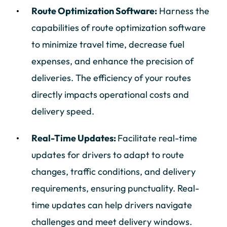
Route Optimization Software:
Harness the
capabilities of route optimization software
to minimize travel time, decrease fuel
expenses, and enhance the precision of
deliveries. The efficiency of your routes
directly impacts operational costs and
delivery speed.
Real-Time Updates:
Facilitate real-time
updates for drivers to adapt to route
changes, traffic conditions, and delivery
requirements, ensuring punctuality. Real-
time updates can help drivers navigate
challenges and meet delivery windows.