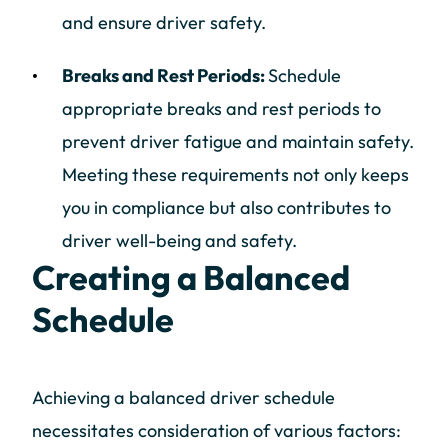
and ensure driver safety.
Breaks and Rest Periods:
Schedule
appropriate breaks and rest periods to
prevent driver fatigue and maintain safety.
Meeting these requirements not only keeps
you in compliance but also contributes to
driver well-being and safety.
Creating a Balanced
Schedule
Achieving a balanced driver schedule
necessitates consideration of various factors: