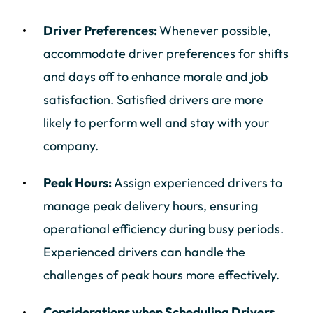
Driver Preferences:
Whenever possible,
accommodate driver preferences for shifts
and days off to enhance morale and job
satisfaction. Satisfied drivers are more
likely to perform well and stay with your
company.
Peak Hours:
Assign experienced drivers to
manage peak delivery hours, ensuring
operational efficiency during busy periods.
Experienced drivers can handle the
challenges of peak hours more effectively.
Considerations when Scheduling Drivers