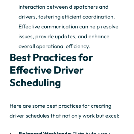
interaction between dispatchers and
drivers, fostering efficient coordination.
Effective communication can help resolve
issues, provide updates, and enhance
overall operational efficiency.
Best Practices for
Effective Driver
Scheduling
Here are some best practices for creating
driver schedules that not only work but excel:
Balanced Workloads:
Distribute work