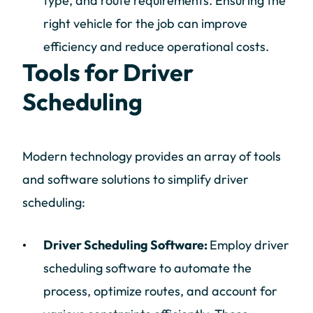
type, and route requirements. Ensuring the
right vehicle for the job can improve
efficiency and reduce operational costs.
Tools for Driver
Scheduling
Modern technology provides an array of tools
and software solutions to simplify driver
scheduling:
Driver Scheduling Software:
Employ driver
scheduling software to automate the
process, optimize routes, and account for