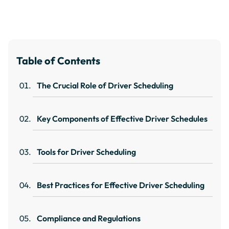
Table of Contents
The Crucial Role of Driver Scheduling
Key Components of Effective Driver Schedules
Tools for Driver Scheduling
Best Practices for Effective Driver Scheduling
Compliance and Regulations