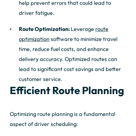
help prevent errors that could lead to
driver fatigue.
Route Optimization:
Leverage
route
optimization
software to minimize travel
time, reduce fuel costs, and enhance
delivery accuracy. Optimized routes can
lead to significant cost savings and better
customer service.
Efficient Route Planning
Optimizing route planning is a fundamental
aspect of driver scheduling: