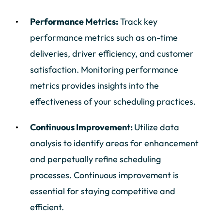
Performance Metrics:
Track key
performance metrics such as on-time
deliveries, driver efficiency, and customer
satisfaction. Monitoring performance
metrics provides insights into the
effectiveness of your scheduling practices.
Continuous Improvement:
Utilize data
analysis to identify areas for enhancement
and perpetually refine scheduling
processes. Continuous improvement is
essential for staying competitive and
efficient.