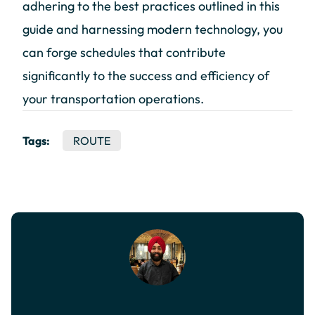
adhering to the best practices outlined in this
guide and harnessing modern technology, you
can forge schedules that contribute
significantly to the success and efficiency of
your transportation operations.
Tags:
ROUTE