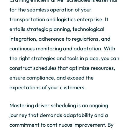
for the seamless operation of your
transportation and logistics enterprise. It
entails strategic planning, technological
integration, adherence to regulations, and
continuous monitoring and adaptation. With
the right strategies and tools in place, you can
construct schedules that optimize resources,
ensure compliance, and exceed the
expectations of your customers.
Mastering driver scheduling is an ongoing
journey that demands adaptability and a
commitment to continuous improvement. By