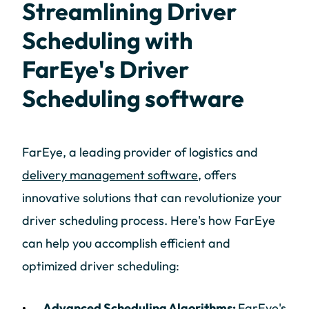
Streamlining Driver
Scheduling with
FarEye's Driver
Scheduling software
FarEye, a leading provider of logistics and
delivery management software
, offers
innovative solutions that can revolutionize your
driver scheduling process. Here's how FarEye
can help you accomplish efficient and
optimized driver scheduling:
Advanced Scheduling Algorithms:
FarEye's