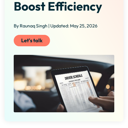
Boost Efficiency
By Raunaq Singh | Updated: May 25, 2026
Let's talk