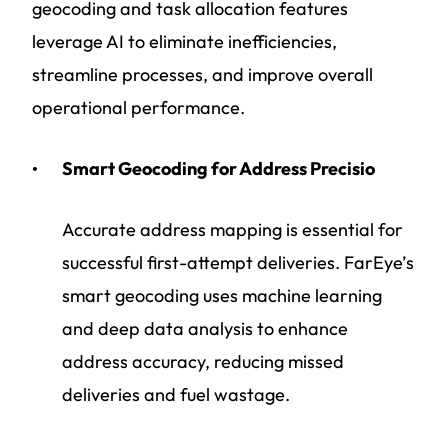
geocoding and task allocation features
leverage AI to eliminate inefficiencies,
streamline processes, and improve overall
operational performance.
Smart Geocoding for Address Precisio
Accurate address mapping is essential for
successful first-attempt deliveries. FarEye’s
smart geocoding uses machine learning
and deep data analysis to enhance
address accuracy, reducing missed
deliveries and fuel wastage.