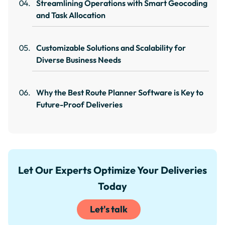
Streamlining Operations with Smart Geocoding
and Task Allocation
Customizable Solutions and Scalability for
Diverse Business Needs
Why the Best Route Planner Software is Key to
Future-Proof Deliveries
Let Our Experts Optimize Your Deliveries
Today
Let's talk