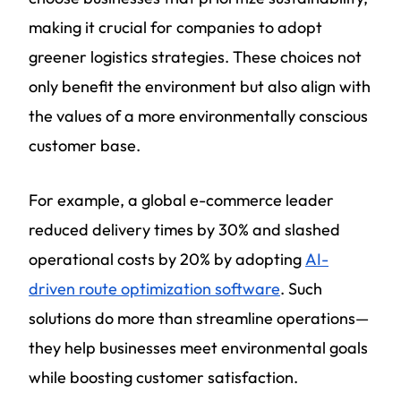
making it crucial for companies to adopt
greener logistics strategies. These choices not
only benefit the environment but also align with
the values of a more environmentally conscious
customer base.
For example, a global e-commerce leader
reduced delivery times by 30% and slashed
operational costs by 20% by adopting
AI-
driven route optimization software
. Such
solutions do more than streamline operations—
they help businesses meet environmental goals
while boosting customer satisfaction.