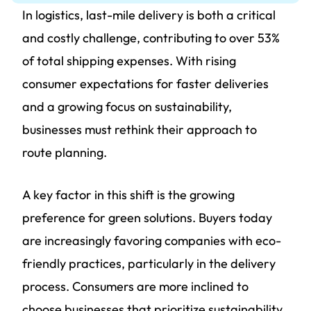
In logistics, last-mile delivery is both a critical
and costly challenge, contributing to over 53%
of total shipping expenses. With rising
consumer expectations for faster deliveries
and a growing focus on sustainability,
businesses must rethink their approach to
route planning.
A key factor in this shift is the growing
preference for green solutions. Buyers today
are increasingly favoring companies with eco-
friendly practices, particularly in the delivery
process. Consumers are more inclined to
choose businesses that prioritize sustainability,