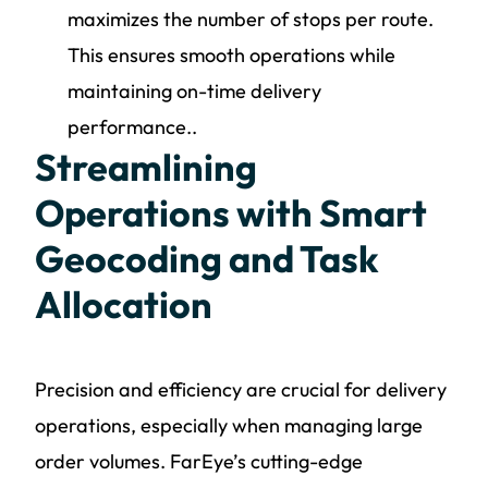
maximizes the number of stops per route.
This ensures smooth operations while
maintaining on-time delivery
performance..
Streamlining
Operations with Smart
Geocoding and Task
Allocation
Precision and efficiency are crucial for delivery
operations, especially when managing large
order volumes. FarEye’s cutting-edge