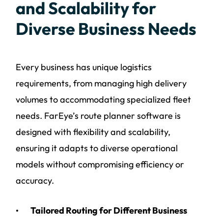
and Scalability for
Diverse Business Needs
Every business has unique logistics
requirements, from managing high delivery
volumes to accommodating specialized fleet
needs. FarEye’s route planner software is
designed with flexibility and scalability,
ensuring it adapts to diverse operational
models without compromising efficiency or
accuracy.
Tailored Routing for Different Business