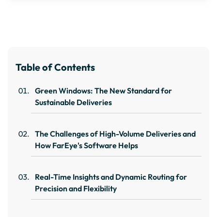
Table of Contents
Green Windows: The New Standard for
Sustainable Deliveries
The Challenges of High-Volume Deliveries and
How FarEye's Software Helps
Real-Time Insights and Dynamic Routing for
Precision and Flexibility