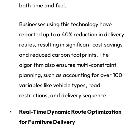
both time and fuel.
Businesses using this technology have
reported up to a 40% reduction in delivery
routes, resulting in significant cost savings
and reduced carbon footprints. The
algorithm also ensures multi-constraint
planning, such as accounting for over 100
variables like vehicle types, road
restrictions, and delivery sequence.
Real-Time Dynamic Route Optimization
for Furniture Delivery