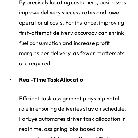
By precisely locating customers, businesses
improve delivery success rates and lower
operational costs. For instance, improving
first-attempt delivery accuracy can shrink
fuel consumption and increase profit
margins per delivery, as fewer reattempts
are required.
Real-Time Task Allocatio
Efficient task assignment plays a pivotal
role in ensuring deliveries stay on schedule.
FarEye automates driver task allocation in
real time, assigning jobs based on