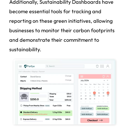
Additionally, Sustainability Dashboards have
become essential tools for tracking and
reporting on these green initiatives, allowing
businesses to monitor their carbon footprints
and demonstrate their commitment to
sustainability.