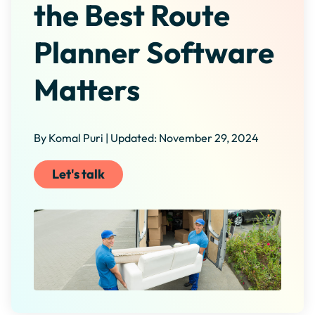
the Best Route
Planner Software
Matters
By Komal Puri | Updated: November 29, 2024
Let's talk