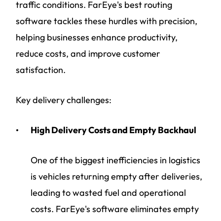
traffic conditions. FarEye's best routing
software tackles these hurdles with precision,
helping businesses enhance productivity,
reduce costs, and improve customer
satisfaction.
Key delivery challenges:
High Delivery Costs and Empty Backhaul
One of the biggest inefficiencies in logistics
is vehicles returning empty after deliveries,
leading to wasted fuel and operational
costs. FarEye's software eliminates empty