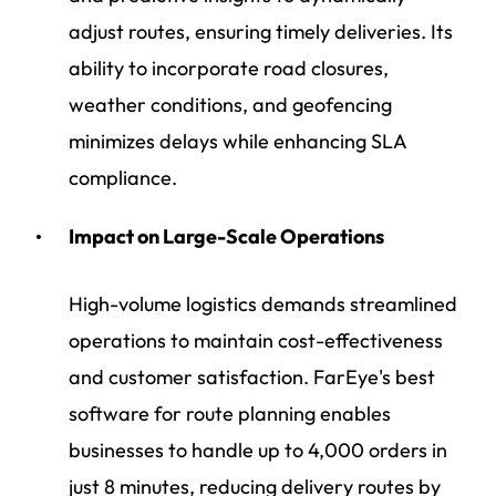
adjust routes, ensuring timely deliveries. Its
ability to incorporate road closures,
weather conditions, and geofencing
minimizes delays while enhancing SLA
compliance.
Impact on Large-Scale Operations
High-volume logistics demands streamlined
operations to maintain cost-effectiveness
and customer satisfaction. FarEye's best
software for route planning enables
businesses to handle up to 4,000 orders in
just 8 minutes, reducing delivery routes by