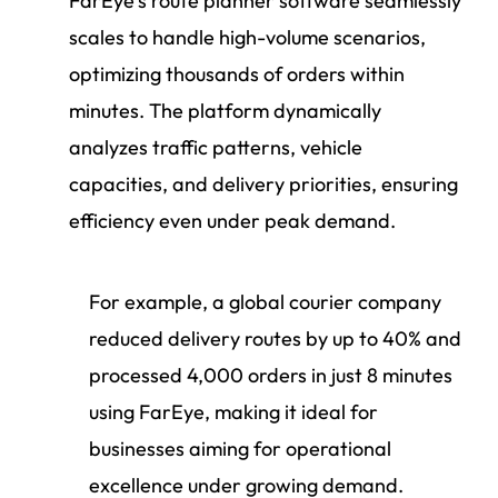
FarEye’s route planner software seamlessly
scales to handle high-volume scenarios,
optimizing thousands of orders within
minutes. The platform dynamically
analyzes traffic patterns, vehicle
capacities, and delivery priorities, ensuring
efficiency even under peak demand.
For example, a global courier company
reduced delivery routes by up to 40% and
processed 4,000 orders in just 8 minutes
using FarEye, making it ideal for
businesses aiming for operational
excellence under growing demand.