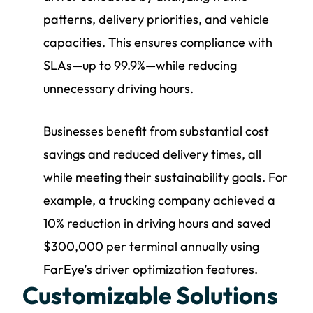
patterns, delivery priorities, and vehicle
capacities. This ensures compliance with
SLAs—up to 99.9%—while reducing
unnecessary driving hours.
Businesses benefit from substantial cost
savings and reduced delivery times, all
while meeting their sustainability goals. For
example, a trucking company achieved a
10% reduction in driving hours and saved
$300,000 per terminal annually using
FarEye’s driver optimization features.
Customizable Solutions