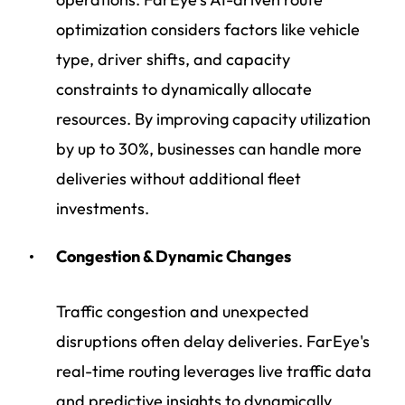
optimization considers factors like vehicle
type, driver shifts, and capacity
constraints to dynamically allocate
resources. By improving capacity utilization
by up to 30%, businesses can handle more
deliveries without additional fleet
investments.
Congestion & Dynamic Changes
Traffic congestion and unexpected
disruptions often delay deliveries. FarEye's
real-time routing leverages live traffic data
and predictive insights to dynamically