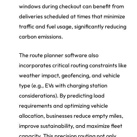
windows during checkout can benefit from
deliveries scheduled at times that minimize
traffic and fuel usage, significantly reducing
carbon emissions.
The route planner software also
incorporates critical routing constraints like
weather impact, geofencing, and vehicle
type (e.g., EVs with charging station
considerations). By predicting load
requirements and optimizing vehicle
allocation, businesses reduce empty miles,
improve sustainability, and maximize fleet
capacity. This precision routing not only