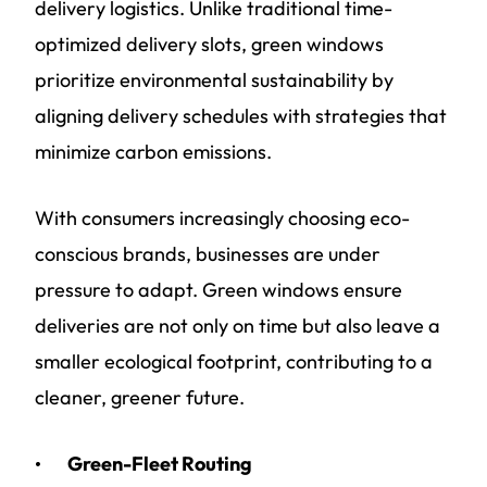
delivery logistics. Unlike traditional time-
optimized delivery slots, green windows
prioritize environmental sustainability by
aligning delivery schedules with strategies that
minimize carbon emissions.
With consumers increasingly choosing eco-
conscious brands, businesses are under
pressure to adapt. Green windows ensure
deliveries are not only on time but also leave a
smaller ecological footprint, contributing to a
cleaner, greener future.
Green-Fleet Routing