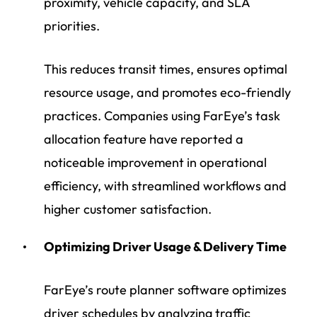
proximity, vehicle capacity, and SLA
priorities.
This reduces transit times, ensures optimal
resource usage, and promotes eco-friendly
practices. Companies using FarEye’s task
allocation feature have reported a
noticeable improvement in operational
efficiency, with streamlined workflows and
higher customer satisfaction.
Optimizing Driver Usage & Delivery Time
FarEye’s route planner software optimizes
driver schedules by analyzing traffic