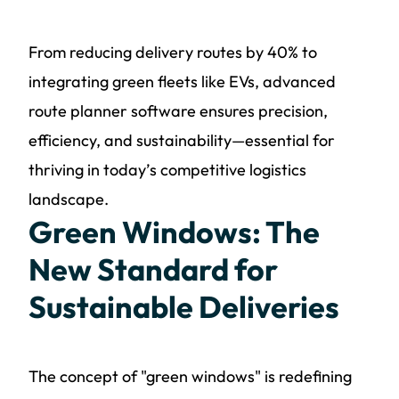
From reducing delivery routes by 40% to
integrating green fleets like EVs, advanced
route planner software ensures precision,
efficiency, and sustainability—essential for
thriving in today’s competitive logistics
landscape.
Green Windows: The
New Standard for
Sustainable Deliveries
The concept of "green windows" is redefining