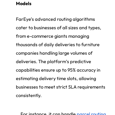
Models
FarEye’s advanced routing algorithms
cater to businesses of all sizes and types,
from e-commerce giants managing
thousands of daily deliveries to furniture
companies handling large volumes of
deliveries. The platform’s predictive
capabilities ensure up to 95% accuracy in
estimating delivery time slots, allowing
businesses to meet strict SLA requirements
consistently.
For instance, it can handle
parcel routing