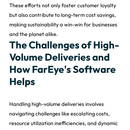
These efforts not only foster customer loyalty
but also contribute to long-term cost savings,
making sustainability a win-win for businesses
and the planet alike.
The Challenges of High-
Volume Deliveries and
How FarEye's Software
Helps
Handling high-volume deliveries involves
navigating challenges like escalating costs,
resource utilization inefficiencies, and dynamic