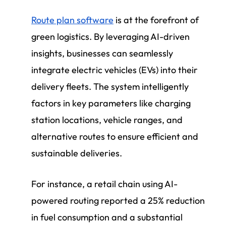
Route plan software
is at the forefront of
green logistics. By leveraging AI-driven
insights, businesses can seamlessly
integrate electric vehicles (EVs) into their
delivery fleets. The system intelligently
factors in key parameters like charging
station locations, vehicle ranges, and
alternative routes to ensure efficient and
sustainable deliveries.
For instance, a retail chain using AI-
powered routing reported a 25% reduction
in fuel consumption and a substantial