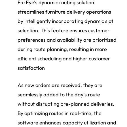
FarEye’s dynamic routing solution
streamlines furniture delivery operations
by intelligently incorporating dynamic slot
selection. This feature ensures customer
preferences and availability are prioritized
during route planning, resulting in more
efficient scheduling and higher customer
satisfaction
As new orders are received, they are
seamlessly added to the day’s route
without disrupting pre-planned deliveries.
By optimizing routes in real-time, the
software enhances capacity utilization and