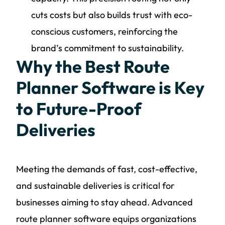
cuts costs but also builds trust with eco-
conscious customers, reinforcing the
brand’s commitment to sustainability.
Why the Best Route
Planner Software is Key
to Future-Proof
Deliveries
Meeting the demands of fast, cost-effective,
and sustainable deliveries is critical for
businesses aiming to stay ahead. Advanced
route planner software equips organizations