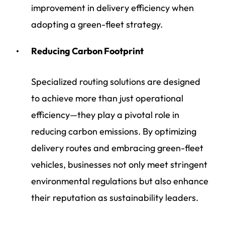
improvement in delivery efficiency when
adopting a green-fleet strategy.
Reducing Carbon Footprint
Specialized routing solutions are designed
to achieve more than just operational
efficiency—they play a pivotal role in
reducing carbon emissions. By optimizing
delivery routes and embracing green-fleet
vehicles, businesses not only meet stringent
environmental regulations but also enhance
their reputation as sustainability leaders.