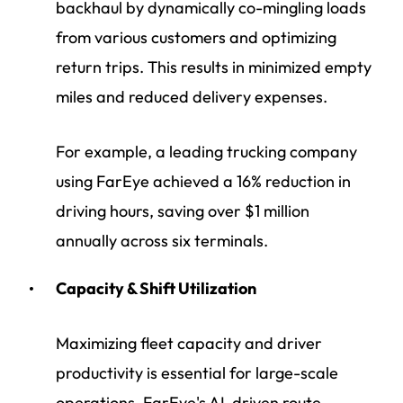
backhaul by dynamically co-mingling loads
from various customers and optimizing
return trips. This results in minimized empty
miles and reduced delivery expenses.
For example, a leading trucking company
using FarEye achieved a 16% reduction in
driving hours, saving over $1 million
annually across six terminals.
Capacity & Shift Utilization
Maximizing fleet capacity and driver
productivity is essential for large-scale
operations. FarEye's AI-driven route