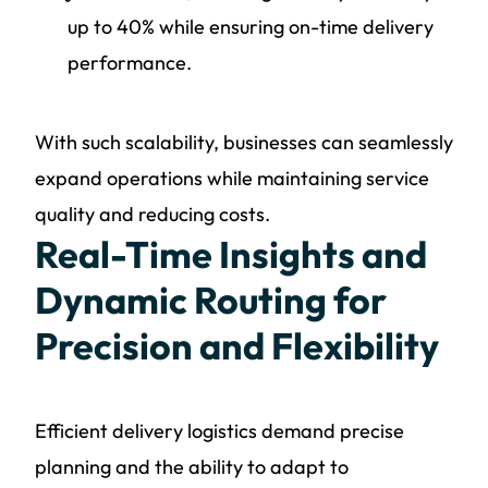
up to 40% while ensuring on-time delivery
performance.
With such scalability, businesses can seamlessly
expand operations while maintaining service
quality and reducing costs.
Real-Time Insights and
Dynamic Routing for
Precision and Flexibility
Efficient delivery logistics demand precise
planning and the ability to adapt to