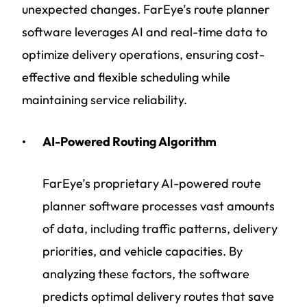
unexpected changes. FarEye’s route planner
software leverages AI and real-time data to
optimize delivery operations, ensuring cost-
effective and flexible scheduling while
maintaining service reliability.
AI-Powered Routing Algorithm
FarEye’s proprietary AI-powered route
planner software processes vast amounts
of data, including traffic patterns, delivery
priorities, and vehicle capacities. By
analyzing these factors, the software
predicts optimal delivery routes that save