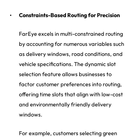
Constraints-Based Routing for Precision
FarEye excels in multi-constrained routing
by accounting for numerous variables such
as delivery windows, road conditions, and
vehicle specifications. The dynamic slot
selection feature allows businesses to
factor customer preferences into routing,
offering time slots that align with low-cost
and environmentally friendly delivery
windows.
For example, customers selecting green