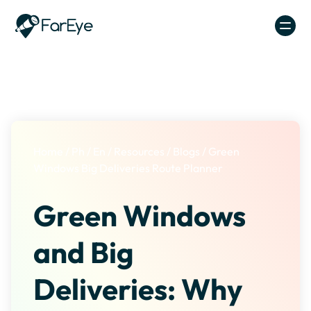
Skip to content
Home
/
Ph
/
En
/
Resources
/
Blogs
/
Green
Windows Big Deliveries Route Planner
Green Windows
and Big
Deliveries: Why