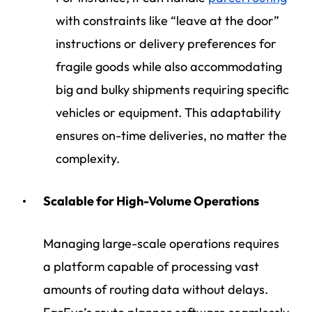
with constraints like “leave at the door”
instructions or delivery preferences for
fragile goods while also accommodating
big and bulky shipments requiring specific
vehicles or equipment. This adaptability
ensures on-time deliveries, no matter the
complexity.
Scalable for High-Volume Operations
Managing large-scale operations requires
a platform capable of processing vast
amounts of routing data without delays.