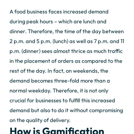
A food business faces increased demand
during peak hours – which are lunch and
dinner. Therefore, the time of the day between
2 p.m. and 5 p.m. (lunch) as well as 7 p.m. and 11
p.m. (dinner) sees almost thrice as much traffic
in the placement of orders as compared to the
rest of the day. In fact, on weekends, the
demand becomes three-fold more than a
normal weekday. Therefore, it is not only
crucial for businesses to fulfill this increased
demand but also to do it without compromising
on the quality of delivery.
How is Gamification