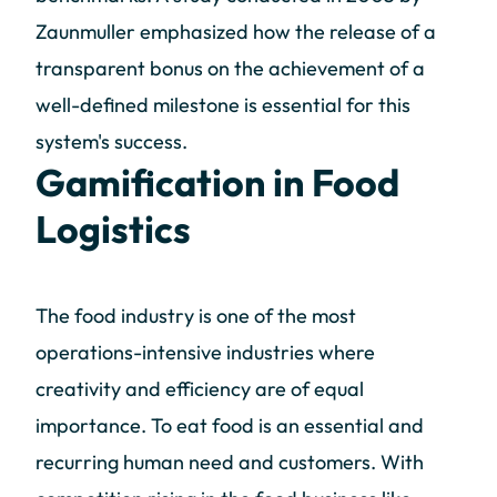
Zaunmuller emphasized how the release of a
transparent bonus on the achievement of a
well-defined milestone is essential for this
system's success.
Gamification in Food
Logistics
The food industry is one of the most
operations-intensive industries where
creativity and efficiency are of equal
importance. To eat food is an essential and
recurring human need and customers. With