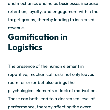
and mechanics and helps businesses increase
retention, loyalty, and engagement within the
target groups, thereby leading to increased
revenue.
Gamification in
Logistics
The presence of the human element in
repetitive, mechanical tasks not only leaves
room for error but also brings the
psychological elements of lack of motivation.
These can both lead to a decreased level of
performance, thereby affecting the overall