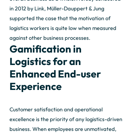
in 2012 by Link, Müller-Dauppert & Jung
supported the case that the motivation of
logistics workers is quite low when measured
against other business processes.
Gamification in
Logistics for an
Enhanced End-user
Experience
Customer satisfaction and operational
excellence is the priority of any logistics-driven
business. When employees are unmotivated,