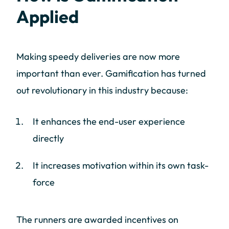
Applied
Making speedy deliveries are now more
important than ever. Gamification has turned
out revolutionary in this industry because:
It enhances the end-user experience
directly
It increases motivation within its own task-
force
The runners are awarded incentives on