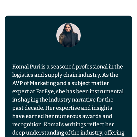
Komal Puri is a seasoned professional in the
logistics and supply chain industry. As the
AVP of Marketing and a subject matter
expert at FarEye, she has been instrumental
in shaping the industry narrative for the
past decade. Her expertise and insights
have earned her numerous awards and
recognition. Komal’s writings reflect her
deep understanding of the industry, offering