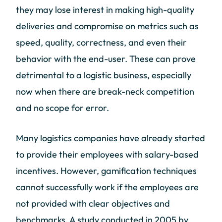
they may lose interest in making high-quality
deliveries and compromise on metrics such as
speed, quality, correctness, and even their
behavior with the end-user. These can prove
detrimental to a logistic business, especially
now when there are break-neck competition
and no scope for error.
Many logistics companies have already started
to provide their employees with salary-based
incentives. However, gamification techniques
cannot successfully work if the employees are
not provided with clear objectives and
benchmarks. A study conducted in 2005 by