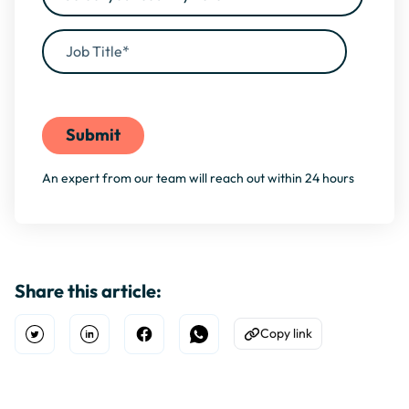
By filling this form, you agree to our
Privacy Policy
An expert from our team will reach out within 24 hours
Share this article:
Copy link
Open Twitter
Share on Linkedin
Share on Facebook
Share on WhatsApp
Copy to Clipboard