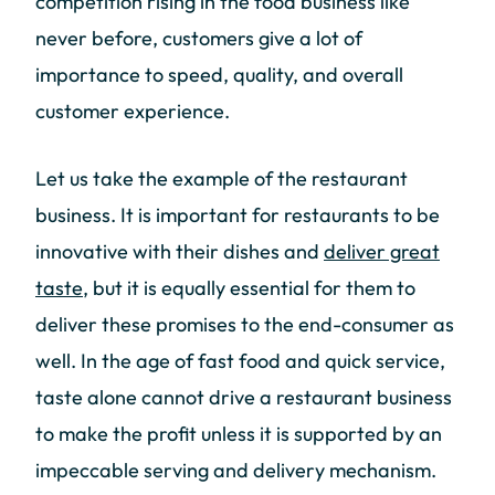
competition rising in the food business like
never before, customers give a lot of
importance to speed, quality, and overall
customer experience.
Let us take the example of the restaurant
business. It is important for restaurants to be
innovative with their dishes and
deliver great
taste
, but it is equally essential for them to
deliver these promises to the end-consumer as
well. In the age of fast food and quick service,
taste alone cannot drive a restaurant business
to make the profit unless it is supported by an
impeccable serving and delivery mechanism.