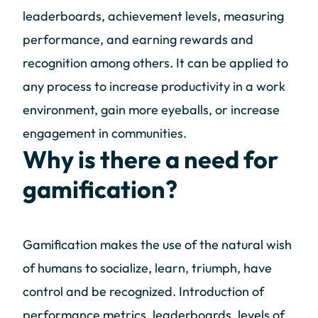
leaderboards, achievement levels, measuring
performance, and earning rewards and
recognition among others. It can be applied to
any process to increase productivity in a work
environment, gain more eyeballs, or increase
engagement in communities.
Why is there a need for
gamification?
Gamification makes the use of the natural wish
of humans to socialize, learn, triumph, have
control and be recognized. Introduction of
performance metrics, leaderboards, levels of