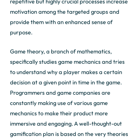
repetitive but highly crucial processes increase
motivation among the targeted groups and
provide them with an enhanced sense of
purpose.
Game theory, a branch of mathematics,
specifically studies game mechanics and tries
to understand why a player makes a certain
decision at a given point in time in the game.
Programmers and game companies are
constantly making use of various game
mechanics to make their product more
immersive and engaging. A well-thought-out
gamification plan is based on the very theories