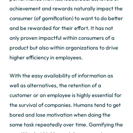
achievement and rewards naturally impact the
consumer (of gamification) to want to do better
and be rewarded for their effort. It has not
only proven impactful within consumers of a
product but also within organizations to drive
higher efficiency in employees.
With the easy availability of information as
well as alternatives, the retention of a
customer or an employee is highly essential for
the survival of companies. Humans tend to get
bored and lose motivation when doing the
same task repeatedly over time. Gamifying the