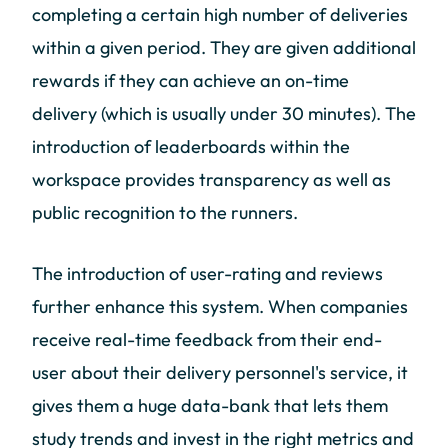
completing a certain high number of deliveries
within a given period. They are given additional
rewards if they can achieve an on-time
delivery (which is usually under 30 minutes). The
introduction of leaderboards within the
workspace provides transparency as well as
public recognition to the runners.
The introduction of user-rating and reviews
further enhance this system. When companies
receive real-time feedback from their end-
user about their delivery personnel's service, it
gives them a huge data-bank that lets them
study trends and invest in the right metrics and