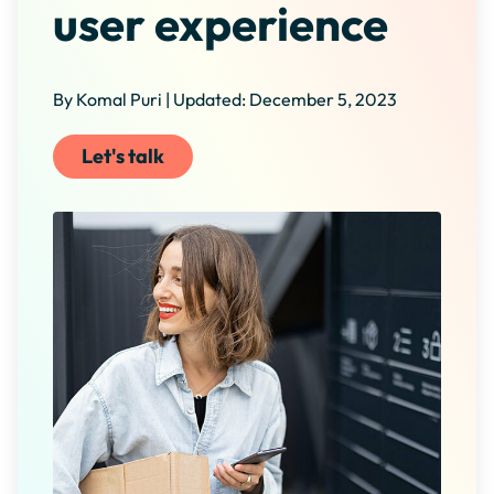
user experience
By Komal Puri | Updated: December 5, 2023
Let's talk