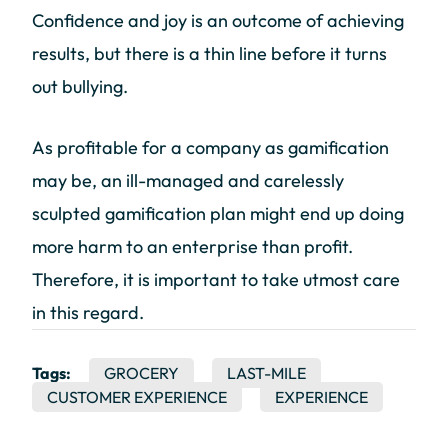
Confidence and joy is an outcome of achieving
results, but there is a thin line before it turns
out bullying.
As profitable for a company as gamification
may be, an ill-managed and carelessly
sculpted gamification plan might end up doing
more harm to an enterprise than profit.
Therefore, it is important to take utmost care
in this regard.
Tags:
GROCERY
LAST-MILE
CUSTOMER EXPERIENCE
EXPERIENCE