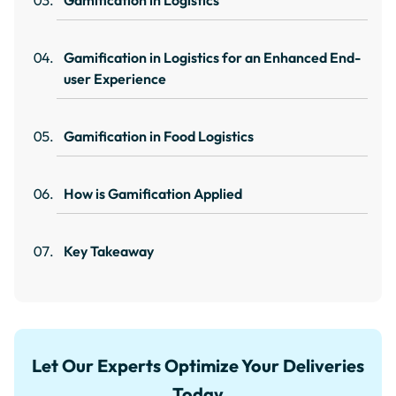
Gamification in Logistics
Gamification in Logistics for an Enhanced End-
user Experience
Gamification in Food Logistics
How is Gamification Applied
Key Takeaway
Let Our Experts Optimize Your Deliveries
Today