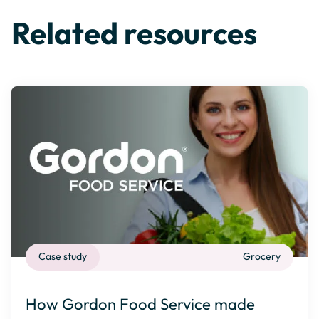
Related resources
Case study
Grocery
How Gordon Food Service made