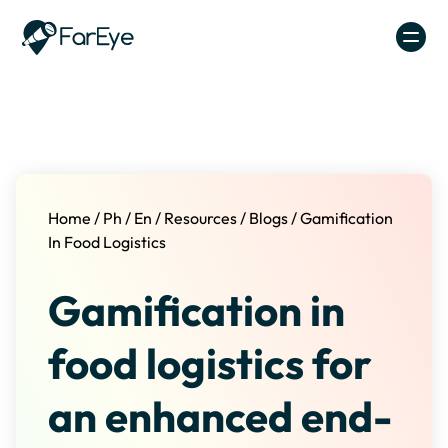
Skip to content
Home
/
Ph
/
En
/
Resources
/
Blogs
/
Gamification
In Food Logistics
Gamification in
food logistics for
an enhanced end-