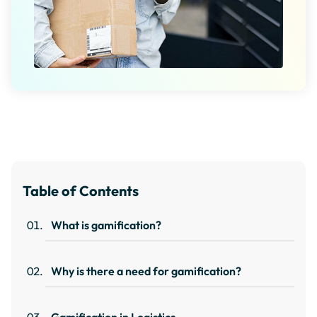
Table of Contents
What is gamification?
Why is there a need for gamification?