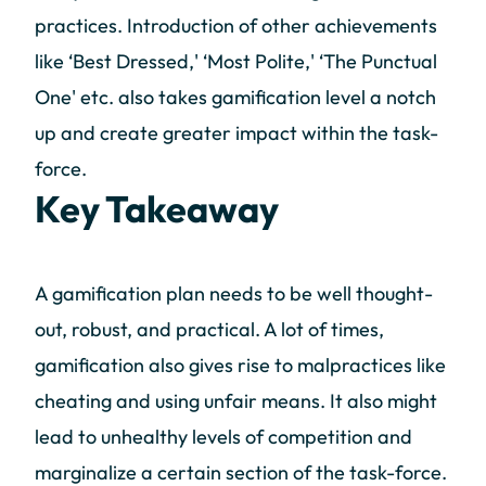
practices. Introduction of other achievements
like ‘Best Dressed,' ‘Most Polite,' ‘The Punctual
One' etc. also takes gamification level a notch
up and create greater impact within the task-
force.
Key Takeaway
A gamification plan needs to be well thought-
out, robust, and practical. A lot of times,
gamification also gives rise to malpractices like
cheating and using unfair means. It also might
lead to unhealthy levels of competition and
marginalize a certain section of the task-force.