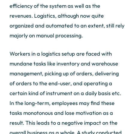
efficiency of the system as well as the
revenues. Logistics, although now quite
organized and automated to an extent, still rely
majorly on manual processing.
Workers in a logistics setup are faced with
mundane tasks like inventory and warehouse
management, picking up of orders, delivering
of orders to the end-user, and operating a
certain kind of instrument on a daily basis etc.
In the long-term, employees may find these
tasks monotonous and lose motivation as a
result. This leads to a negative impact on the
overall business as a whole. A study conducted