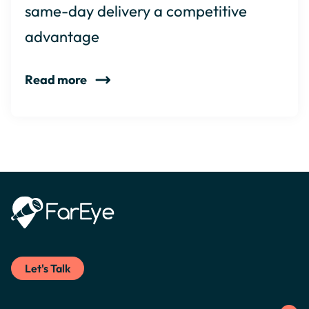
same-day delivery a competitive
advantage
Read more
Let's Talk