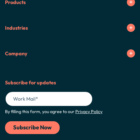
Products
Industries
Company
Subscribe for updates
By filling this form, you agree to our
Privacy Policy