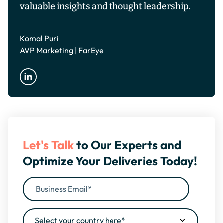
valuable insights and thought leadership.
Komal Puri
AVP Marketing | FarEye
Let's Talk
to Our Experts and
Optimize Your Deliveries Today!