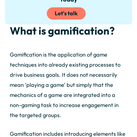
Let's talk
What is gamification?
Gamification is the application of game
techniques into already existing processes to
drive business goals. It does not necessarily
mean ‘playing a game’ but simply that the
mechanics of a game are integrated into a
non-gaming task to increase engagement in
the targeted groups.
Gamification includes introducing elements like