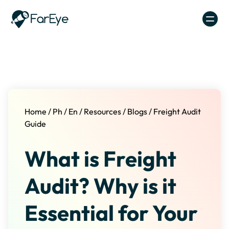
Skip to content
Home
/
Ph
/
En
/
Resources
/
Blogs
/
Freight Audit
Guide
What is Freight
Audit? Why is it
Essential for Your