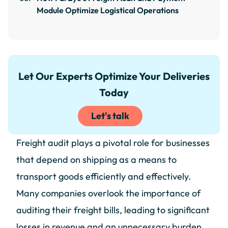
Module Optimize Logistical Operations
Let Our Experts Optimize Your Deliveries
Today
Let's talk
Freight audit plays a pivotal role for businesses
that depend on shipping as a means to
transport goods efficiently and effectively.
Many companies overlook the importance of
auditing their freight bills, leading to significant
losses in revenue and an unnecessary burden