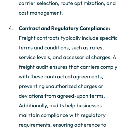
carrier selection, route optimization, and
cost management.
Contract and Regulatory Compliance:
Freight contracts typically include specific
terms and conditions, such as rates,
service levels, and accessorial charges. A
freight audit ensures that carriers comply
with these contractual agreements,
preventing unauthorized charges or
deviations from agreed-upon terms.
Additionally, audits help businesses
maintain compliance with regulatory
requirements, ensuring adherence to