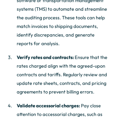
software or transportation management
systems (TMS) to automate and streamline
the auditing process. These tools can help
match invoices to shipping documents,
identify discrepancies, and generate
reports for analysis.
Verify rates and contracts:
Ensure that the
rates charged align with the agreed-upon
contracts and tariffs. Regularly review and
update rate sheets, contracts, and pricing
agreements to prevent billing errors.
Validate accessorial charges:
Pay close
attention to accessorial charges, such as