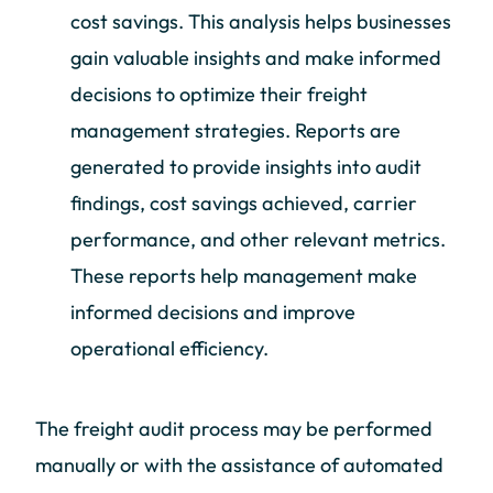
cost savings. This analysis helps businesses
gain valuable insights and make informed
decisions to optimize their freight
management strategies. Reports are
generated to provide insights into audit
findings, cost savings achieved, carrier
performance, and other relevant metrics.
These reports help management make
informed decisions and improve
operational efficiency.
The freight audit process may be performed
manually or with the assistance of automated