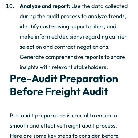
Analyze and report:
Use the data collected
during the audit process to analyze trends,
identify cost-saving opportunities, and
make informed decisions regarding carrier
selection and contract negotiations.
Generate comprehensive reports to share
insights with relevant stakeholders.
Pre-Audit Preparation
Before Freight Audit
Pre-audit preparation is crucial to ensure a
smooth and effective freight audit process.
Here are some key steps to consider before