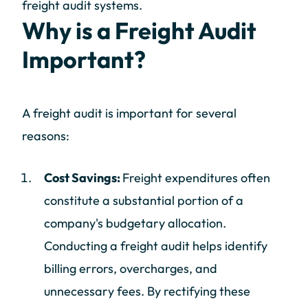
freight audit systems.
Why is a Freight Audit
Important?
A freight audit is important for several
reasons:
Cost Savings:
Freight expenditures often
constitute a substantial portion of a
company's budgetary allocation.
Conducting a freight audit helps identify
billing errors, overcharges, and
unnecessary fees. By rectifying these