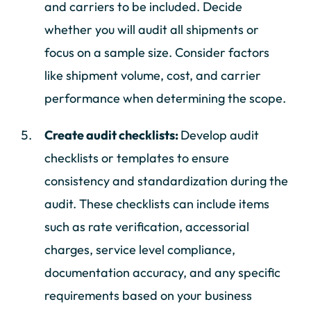
and carriers to be included. Decide
whether you will audit all shipments or
focus on a sample size. Consider factors
like shipment volume, cost, and carrier
performance when determining the scope.
Create audit checklists:
Develop audit
checklists or templates to ensure
consistency and standardization during the
audit. These checklists can include items
such as rate verification, accessorial
charges, service level compliance,
documentation accuracy, and any specific
requirements based on your business