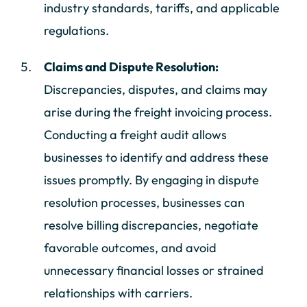
industry standards, tariffs, and applicable
regulations.
Claims and Dispute Resolution:
Discrepancies, disputes, and claims may
arise during the freight invoicing process.
Conducting a freight audit allows
businesses to identify and address these
issues promptly. By engaging in dispute
resolution processes, businesses can
resolve billing discrepancies, negotiate
favorable outcomes, and avoid
unnecessary financial losses or strained
relationships with carriers.