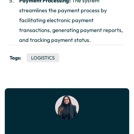
Payment Processing:
The system
streamlines the payment process by
facilitating electronic payment
transactions, generating payment reports,
and tracking payment status.
Tags:
LOGISTICS