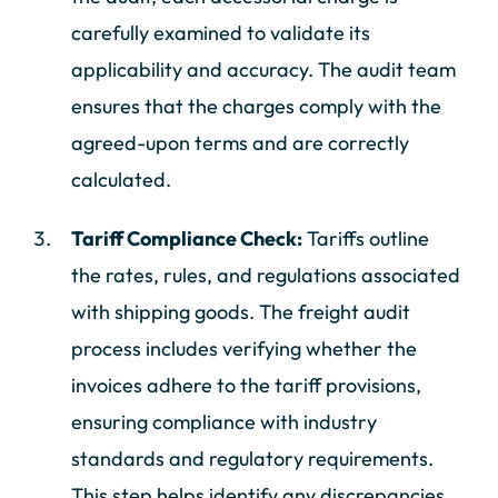
carefully examined to validate its
applicability and accuracy. The audit team
ensures that the charges comply with the
agreed-upon terms and are correctly
calculated.
Tariff Compliance Check:
Tariffs outline
the rates, rules, and regulations associated
with shipping goods. The freight audit
process includes verifying whether the
invoices adhere to the tariff provisions,
ensuring compliance with industry
standards and regulatory requirements.
This step helps identify any discrepancies