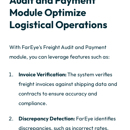
Audit and Payment
Module Optimize
Logistical Operations
With FarEye's Freight Audit and Payment
module, you can leverage features such as:
Invoice Verification:
The system verifies
freight invoices against shipping data and
contracts to ensure accuracy and
compliance.
Discrepancy Detection:
FarEye identifies
discrepancies, such as incorrect rates,