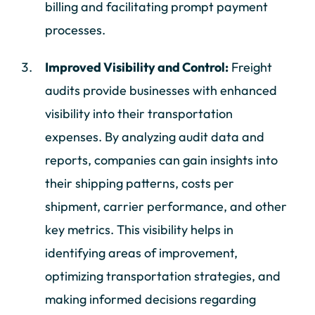
billing and facilitating prompt payment
processes.
Improved Visibility and Control:
Freight
audits provide businesses with enhanced
visibility into their transportation
expenses. By analyzing audit data and
reports, companies can gain insights into
their shipping patterns, costs per
shipment, carrier performance, and other
key metrics. This visibility helps in
identifying areas of improvement,
optimizing transportation strategies, and
making informed decisions regarding