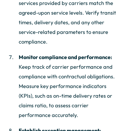
services provided by carriers match the
agreed-upon service levels. Verify transit
times, delivery dates, and any other
service-related parameters to ensure
compliance.
Monitor compliance and performance:
Keep track of carrier performance and
compliance with contractual obligations.
Measure key performance indicators
(KPIs), such as on-time delivery rates or
claims ratio, to assess carrier
performance accurately.
Establish exception management: