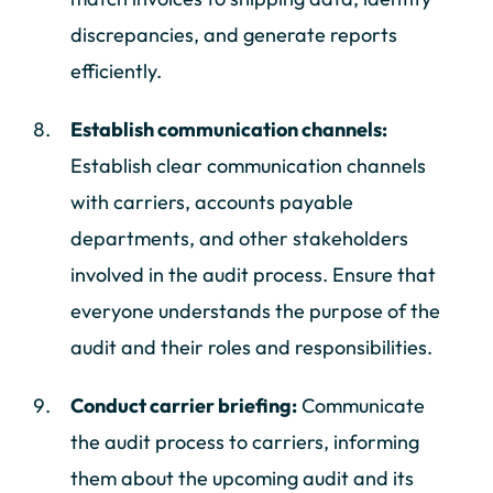
discrepancies, and generate reports
efficiently.
Establish communication channels:
Establish clear communication channels
with carriers, accounts payable
departments, and other stakeholders
involved in the audit process. Ensure that
everyone understands the purpose of the
audit and their roles and responsibilities.
Conduct carrier briefing:
Communicate
the audit process to carriers, informing
them about the upcoming audit and its