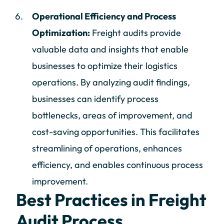
Operational Efficiency and Process
Optimization:
Freight audits provide
valuable data and insights that enable
businesses to optimize their logistics
operations. By analyzing audit findings,
businesses can identify process
bottlenecks, areas of improvement, and
cost-saving opportunities. This facilitates
streamlining of operations, enhances
efficiency, and enables continuous process
improvement.
Best Practices in Freight
Audit Process