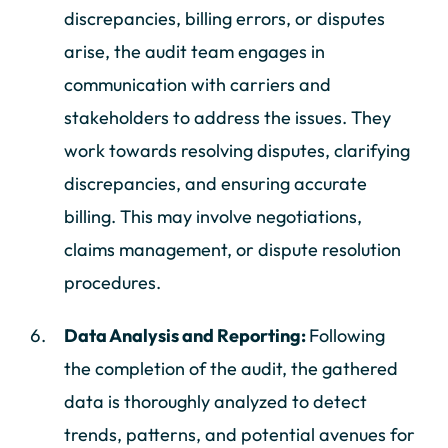
discrepancies, billing errors, or disputes
arise, the audit team engages in
communication with carriers and
stakeholders to address the issues. They
work towards resolving disputes, clarifying
discrepancies, and ensuring accurate
billing. This may involve negotiations,
claims management, or dispute resolution
procedures.
Data Analysis and Reporting:
Following
the completion of the audit, the gathered
data is thoroughly analyzed to detect
trends, patterns, and potential avenues for