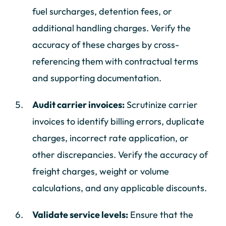
fuel surcharges, detention fees, or
additional handling charges. Verify the
accuracy of these charges by cross-
referencing them with contractual terms
and supporting documentation.
Audit carrier invoices:
Scrutinize carrier
invoices to identify billing errors, duplicate
charges, incorrect rate application, or
other discrepancies. Verify the accuracy of
freight charges, weight or volume
calculations, and any applicable discounts.
Validate service levels:
Ensure that the