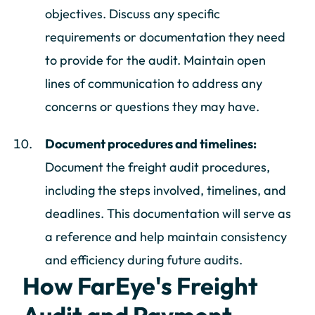
objectives. Discuss any specific
requirements or documentation they need
to provide for the audit. Maintain open
lines of communication to address any
concerns or questions they may have.
Document procedures and timelines:
Document the freight audit procedures,
including the steps involved, timelines, and
deadlines. This documentation will serve as
a reference and help maintain consistency
and efficiency during future audits.
How FarEye's Freight