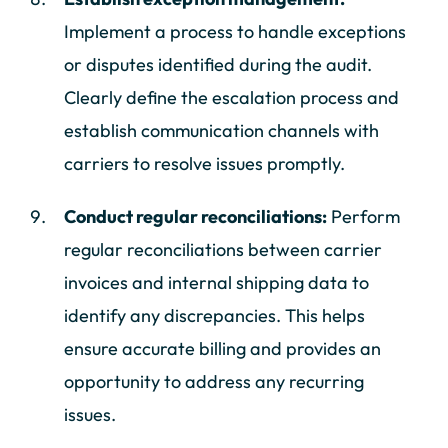
Implement a process to handle exceptions
or disputes identified during the audit.
Clearly define the escalation process and
establish communication channels with
carriers to resolve issues promptly.
Conduct regular reconciliations:
Perform
regular reconciliations between carrier
invoices and internal shipping data to
identify any discrepancies. This helps
ensure accurate billing and provides an
opportunity to address any recurring
issues.