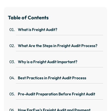
Table of Contents
What is Freight Audit?
What Are the Steps in Freight Audit Process?
Why is a Freight Audit Important?
Best Practices in Freight Audit Process
Pre-Audit Preparation Before Freight Audit
How FarEye's Freight Audit and Payment