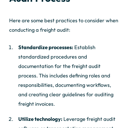
Here are some best practices to consider when
conducting a freight audit:
Standardize processes:
Establish
standardized procedures and
documentation for the freight audit
process. This includes defining roles and
responsibilities, documenting workflows,
and creating clear guidelines for auditing
freight invoices.
Utilize technology:
Leverage freight audit