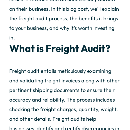
on their business. In this blog post, we'll explain
the freight audit process, the benefits it brings
to your business, and why it's worth investing
in.
What is Freight Audit?
Freight audit entails meticulously examining
and validating freight invoices along with other
pertinent shipping documents to ensure their
accuracy and reliability. The process includes
checking the freight charges, quantity, weight,
and other details. Freight audits help
businesses identify and rectify discrepancies in