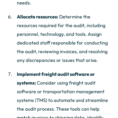
needs.
Allocate resources:
Determine the
resources required for the audit, including
personnel, technology, and tools. Assign
dedicated staff responsible for conducting
the audit, reviewing invoices, and resolving
any discrepancies or issues that arise.
Implement freight audit software or
systems:
Consider using freight audit
software or transportation management
systems (TMS) to automate and streamline
the audit process. These tools can help
match invoices to shipping data, identify