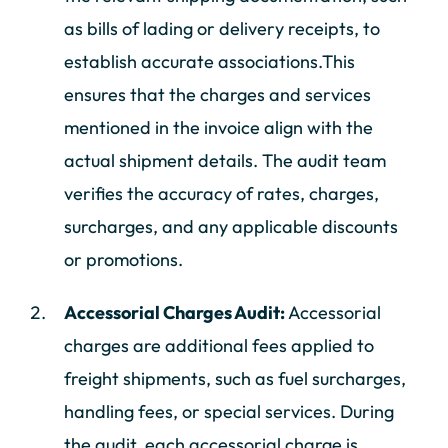
as bills of lading or delivery receipts, to
establish accurate associations.This
ensures that the charges and services
mentioned in the invoice align with the
actual shipment details. The audit team
verifies the accuracy of rates, charges,
surcharges, and any applicable discounts
or promotions.
Accessorial Charges Audit:
Accessorial
charges are additional fees applied to
freight shipments, such as fuel surcharges,
handling fees, or special services. During
the audit, each accessorial charge is