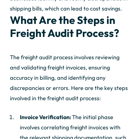
shipping bills, which can lead to cost savings.
What Are the Steps in
Freight Audit Process?
The freight audit process involves reviewing
and validating freight invoices, ensuring
accuracy in billing, and identifying any
discrepancies or errors. Here are the key steps
involved in the freight audit process:
Invoice Verification:
The initial phase
involves correlating freight invoices with
the relevant shipping documentation, such