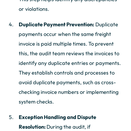
or violations.
Duplicate Payment Prevention:
Duplicate
payments occur when the same freight
invoice is paid multiple times. To prevent
this, the audit team reviews the invoices to
identify any duplicate entries or payments.
They establish controls and processes to
avoid duplicate payments, such as cross-
checking invoice numbers or implementing
system checks.
Exception Handling and Dispute
Resolution:
During the audit, if