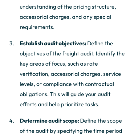
understanding of the pricing structure,
accessorial charges, and any special
requirements.
Establish audit objectives:
Define the
objectives of the freight audit. Identify the
key areas of focus, such as rate
verification, accessorial charges, service
levels, or compliance with contractual
obligations. This will guide your audit
efforts and help prioritize tasks.
Determine audit scope:
Define the scope
of the audit by specifying the time period