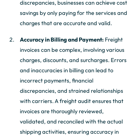
discrepancies, businesses can achieve cost
savings by only paying for the services and
charges that are accurate and valid.
Accuracy in Billing and Payment:
Freight
invoices can be complex, involving various
charges, discounts, and surcharges. Errors
and inaccuracies in billing can lead to
incorrect payments, financial
discrepancies, and strained relationships
with carriers. A freight audit ensures that
invoices are thoroughly reviewed,
validated, and reconciled with the actual
shipping activities, ensuring accuracy in