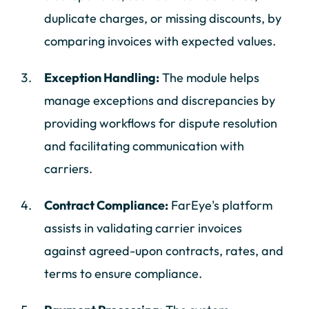
duplicate charges, or missing discounts, by
comparing invoices with expected values.
Exception Handling:
The module helps
manage exceptions and discrepancies by
providing workflows for dispute resolution
and facilitating communication with
carriers.
Contract Compliance:
FarEye's platform
assists in validating carrier invoices
against agreed-upon contracts, rates, and
terms to ensure compliance.