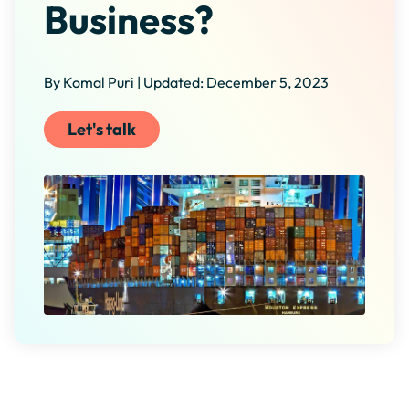
Business?
By Komal Puri | Updated: December 5, 2023
Let's talk