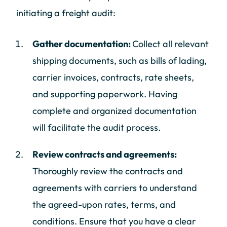
initiating a freight audit:
Gather documentation:
Collect all relevant
shipping documents, such as bills of lading,
carrier invoices, contracts, rate sheets,
and supporting paperwork. Having
complete and organized documentation
will facilitate the audit process.
Review contracts and agreements:
Thoroughly review the contracts and
agreements with carriers to understand
the agreed-upon rates, terms, and
conditions. Ensure that you have a clear